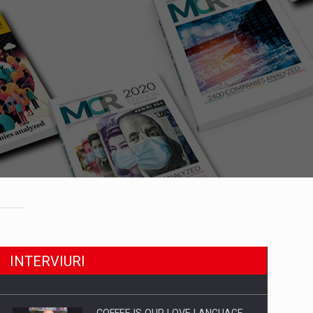
INTERVIURI
COFFEE IS OUR LOVE LANGUAGE