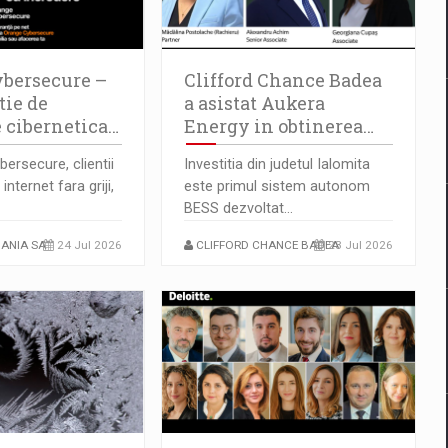
bersecure –
Clifford Chance Badea
tie de
a asistat Aukera
e cibernetica…
Energy in obtinerea…
ersecure, clientii
Investitia din judetul Ialomita
internet fara griji,
este primul sistem autonom
BESS dezvoltat…
ANIA SA
24 Jul 2026
CLIFFORD CHANCE BADEA
23 Jul 2026