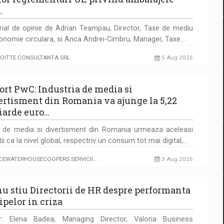
…
rial de opinie de Adrian Teampau, Director, Taxe de mediu
onomie circulara, si Anca Andrei-Cimbru, Manager, Taxe…
OITTE CONSULTANTA SRL
5 Aug 2026
ort PwC: Industria de media si
ertisment din Romania va ajunge la 5,22
iarde euro…
a de media si divertisment din Romania urmeaza aceleasi
tii ca la nivel global, respectriv un consum tot mai digital,…
ICEWATERHOUSECOOPERS SERVICII…
3 Aug 2026
nu stiu Directorii de HR despre performanta
ipelor in criza
r: Elena Badea, Managing Director, Valoria Business