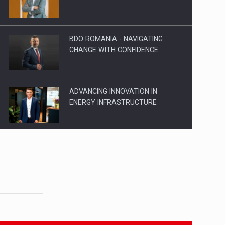
BDO ROMANIA - NAVIGATING
CHANGE WITH CONFIDENCE
ADVANCING INNOVATION IN
ENERGY INFRASTRUCTURE
EVOLUTION AND SUCCESS: 19
YEARS OF LEADERSHIP IN
ROMANIA
AIC TRUCKS: INNOVATOR AND
CUSTOMER CENTERED IN
ROMANIA‘S HEAVY…