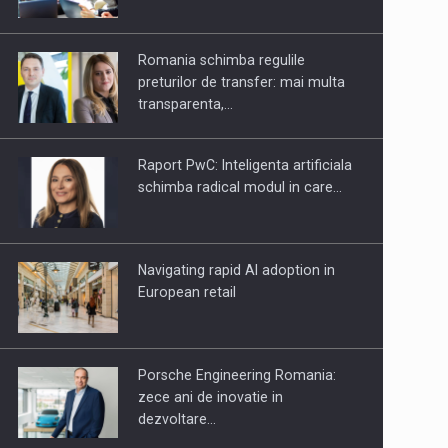
OUR EDGE WILL COME FROM
BEING THE MOST DIGITALIZED…
Romania schimba regulile
preturilor de transfer: mai multa
transparenta,…
Raport PwC: Inteligenta artificiala
schimba radical modul in care…
Navigating rapid AI adoption in
European retail
Porsche Engineering Romania:
zece ani de inovatie in
dezvoltare…