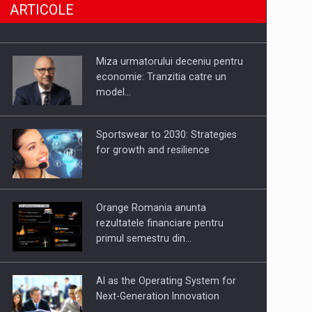
ARTICOLE
SHAPING TOMORROW’S
BUILDINGS: ALUMIL’S APPROACH
Miza urmatorului deceniu pentru
TO TECHNOLOGY AND
economie: Tranzitia catre un
EXCELLENCE
model…
LEADING THROUGH CHANGE
Sportswear to 2030: Strategies
for growth and resilience
P&P INTERSEARCH CELEBRATES
25 YEARS IN ROMANIA
Orange Romania anunta
rezultatele financiare pentru
primul semestru din…
PUTTING ROMANIAN CORPORATE
COMPANIES ON THE
AI as the Operating System for
INTERNATIONAL BUSINESS SCENE
Next-Generation Innovation