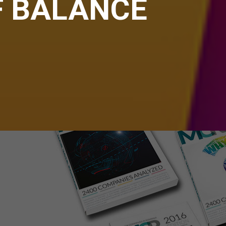
F BALANCE