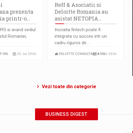
i
Reff & Asociatii si
aza prezenta
Deloitte Romania au
a printr-o…
asistat NETOPIA…
1995 si avand sediul
Inovatia fintech poate fi
estul Romaniei,
integrata cu succes intr-un
cadru riguros de…
P SRL
20 Jul 2026
DELOITTE CONSULTANTA SRL
17 Jul 2026
Vezi toate din categorie
BUSINESS DIGEST