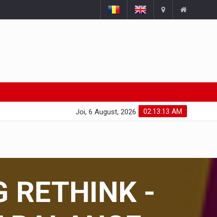
02:13:14 AM
Joi, 6 August, 2026
G RETHINK -