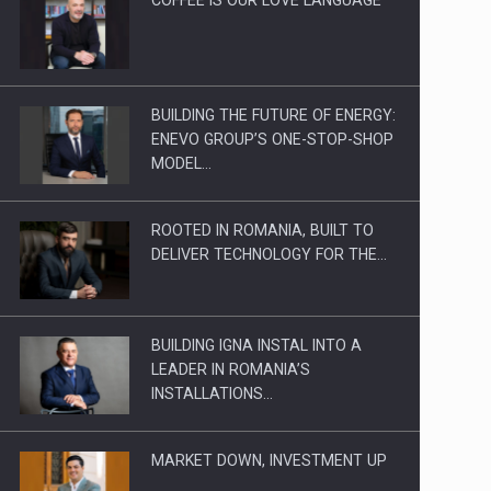
BUILDING THE FUTURE OF ENERGY:
ENEVO GROUP’S ONE-STOP-SHOP
MODEL…
ROOTED IN ROMANIA, BUILT TO
DELIVER TECHNOLOGY FOR THE…
BUILDING IGNA INSTAL INTO A
LEADER IN ROMANIA’S
INSTALLATIONS…
MARKET DOWN, INVESTMENT UP