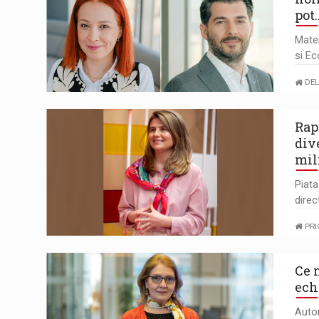
pot
Mate
si Ec
DEL
Rap
div
mil
Piat
direc
PR
Ce 
ech
Auto