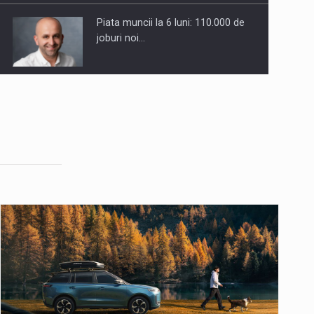
Piata muncii la 6 luni: 110.000 de
joburi noi…
8 Ways to Identify Market
Opportunities for Business Growth
Anatomia sigurantei psihologice in
companiile moderne
The Value of Validated Product
Claims in Marketing Messaging
Companiile din Romania se