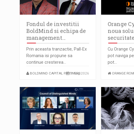
Fondul de investitii
Orange Cy
BoldMind si echipa de
noua solu
management…
securitat
Prin aceasta tranzactie, Pall-Ex
Cu Orange Cyb
Romania isi propune sa
pot naviga pe 
continue cresterea…
pot…
BOLDMIND CAPITAL PARTNERS
3 Aug 2026
ORANGE ROM