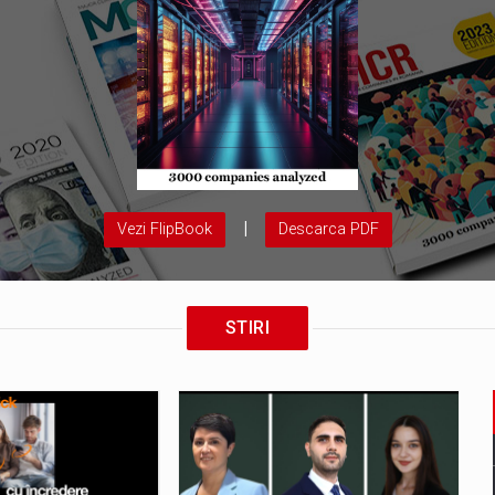
|
Vezi FlipBook
Descarca PDF
STIRI