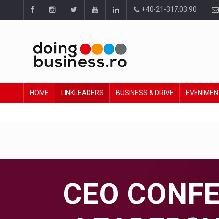
+40-21-317.03.90
HOME
LINKLEADERS
BUSINESS & DRIVE
EVENIMEN
CEO CONFER