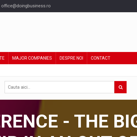
office@doingbusiness.ro
TE
MAJOR COMPANIES
DESPRE NOI
CONTACT
ENCE - THE BI