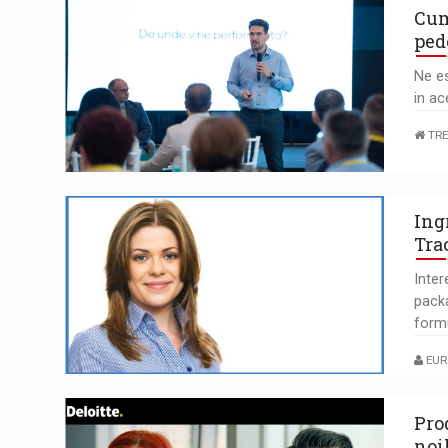
Cum
ped
Ne es
in ac
TRE
Ing
Tra
Inte
pack
form
EUR
Pro
noi