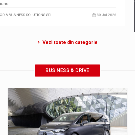
tions
ORIA BUSINESS SOLUTIONS SRL
30 Jul 2026
Vezi toate din categorie
BUSINESS & DRIVE