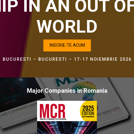
IP IN AN OUT O
WORLD
INSCRIE-TE ACUM
BUCURESTI – BUCURESTI – 17-17 NOIEMBRIE 2026
Major Companies in Romania