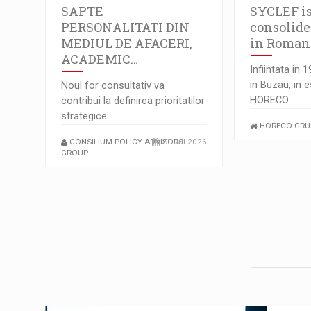
SAPTE
SYCLEF is
PERSONALITATI DIN
consolide
MEDIUL DE AFACERI,
in Romani
ACADEMIC…
Infiintata in 
in Buzau, in 
Noul for consultativ va
HORECO…
contribui la definirea prioritatilor
strategice…
HORECO GRU
CONSILIUM POLICY ADVISORS
21 Jul 2026
GROUP