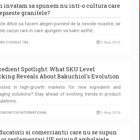
 invatam sa spunem nu intr-o cultura care
epseste granitele?
te dificil sa facem alegeri pornind de la nevoile noastre, iar
ele cazuri rare in care ajungem sa luam astfel…
ND CONSULT SRL
5 Aug 2026
redient Spotlight: What SKU Level
cking Reveals About Bakuchiol's Evolution
rested in high-growth markets for new ingredient and
aging solutions? Stay ahead of evolving trends in product
ulations…
OMONITOR INTERNATIONAL
5 Aug 2026
ducatorii si comerciantii care nu se supun
lor reglementari UE privind ambalajele