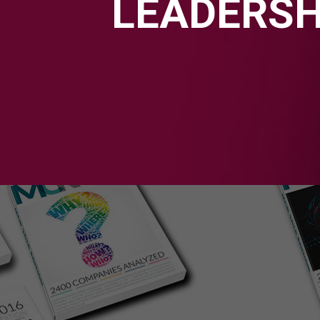
LEADERSH