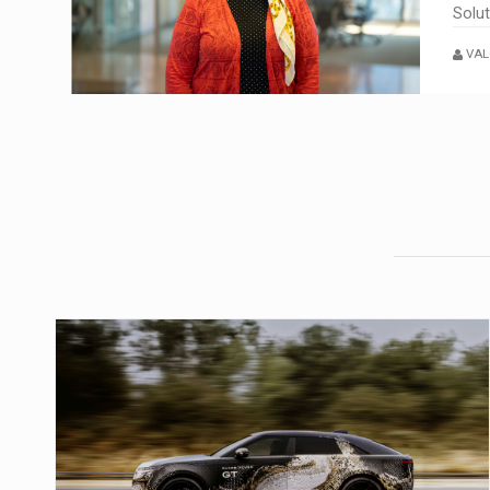
Solu
VAL