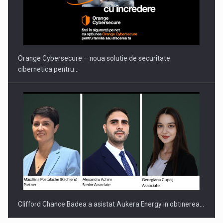
PUTTING ROMANIAN CORPORATE COMPANIES ON THE
INTERNATIONAL BUSINESS SCENE
Orange Cybersecure – noua solutie de securitate
cibernetica pentru…
Clifford Chance Badea a asistat Aukera Energy in obtinerea…