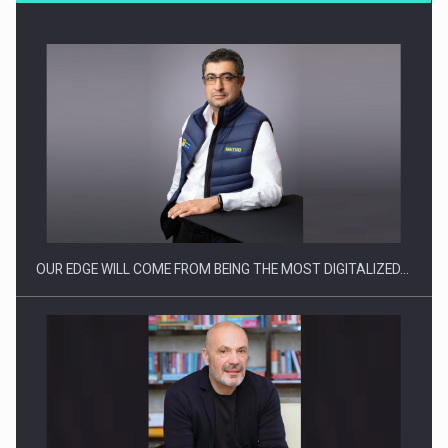
Producatorii si comerciantii care nu se supun noilor
reglementari…
OUR EDGE WILL COME FROM BEING THE MOST DIGITALIZED…