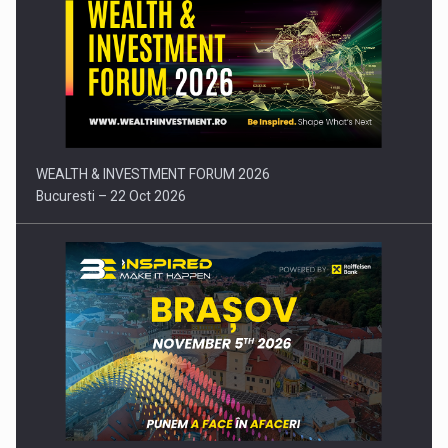
Comunicat de presa: Joburile part-time reincep sa intre pe…
WEALTH & INVESTMENT FORUM 2026
Bucuresti – 22 Oct 2026