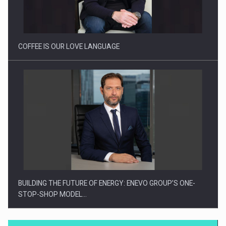
Proteinmaxxing and the Future of Protein Demand
COFFEE IS OUR LOVE LANGUAGE
BUILDING THE FUTURE OF ENERGY: ENEVO GROUP’S ONE-
STOP-SHOP MODEL…