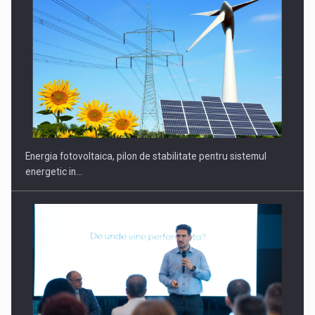
CEO Conference - Shaping The Future - Technology and…
Energia fotovoltaica, pilon de stabilitate pentru sistemul
energetic in…
Webinar - Business Evolution-RETHINK STRATEGY-Finantare
Investitii Digitalizare