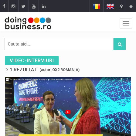
VIDEO-INTERVIURI
1 REZULTAT
(autor: OX2 ROMANIA)