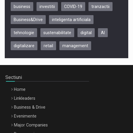
business
investitii
COVID-19
tranzactii
Business&Drive
inteligenta artificiala
tehnologie
sustenabilitate
digital
AI
digitalizare
retail
management
Be Inspired. Make it Happen!, CLUJ, 9 Decembrie
Cluj-Napoca – 9 Dec 2026
Sectiuni
Home
Linkleaders
Business & Drive
Evenimente
Major Companies