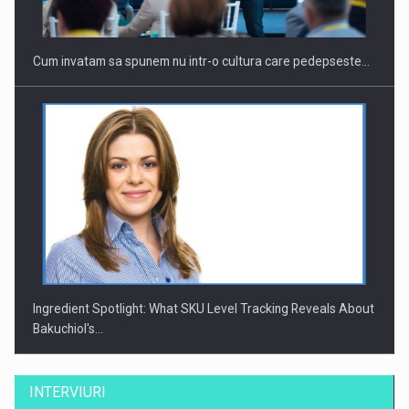
Cum invatam sa spunem nu intr-o cultura care pedepseste…
Ingredient Spotlight: What SKU Level Tracking Reveals About
Bakuchiol's…
INTERVIURI