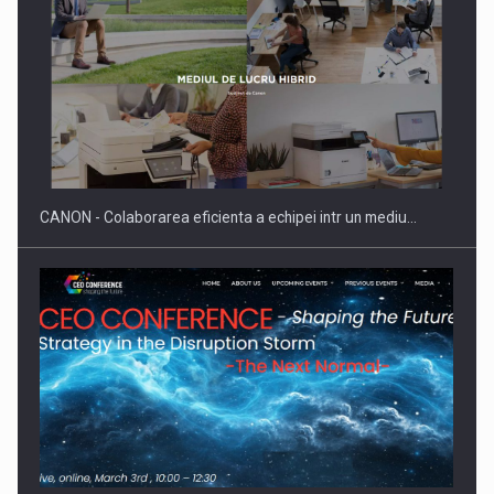
CANON - Colaborarea eficienta a echipei intr un mediu…