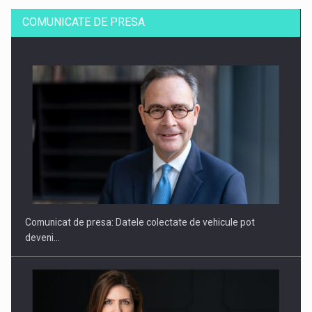
COMUNICATE DE PRESA
SAPTE PERSONALITATI DIN MEDIUL DE AFACERI, ACADEMIC
SI INSTITUTIONAL…
Comunicat de presa: Datele colectate de vehicule pot
deveni…