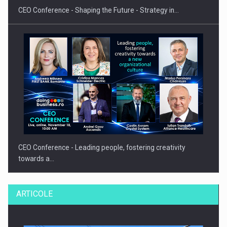
CEO Conference - Shaping the Future - Strategy in…
CEO Conference - Leading people, fostering creativity
towards a…
ARTICOLE