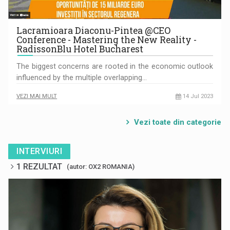
Lacramioara Diaconu-Pintea @CEO
Conference - Mastering the New Reality -
RadissonBlu Hotel Bucharest
The biggest concerns are rooted in the economic outlook
influenced by the multiple overlapping…
VEZI MAI MULT
14 Jul 2023
Vezi toate din categorie
INTERVIURI
1 REZULTAT
(autor: OX2 ROMANIA)