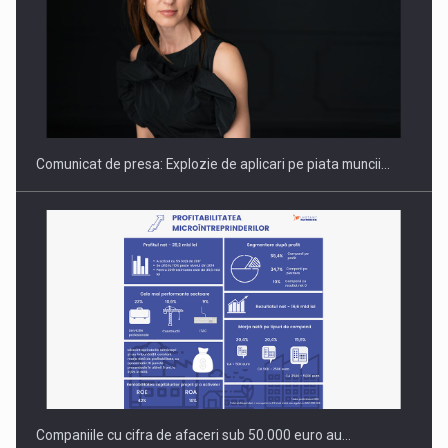
Hard Enduro Piatra Craiului 2026, fueled by benzinariile RO…
Comunicat de presa: Explozie de aplicari pe piata muncii…
Companiile cu cifra de afaceri sub 50.000 euro au…