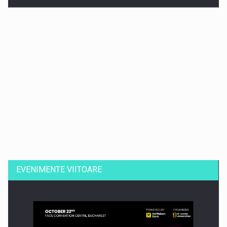
Dinu Bumbacea revine in PwC Romania ca Partener si…
EVENIMENTE VIITOARE