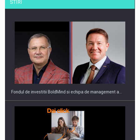
STIRI
ROOTED IN ROMANIA, BUILT TO DELIVER TECHNOLOGY FOR
THE…
Fondul de investitii BoldMind si echipa de management a…