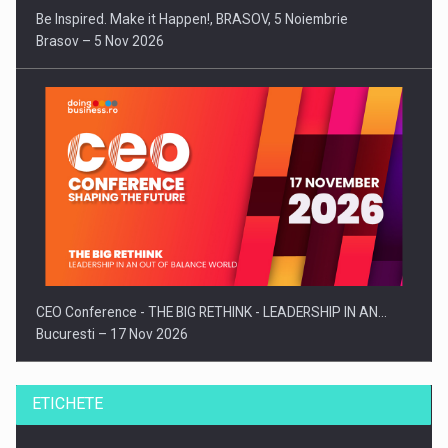
Be Inspired. Make it Happen!, BRASOV, 5 Noiembrie
Brasov – 5 Nov 2026
CEO Conference - THE BIG RETHINK - LEADERSHIP IN AN…
Bucuresti – 17 Nov 2026
ETICHETE