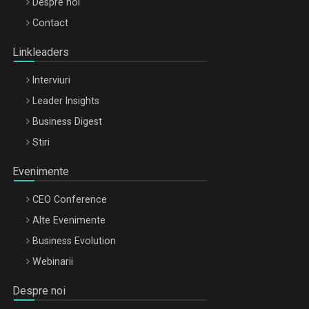
Be Inspired. Make it Happen!, ARTEMIS LETO, ORADEA, 8
Despre noi
Octombrie
Contact
Oradea – 8 Oct 2026
Linkleaders
Interviuri
Leader Insights
Business Digest
Stiri
Evenimente
CEO Conference
Alte Evenimente
Business Evolution
Webinarii
Despre noi