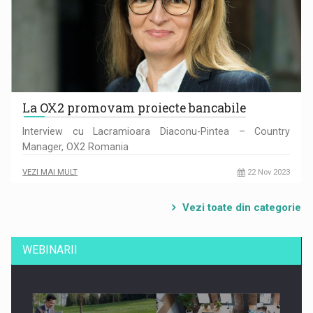
La OX2 promovam proiecte bancabile
Interview cu Lacramioara Diaconu-Pintea – Country
Manager, OX2 Romania
VEZI MAI MULT
22 Nov 2023
Vezi toate din categorie
WEBINARII