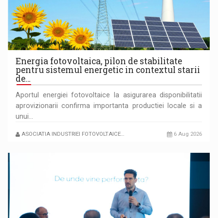
LEADING THROUGH CHANGE
Energia fotovoltaica, pilon de stabilitate
pentru sistemul energetic in contextul starii
de…
Aportul energiei fotovoltaice la asigurarea disponibilitatii
aprovizionarii confirma importanta productiei locale si a
unui…
ASOCIATIA INDUSTRIEI FOTOVOLTAICE…
6 Aug 2026
P&P INTERSEARCH CELEBRATES 25 YEARS IN ROMANIA