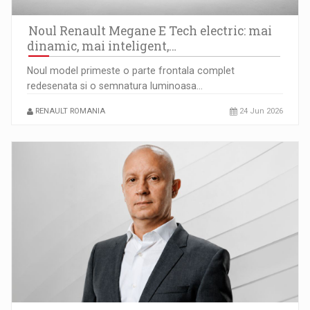
Raport PwC: Capitalizarea Bursei de Valori Bucuresti a
depasit…
Noul Renault Megane E Tech electric: mai
dinamic, mai inteligent,…
Noul model primeste o parte frontala complet
redesenata si o semnatura luminoasa…
RENAULT ROMANIA
24 Jun 2026