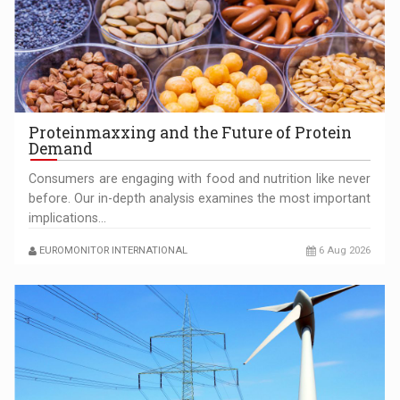
AIC TRUCKS: INNOVATOR AND CUSTOMER CENTERED IN
ROMANIA‘S HEAVY…
Proteinmaxxing and the Future of Protein
Demand
Consumers are engaging with food and nutrition like never
before. Our in-depth analysis examines the most important
implications…
SHAPING TOMORROW’S BUILDINGS: ALUMIL’S APPROACH
EUROMONITOR INTERNATIONAL
6 Aug 2026
TO TECHNOLOGY AND EXCELLENCE