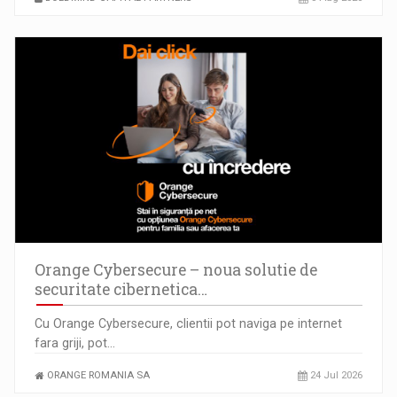
Orange Cybersecure – noua solutie de
securitate cibernetica…
Cu Orange Cybersecure, clientii pot naviga pe internet
fara griji, pot…
ORANGE ROMANIA SA
24 Jul 2026