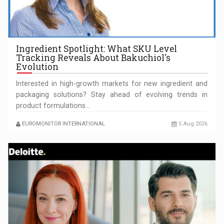
OUR EDGE WILL COME FROM BEING THE MOST DIGITALIZED…
Ingredient Spotlight: What SKU Level
Tracking Reveals About Bakuchiol's
Evolution
Interested in high-growth markets for new ingredient and
packaging solutions? Stay ahead of evolving trends in
product formulations…
EUROMONITOR INTERNATIONAL
5 Aug 2026
COFFEE IS OUR LOVE LANGUAGE