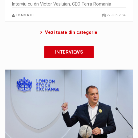
Interviu cu dn Victor Vasluian, CEO Terra Romania
TOADER ILIE
22 Jun 2026
Vezi toate din categorie
INTERVIEWS