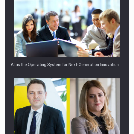
Romania schimba regulile preturilor de transfer: mai multa
transparenta,…