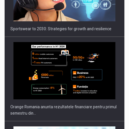
Orange Romania anunta rezultatele financiare pentru primul
semestru din…
AI as the Operating System for Next-Generation Innovation