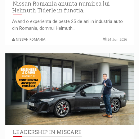
Nissan Romania anunta numirea lui
Helmuth Tiderle in functia…
Avand o experienta de peste 25 de ani in industria auto
din Romania, domnul Helmuth…
NISSAN ROMANIA
24 Jun 2026
LEADERSHIP IN MISCARE