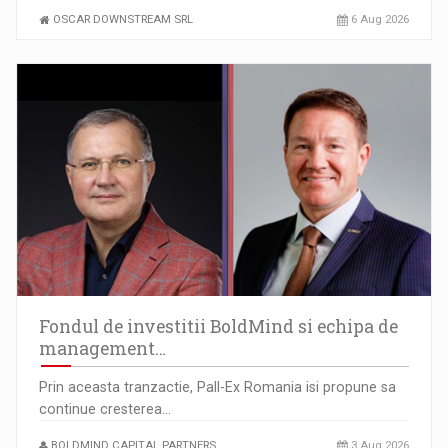
OSCAR DOWNSTREAM SRL
6 Aug 2026
Fondul de investitii BoldMind si echipa de
management…
Prin aceasta tranzactie, Pall-Ex Romania isi propune sa
continue cresterea…
BOLDMIND CAPITAL PARTNERS
3 Aug 2026