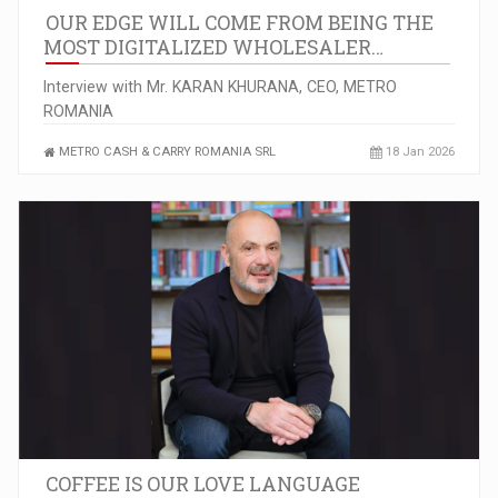
OUR EDGE WILL COME FROM BEING THE
MOST DIGITALIZED WHOLESALER…
Interview with Mr. KARAN KHURANA, CEO, METRO
ROMANIA
METRO CASH & CARRY ROMANIA SRL
18 Jan 2026