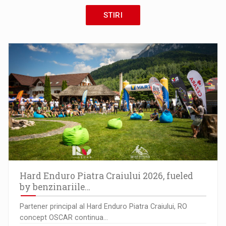
STIRI
Hard Enduro Piatra Craiului 2026, fueled
by benzinariile…
Partener principal al Hard Enduro Piatra Craiului, RO
concept OSCAR continua…