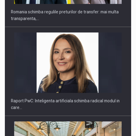
Raport PwC: Inteligenta artificiala schimba radical modul in
care…
Navigating rapid AI adoption in European retail