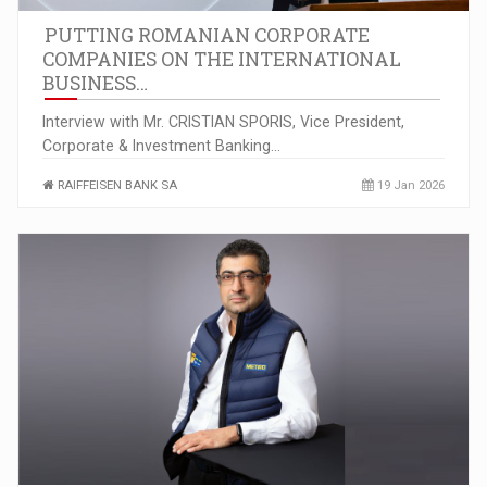
PUTTING ROMANIAN CORPORATE
COMPANIES ON THE INTERNATIONAL
BUSINESS…
Interview with Mr. CRISTIAN SPORIS, Vice President,
Corporate & Investment Banking…
RAIFFEISEN BANK SA
19 Jan 2026