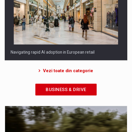
Porsche Engineering Romania: zece ani de inovatie in
dezvoltare…
Vezi toate din categorie
BUSINESS & DRIVE