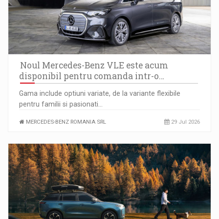
Anatomia sigurantei psihologice in companiile moderne
Noul Mercedes-Benz VLE este acum
disponibil pentru comanda intr-o…
Gama include optiuni variate, de la variante flexibile
pentru familii si pasionati…
MERCEDES-BENZ ROMANIA SRL
29 Jul 2026
Raport PwC: Industria de media si divertisment din Romania…