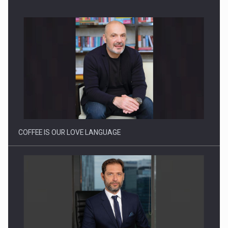
BUILDING THE FUTURE OF ENERGY: ENEVO GROUP’S ONE-
STOP-SHOP MODEL…