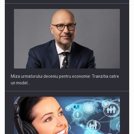
un model…
Sportswear to 2030: Strategies for growth and resilience