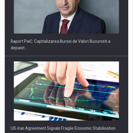
US-Iran Agreement Signals Fragile Economic Stabilisation
Miza urmatorului deceniu pentru economie: Tranzitia catre