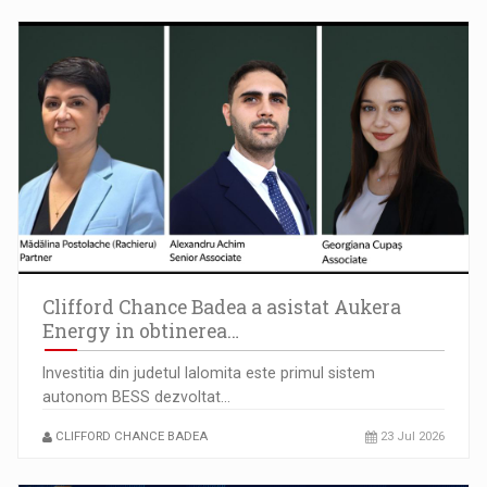
Clifford Chance Badea a asistat Aukera
Energy in obtinerea…
Investitia din judetul Ialomita este primul sistem
autonom BESS dezvoltat…
CLIFFORD CHANCE BADEA
23 Jul 2026