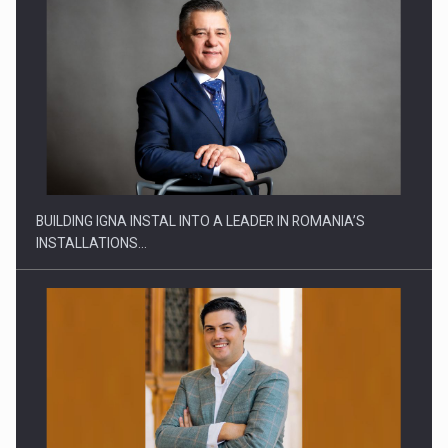
MARKET DOWN, INVESTMENT UP