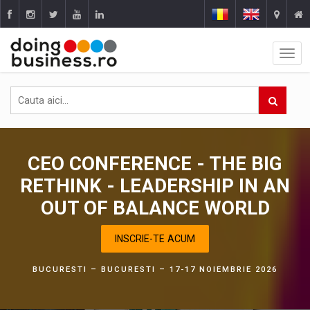
CEO CONFERENCE - THE BIG
RETHINK - LEADERSHIP IN AN
OUT OF BALANCE WORLD
INSCRIE-TE ACUM
BUCURESTI – BUCURESTI – 17-17 NOIEMBRIE 2026