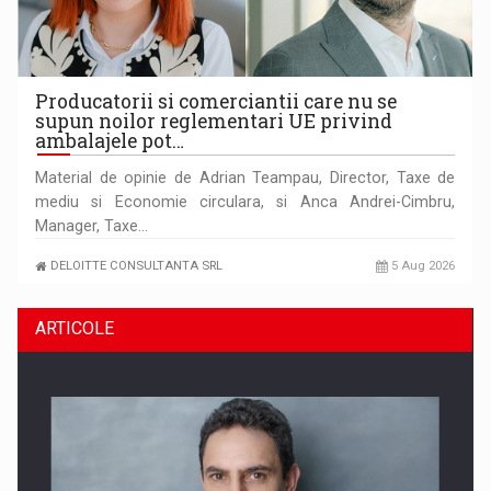
Producatorii si comerciantii care nu se
supun noilor reglementari UE privind
ambalajele pot…
Material de opinie de Adrian Teampau, Director, Taxe de
mediu si Economie circulara, si Anca Andrei-Cimbru,
Manager, Taxe…
DELOITTE CONSULTANTA SRL
5 Aug 2026
ARTICOLE