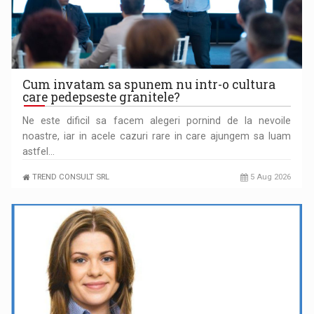
Cum invatam sa spunem nu intr-o cultura
care pedepseste granitele?
Ne este dificil sa facem alegeri pornind de la nevoile
noastre, iar in acele cazuri rare in care ajungem sa luam
PUTTING ROMANIAN CORPORATE COMPANIES ON THE
astfel…
INTERNATIONAL BUSINESS SCENE
TREND CONSULT SRL
5 Aug 2026