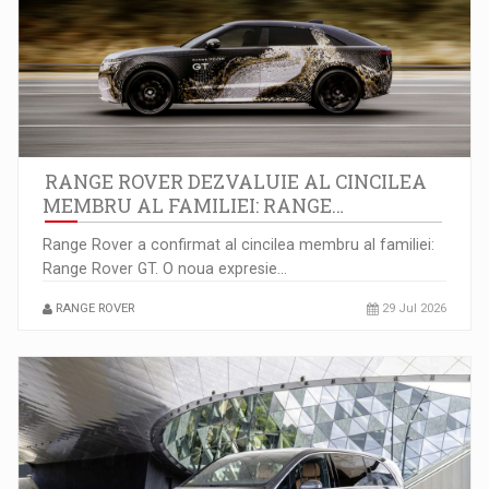
Piata muncii la 6 luni: 110.000 de joburi noi…
RANGE ROVER DEZVALUIE AL CINCILEA
MEMBRU AL FAMILIEI: RANGE…
Range Rover a confirmat al cincilea membru al familiei:
Range Rover GT. O noua expresie…
8 Ways to Identify Market Opportunities for Business Growth
RANGE ROVER
29 Jul 2026