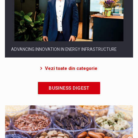
EVOLUTION AND SUCCESS: 19 YEARS OF LEADERSHIP IN
ROMANIA
Vezi toate din categorie
BUSINESS DIGEST