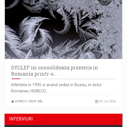
SYCLEF isi consolideaza prezenta in
Romania printr-o…
Infiintata in 1995 si avand sediul in Buzau, in estul
Romaniei, HORECO…
HORECO GRUP SRL
20 Jul 2026
INTERVIURI