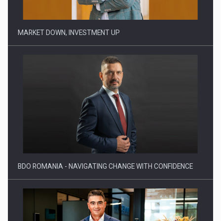
BDO ROMANIA - NAVIGATING CHANGE WITH CONFIDENCE
ADVANCING INNOVATION IN ENERGY INFRASTRUCTURE