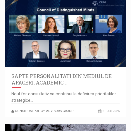
SAPTE PERSONALITATI DIN MEDIUL DE
AFACERI, ACADEMIC…
Noul for consultativ va contribui la definirea prioritatilor
strategice…
CONSILIUM POLICY ADVISORS GROUP
21 Jul 2026