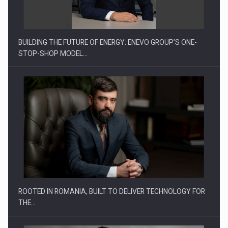
ROOTED IN ROMANIA, BUILT TO DELIVER TECHNOLOGY FOR
THE…
BUILDING IGNA INSTAL INTO A LEADER IN ROMANIA’S
INSTALLATIONS…