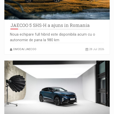
JAECOO 5 SHS-H a ajuns in Romania
Noua echipare full hibrid este disponibila acum cu o
autonomie de pana la 980 km
Ce nu stiu Directorii de HR despre performanta echipelor…
OMODA/JAECOO
28 Jul 2026