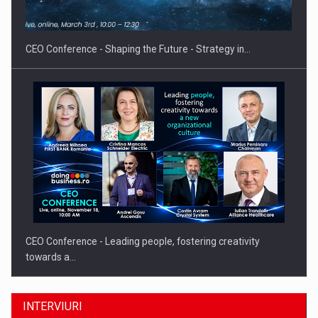
Proteinmaxxing and the Future of Protein Demand
CEO Conference - Shaping the Future - Strategy in…
CEO Conference - Leading people, fostering creativity
towards a…
INTERVIURI