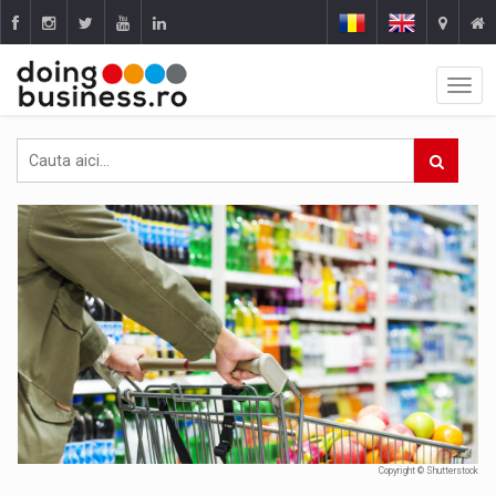
Copyright © Shutterstock