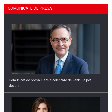
COMUNICATE DE PRESA
SAPTE PERSONALITATI DIN MEDIUL DE AFACERI, ACADEMIC
SI INSTITUTIONAL…
Comunicat de presa: Datele colectate de vehicule pot
deveni…