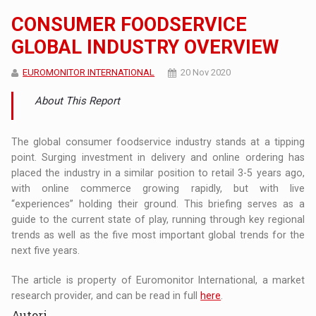
CONSUMER FOODSERVICE
GLOBAL INDUSTRY OVERVIEW
EUROMONITOR INTERNATIONAL
20 Nov 2020
About This Report
The global consumer foodservice industry stands at a tipping
point. Surging investment in delivery and online ordering has
placed the industry in a similar position to retail 3-5 years ago,
with online commerce growing rapidly, but with live
“experiences” holding their ground. This briefing serves as a
guide to the current state of play, running through key regional
trends as well as the five most important global trends for the
next five years.
The article is property of Euromonitor International, a market
research provider, and can be read in full
here
.
Autori