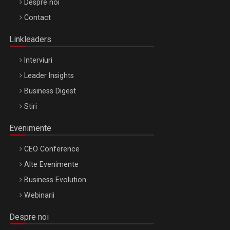
Be Inspired. Make it Happen!, ARTEMIS LETO, ORADEA, 8
Despre noi
Octombrie
Contact
Oradea – 8 Oct 2026
Linkleaders
Interviuri
Leader Insights
Business Digest
Stiri
Evenimente
CEO Conference
Alte Evenimente
Business Evolution
Webinarii
Despre noi