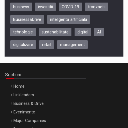
business
investitii
COVID-19
tranzactii
Business&Drive
inteligenta artificiala
tehnologie
sustenabilitate
digital
AI
digitalizare
retail
management
Be Inspired. Make it Happen!, CLUJ, 9 Decembrie
Cluj-Napoca – 9 Dec 2026
Sectiuni
Home
Linkleaders
Business & Drive
Evenimente
Major Companies