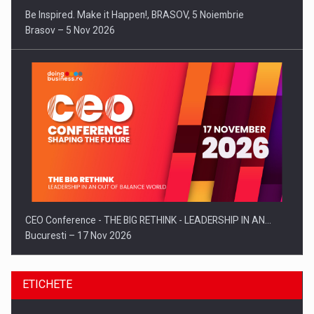
Be Inspired. Make it Happen!, BRASOV, 5 Noiembrie
Brasov – 5 Nov 2026
CEO Conference - THE BIG RETHINK - LEADERSHIP IN AN…
Bucuresti – 17 Nov 2026
ETICHETE