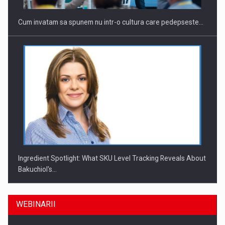
Cum invatam sa spunem nu intr-o cultura care pedepseste…
Ingredient Spotlight: What SKU Level Tracking Reveals About
Bakuchiol's…
WEBINARII