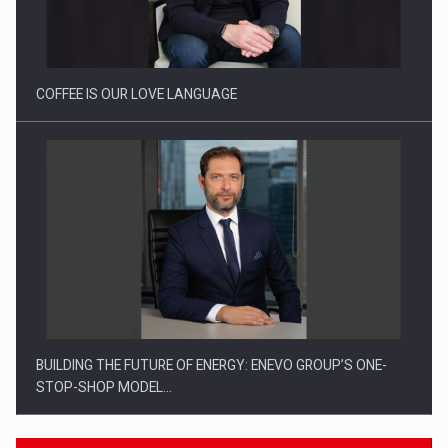
Webinar - Business Evolution-RETHINK STRATEGY-Finantare
Investitii Digitalizare
COFFEE IS OUR LOVE LANGUAGE
BUILDING THE FUTURE OF ENERGY: ENEVO GROUP’S ONE-
STOP-SHOP MODEL…