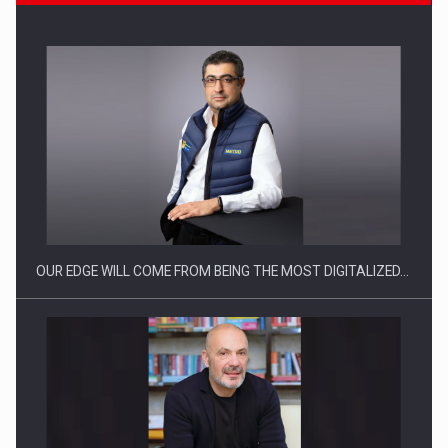
CEO Conference - Shaping The Future - Technology and…
OUR EDGE WILL COME FROM BEING THE MOST DIGITALIZED…