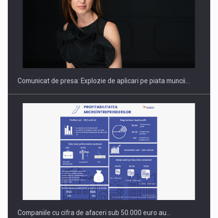
Hard Enduro Piatra Craiului 2026, fueled by benzinariile RO…
Comunicat de presa: Explozie de aplicari pe piata muncii…
Companiile cu cifra de afaceri sub 50.000 euro au…