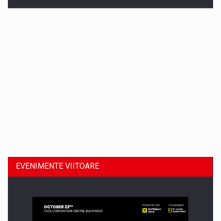
Dinu Bumbacea revine in PwC Romania ca Partener si…
EVENIMENTE VIITOARE