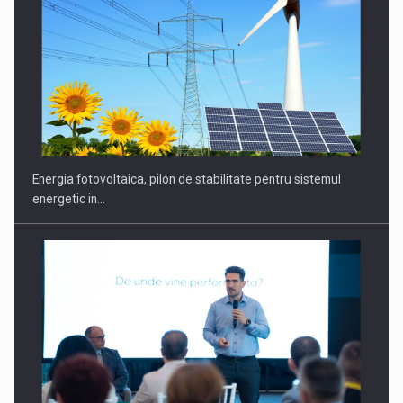
Energia fotovoltaica, pilon de stabilitate pentru sistemul
energetic in…