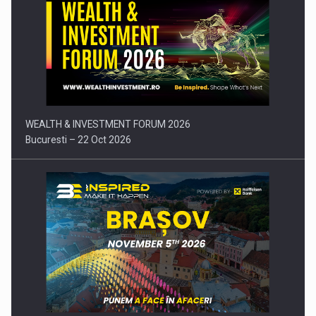
Comunicat de presa: Joburile part-time reincep sa intre pe…
WEALTH & INVESTMENT FORUM 2026
Bucuresti – 22 Oct 2026