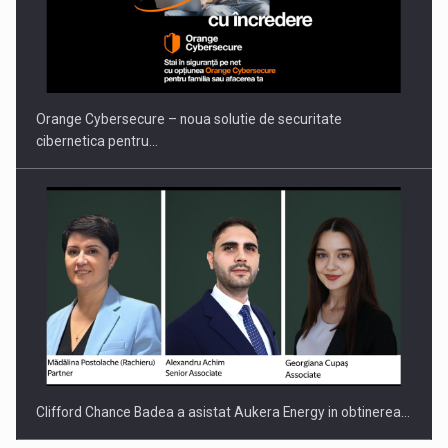
PUTTING ROMANIAN CORPORATE COMPANIES ON THE
INTERNATIONAL BUSINESS SCENE
Orange Cybersecure – noua solutie de securitate
cibernetica pentru…
Clifford Chance Badea a asistat Aukera Energy in obtinerea…