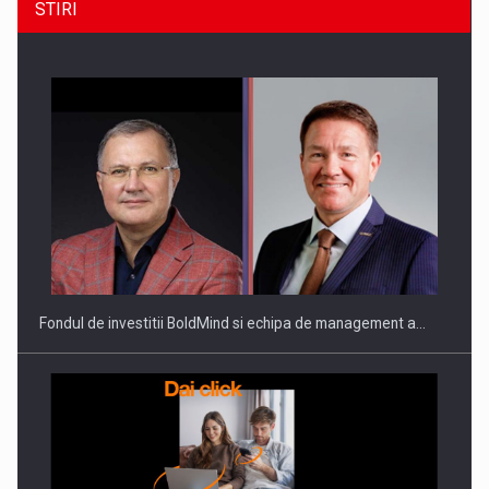
STIRI
ROOTED IN ROMANIA, BUILT TO DELIVER TECHNOLOGY FOR
THE…
Fondul de investitii BoldMind si echipa de management a…