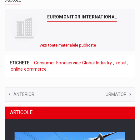
EUROMONITOR INTERNATIONAL
Vezi toate materialele publicate
ETICHETE :
Consumer Foodservice Global Industry
,
retail
,
online commerce
ANTERIOR
URMATOR
ARTICOLE