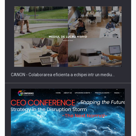
Producatorii si comerciantii care nu se supun noilor
reglementari…
CANON - Colaborarea eficienta a echipei intr un mediu…