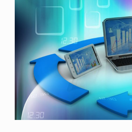
Producatorii si comerciantii care nu se sup
ARTICOLE
LEADERSHIP IN MISCARE
INTERVIURI
CU BATERIILE PERMANENT INCARCATE
INTERVIURI
PUTTING ROMANIAN CORPORATE COMPANI
INTERVIURI
OUR EDGE WILL COME FROM BEING THE M
INTERVIURI
COFFEE IS OUR LOVE LANGUAGE
INTERVIURI
Hard Enduro Piatra Craiului 2026, fueled by
STIRI
Fondul de investitii BoldMind si echipa de 
STIRI
RANGE ROVER DEZVALUIE AL CINCILEA ME
STIRI