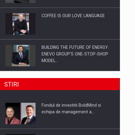
Investitii Digitalizare
COFFEE IS OUR LOVE LANGUAGE
BUILDING THE FUTURE OF ENERGY:
ENEVO GROUP’S ONE-STOP-SHOP
MODEL…
ROOTED IN ROMANIA, BUILT TO
STIRI
DELIVER TECHNOLOGY FOR THE…
Fondul de investitii BoldMind si
PUTTING ROMANIAN CORPORATE
echipa de management a…
COMPANIES ON THE INTERNATIONAL
BUSINESS SCENE