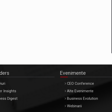
aders
Evenimente
iuri
CEO Conference
r Insights
Alte Evenimente
ess Digest
Business Evolution
Webinarii