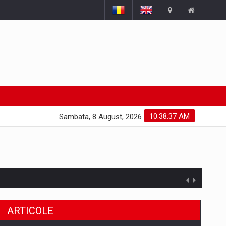
10:38:38 AM
Sambata, 8 August, 2026
ARTICOLE