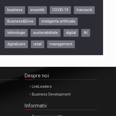
business
investitii
COVID-19
tranzactii
Be Inspired. Make it Happen!,
Business&Drive
inteligenta artificiala
ARTEMIS LETO, ORADEA, 8
Octombrie
tehnologie
sustenabilitate
digital
AI
Oradea – 8 Oct 2026
digitalizare
retail
management
Despre noi
LinkLeaders
Business Development
Informatii