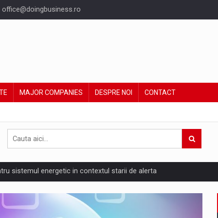
office@doingbusiness.ro
TE
MAJOR COMPANIES
DESPRE NOI
CONTACT
ntru sistemul energetic in contextul starii de alerta
are pedepseste granitele?
ing Reveals About Bakuchiol's Evolution