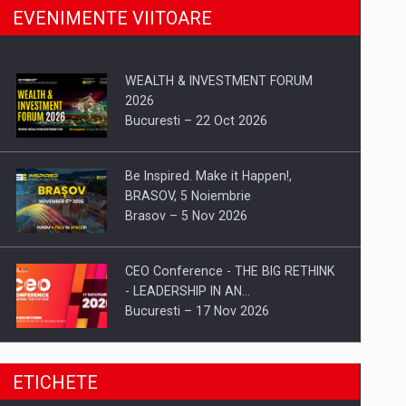
EVENIMENTE VIITOARE
WEALTH & INVESTMENT FORUM
2026
Bucuresti – 22 Oct 2026
Be Inspired. Make it Happen!,
BRASOV, 5 Noiembrie
Brasov – 5 Nov 2026
CEO Conference - THE BIG RETHINK
- LEADERSHIP IN AN…
Bucuresti – 17 Nov 2026
Be Inspired. Make it Happen!, CLUJ, 9
ETICHETE
Decembrie
Cluj-Napoca – 9 Dec 2026