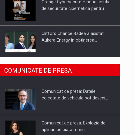
Orange Cybersecure – noua solutie
de securitate cibernetica pentru…
Clifford Chance Badea a asistat
Aukera Energy in obtinerea…
SAPTE PERSONALITATI DIN MEDIUL
COMUNICATE DE PRESA
DE AFACERI, ACADEMIC SI
INSTITUTIONAL…
Comunicat de presa: Datele
Hard Enduro Piatra Craiului 2026,
colectate de vehicule pot deveni…
fueled by benzinariile RO…
Comunicat de presa: Explozie de
aplicari pe piata muncii…