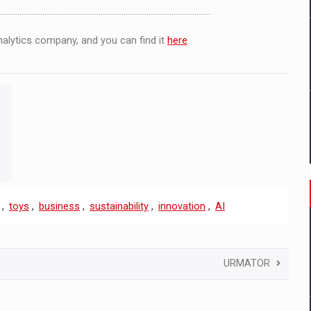
.................................……………………………………………………
analytics company, and you can find it
here
.
,
toys
,
business
,
sustainability
,
innovation
,
AI
URMATOR