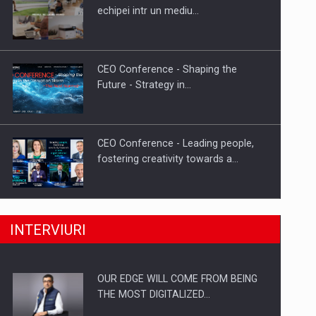
Proteinmaxxing and the Future of
echipei intr un mediu…
Protein Demand
CEO Conference - Shaping the
Future - Strategy in…
CEO Conference - Leading people,
fostering creativity towards a…
CEO Conference - Shaping The
INTERVIURI
Future - Technology and…
OUR EDGE WILL COME FROM BEING
Webinar - Business Evolution-
THE MOST DIGITALIZED…
RETHINK STRATEGY-Finantare