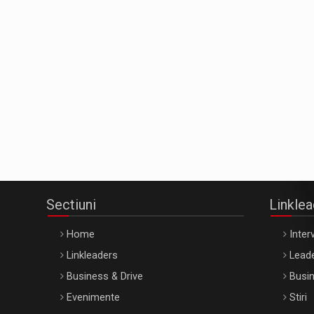
Sectiuni
Linkle
Home
Interv
Linkleaders
Leade
Business & Drive
Busin
Evenimente
Stiri