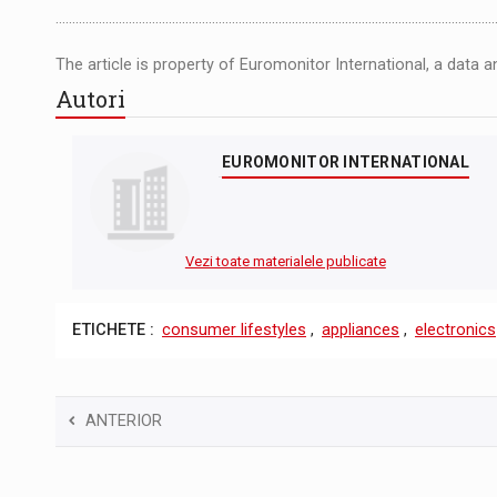
……………………………………………………………………………………………….................................
The article is property of Euromonitor International, a data 
Autori
EUROMONITOR INTERNATIONAL
Vezi toate materialele publicate
ETICHETE :
consumer lifestyles
,
appliances
,
electronics
ANTERIOR