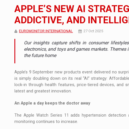
Noul Mercedes-Benz VLE este acum disponib
STIRI
APPLE’S NEW AI STRATEG
JAECOO 5 SHS-H a ajuns in Romania
STIRI
ADDICTIVE, AND INTELLI
Proteinmaxxing and the Future of Protein
ARTICOLE
EUROMONITOR INTERNATIONAL
27 Oct 2025
Our insights capture shifts in consumer lifestyl
electronics, and toys and games markets. Themes i
the future home
Apple’s 9 September new products event delivered no surpri
is simply doubling down on its real “AI” strategy: Affordabl
lock-in through health features, price-tiered devices, and 
latest and greatest innovation.
An Apple a day keeps the doctor away
The Apple Watch Series 11 adds hypertension detection a
monitoring continues to increase.