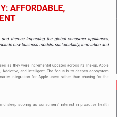
il pentru comanda intr-o gama extinsa de variante atragatoare
Y: AFFORDABLE,
GENT
 Demand
es and themes impacting the global consumer appliances,
nclude new business models, sustainability, innovation and
ses as they were incremental updates across its line-up. Apple
e, Addictive, and Intelligent. The focus is to deepen ecosystem
smarter integration for Apple users rather than chasing for the
nd sleep scoring as consumers’ interest in proactive health