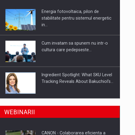
Energia fotovoltaica, pilon de
uselor din piata
stabilitate pentru sistemul energetic
in…
Cum invatam sa spunem nu intr-o
cultura care pedepseste…
Ingredient Spotlight: What SKU Level
Tracking Reveals About Bakuchiol's…
Producatorii si comerciantii care nu
a, preiau compania intr-o tranzactie de peste 25…
WEBINARII
se supun noilor reglementari…
CANON - Colaborarea eficienta a