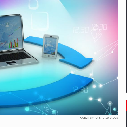
un noilor reglementari UE privind ambalajele pot risca retragerea prod
ES ON THE INTERNATIONAL BUSINESS SCENE
OST DIGITALIZED WHOLESALER IN ROMANIA
 benzinariile RO concept OSCAR – peste 500 de participanti
management a Pall-Ex, liderul pietei de transport paletizat din Romani
MBRU AL FAMILIEI: RANGE ROVER GT
Copyright © Shutterstock