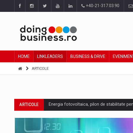
+40-21-317.03.90
HOME
LINKLEADERS
BUSINESS & DRIVE
EVENIMEN
ARTICOLE
Energia fotovoltaica, pilon de stabilitate pe
ARTICOLE
Cum invatam sa spunem nu intr-o cultura c
ARTICOLE
Ingredient Spotlight: What SKU Level Track
ARTICOLE