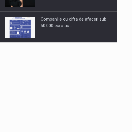
Companiile cu cifra de afaceri sub
50.000 euro au…
Dinu Bumbacea revine in PwC
Romania ca Partener si…
Comunicat de presa: Joburile part-
time reincep sa intre pe…