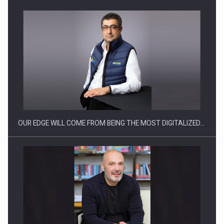
Manufacturers and retailers who fail to comply with the…
OUR EDGE WILL COME FROM BEING THE MOST DIGITALIZED…
Proteinmaxxing and the Future of Protein Demand