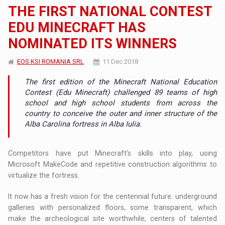
THE FIRST NATIONAL CONTEST
EDU MINECRAFT HAS
NOMINATED ITS WINNERS
EOS KSI ROMANIA SRL
11 Dec 2018
The first edition of the Minecraft National Education
Contest (Edu Minecraft) challenged 89 teams of high
school and high school students from across the
country to conceive the outer and inner structure of the
Alba Carolina fortress in Alba Iulia.
Competitors have put Minecraft's skills into play, using
Microsoft MakeCode and repetitive construction algorithms to
virtualize the fortress.
It now has a fresh vision for the centennial future: underground
galleries with personalized floors, some transparent, which
make the archeological site worthwhile, centers of talented