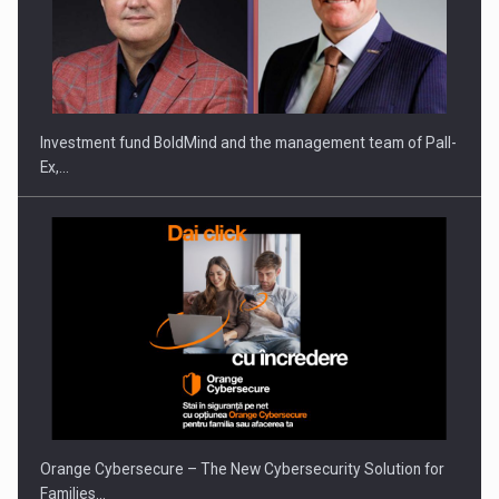
Investment fund BoldMind and the management team of Pall-
Ex,…
Orange Cybersecure – The New Cybersecurity Solution for
Families…