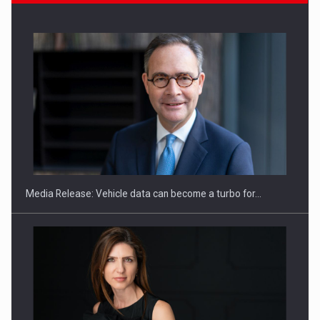
ROOTED IN ROMANIA, BUILT TO DELIVER TECHNOLOGY FOR
THE…
Media Release: Vehicle data can become a turbo for…