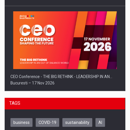
CEO Conference - THE BIG RETHINK - LEADERSHIP IN AN…
Bucuresti – 17 Nov 2026
TAGS
business
COVID-19
sustainability
AI