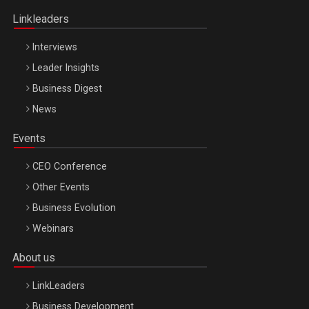
Linkleaders
Interviews
Leader Insights
Business Digest
News
Events
CEO Conference
Other Events
Business Evolution
Webinars
About us
LinkLeaders
Business Development