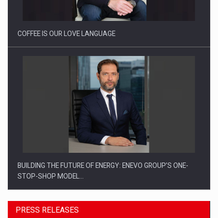
COFFEE IS OUR LOVE LANGUAGE
BUILDING THE FUTURE OF ENERGY: ENEVO GROUP’S ONE-
STOP-SHOP MODEL…
PRESS RELEASES