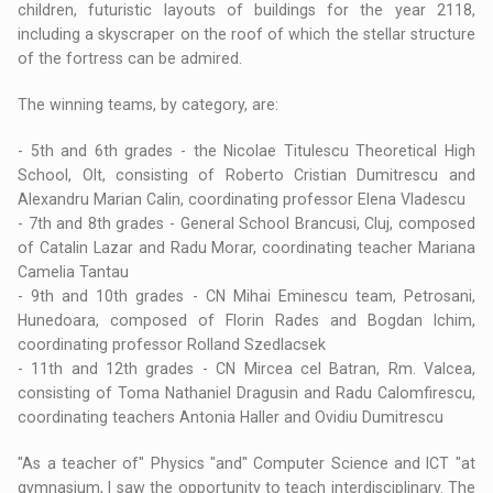
children, futuristic layouts of buildings for the year 2118,
including a skyscraper on the roof of which the stellar structure
of the fortress can be admired.
The winning teams, by category, are:
- 5th and 6th grades - the Nicolae Titulescu Theoretical High
School, Olt, consisting of Roberto Cristian Dumitrescu and
Alexandru Marian Calin, coordinating professor Elena Vladescu
- 7th and 8th grades - General School Brancusi, Cluj, composed
of Catalin Lazar and Radu Morar, coordinating teacher Mariana
Camelia Tantau
- 9th and 10th grades - CN Mihai Eminescu team, Petrosani,
Hunedoara, composed of Florin Rades and Bogdan Ichim,
coordinating professor Rolland Szedlacsek
- 11th and 12th grades - CN Mircea cel Batran, Rm. Valcea,
consisting of Toma Nathaniel Dragusin and Radu Calomfirescu,
coordinating teachers Antonia Haller and Ovidiu Dumitrescu
"As a teacher of" Physics "and" Computer Science and ICT "at
gymnasium, I saw the opportunity to teach interdisciplinary. The