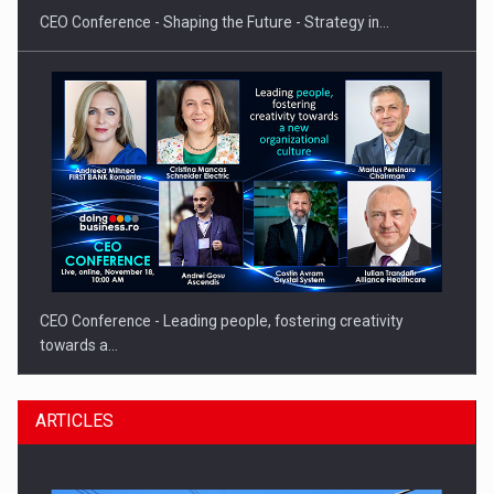
CEO Conference - Shaping the Future - Strategy in…
CEO Conference - Leading people, fostering creativity
towards a…
ARTICLES