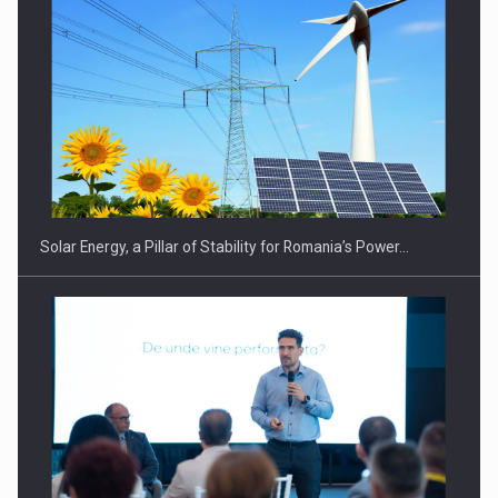
CEO Conference - Shaping The Future - Technology and…
Solar Energy, a Pillar of Stability for Romania’s Power…
Webinar - Business Evolution-RETHINK STRATEGY-Finantare
Investitii Digitalizare