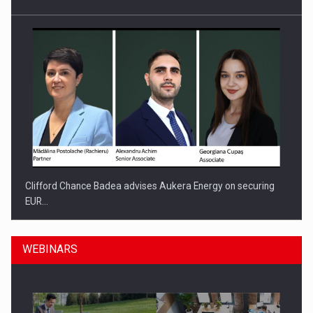
Clifford Chance Badea advises Aukera Energy on securing
EUR…
WEBINARS