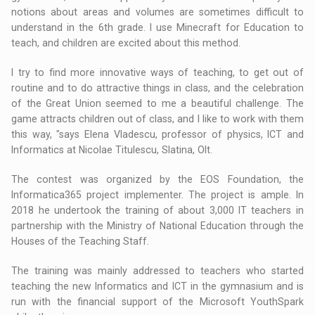
notions about areas and volumes are sometimes difficult to
understand in the 6th grade. I use Minecraft for Education to
teach, and children are excited about this method.
I try to find more innovative ways of teaching, to get out of
routine and to do attractive things in class, and the celebration
of the Great Union seemed to me a beautiful challenge. The
game attracts children out of class, and I like to work with them
this way, "says Elena Vladescu, professor of physics, ICT and
Informatics at Nicolae Titulescu, Slatina, Olt.
The contest was organized by the EOS Foundation, the
Informatica365 project implementer. The project is ample. In
2018 he undertook the training of about 3,000 IT teachers in
partnership with the Ministry of National Education through the
Houses of the Teaching Staff.
The training was mainly addressed to teachers who started
teaching the new Informatics and ICT in the gymnasium and is
run with the financial support of the Microsoft YouthSpark