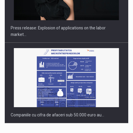
PUTTING ROMANIAN CORPORATE COMPANIES ON THE
INTERNATIONAL BUSINESS SCENE
Press release: Explosion of applications on the labor
market…
Companiile cu cifra de afaceri sub 50.000 euro au…