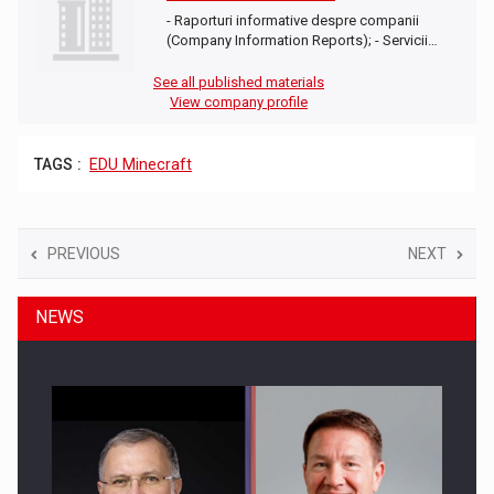
- Raporturi informative despre companii
(Company Information Reports); - Servicii…
See all published materials
View company profile
TAGS :
EDU Minecraft
PREVIOUS
NEXT
NEWS