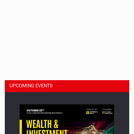
Dinu Bumbacea to rejoin PwC Romania as Partner and…
UPCOMING EVENTS