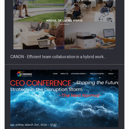
SEVEN DISTINGUISHED LEADERS FROM BUSINESS,
ACADEMIA AND PUBLIC INSTITUTIONS…
CANON - Efficient team collaboration in a hybrid work…
Hard Enduro Piatra Craiului 2026, fueled by OSCAR-branded
gas…