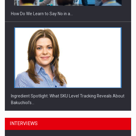
How Do We Learn to Say No in a…
Ingredient Spotlight: What SKU Level Tracking Reveals About
Bakuchiol's…
INTERVIEWS