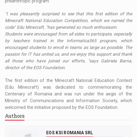
philanthropic program.
"I was pleasantly surprised to see that this first edition of the
Minecraft National Education Competition, which we named the
code" Edu Minecraft, "has generated so much enthusiasm.
Students were encouraged from all sides to participate, especially
by teachers trained in the Informatica365 program, which
encouraged students to enroll in teams as large as possible. The
passion for IT has united us, and we enjoy this support and thank
all those who have joined our efforts, "says Gabriela Barna,
director of the EOS Foundation.
The first edition of the Minecraft National Education Contest
(Edu Minecraft) was dedicated to commemorating the
Centenary of Romania and was run under the aegis of the
Ministry of Communications and Information Society, which
welcomed the initiative proposed by the EOS Foundation.
Authors
EOS KSI ROMANIA SRL