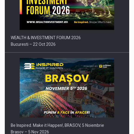
Press release: Part-time jobs are starting to appear again…
WEALTH & INVESTMENT FORUM 2026
Bucuresti – 22 Oct 2026
Be Inspired. Make it Happen!, BRASOV, 5 Noiembrie
Brasov – 5 Nov 2026