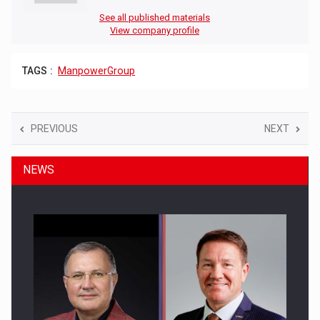
See all published materials
View company profile
TAGS :
ManpowerGroup
PREVIOUS
NEXT
NEWS