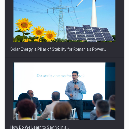
CEO Conference - Shaping The Future - Technology and…
Solar Energy, a Pillar of Stability for Romania’s Power…
Webinar - Business Evolution-RETHINK STRATEGY-Finantare
Investitii Digitalizare
How Do We Learn to Say No in a…