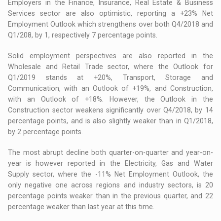
Employers in the Finance, Insurance, Real Estate & Business
Services sector are also optimistic, reporting a +23% Net
Employment Outlook which strengthens over both Q4/2018 and
Q1/208, by 1, respectively 7 percentage points.
Solid employment perspectives are also reported in the
Wholesale and Retail Trade sector, where the Outlook for
Q1/2019 stands at +20%, Transport, Storage and
Communication, with an Outlook of +19%, and Construction,
with an Outlook of +18%. However, the Outlook in the
Construction sector weakens significantly over Q4/2018, by 14
percentage points, and is also slightly weaker than in Q1/2018,
by 2 percentage points.
The most abrupt decline both quarter-on-quarter and year-on-
year is however reported in the Electricity, Gas and Water
Supply sector, where the -11% Net Employment Outlook, the
only negative one across regions and industry sectors, is 20
percentage points weaker than in the previous quarter, and 22
percentage weaker than last year at this time.