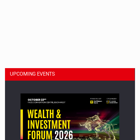
Dinu Bumbacea to rejoin PwC Romania as Partner and…
UPCOMING EVENTS
Press release: Part-time jobs are starting to appear again…