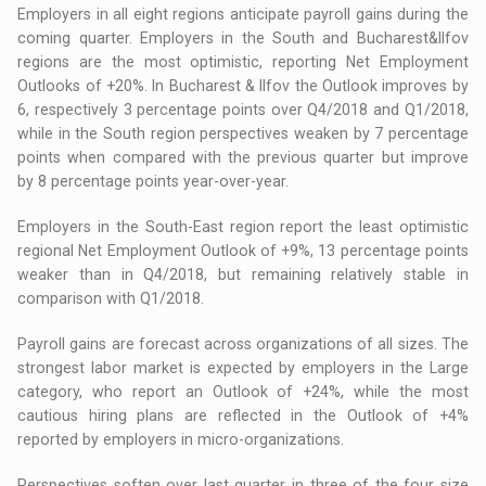
Employers in all eight regions anticipate payroll gains during the
coming quarter. Employers in the South and Bucharest&Ilfov
regions are the most optimistic, reporting Net Employment
Outlooks of +20%. In Bucharest & Ilfov the Outlook improves by
6, respectively 3 percentage points over Q4/2018 and Q1/2018,
while in the South region perspectives weaken by 7 percentage
points when compared with the previous quarter but improve
by 8 percentage points year-over-year.
Employers in the South-East region report the least optimistic
regional Net Employment Outlook of +9%, 13 percentage points
weaker than in Q4/2018, but remaining relatively stable in
comparison with Q1/2018.
Payroll gains are forecast across organizations of all sizes. The
strongest labor market is expected by employers in the Large
category, who report an Outlook of +24%, while the most
cautious hiring plans are reflected in the Outlook of +4%
reported by employers in micro-organizations.
Perspectives soften over last quarter in three of the four size