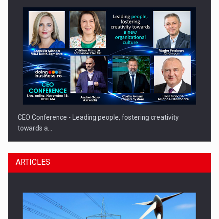
CEO Conference - Leading people, fostering creativity
towards a…
ARTICLES