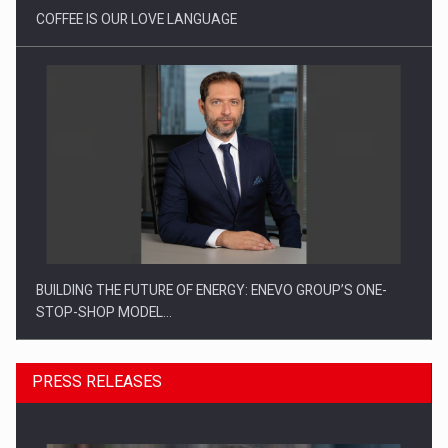
COFFEE IS OUR LOVE LANGUAGE
BUILDING THE FUTURE OF ENERGY: ENEVO GROUP’S ONE-
STOP-SHOP MODEL…
PRESS RELEASES