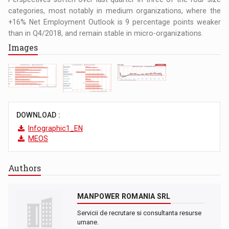
categories, most notably in medium organizations, where the
+16% Net Employment Outlook is 9 percentage points weaker
than in Q4/2018, and remain stable in micro-organizations.
Images
DOWNLOAD :
Infographic1_EN
MEOS
Authors
MANPOWER ROMANIA SRL
Servicii de recrutare si consultanta resurse
umane.