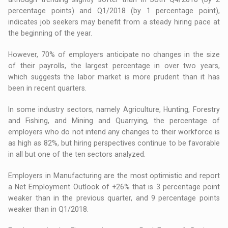
percentage points) and Q1/2018 (by 1 percentage point),
indicates job seekers may benefit from a steady hiring pace at
the beginning of the year.
However, 70% of employers anticipate no changes in the size
of their payrolls, the largest percentage in over two years,
which suggests the labor market is more prudent than it has
been in recent quarters.
In some industry sectors, namely Agriculture, Hunting, Forestry
and Fishing, and Mining and Quarrying, the percentage of
employers who do not intend any changes to their workforce is
as high as 82%, but hiring perspectives continue to be favorable
in all but one of the ten sectors analyzed.
Employers in Manufacturing are the most optimistic and report
a Net Employment Outlook of +26% that is 3 percentage point
weaker than in the previous quarter, and 9 percentage points
weaker than in Q1/2018.