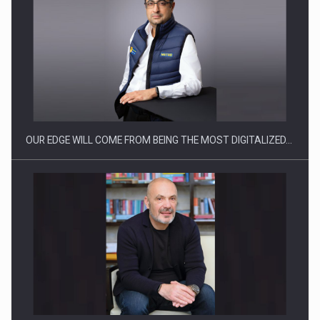
Manufacturers and retailers who fail to comply with the…
OUR EDGE WILL COME FROM BEING THE MOST DIGITALIZED…
Proteinmaxxing and the Future of Protein Demand