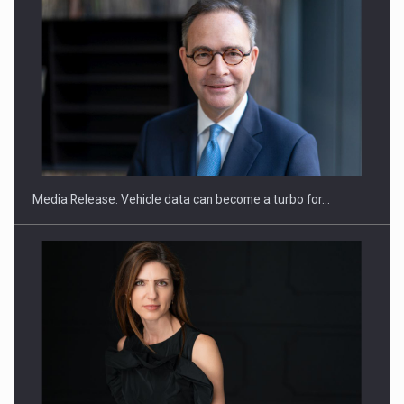
ROOTED IN ROMANIA, BUILT TO DELIVER TECHNOLOGY FOR
THE…
Media Release: Vehicle data can become a turbo for…
PUTTING ROMANIAN CORPORATE COMPANIES ON THE