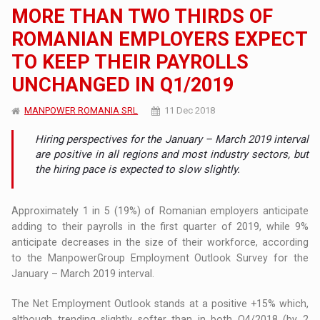
MORE THAN TWO THIRDS OF
ROMANIAN EMPLOYERS EXPECT
TO KEEP THEIR PAYROLLS
UNCHANGED IN Q1/2019
MANPOWER ROMANIA SRL
11 Dec 2018
Hiring perspectives for the January – March 2019 interval
are positive in all regions and most industry sectors, but
the hiring pace is expected to slow slightly.
Approximately 1 in 5 (19%) of Romanian employers anticipate
adding to their payrolls in the first quarter of 2019, while 9%
anticipate decreases in the size of their workforce, according
to the ManpowerGroup Employment Outlook Survey for the
January – March 2019 interval.
The Net Employment Outlook stands at a positive +15% which,
although trending slightly softer than in both Q4/2018 (by 2