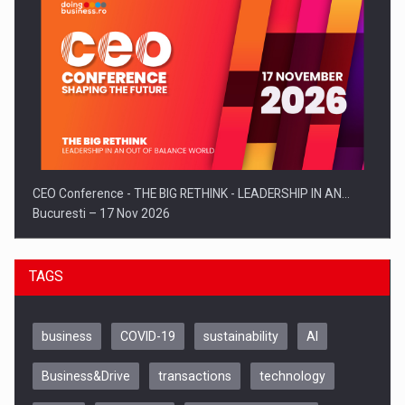
CEO Conference - THE BIG RETHINK - LEADERSHIP IN AN…
Bucuresti – 17 Nov 2026
TAGS
business
COVID-19
sustainability
AI
Business&Drive
transactions
technology