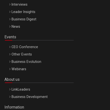
Interviews
Leader Insights
Business Digest
News
Events
CEO Conference
Other Events
Business Evolution
Webinars
About us
LinkLeaders
Business Development
Information