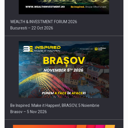
WEALTH & INVESTMENT FORUM 2026
Bucuresti – 22 Oct 2026
Be Inspired. Make it Happen!, BRASOV, 5 Noiembrie
Brasov – 5 Nov 2026