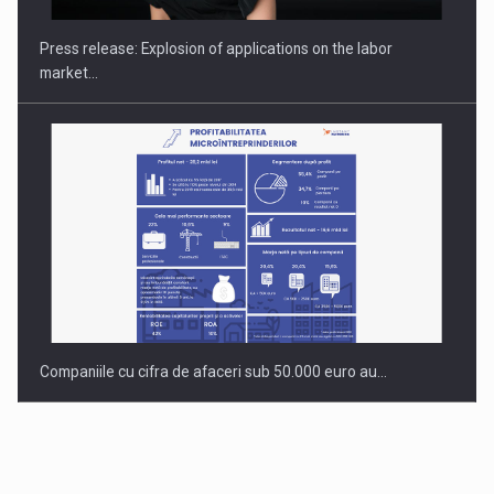
INTERNATIONAL BUSINESS SCENE
Press release: Explosion of applications on the labor
market…
Companiile cu cifra de afaceri sub 50.000 euro au…