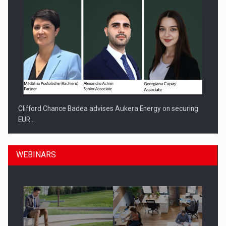
Clifford Chance Badea advises Aukera Energy on securing
EUR…
WEBINARS