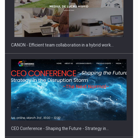
SEVEN DISTINGUISHED LEADERS FROM BUSINESS,
ACADEMIA AND PUBLIC INSTITUTIONS…
CANON - Efficient team collaboration in a hybrid work…
Hard Enduro Piatra Craiului 2026, fueled by OSCAR-branded
gas…
CEO Conference - Shaping the Future - Strategy in…