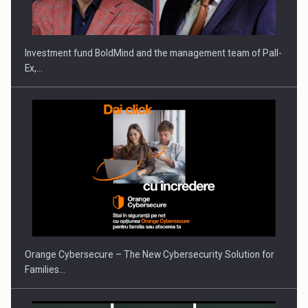
Investment fund BoldMind and the management team of Pall-
Ex,…
Orange Cybersecure – The New Cybersecurity Solution for
Families…