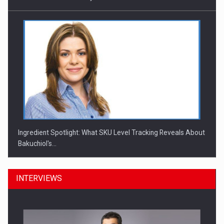
Ingredient Spotlight: What SKU Level Tracking Reveals About
Bakuchiol's…
INTERVIEWS