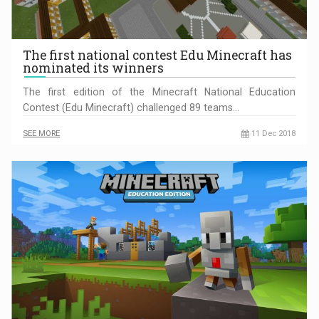
The first national contest Edu Minecraft has
nominated its winners
The first edition of the Minecraft National Education
Contest (Edu Minecraft) challenged 89 teams…
SEE MORE
11 Dec 2018