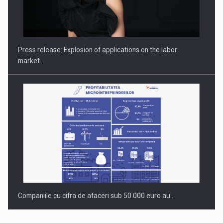
Investment fund BoldMind and the management team of Pall-
Ex,…
Press release: Explosion of applications on the labor
market…
Companiile cu cifra de afaceri sub 50.000 euro au…