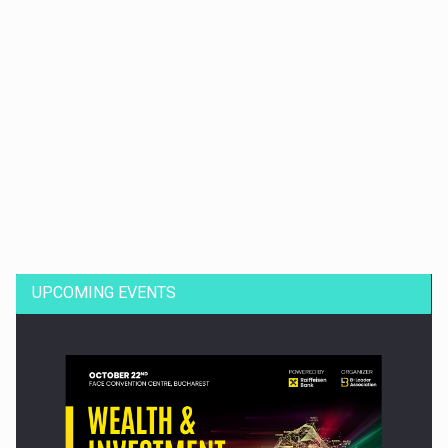
Dinu Bumbacea to rejoin PwC Romania as Partner and…
UPCOMING EVENTS