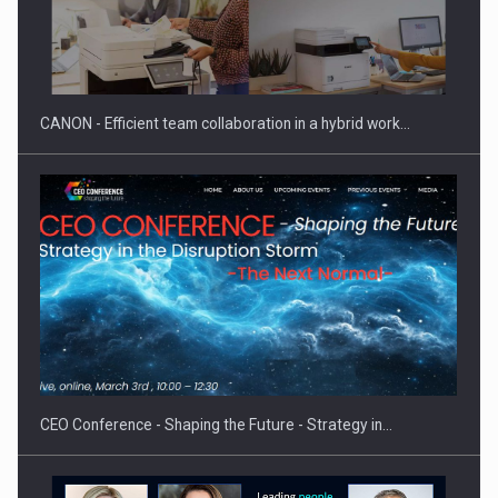
CANON - Efficient team collaboration in a hybrid work…
CEO Conference - Shaping the Future - Strategy in…