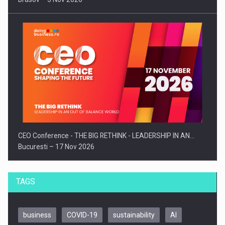
CEO Conference - THE BIG RETHINK - LEADERSHIP IN AN…
Bucuresti – 17 Nov 2026
TAGS
business
COVID-19
sustainability
AI