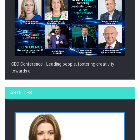
CEO Conference - Leading people, fostering creativity
towards a…
ARTICLES