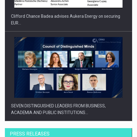
Clifford Chance Badea advises Aukera Energy on securing
EUR…
SEVEN DISTINGUISHED LEADERS FROM BUSINESS,
ACADEMIA AND PUBLIC INSTITUTIONS…
PRESS RELEASES