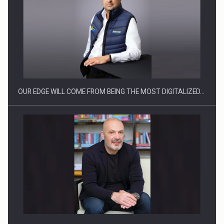
What HR Directors don't know about the factors that…
OUR EDGE WILL COME FROM BEING THE MOST DIGITALIZED…
How Do We Learn to Say No in a…