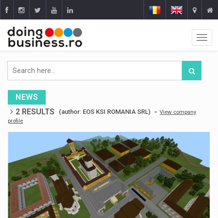
NEWS
2 RESULTS
-
(author: EOS KSI ROMANIA SRL)
View company
profile