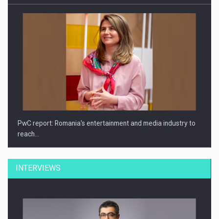
PwC report: Romania's entertainment and media industry to
reach…
INTERVIEWS