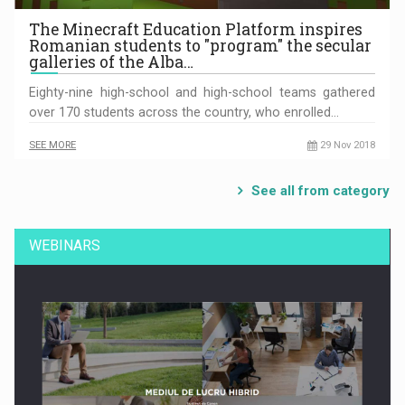
The Minecraft Education Platform inspires
Romanian students to "program" the secular
galleries of the Alba…
Eighty-nine high-school and high-school teams gathered
over 170 students across the country, who enrolled…
SEE MORE
29 Nov 2018
See all from category
WEBINARS