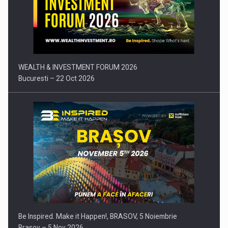
Press release: Part-time jobs are starting to appear again…
WEALTH & INVESTMENT FORUM 2026
Bucuresti – 22 Oct 2026
Be Inspired. Make it Happen!, BRASOV, 5 Noiembrie
Brasov – 5 Nov 2026