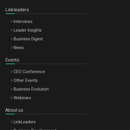
Oradea – 8 Oct 2026
Linkleaders
Interviews
Leader Insights
Business Digest
News
Events
CEO Conference
Other Events
Business Evolution
Webinars
About us
LinkLeaders