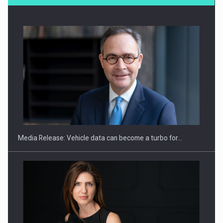
SYCLEF strengthens its presence in Romania with a second…
Media Release: Vehicle data can become a turbo for…