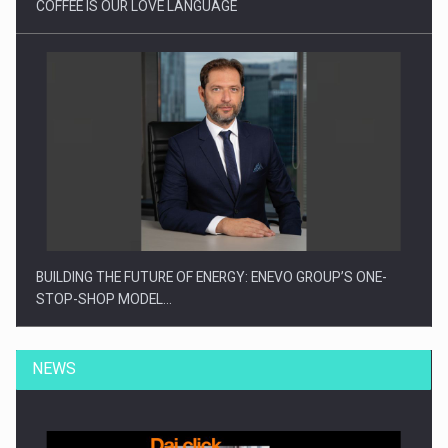
COFFEE IS OUR LOVE LANGUAGE
BUILDING THE FUTURE OF ENERGY: ENEVO GROUP’S ONE-
STOP-SHOP MODEL…
NEWS