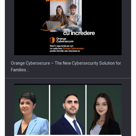
ROOTED IN ROMANIA, BUILT TO DELIVER TECHNOLOGY FOR
THE…
Orange Cybersecure – The New Cybersecurity Solution for
Families…
PUTTING ROMANIAN CORPORATE COMPANIES ON THE
INTERNATIONAL BUSINESS SCENE