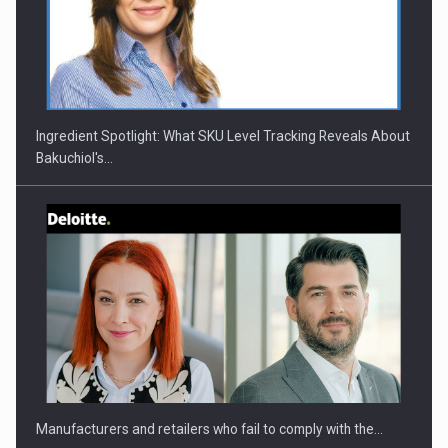
CEO Conference - Shaping The Future - Technology and…
Ingredient Spotlight: What SKU Level Tracking Reveals About
Bakuchiol's…
Webinar - Business Evolution-RETHINK STRATEGY-Finantare
Investitii Digitalizare
Manufacturers and retailers who fail to comply with the…