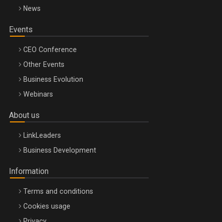
News
Events
CEO Conference
Other Events
Business Evolution
Webinars
About us
LinkLeaders
Business Development
Information
Terms and conditions
Cookies usage
Privacy