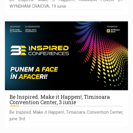
WYNDHAM CRAIOVA, 19 iunie
Be Inspired. Make it Happen!, Timisoara
Convention Center, 3 iunie
Be Inspired. Make it Happen!, Timisoara Convention Center,
june 3rd