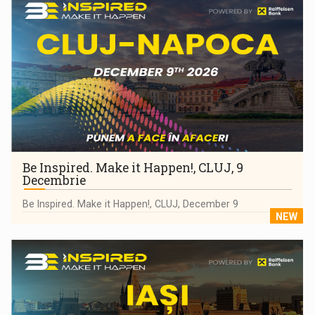
Be Inspired. Make it Happen!, CLUJ, 9
Decembrie
Be Inspired. Make it Happen!, CLUJ, December 9
NEW