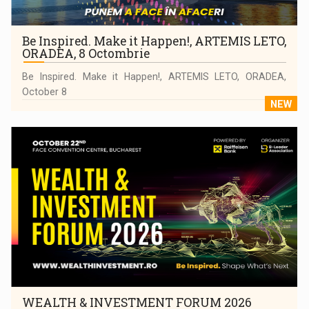
Be Inspired. Make it Happen!, ARTEMIS LETO,
ORADEA, 8 Octombrie
Be Inspired. Make it Happen!, ARTEMIS LETO, ORADEA,
October 8
NEW
WEALTH & INVESTMENT FORUM 2026