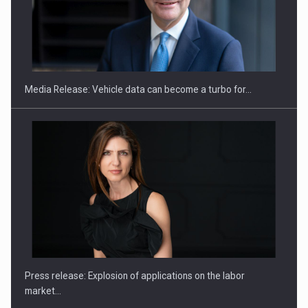
SEVEN DISTINGUISHED LEADERS FROM BUSINESS,
ACADEMIA AND PUBLIC INSTITUTIONS…
Media Release: Vehicle data can become a turbo for…
Hard Enduro Piatra Craiului 2026, fueled by OSCAR-branded
gas…
Press release: Explosion of applications on the labor
market…