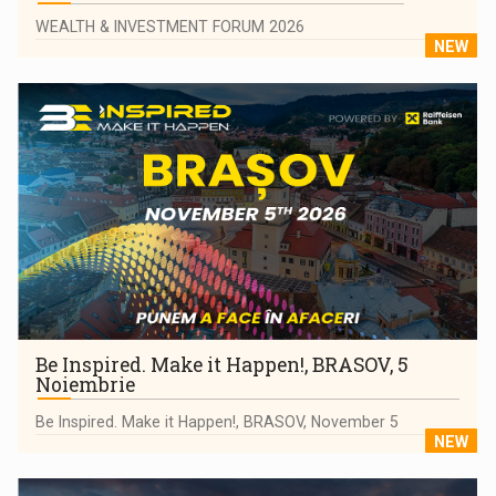
WEALTH & INVESTMENT FORUM 2026
NEW
Be Inspired. Make it Happen!, BRASOV, 5
Noiembrie
Be Inspired. Make it Happen!, BRASOV, November 5
NEW