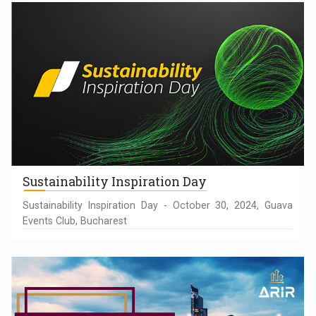
Sustainability Inspiration Day
Sustainability Inspiration Day - October 30, 2024, Guava
Events Club, Bucharest