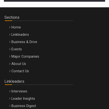
Sections
Home
Linkleaders
Business & Drive
Events
Major Companies
Be Inspired. Make it Happen!, ARTEMIS LETO, ORADEA, 8
About Us
Octombrie
Contact Us
Oradea – 8 Oct 2026
Linkleaders
Interviews
Leader Insights
Business Digest