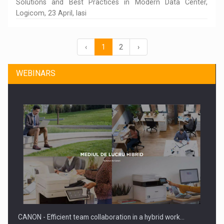
Solutions and Best Practices in Modern Data Center,
Logicom, 23 April, Iasi
‹
1
2
›
WEBINARS
CANON - Efficient team collaboration in a hybrid work…