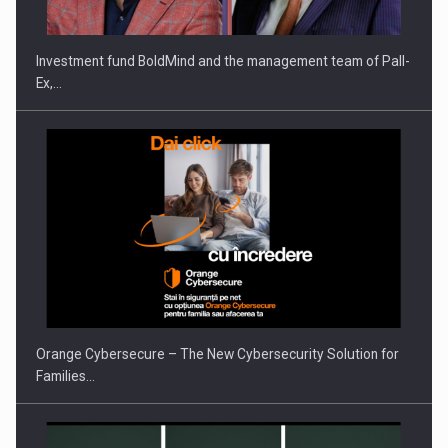
Investment fund BoldMind and the management team of Pall-
Ex,…
PUTTING ROMANIAN CORPORATE COMPANIES ON THE
INTERNATIONAL BUSINESS SCENE
Orange Cybersecure – The New Cybersecurity Solution for
Families…