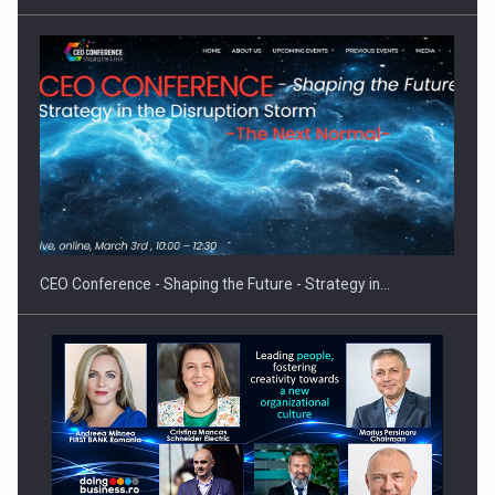
CEO Conference - Shaping the Future - Strategy in…