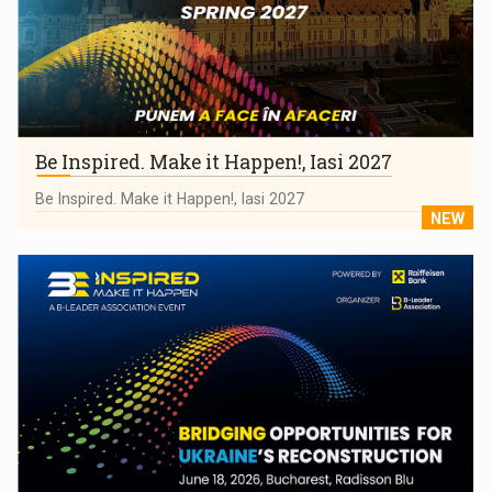
Be Inspired. Make it Happen!, Iasi 2027
Be Inspired. Make it Happen!, Iasi 2027
NEW