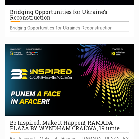
Bridging Opportunities for Ukraine’s
Reconstruction
Bridging Opportunities for Ukraine’s Reconstruction
Be Inspired. Make it Happen!, RAMADA
PLAZA BY WYNDHAM CRAIOVA, 19 iunie
Be Inspired. Make it Happen!, RAMADA PLAZA BY