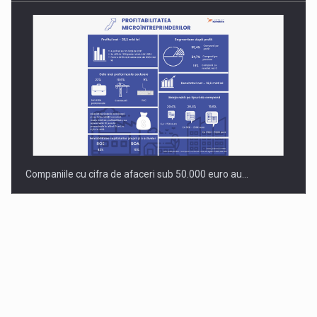
Companiile cu cifra de afaceri sub 50.000 euro au…