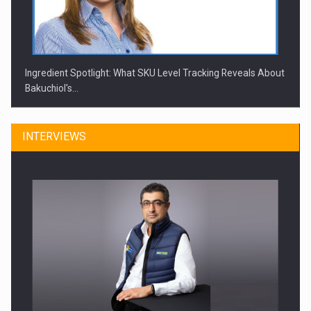
Ingredient Spotlight: What SKU Level Tracking Reveals About
Bakuchiol's…
INTERVIEWS
Manufacturers and retailers who fail to comply with the…