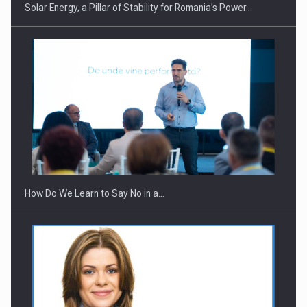
Solar Energy, a Pillar of Stability for Romania’s Power…
Webinar - Business Evolution-RETHINK STRATEGY-Finantare
Investitii Digitalizare
How Do We Learn to Say No in a…