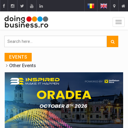
EVENTS
Other Events