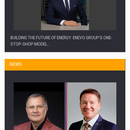
BUILDING THE FUTURE OF ENERGY: ENEVO GROUP’S ONE-
STOP-SHOP MODEL…
NEWS
ROOTED IN ROMANIA, BUILT TO DELIVER TECHNOLOGY FOR
THE…