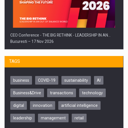
CEO Conference - THE BIG RETHINK - LEADERSHIP IN AN…
Bucuresti – 17 Nov 2026
TAGS
business
COVID-19
sustainability
AI
Business&Drive
transactions
technology
digital
innovation
artificial intelligence
leadership
management
retail
Be Inspired. Make it Happen!, CLUJ, 9 Decembrie
Cluj-Napoca – 9 Dec 2026