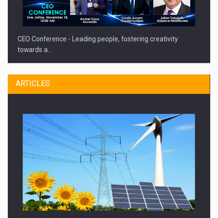
CEO Conference - Leading people, fostering creativity
towards a…
ARTICLES
CEO Conference - Shaping The Future - Technology and…