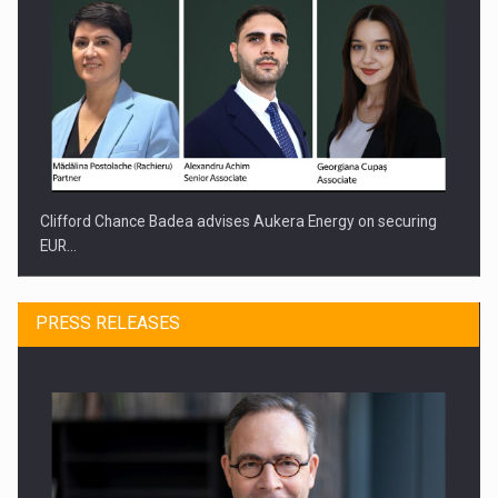
Clifford Chance Badea advises Aukera Energy on securing
EUR…
PRESS RELEASES