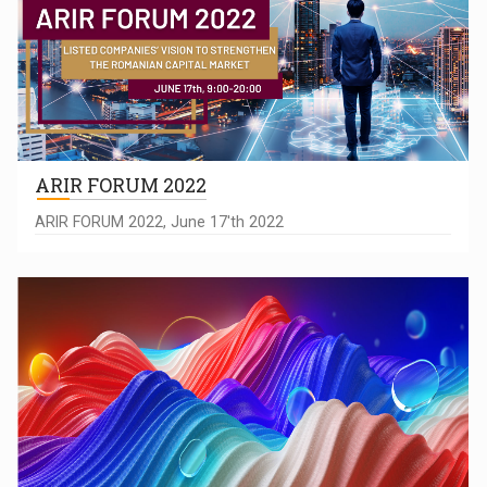
ARIR FORUM 2022
ARIR FORUM 2022, June 17'th 2022