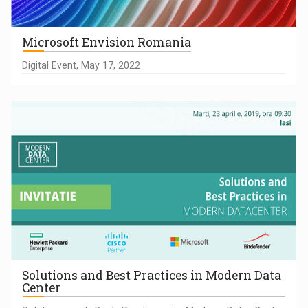
Microsoft Envision Romania
Digital Event, May 17, 2022
Solutions and Best Practices in Modern Data
Center