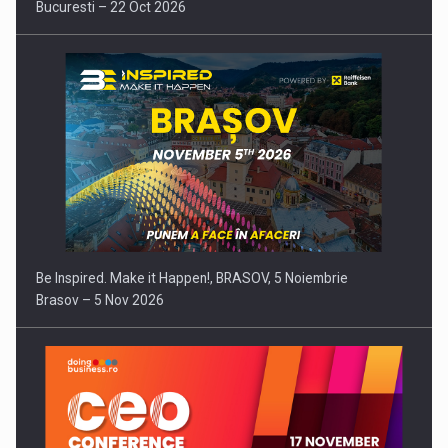
Bucuresti – 22 Oct 2026
Be Inspired. Make it Happen!, BRASOV, 5 Noiembrie
Brasov – 5 Nov 2026