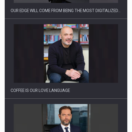
OUR EDGE WILL COME FROM BEING THE MOST DIGITALIZED…
Proteinmaxxing and the Future of Protein Demand
COFFEE IS OUR LOVE LANGUAGE