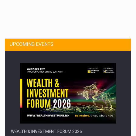
Dinu Bumbacea to rejoin PwC Romania as Partner and…
UPCOMING EVENTS
Press release: Part-time jobs are starting to appear again…
WEALTH & INVESTMENT FORUM 2026