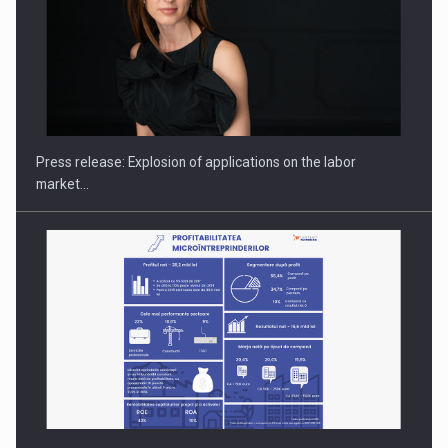
PUTTING ROMANIAN CORPORATE COMPANIES ON THE
INTERNATIONAL BUSINESS SCENE
Press release: Explosion of applications on the labor
market…