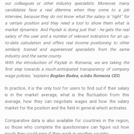
our colleagues or other industry specialists. Moreover, many
candidates face a real dilemma when they come to a job
interview, because they do not know what the salary is "right" for
a certain position and they need a tool to show them what is
market dynamics. And Paylab is doing just that - he gets the real
salary of the user and a number of relevant indicators for an up-
to-date calculation and offers real income positioning to other
similarly trained and experienced specialists from the same
industry and the same county.
With the introduction of Paylab in Romania, we are taking the
first step towards a much-anticipated transparency of company
wage policies, "explains
Bogdan Badea, eJobs Romania CEO.
In practice, it is the only tool for users to find out if their salary
is in the market average, what is the fluctuation from this
average, how they can negotiate wages and how the salary
market for the position and the field in general which activates.
Comparative data is also available for countries in the region,
so those who complete the questionnaire can figure out how
much they could earn if they work in another country.