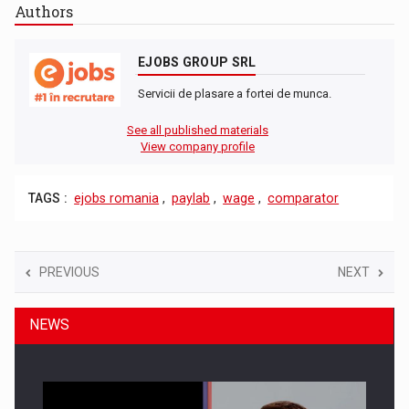
Authors
EJOBS GROUP SRL
Servicii de plasare a fortei de munca.
See all published materials
View company profile
TAGS :
ejobs romania
,
paylab
,
wage
,
comparator
PREVIOUS
NEXT
NEWS