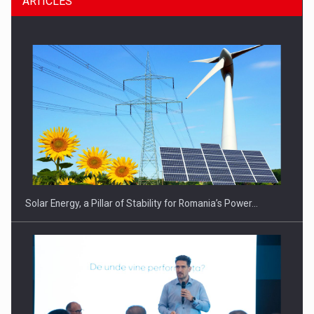
ARTICLES
CEO Conference - Shaping The Future - Technology and…
Solar Energy, a Pillar of Stability for Romania’s Power…