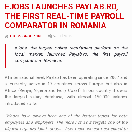
EJOBS LAUNCHES PAYLAB.RO,
THE FIRST REAL-TIME PAYROLL
COMPARATOR IN ROMANIA
EJOBS GROUP SRL
26 Jul 2018
eJobs, the largest online recruitment platform on the
local market, launched Paylab.ro, the first payroll
comparator in Romania.
At international level, Paylab has been operating since 2007 and
is currently active in 17 countries across Europe, but also in
Africa (Kenya, Nigeria and Ivory Coast). In our country it owns
the largest salary database, with almost 150,000 salaries
introduced so far.
"Wages have always been one of the hottest topics for both
employees and employers. The more hot as it targets one of the
biggest organizational taboos - how much we earn compared to