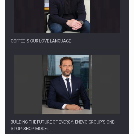
Proteinmaxxing and the Future of Protein Demand
COFFEE IS OUR LOVE LANGUAGE
BUILDING THE FUTURE OF ENERGY: ENEVO GROUP’S ONE-
STOP-SHOP MODEL…