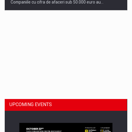
Companiile cu cifra de afaceri sub 50.000 euro au…
Dinu Bumbacea to rejoin PwC Romania as Partner and…
UPCOMING EVENTS