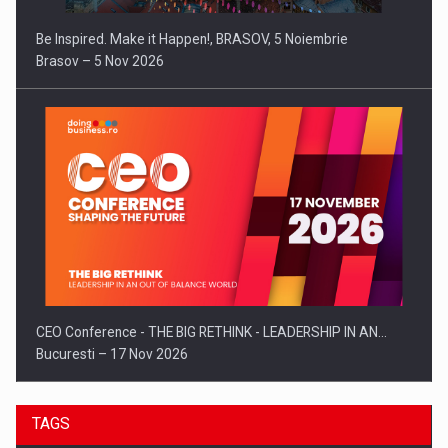
Be Inspired. Make it Happen!, BRASOV, 5 Noiembrie
Brasov – 5 Nov 2026
CEO Conference - THE BIG RETHINK - LEADERSHIP IN AN…
Bucuresti – 17 Nov 2026
TAGS