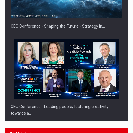
Hard Enduro Piatra Craiului 2026, fueled by OSCAR-branded
gas…
CEO Conference - Shaping the Future - Strategy in…
CEO Conference - Leading people, fostering creativity
towards a…