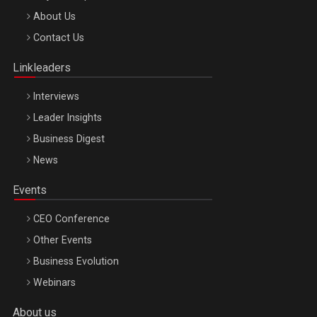
Be Inspired. Make it Happen!, ARTEMIS LETO, ORADEA, 8
About Us
Octombrie
Contact Us
Oradea – 8 Oct 2026
Linkleaders
Interviews
Leader Insights
Business Digest
News
Events
CEO Conference
Other Events
Business Evolution
Webinars
About us