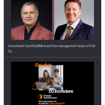
Investment fund BoldMind and the management team of Pall-
Ex,…