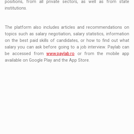
positions, from all private sectors, as well as from state
institutions.
The platform also includes articles and recommendations on
topics such as salary negotiation, salary statistics, information
on the best paid skills of candidates, or how to find out what
salary you can ask before going to a job interview. Paylab can
be accessed from
www.paylab.ro
or from the mobile app
available on Google Play and the App Store.