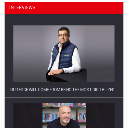
INTERVIEWS
Manufacturers and retailers who fail to comply with the…
OUR EDGE WILL COME FROM BEING THE MOST DIGITALIZED…