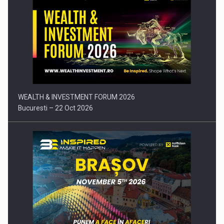
Press release: Part-time jobs are starting to appear again…
WEALTH & INVESTMENT FORUM 2026
Bucuresti – 22 Oct 2026