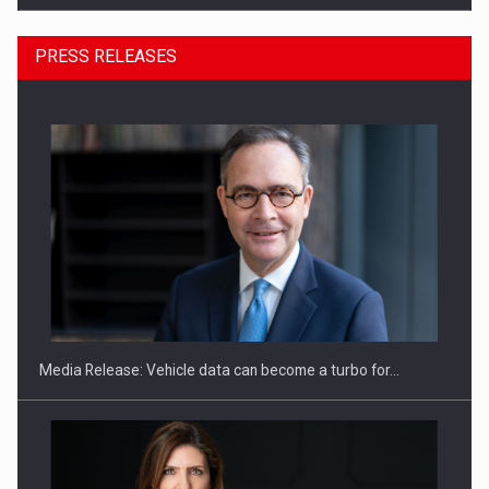
PRESS RELEASES
ROOTED IN ROMANIA, BUILT TO DELIVER TECHNOLOGY FOR
THE…
Media Release: Vehicle data can become a turbo for…