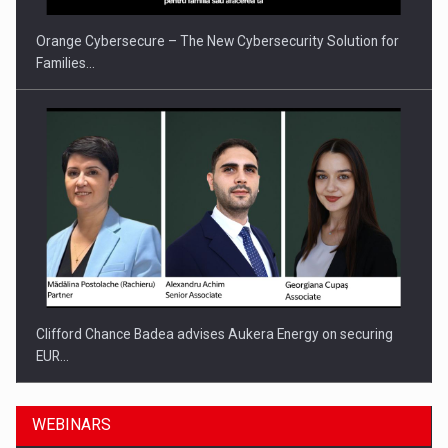
Orange Cybersecure – The New Cybersecurity Solution for
Families…
Clifford Chance Badea advises Aukera Energy on securing
EUR…
WEBINARS