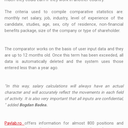
The criteria used to compile comparative statistics are:
monthly net salary, job, industry, level of experience of the
candidate, studies, age, sex, city of residence, non-financial
benefits package, size of the company or type of shareholder.
The comparator works on the basis of user input data and they
are up to 12 months old. Once this term has been exceeded, all
data is automatically deleted and the system uses those
entered less than a year ago.
"In this way, salary calculations will always have an actual
character and will accurately reflect the movements in each field
of activity. It is also very important that all inputs are confidential,
" added
Bogdan Badea.
Paylab.ro
offers information for almost 800 positions and