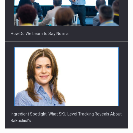
Webinar - Business Evolution-RETHINK STRATEGY-Finantare
Investitii Digitalizare
How Do We Learn to Say No in a…
Ingredient Spotlight: What SKU Level Tracking Reveals About
Bakuchiol's…