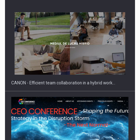
SEVEN DISTINGUISHED LEADERS FROM BUSINESS,
ACADEMIA AND PUBLIC INSTITUTIONS…
CANON - Efficient team collaboration in a hybrid work…