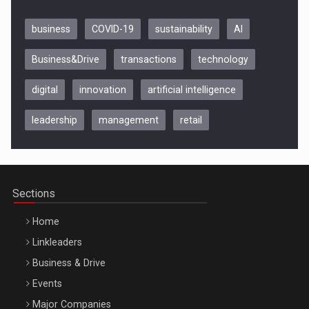
business
COVID-19
sustainability
AI
Business&Drive
transactions
technology
digital
innovation
artificial intelligence
leadership
management
retail
Be Inspired. Make it Happen!, CLUJ, 9 Decembrie
Cluj-Napoca – 9 Dec 2026
Sections
Home
Linkleaders
Business & Drive
Events
Major Companies