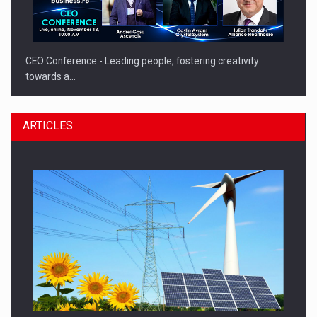
CEO Conference - Leading people, fostering creativity
towards a…
ARTICLES
CEO Conference - Shaping The Future - Technology and…