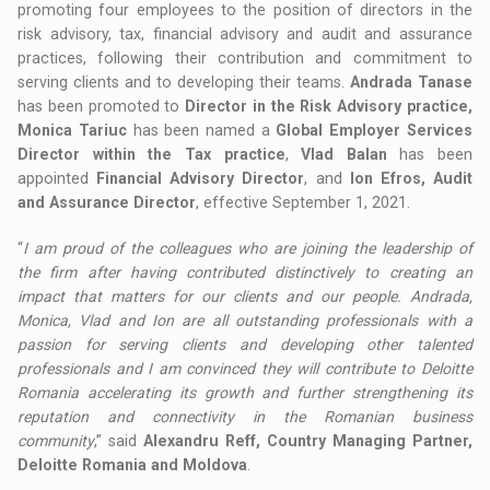
promoting four employees to the position of directors in the
risk advisory, tax, financial advisory and audit and assurance
practices, following their contribution and commitment to
serving clients and to developing their teams.
Andrada Tanase
has been promoted to
Director in the Risk Advisory practice,
Monica Tariuc
has been named a
Global Employer Services
Director within the Tax practice
,
Vlad Balan
has been
appointed
Financial Advisory Director
, and
Ion Efros, Audit
and Assurance Director
, effective September 1, 2021.
“
I am proud of the colleagues who are joining the leadership of
the firm after having contributed distinctively to creating an
impact that matters for our clients and our people. Andrada,
Monica, Vlad and Ion are all outstanding professionals with a
passion for serving clients and developing other talented
professionals and I am convinced they will contribute to Deloitte
Romania accelerating its growth and further strengthening its
reputation and connectivity in the Romanian business
community
,” said
Alexandru Reff, Country Managing Partner,
Deloitte Romania and Moldova
.