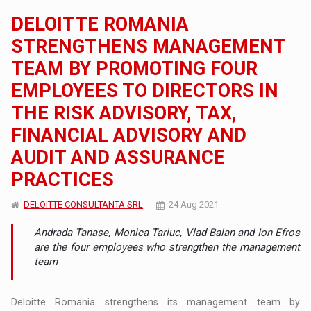
DELOITTE ROMANIA
STRENGTHENS MANAGEMENT
TEAM BY PROMOTING FOUR
EMPLOYEES TO DIRECTORS IN
THE RISK ADVISORY, TAX,
FINANCIAL ADVISORY AND
AUDIT AND ASSURANCE
PRACTICES
DELOITTE CONSULTANTA SRL
24 Aug 2021
Andrada Tanase, Monica Tariuc, Vlad Balan and Ion Efros
are the four employees who strengthen the management
team
Deloitte Romania strengthens its management team by