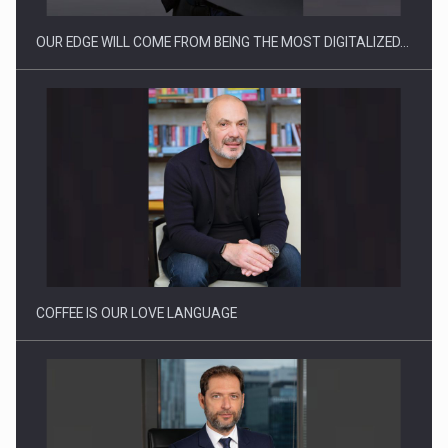
OUR EDGE WILL COME FROM BEING THE MOST DIGITALIZED…
Proteinmaxxing and the Future of Protein Demand
COFFEE IS OUR LOVE LANGUAGE