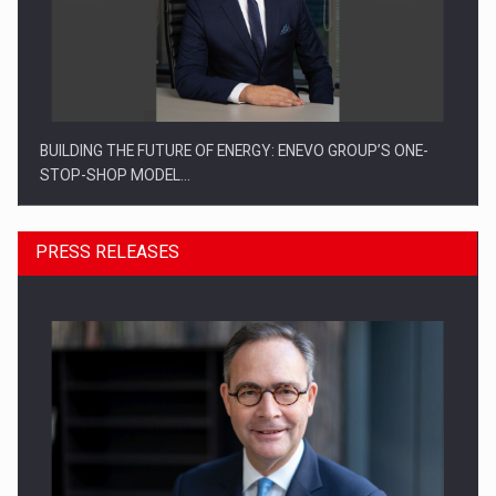
BUILDING THE FUTURE OF ENERGY: ENEVO GROUP’S ONE-
STOP-SHOP MODEL…
PRESS RELEASES
ROOTED IN ROMANIA, BUILT TO DELIVER TECHNOLOGY FOR