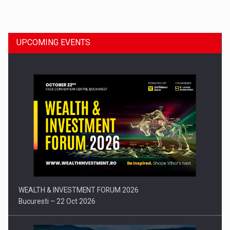
Dinu Bumbacea to rejoin PwC Romania as Partner and…
UPCOMING EVENTS
Press release: Part-time jobs are starting to appear again…
WEALTH & INVESTMENT FORUM 2026
Bucuresti – 22 Oct 2026