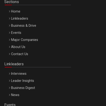
Sections
Home
Linkleaders
Business & Drive
Events
Major Companies
Be Inspired. Make it Happen!, ARTEMIS LETO, ORADEA, 8
About Us
Octombrie
Contact Us
Oradea – 8 Oct 2026
Linkleaders
Interviews
Leader Insights
Business Digest
News
Events