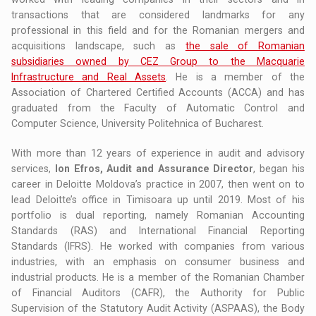
transactions that are considered landmarks for any
professional in this field and for the Romanian mergers and
acquisitions landscape, such as
the sale of Romanian
subsidiaries owned by CEZ Group to the Macquarie
Infrastructure and Real Assets
. He is a member of the
Association of Chartered Certified Accounts (ACCA) and has
graduated from the Faculty of Automatic Control and
Computer Science, University Politehnica of Bucharest.
With more than 12 years of experience in audit and advisory
services,
Ion Efros, Audit and Assurance Director
, began his
career in Deloitte Moldova’s practice in 2007, then went on to
lead Deloitte’s office in Timisoara up until 2019. Most of his
portfolio is dual reporting, namely Romanian Accounting
Standards (RAS) and International Financial Reporting
Standards (IFRS). He worked with companies from various
industries, with an emphasis on consumer business and
industrial products. He is a member of the Romanian Chamber
of Financial Auditors (CAFR), the Authority for Public
Supervision of the Statutory Audit Activity (ASPAAS), the Body