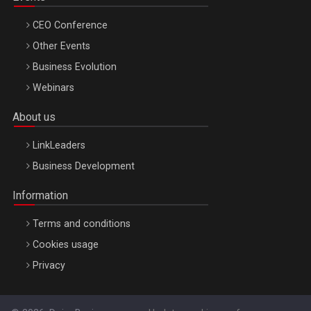
CEO Conference
Other Events
Business Evolution
Webinars
About us
LinkLeaders
Business Development
Information
Terms and conditions
Cookies usage
Privacy