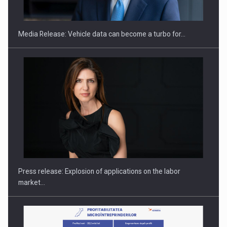
THE…
Media Release: Vehicle data can become a turbo for…
PUTTING ROMANIAN CORPORATE COMPANIES ON THE
INTERNATIONAL BUSINESS SCENE
Press release: Explosion of applications on the labor
market…