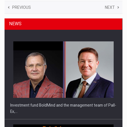
PREVIOUS
NEXT
NEWS
Investment fund BoldMind and the management team of Pall-
Ex,…