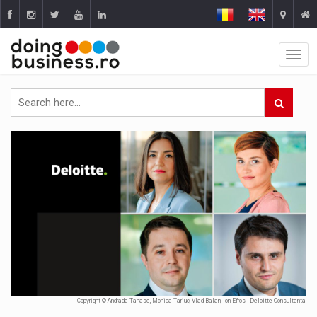
Copyright © Andrada Tanase, Monica Tariuc, Vlad Balan, Ion Efros - Deloitte Consultanta