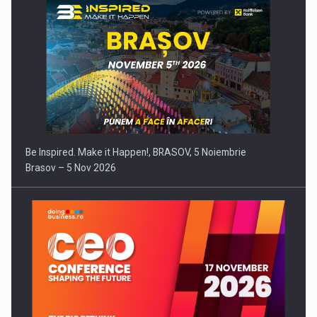
Be Inspired. Make it Happen!, BRASOV, 5 Noiembrie
Brasov – 5 Nov 2026