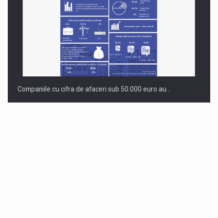
Companiile cu cifra de afaceri sub 50.000 euro au…