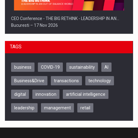
CEO Conference - THE BIG RETHINK - LEADERSHIP IN AN…
Bucuresti – 17 Nov 2026
TAGS
business
COVID-19
sustainability
AI
Business&Drive
transactions
technology
digital
innovation
artificial intelligence
leadership
management
retail
Be Inspired. Make it Happen!, CLUJ, 9 Decembrie
Cluj-Napoca – 9 Dec 2026