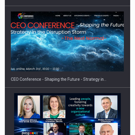
Hard Enduro Piatra Craiului 2026, fueled by OSCAR-branded
gas…
CEO Conference - Shaping the Future - Strategy in…