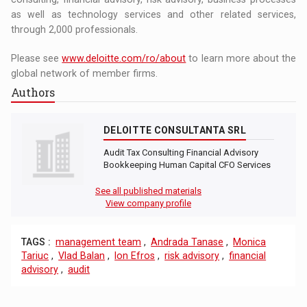
as well as technology services and other related services,
through 2,000 professionals.
Please see
www.deloitte.com/ro/about
to learn more about the
global network of member firms.
Authors
DELOITTE CONSULTANTA SRL
Audit Tax Consulting Financial Advisory
Bookkeeping Human Capital CFO Services
See all published materials
View company profile
TAGS :
management team
,
Andrada Tanase
,
Monica
Tariuc
,
Vlad Balan
,
Ion Efros
,
risk advisory
,
financial
advisory
,
audit