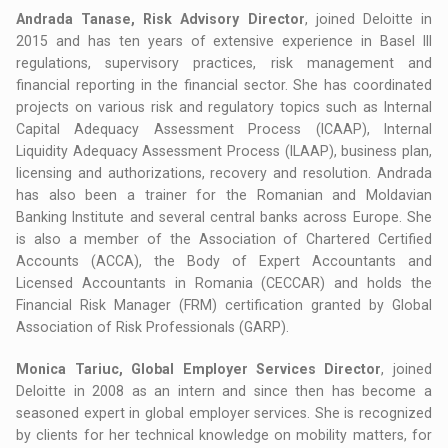
Andrada Tanase, Risk Advisory Director
, joined Deloitte in
2015 and has ten years of extensive experience in Basel III
regulations, supervisory practices, risk management and
financial reporting in the financial sector. She has coordinated
projects on various risk and regulatory topics such as Internal
Capital Adequacy Assessment Process (ICAAP), Internal
Liquidity Adequacy Assessment Process (ILAAP), business plan,
licensing and authorizations, recovery and resolution. Andrada
has also been a trainer for the Romanian and Moldavian
Banking Institute and several central banks across Europe. She
is also a member of the Association of Chartered Certified
Accounts (ACCA), the Body of Expert Accountants and
Licensed Accountants in Romania (CECCAR) and holds the
Financial Risk Manager (FRM) certification granted by Global
Association of Risk Professionals (GARP).
Monica Tariuc, Global Employer Services Director
, joined
Deloitte in 2008 as an intern and since then has become a
seasoned expert in global employer services. She is recognized
by clients for her technical knowledge on mobility matters, for