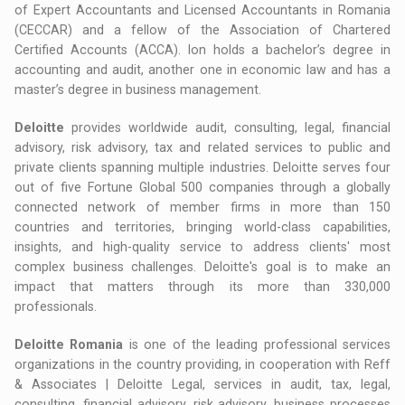
of Expert Accountants and Licensed Accountants in Romania
(CECCAR) and a fellow of the Association of Chartered
Certified Accounts (ACCA). Ion holds a bachelor’s degree in
accounting and audit, another one in economic law and has a
master’s degree in business management.
Deloitte
provides worldwide audit, consulting, legal, financial
advisory, risk advisory, tax and related services to public and
private clients spanning multiple industries. Deloitte serves four
out of five Fortune Global 500 companies through a globally
connected network of member firms in more than 150
countries and territories, bringing world-class capabilities,
insights, and high-quality service to address clients' most
complex business challenges. Deloitte's goal is to make an
impact that matters through its more than 330,000
professionals.
Deloitte Romania
is one of the leading professional services
organizations in the country providing, in cooperation with Reff
& Associates | Deloitte Legal, services in audit, tax, legal,
consulting, financial advisory, risk advisory, business processes