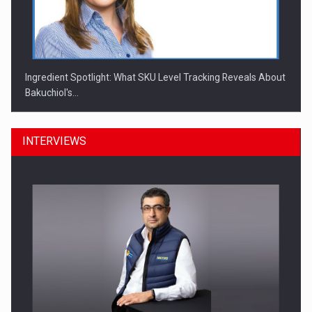
Ingredient Spotlight: What SKU Level Tracking Reveals About
Bakuchiol's…
INTERVIEWS
Manufacturers and retailers who fail to comply with the…