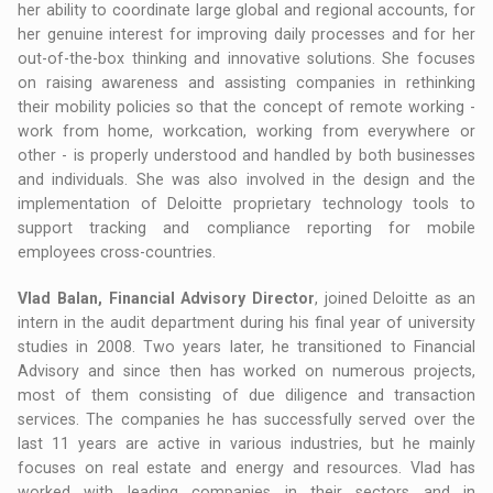
her ability to coordinate large global and regional accounts, for
her genuine interest for improving daily processes and for her
out-of-the-box thinking and innovative solutions. She focuses
on raising awareness and assisting companies in rethinking
their mobility policies so that the concept of remote working -
work from home, workcation, working from everywhere or
other - is properly understood and handled by both businesses
and individuals. She was also involved in the design and the
implementation of Deloitte proprietary technology tools to
support tracking and compliance reporting for mobile
employees cross-countries.
Vlad Balan, Financial Advisory Director
, joined Deloitte as an
intern in the audit department during his final year of university
studies in 2008. Two years later, he transitioned to Financial
Advisory and since then has worked on numerous projects,
most of them consisting of due diligence and transaction
services. The companies he has successfully served over the
last 11 years are active in various industries, but he mainly
focuses on real estate and energy and resources. Vlad has
worked with leading companies in their sectors and in