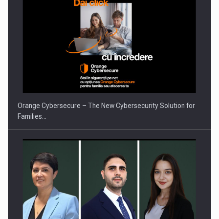
Orange Cybersecure – The New Cybersecurity Solution for
Families…