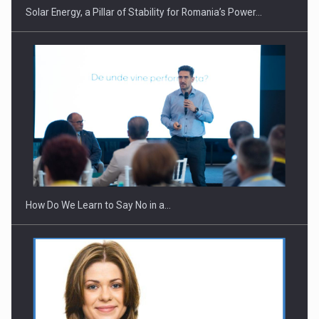
Solar Energy, a Pillar of Stability for Romania’s Power…
Webinar - Business Evolution-RETHINK STRATEGY-Finantare
Investitii Digitalizare
How Do We Learn to Say No in a…