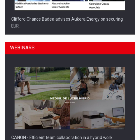
Clifford Chance Badea advises Aukera Energy on securing
EUR…
WEBINARS
SEVEN DISTINGUISHED LEADERS FROM BUSINESS,
ACADEMIA AND PUBLIC INSTITUTIONS…
CANON - Efficient team collaboration in a hybrid work…