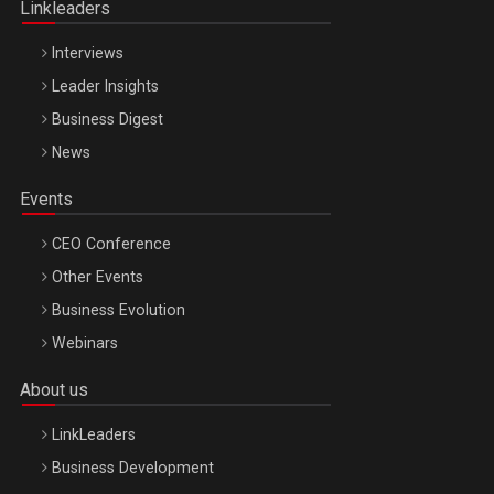
Linkleaders
Interviews
Leader Insights
Business Digest
News
Events
CEO Conference
Other Events
Business Evolution
Webinars
About us
LinkLeaders
Business Development