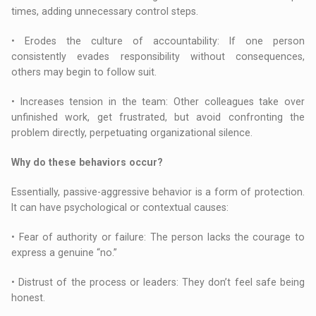
times, adding unnecessary control steps.
• Erodes the culture of accountability: If one person
consistently evades responsibility without consequences,
others may begin to follow suit.
• Increases tension in the team: Other colleagues take over
unfinished work, get frustrated, but avoid confronting the
problem directly, perpetuating organizational silence.
Why do these behaviors occur?
Essentially, passive-aggressive behavior is a form of protection.
It can have psychological or contextual causes:
• Fear of authority or failure: The person lacks the courage to
express a genuine “no.”
• Distrust of the process or leaders: They don’t feel safe being
honest.