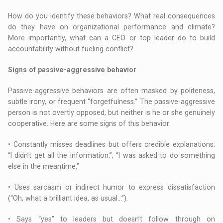
How do you identify these behaviors? What real consequences
do they have on organizational performance and climate?
More importantly, what can a CEO or top leader do to build
accountability without fueling conflict?
Signs of passive-aggressive behavior
Passive-aggressive behaviors are often masked by politeness,
subtle irony, or frequent “forgetfulness.” The passive-aggressive
person is not overtly opposed, but neither is he or she genuinely
cooperative. Here are some signs of this behavior:
• Constantly misses deadlines but offers credible explanations:
“I didn’t get all the information.”, “I was asked to do something
else in the meantime.”
• Uses sarcasm or indirect humor to express dissatisfaction
(“Oh, what a brilliant idea, as usual…”).
• Says “yes” to leaders but doesn’t follow through on