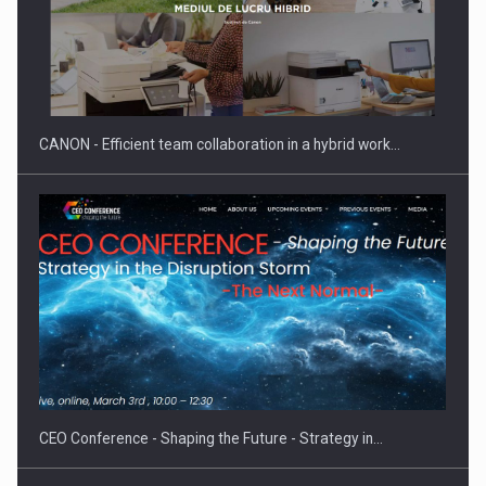
Manufacturers and retailers who fail to comply with the…
CANON - Efficient team collaboration in a hybrid work…
Proteinmaxxing and the Future of Protein Demand
CEO Conference - Shaping the Future - Strategy in…