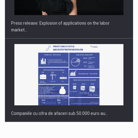
Hard Enduro Piatra Craiului 2026, fueled by OSCAR-branded
gas…
Press release: Explosion of applications on the labor
market…
Companiile cu cifra de afaceri sub 50.000 euro au…