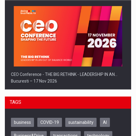
CEO Conference - THE BIG RETHINK - LEADERSHIP IN AN…
Bucuresti – 17 Nov 2026
TAGS
business
COVID-19
sustainability
AI
Business&Drive
transactions
technology