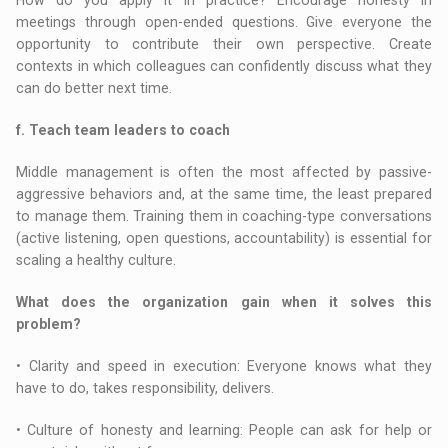
meetings through open-ended questions. Give everyone the
opportunity to contribute their own perspective. Create
contexts in which colleagues can confidently discuss what they
can do better next time.
f. Teach team leaders to coach
Middle management is often the most affected by passive-
aggressive behaviors and, at the same time, the least prepared
to manage them. Training them in coaching-type conversations
(active listening, open questions, accountability) is essential for
scaling a healthy culture.
What does the organization gain when it solves this
problem?
• Clarity and speed in execution: Everyone knows what they
have to do, takes responsibility, delivers.
• Culture of honesty and learning: People can ask for help or