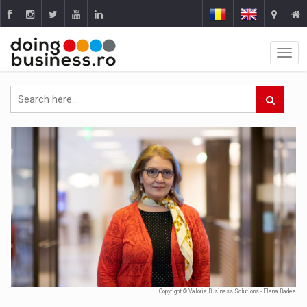
Copyright © Valoria Business Solutions - Elena Badea