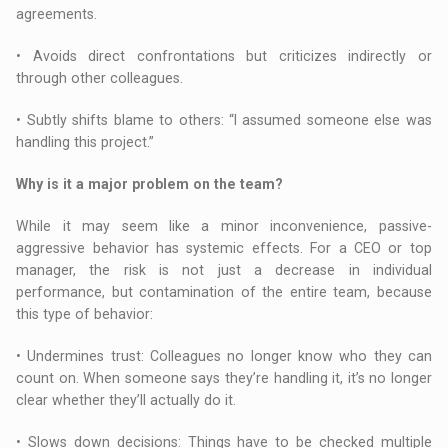
agreements.
• Avoids direct confrontations but criticizes indirectly or
through other colleagues.
• Subtly shifts blame to others: “I assumed someone else was
handling this project.”
Why is it a major problem on the team?
While it may seem like a minor inconvenience, passive-
aggressive behavior has systemic effects. For a CEO or top
manager, the risk is not just a decrease in individual
performance, but contamination of the entire team, because
this type of behavior:
• Undermines trust: Colleagues no longer know who they can
count on. When someone says they’re handling it, it’s no longer
clear whether they’ll actually do it.
• Slows down decisions: Things have to be checked multiple