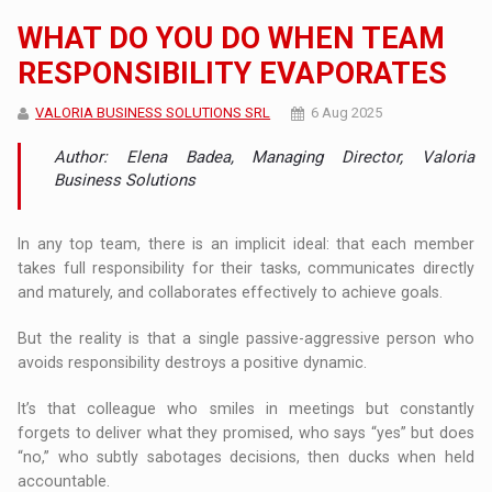
WHAT DO YOU DO WHEN TEAM
RESPONSIBILITY EVAPORATES
VALORIA BUSINESS SOLUTIONS SRL
6 Aug 2025
Author: Elena Badea, Managing Director, Valoria
Business Solutions
In any top team, there is an implicit ideal: that each member
takes full responsibility for their tasks, communicates directly
and maturely, and collaborates effectively to achieve goals.
But the reality is that a single passive-aggressive person who
avoids responsibility destroys a positive dynamic.
It’s that colleague who smiles in meetings but constantly
forgets to deliver what they promised, who says “yes” but does
“no,” who subtly sabotages decisions, then ducks when held
accountable.