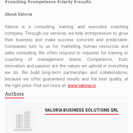
#coaching #competence #clarity #results
About Valoria
Valoria is a consulting, training, and executive coaching
company. Through our services, we help entrepreneurs to grow
their business and make success concrete and predictable.
Companies turn to us for marketing, human resources and
sales consulting. We often respond to requests for training or
coaching of management teams. Competence, trust,
innovation and passion are the values we uphold in everything
we do. We build long-term partnerships and collaborations,
because we offer guaranteed results and the best quality, at
the right price. Find out more at:
www.valoria.ro
.
Authors
VALORIA BUSINESS SOLUTIONS SRL