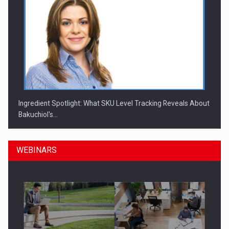
Ingredient Spotlight: What SKU Level Tracking Reveals About
Bakuchiol's…
WEBINARS