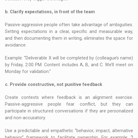
b. Clarify expectations, in front of the team
Passive-aggressive people often take advantage of ambiguities.
Setting expectations in a clear, specific and measurable way,
and then documenting them in writing, eliminates the space for
avoidance.
Example: “Deliverable X will be completed by (colleague’s name)
by Friday, 2:00 PM. Content includes A, B, and C. We’ll meet on
Monday for validation.”
c. Provide constructive, not punitive feedback
Create contexts where feedback is an alignment exercise.
Passive-aggressive people fear conflict, but they can
participate in structured conversations if they are personalized
and non-accusatory.
Use a predictable and empathetic “behavior, impact, alternative
behavior” framework to facilitate ownership. For example: “I