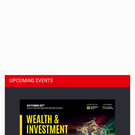
Dinu Bumbacea to rejoin PwC Romania as Partner and…
UPCOMING EVENTS