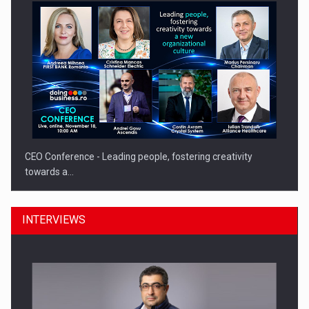
CEO Conference - Leading people, fostering creativity
towards a…
INTERVIEWS