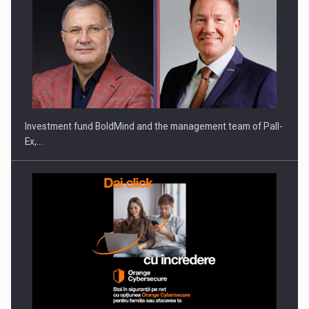
ROOTED IN ROMANIA, BUILT TO DELIVER TECHNOLOGY FOR
THE…
Investment fund BoldMind and the management team of Pall-
Ex,…
PUTTING ROMANIAN CORPORATE COMPANIES ON THE
INTERNATIONAL BUSINESS SCENE