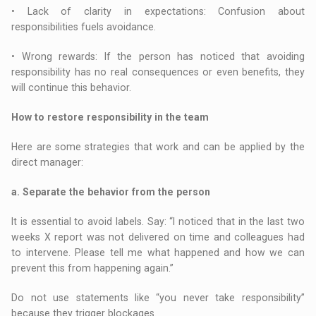
• Lack of clarity in expectations: Confusion about
responsibilities fuels avoidance.
• Wrong rewards: If the person has noticed that avoiding
responsibility has no real consequences or even benefits, they
will continue this behavior.
How to restore responsibility in the team
Here are some strategies that work and can be applied by the
direct manager:
a. Separate the behavior from the person
It is essential to avoid labels. Say: “I noticed that in the last two
weeks X report was not delivered on time and colleagues had
to intervene. Please tell me what happened and how we can
prevent this from happening again.”
Do not use statements like “you never take responsibility”
because they trigger blockages.