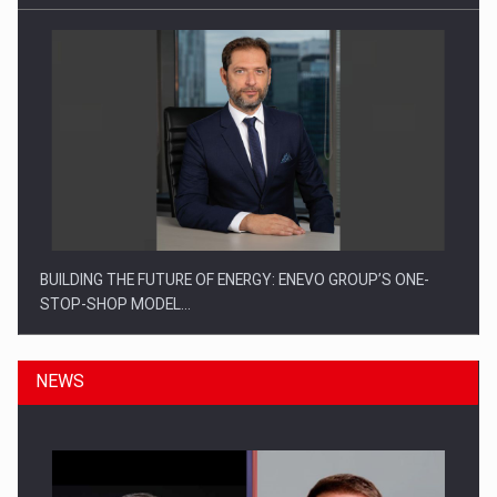
BUILDING THE FUTURE OF ENERGY: ENEVO GROUP’S ONE-
STOP-SHOP MODEL…
NEWS