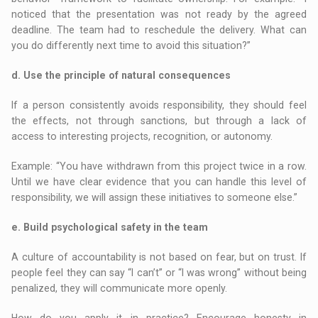
noticed that the presentation was not ready by the agreed
deadline. The team had to reschedule the delivery. What can
you do differently next time to avoid this situation?”
d. Use the principle of natural consequences
If a person consistently avoids responsibility, they should feel
the effects, not through sanctions, but through a lack of
access to interesting projects, recognition, or autonomy.
Example: “You have withdrawn from this project twice in a row.
Until we have clear evidence that you can handle this level of
responsibility, we will assign these initiatives to someone else.”
e. Build psychological safety in the team
A culture of accountability is not based on fear, but on trust. If
people feel they can say “I can’t” or “I was wrong” without being
penalized, they will communicate more openly.
How do you apply it in practice? Encourage honesty in