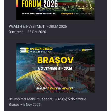
Press release: Part-time jobs are starting to appear again…
WEALTH & INVESTMENT FORUM 2026
Bucuresti – 22 Oct 2026
Be Inspired. Make it Happen!, BRASOV, 5 Noiembrie
Brasov – 5 Nov 2026