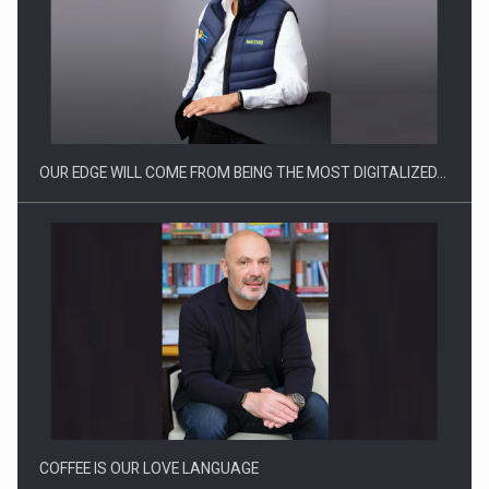
CEO Conference - Shaping The Future - Technology and…
OUR EDGE WILL COME FROM BEING THE MOST DIGITALIZED…
Webinar - Business Evolution-RETHINK STRATEGY-Finantare
Investitii Digitalizare
COFFEE IS OUR LOVE LANGUAGE