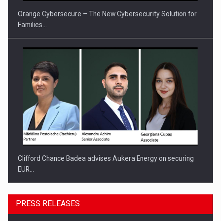
Orange Cybersecure – The New Cybersecurity Solution for
Families…
Clifford Chance Badea advises Aukera Energy on securing
EUR…
PRESS RELEASES