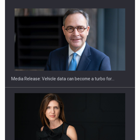
SEVEN DISTINGUISHED LEADERS FROM BUSINESS,
ACADEMIA AND PUBLIC INSTITUTIONS…
Media Release: Vehicle data can become a turbo for…