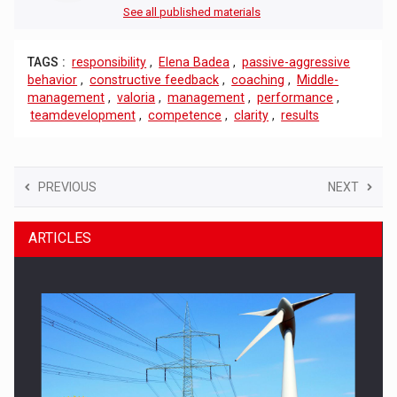
See all published materials
TAGS :
responsibility
,
Elena Badea
,
passive-aggressive
behavior
,
constructive feedback
,
coaching
,
Middle-
management
,
valoria
,
management
,
performance
,
teamdevelopment
,
competence
,
clarity
,
results
PREVIOUS
NEXT
ARTICLES