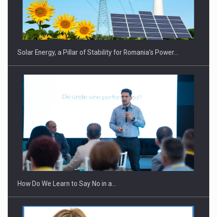
Solar Energy, a Pillar of Stability for Romania’s Power…
How Do We Learn to Say No in a…