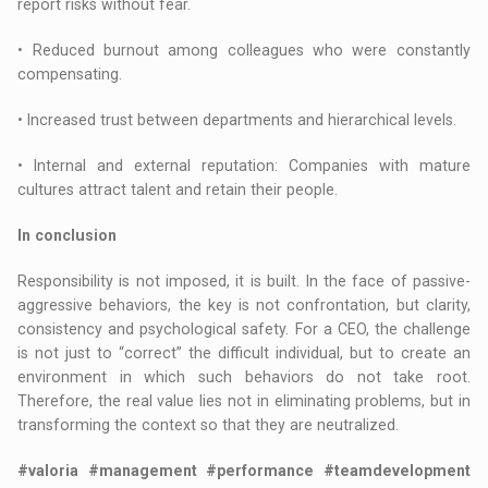
report risks without fear.
• Reduced burnout among colleagues who were constantly
compensating.
• Increased trust between departments and hierarchical levels.
• Internal and external reputation: Companies with mature
cultures attract talent and retain their people.
In conclusion
Responsibility is not imposed, it is built. In the face of passive-
aggressive behaviors, the key is not confrontation, but clarity,
consistency and psychological safety. For a CEO, the challenge
is not just to “correct” the difficult individual, but to create an
environment in which such behaviors do not take root.
Therefore, the real value lies not in eliminating problems, but in
transforming the context so that they are neutralized.
#valoria #management #performance #teamdevelopment