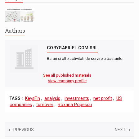
Authors
CORYGABRIEL COM SRL
Baruri si alte activitati de servire a bauturilor
See all published materials
View company profile
TAGS :
KeysFin
,
analysis
,
investments
,
net profit
,
US
companies
,
turnover
,
Roxana Popescu
PREVIOUS
NEXT