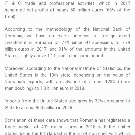
IT & C, trade and professional activities, which in 2017
generated net profits of nearly 50 million euros (65% of the
total).
According to the methodology of the National Bank of
Romania, we have an overall increase in foreign direct
investment in Romania of 77% since EU accession, to 75.9
billion euros in 2017, and 91% of the amounts in the United
States, slightly above 1.1 billion in the same period.
Moreover, according to the National Institute of Statistics, the
United States is the 13th state, depending on the value of
Romania's exports, with an advance of almost 123% (more
than doubling), to 1.3 billion euro in 2018.
Imports from the United States also grew by 30% compared to
2007 to almost 900 million in 2018.
Correlation of these data shows that Romania has registered a
trade surplus of 432 million euros in 2018 with the United
States, being the fifth largest in the list of countries with which