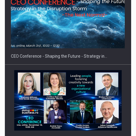
How Do We Learn to Say No in a…
CEO Conference - Shaping the Future - Strategy in…