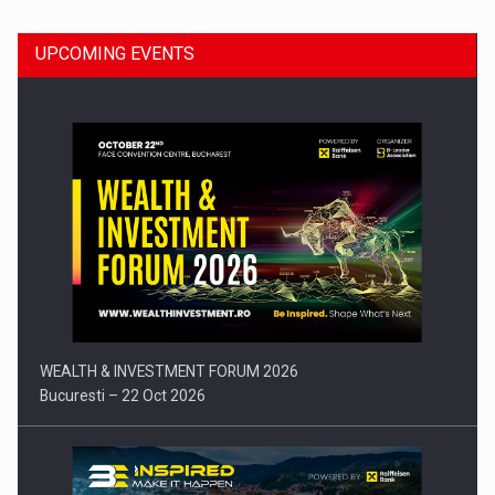
UPCOMING EVENTS
Press release: Part-time jobs are starting to appear again…
WEALTH & INVESTMENT FORUM 2026
Bucuresti – 22 Oct 2026