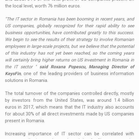
the local level, worth 76 million euros.
"The IT sector in Romania has been booming in recent years, and
US companies, globally recognized for their rapid ability to see
business opportunities, have contributed greatly to this success.
We begin to see the results of their strategy to involve Romanian
employees in large-scale projects, but we believe that the potential
of this industry has not yet been reached, so the coming years
will certainly bring higher returns on US investment in Romania in
the IT sector "
said Roxana Popescu, Managing Director of
KeysFin
, one of the leading providers of business information
solutions in Romania.
The total turnover of the companies controlled directly, mostly
by investors from the United States, was around 1.4 billion
euros in 2017, which means that the IT industry also accounts
for about 30% of all direct investments made by US companies
present in Romania.
Increasing importance of IT sector can be correlated with