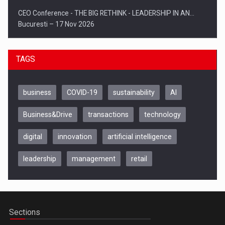
CEO Conference - THE BIG RETHINK - LEADERSHIP IN AN…
Bucuresti – 17 Nov 2026
TAGS
business
COVID-19
sustainability
AI
Business&Drive
transactions
technology
digital
innovation
artificial intelligence
leadership
management
retail
Be Inspired. Make it Happen!, CLUJ, 9 Decembrie
Cluj-Napoca – 9 Dec 2026
Sections