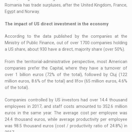
Romania has trade surpluses, after the United Kingdom, France,
Egypt and Norway.
The impact of US direct investment in the economy
According to the data published by the companies at the
Ministry of Public Finance, out of over 1700 companies holding
a US share, about 930 have a direct, majority share (over 50%).
From the territorial-administrative perspective, most American
companies prefer the Capital, where they have a turnover of
over 1 billion euros (72% of the total), followed by Cluj (122
million euros, 8.6% of the total) and Ilfov (65 million euros, 4.6%
of the total).
Companies controlled by US investors had over 14.4 thousand
employees in 2017, and staff costs amounted to 352.6 million
euros in the same year. The average cost per employee was
24.4 thousand euros, while average productivity per employee
was 98.5 thousand euros (cost / productivity ratio of 24.8%) in