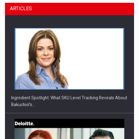
ARTICLES
Ingredient Spotlight: What SKU Level Tracking Reveals About
Bakuchiol's…