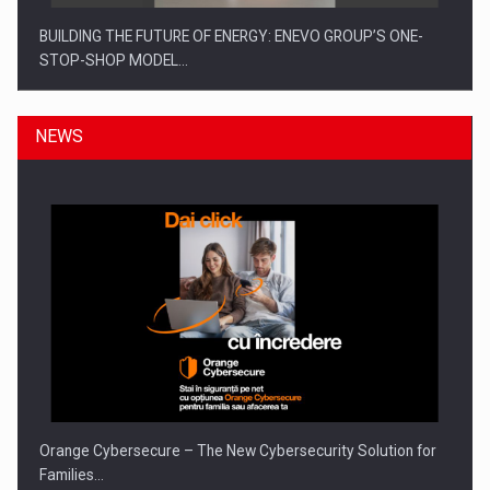
BUILDING THE FUTURE OF ENERGY: ENEVO GROUP’S ONE-
STOP-SHOP MODEL…
NEWS
ROOTED IN ROMANIA, BUILT TO DELIVER TECHNOLOGY FOR
THE…
Orange Cybersecure – The New Cybersecurity Solution for
Families…