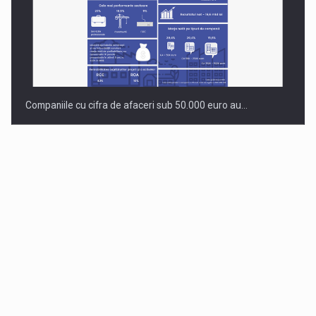
Companiile cu cifra de afaceri sub 50.000 euro au…
Dinu Bumbacea to rejoin PwC Romania as Partner and…