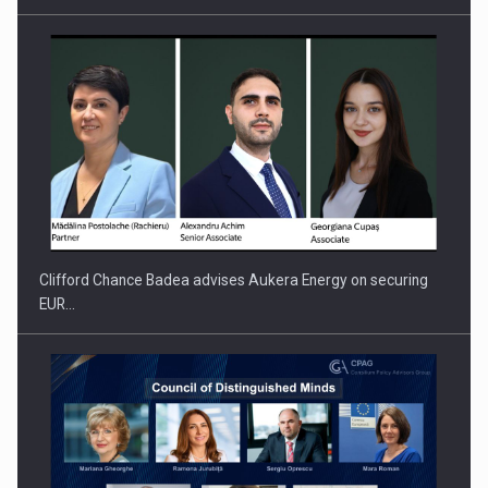
PUTTING ROMANIAN CORPORATE COMPANIES ON THE
INTERNATIONAL BUSINESS SCENE
Clifford Chance Badea advises Aukera Energy on securing
EUR…