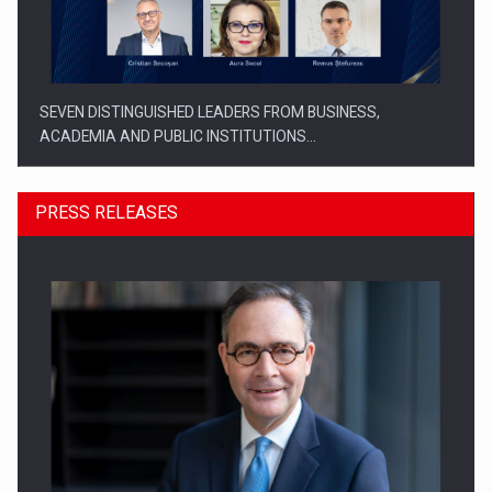
SEVEN DISTINGUISHED LEADERS FROM BUSINESS,
ACADEMIA AND PUBLIC INSTITUTIONS…
PRESS RELEASES
SYCLEF strengthens its presence in Romania with a second…