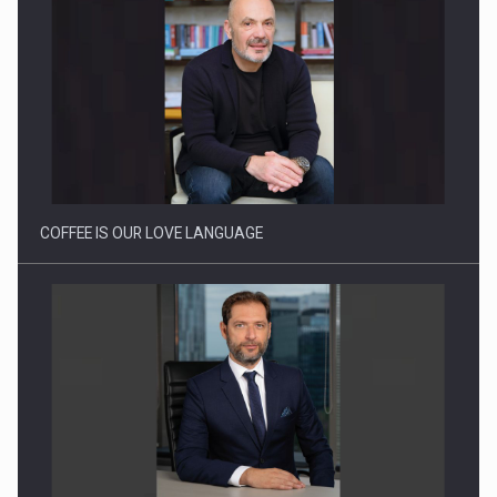
Webinar - Business Evolution-RETHINK STRATEGY-Finantare
Investitii Digitalizare
COFFEE IS OUR LOVE LANGUAGE