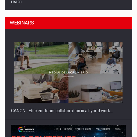
reach…
WEBINARS
What HR Directors don't know about the factors that…
CANON - Efficient team collaboration in a hybrid work…