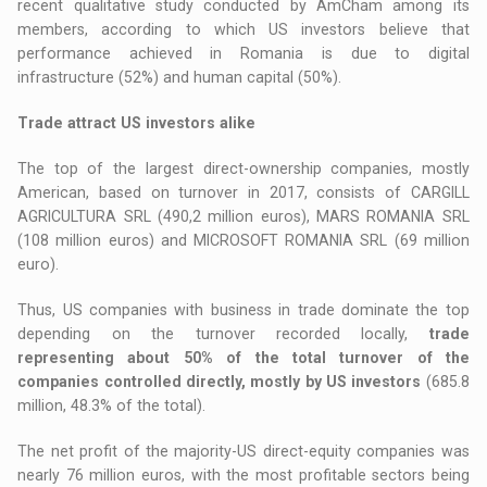
recent qualitative study conducted by AmCham among its
members, according to which US investors believe that
performance achieved in Romania is due to digital
infrastructure (52%) and human capital (50%).
Trade attract US investors alike
The top of the largest direct-ownership companies, mostly
American, based on turnover in 2017, consists of CARGILL
AGRICULTURA SRL (490,2 million euros), MARS ROMANIA SRL
(108 million euros) and MICROSOFT ROMANIA SRL (69 million
euro).
Thus, US companies with business in trade dominate the top
depending on the turnover recorded locally,
trade
representing about 50% of the total turnover of the
companies controlled directly, mostly by US investors
(685.8
million, 48.3% of the total).
The net profit of the majority-US direct-equity companies was
nearly 76 million euros, with the most profitable sectors being