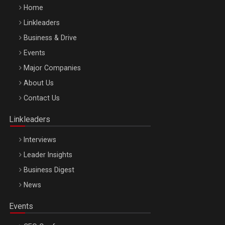
Home
Linkleaders
Business & Drive
Events
Major Companies
Be Inspired. Make it Happen!, ARTEMIS LETO, ORADEA, 8
About Us
Octombrie
Contact Us
Oradea – 8 Oct 2026
Linkleaders
Interviews
Leader Insights
Business Digest
News
Events