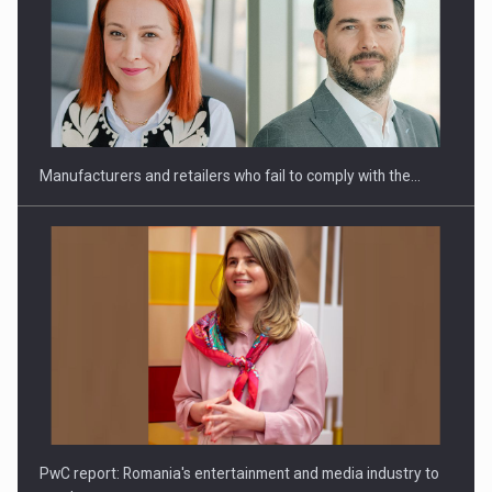
Manufacturers and retailers who fail to comply with the…
PwC report: Romania's entertainment and media industry to