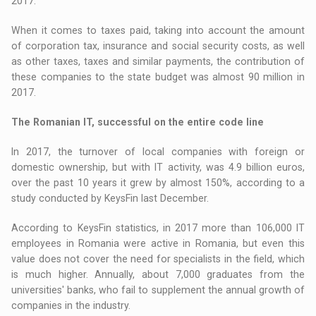
2017.
When it comes to taxes paid, taking into account the amount
of corporation tax, insurance and social security costs, as well
as other taxes, taxes and similar payments, the contribution of
these companies to the state budget was almost 90 million in
2017.
The Romanian IT, successful on the entire code line
In 2017, the turnover of local companies with foreign or
domestic ownership, but with IT activity, was 4.9 billion euros,
over the past 10 years it grew by almost 150%, according to a
study conducted by KeysFin last December.
According to KeysFin statistics, in 2017 more than 106,000 IT
employees in Romania were active in Romania, but even this
value does not cover the need for specialists in the field, which
is much higher. Annually, about 7,000 graduates from the
universities' banks, who fail to supplement the annual growth of
companies in the industry.