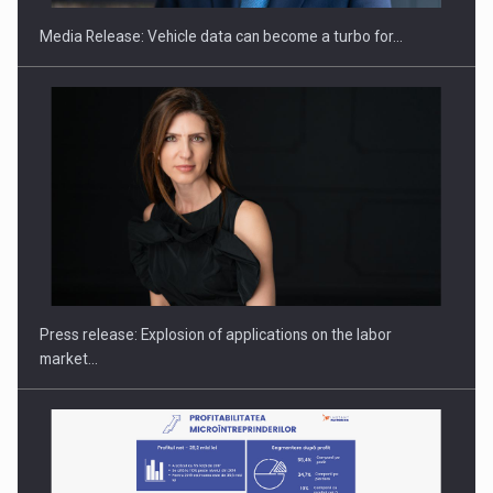
Media Release: Vehicle data can become a turbo for…
Investment fund BoldMind and the management team of Pall-
Ex,…
Press release: Explosion of applications on the labor
market…