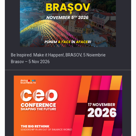
Be Inspired. Make it Happen!, BRASOV, 5 Noiembrie
Brasov – 5 Nov 2026