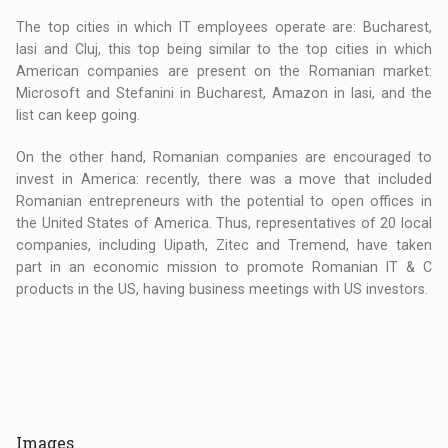
The top cities in which IT employees operate are: Bucharest,
Iasi and Cluj, this top being similar to the top cities in which
American companies are present on the Romanian market:
Microsoft and Stefanini in Bucharest, Amazon in Iasi, and the
list can keep going.
On the other hand, Romanian companies are encouraged to
invest in America: recently, there was a move that included
Romanian entrepreneurs with the potential to open offices in
the United States of America. Thus, representatives of 20 local
companies, including Uipath, Zitec and Tremend, have taken
part in an economic mission to promote Romanian IT & C
products in the US, having business meetings with US investors.
Images