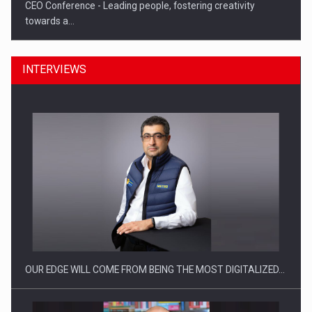
CEO Conference - Leading people, fostering creativity
towards a…
INTERVIEWS
CEO Conference - Shaping The Future - Technology and…
OUR EDGE WILL COME FROM BEING THE MOST DIGITALIZED…