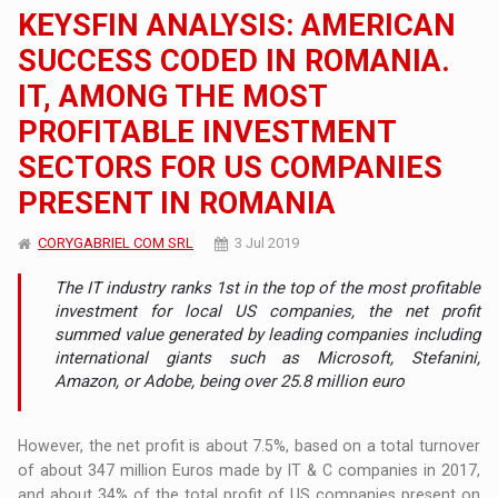
KEYSFIN ANALYSIS: AMERICAN
SUCCESS CODED IN ROMANIA.
IT, AMONG THE MOST
PROFITABLE INVESTMENT
SECTORS FOR US COMPANIES
PRESENT IN ROMANIA
CORYGABRIEL COM SRL
3 Jul 2019
The IT industry ranks 1st in the top of the most profitable
investment for local US companies, the net profit
summed value generated by leading companies including
international giants such as Microsoft, Stefanini,
Amazon, or Adobe, being over 25.8 million euro
However, the net profit is about 7.5%, based on a total turnover
of about 347 million Euros made by IT & C companies in 2017,
and about 34% of the total profit of US companies present on