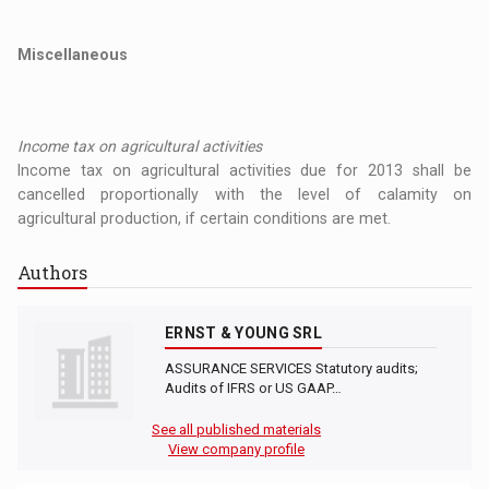
Miscellaneous
Income tax on agricultural activities
Income tax on agricultural activities due for 2013 shall be
cancelled proportionally with the level of calamity on
agricultural production, if certain conditions are met.
Authors
ERNST & YOUNG SRL
ASSURANCE SERVICES Statutory audits;
Audits of IFRS or US GAAP…
See all published materials
View company profile