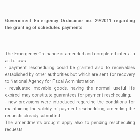
Government Emergency Ordinance no. 29/2011 regarding
the granting of scheduled payments
The Emergency Ordinance is amended and completed inter-alia
as follows:
- payment rescheduling could be granted also to receivables
established by other authorities but which are sent for recovery
to National Agency for Fiscal Administration;
- revaluated movable goods, having the normal useful life
expired, may constitute guarantees for payment rescheduling;
- new provisions were introduced regarding the conditions for
maintaining the validity of payment rescheduling, amending the
requests already submitted.
The amendments brought apply also to pending rescheduling
requests.