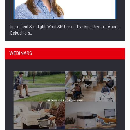
Ingredient Spotlight: What SKU Level Tracking Reveals About
Bakuchiol's…
WEBINARS
Manufacturers and retailers who fail to comply with the…