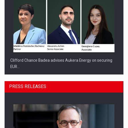
Clifford Chance Badea advises Aukera Energy on securing
EUR…
PRESS RELEASES