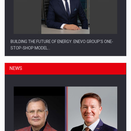
BUILDING THE FUTURE OF ENERGY: ENEVO GROUP’S ONE-
STOP-SHOP MODEL…
NEWS
ROOTED IN ROMANIA, BUILT TO DELIVER TECHNOLOGY FOR