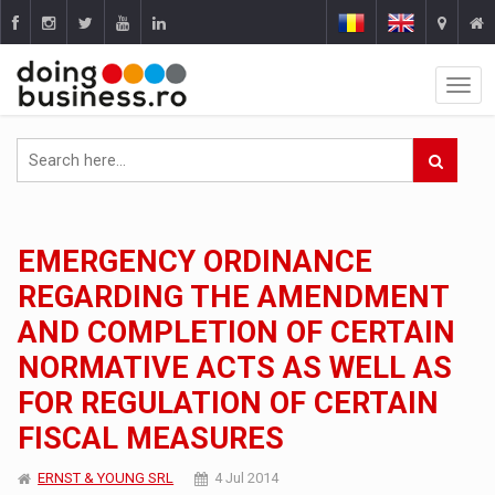
EMERGENCY ORDINANCE
REGARDING THE AMENDMENT
AND COMPLETION OF CERTAIN
NORMATIVE ACTS AS WELL AS
FOR REGULATION OF CERTAIN
FISCAL MEASURES
ERNST & YOUNG SRL
4 Jul 2014