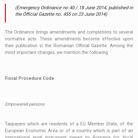
(Emergency Ordinance no 40 / 18 June 2014, published in
the Official Gazette no. 455 on 23 June 2014)
The Ordinance brings amendments and completions to several
normative acts. These amendments become effective upon
their publication in the Romanian Official Gazette. Among the
most important changes, we mention the following:
Fiscal Procedure Code
Empowered persons
Taxpayers which are residents of a EU Member State, of the
European Economic Area or of a country which is part of an
international legal instrument signed by Romania for fiscal