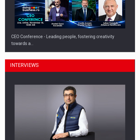
CEO Conference - Leading people, fostering creativity
towards a…
INTERVIEWS
CEO Conference - Shaping The Future - Technology and…