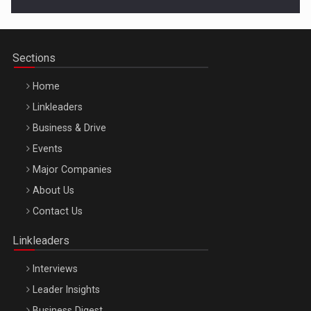
Cluj-Napoca – 9 Dec 2026
Sections
Home
Linkleaders
Business & Drive
Events
Major Companies
Be Inspired. Make it Happen!, ARTEMIS LETO, ORADEA, 8
About Us
Octombrie
Contact Us
Oradea – 8 Oct 2026
Linkleaders
Interviews
Leader Insights
Business Digest