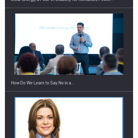
How Do We Learn to Say No in a…