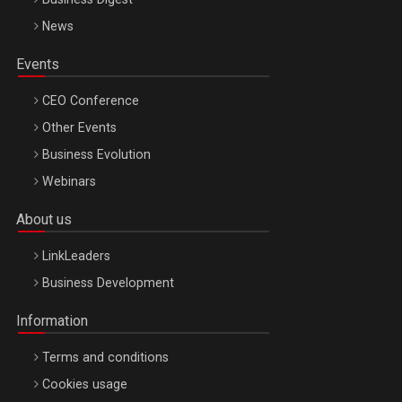
News
Events
CEO Conference
Other Events
Business Evolution
Webinars
About us
LinkLeaders
Business Development
Information
Terms and conditions
Cookies usage