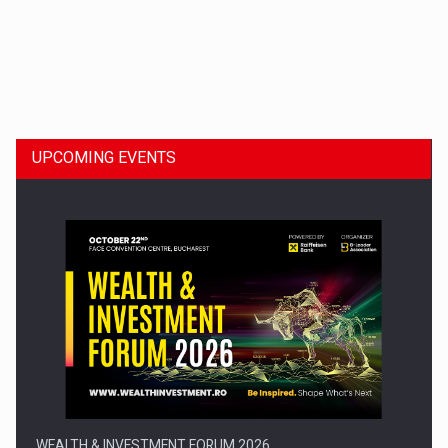
Dinu Bumbacea to rejoin PwC Romania as Partner and…
UPCOMING EVENTS
Press release: Part-time jobs are starting to appear again…
WEALTH & INVESTMENT FORUM 2026