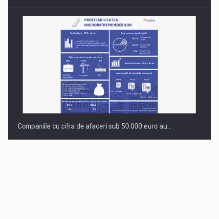
Companiile cu cifra de afaceri sub 50.000 euro au…