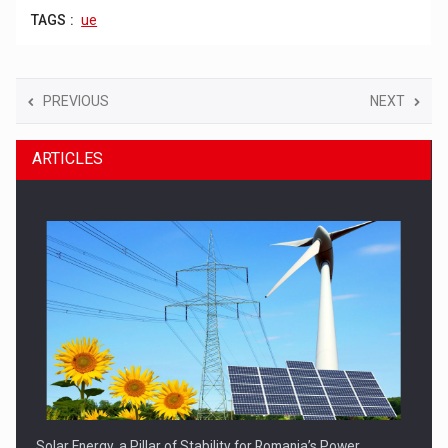
TAGS :
ue
PREVIOUS
NEXT
ARTICLES
Solar Energy, a Pillar of Stability for Romania’s Power…