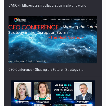
CANON - Efficient team collaboration in a hybrid work…
Proteinmaxxing and the Future of Protein Demand
CEO Conference - Shaping the Future - Strategy in…