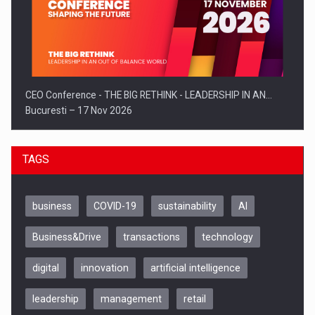
CEO Conference - THE BIG RETHINK - LEADERSHIP IN AN…
Bucuresti – 17 Nov 2026
TAGS
business
COVID-19
sustainability
AI
Business&Drive
transactions
technology
digital
innovation
artificial intelligence
leadership
management
retail
Be Inspired. Make it Happen!, CLUJ, 9 Decembrie