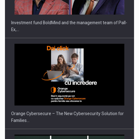
THE…
Investment fund BoldMind and the management team of Pall-
Ex,…
PUTTING ROMANIAN CORPORATE COMPANIES ON THE
INTERNATIONAL BUSINESS SCENE
Orange Cybersecure – The New Cybersecurity Solution for
Families…