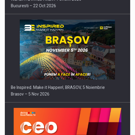
Bucuresti – 22 Oct 2026
Be Inspired. Make it Happen!, BRASOV, 5 Noiembrie
Brasov – 5 Nov 2026