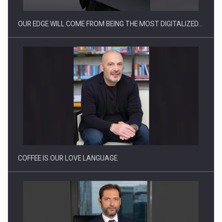
OUR EDGE WILL COME FROM BEING THE MOST DIGITALIZED…
Webinar - Business Evolution-RETHINK STRATEGY-Finantare
Investitii Digitalizare
COFFEE IS OUR LOVE LANGUAGE