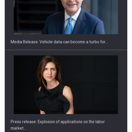
SEVEN DISTINGUISHED LEADERS FROM BUSINESS,
ACADEMIA AND PUBLIC INSTITUTIONS…
Media Release: Vehicle data can become a turbo for…
Hard Enduro Piatra Craiului 2026, fueled by OSCAR-branded
gas…
Press release: Explosion of applications on the labor
market…