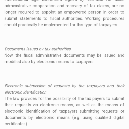
administrative cooperation and recovery of tax claims, are no
longer required to appoint an empowered person in order to
submit statements to fiscal authorities. Working procedures
should practically be implemented for this type of taxpayers.
Documents issued by tax authorities
Now, the fiscal administrative documents may be issued and
modified also by electronic means to taxpayers.
Electronic submission of requests by the taxpayers and their
electronic identification
The law provides for the possibility of the tax payers to submit
their requests via electronic means, as well as the means of
electronic identification of taxpayers submitting requests or
documents by electronic means (e.g. using qualified digital
certificates).