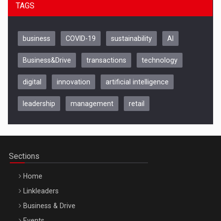
TAGS
business
COVID-19
sustainability
AI
Business&Drive
transactions
technology
digital
innovation
artificial intelligence
leadership
management
retail
Be Inspired. Make it Happen!, CLUJ, 9 Decembrie
Cluj-Napoca – 9 Dec 2026
Sections
Home
Linkleaders
Business & Drive
Events