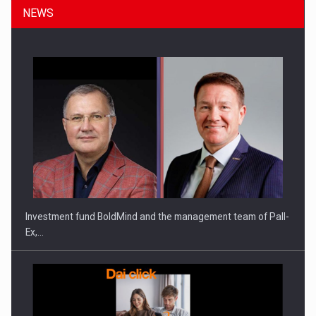
NEWS
ROOTED IN ROMANIA, BUILT TO DELIVER TECHNOLOGY FOR
THE…
Investment fund BoldMind and the management team of Pall-
Ex,…