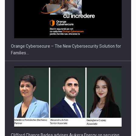
PUTTING ROMANIAN CORPORATE COMPANIES ON THE
INTERNATIONAL BUSINESS SCENE
Orange Cybersecure – The New Cybersecurity Solution for
Families…
Clifford Chance Badea advises Aukera Energy on securing