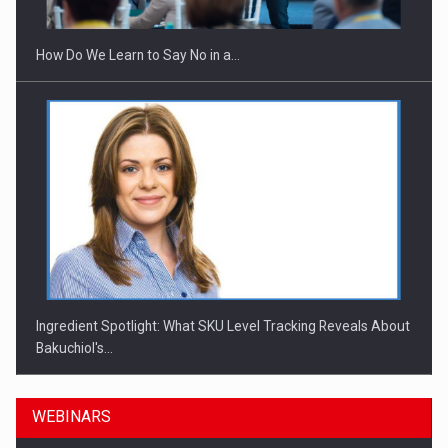
How Do We Learn to Say No in a…
Ingredient Spotlight: What SKU Level Tracking Reveals About
Bakuchiol's…
WEBINARS