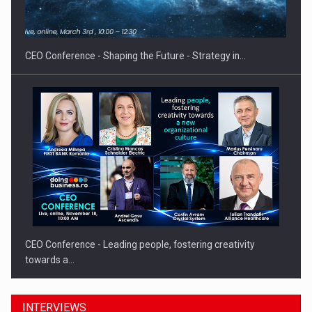
CEO Conference - Shaping the Future - Strategy in…
CEO Conference - Leading people, fostering creativity
towards a…
INTERVIEWS