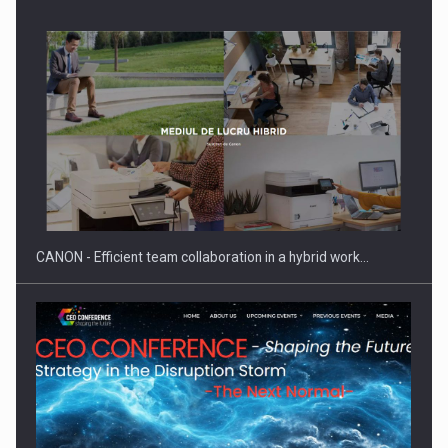
Manufacturers and retailers who fail to comply with the…
CANON - Efficient team collaboration in a hybrid work…
Proteinmaxxing and the Future of Protein Demand