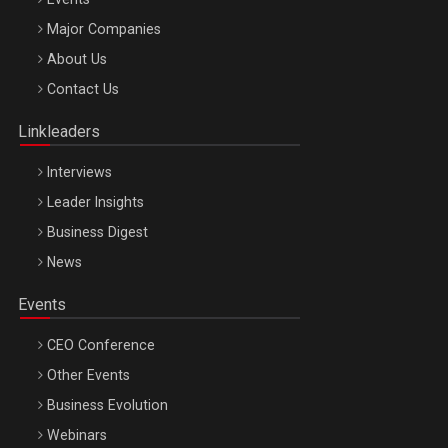
Major Companies
Be Inspired. Make it Happen!, ARTEMIS LETO, ORADEA, 8
About Us
Octombrie
Contact Us
Oradea – 8 Oct 2026
Linkleaders
Interviews
Leader Insights
Business Digest
News
Events
CEO Conference
Other Events
Business Evolution
Webinars