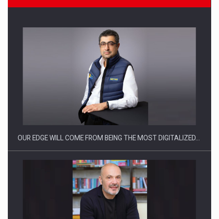
CEO Conference - Shaping The Future - Technology and…
OUR EDGE WILL COME FROM BEING THE MOST DIGITALIZED…