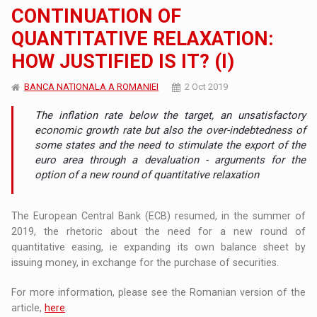
CONTINUATION OF
QUANTITATIVE RELAXATION:
HOW JUSTIFIED IS IT? (I)
BANCA NATIONALA A ROMANIEI
2 Oct 2019
The inflation rate below the target, an unsatisfactory
economic growth rate but also the over-indebtedness of
some states and the need to stimulate the export of the
euro area through a devaluation - arguments for the
option of a new round of quantitative relaxation
The European Central Bank (ECB) resumed, in the summer of
2019, the rhetoric about the need for a new round of
quantitative easing, ie expanding its own balance sheet by
issuing money, in exchange for the purchase of securities.
For more information, please see the Romanian version of the
article,
here
.