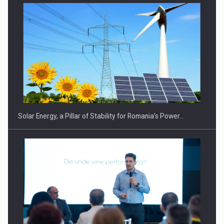
Solar Energy, a Pillar of Stability for Romania’s Power…