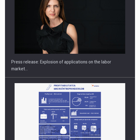
Hard Enduro Piatra Craiului 2026, fueled by OSCAR-branded
gas…
Press release: Explosion of applications on the labor
market…