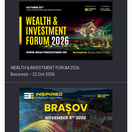
Press release: Part-time jobs are starting to appear again…
WEALTH & INVESTMENT FORUM 2026
Bucuresti – 22 Oct 2026