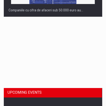
Companiile cu cifra de afaceri sub 50.000 euro au…
Dinu Bumbacea to rejoin PwC Romania as Partner and…
UPCOMING EVENTS