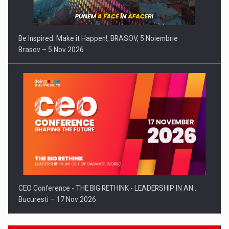
Be Inspired. Make it Happen!, BRASOV, 5 Noiembrie
Brasov – 5 Nov 2026
CEO Conference - THE BIG RETHINK - LEADERSHIP IN AN…
Bucuresti – 17 Nov 2026