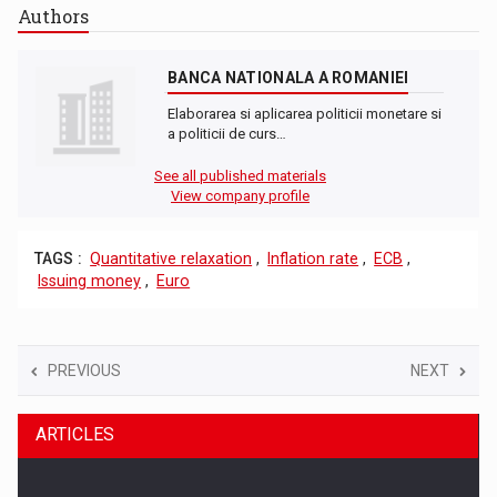
Authors
BANCA NATIONALA A ROMANIEI
Elaborarea si aplicarea politicii monetare si
a politicii de curs…
See all published materials
View company profile
TAGS :
Quantitative relaxation
,
Inflation rate
,
ECB
,
Issuing money
,
Euro
PREVIOUS
NEXT
ARTICLES