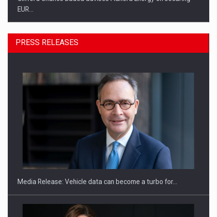
EUR…
PRESS RELEASES
SEVEN DISTINGUISHED LEADERS FROM BUSINESS,
ACADEMIA AND PUBLIC INSTITUTIONS…
Media Release: Vehicle data can become a turbo for…