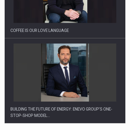
Webinar - Business Evolution-RETHINK STRATEGY-Finantare
Investitii Digitalizare
COFFEE IS OUR LOVE LANGUAGE
BUILDING THE FUTURE OF ENERGY: ENEVO GROUP’S ONE-
STOP-SHOP MODEL…