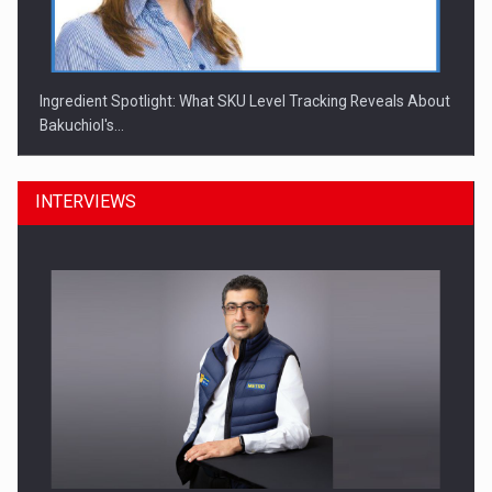
Ingredient Spotlight: What SKU Level Tracking Reveals About
Bakuchiol's…
INTERVIEWS
Manufacturers and retailers who fail to comply with the…