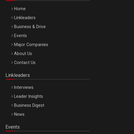
Home
Linkleaders
Business & Drive
Events
Major Companies
Be Inspired. Make it Happen!, ARTEMIS LETO, ORADEA, 8
About Us
Octombrie
Contact Us
Oradea – 8 Oct 2026
Linkleaders
Interviews
Leader Insights
Business Digest
News
Events