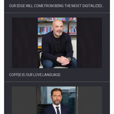
OUR EDGE WILL COME FROM BEING THE MOST DIGITALIZED…
Proteinmaxxing and the Future of Protein Demand
COFFEE IS OUR LOVE LANGUAGE