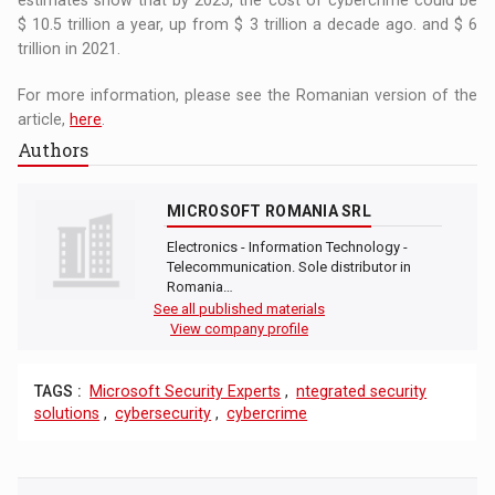
$ 10.5 trillion a year, up from $ 3 trillion a decade ago. and $ 6
trillion in 2021.
For more information, please see the Romanian version of the
article,
here
.
Authors
MICROSOFT ROMANIA SRL
Electronics - Information Technology -
Telecommunication. Sole distributor in
Romania…
See all published materials
View company profile
TAGS :
Microsoft Security Experts
,
ntegrated security
solutions
,
cybersecurity
,
cybercrime