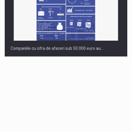
Companiile cu cifra de afaceri sub 50.000 euro au…
Dinu Bumbacea to rejoin PwC Romania as Partner and…