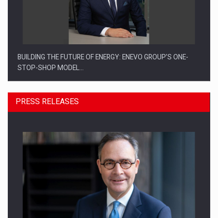
BUILDING THE FUTURE OF ENERGY: ENEVO GROUP’S ONE-
STOP-SHOP MODEL…
PRESS RELEASES
ROOTED IN ROMANIA, BUILT TO DELIVER TECHNOLOGY FOR
THE…