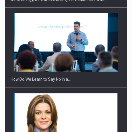
Webinar - Business Evolution-RETHINK STRATEGY-Finantare
Investitii Digitalizare
How Do We Learn to Say No in a…