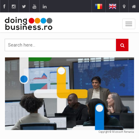
Copyright © Microsoft Romania