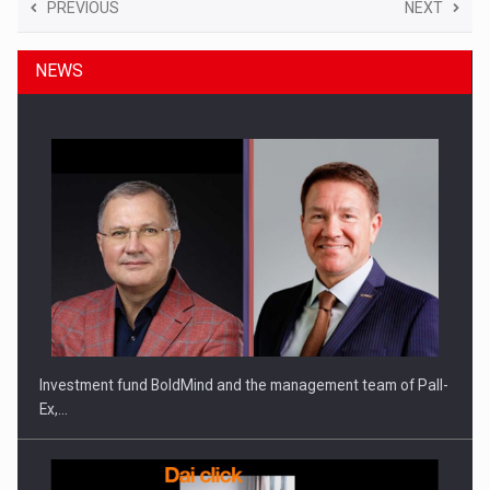
PREVIOUS
NEXT
NEWS
Investment fund BoldMind and the management team of Pall-
Ex,…