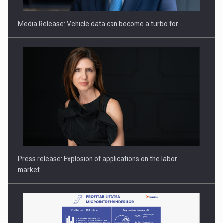
Media Release: Vehicle data can become a turbo for…
PUTTING ROMANIAN CORPORATE COMPANIES ON THE
INTERNATIONAL BUSINESS SCENE
Press release: Explosion of applications on the labor
market…