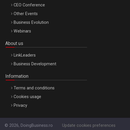
CEO Conference
Other Events
Business Evolution
Webinars
About us
LinkLeaders
Business Development
Information
Terms and conditions
Cookies usage
Privacy
© 2026, DoingBusiness.ro
Update cookies preferences