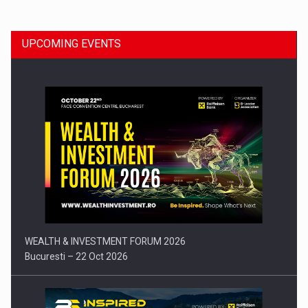
UPCOMING EVENTS
Press release: Part-time jobs are starting to appear again…
WEALTH & INVESTMENT FORUM 2026
Bucuresti – 22 Oct 2026