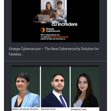
Orange Cybersecure – The New Cybersecurity Solution for
Families…