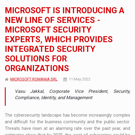
MICROSOFT IS INTRODUCING A
NEW LINE OF SERVICES -
MICROSOFT SECURITY
EXPERTS, WHICH PROVIDES
INTEGRATED SECURITY
SOLUTIONS FOR
ORGANIZATIONS
MICROSOFT ROMANIA SRL
11 May 2022
Vasu Jakkal, Corporate Vice President, Security,
Compliance, Identity, and Management
The cybersecurity landscape has become increasingly complex
and difficult for the business community and the public sector.
Threats have risen at an alarming rate over the past year, and
estimates show that by 2025, the cost of cybercrime could be