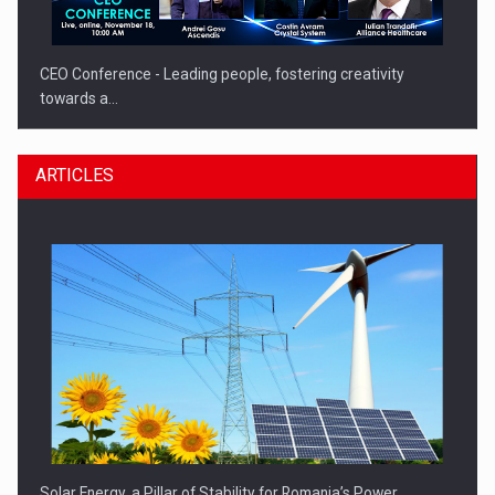
CEO Conference - Leading people, fostering creativity
towards a…
ARTICLES
CEO Conference - Shaping The Future - Technology and…
Solar Energy, a Pillar of Stability for Romania’s Power…