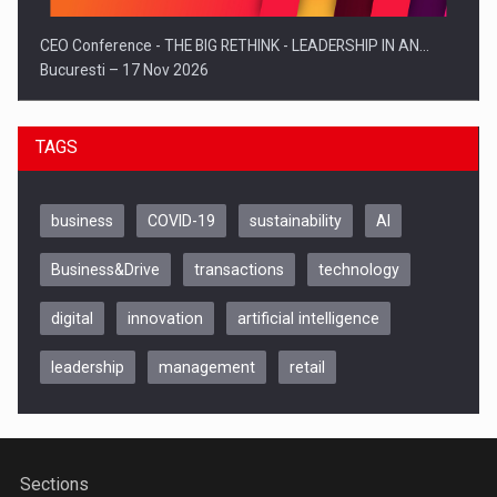
CEO Conference - THE BIG RETHINK - LEADERSHIP IN AN…
Bucuresti – 17 Nov 2026
TAGS
business
COVID-19
sustainability
AI
Business&Drive
transactions
technology
digital
innovation
artificial intelligence
leadership
management
retail
Be Inspired. Make it Happen!, CLUJ, 9 Decembrie
Cluj-Napoca – 9 Dec 2026
Sections