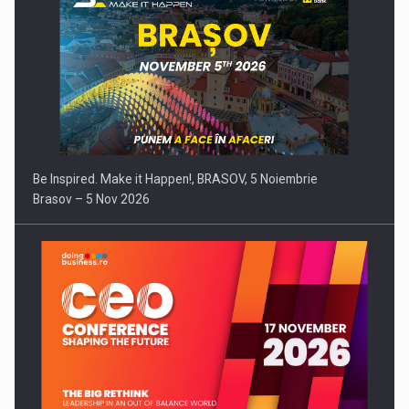
Be Inspired. Make it Happen!, BRASOV, 5 Noiembrie
Brasov – 5 Nov 2026