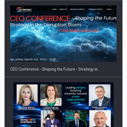
Hard Enduro Piatra Craiului 2026, fueled by OSCAR-branded
gas…
CEO Conference - Shaping the Future - Strategy in…