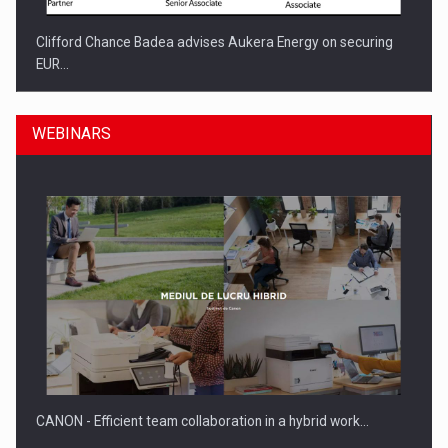
Clifford Chance Badea advises Aukera Energy on securing
EUR…
WEBINARS
SEVEN DISTINGUISHED LEADERS FROM BUSINESS,
ACADEMIA AND PUBLIC INSTITUTIONS…
CANON - Efficient team collaboration in a hybrid work…