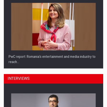
PwC report: Romania's entertainment and media industry to
reach…
INTERVIEWS