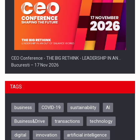
CEO Conference - THE BIG RETHINK - LEADERSHIP IN AN…
Bucuresti – 17 Nov 2026
TAGS
business
COVID-19
sustainability
AI
Business&Drive
transactions
technology
digital
innovation
artificial intelligence