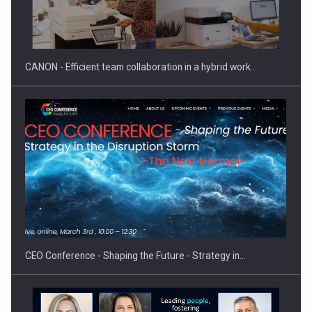
SYCLEF strengthens its presence in Romania with a second…
CANON - Efficient team collaboration in a hybrid work…
Investment fund BoldMind and the management team of Pall-
Ex,…
CEO Conference - Shaping the Future - Strategy in…