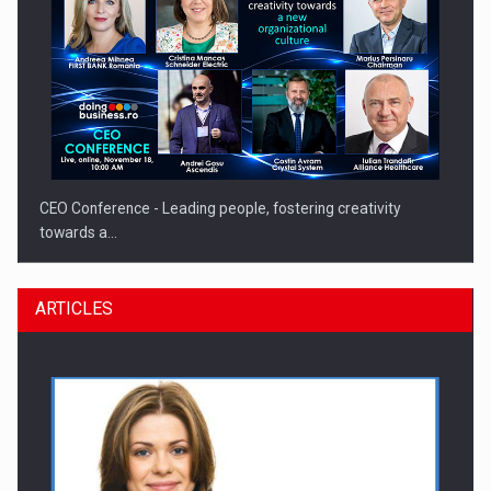
CEO Conference - Leading people, fostering creativity
towards a…
ARTICLES