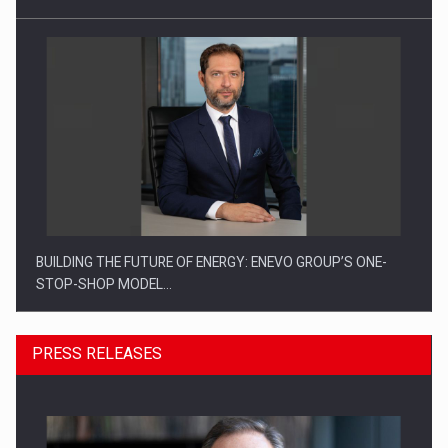
BUILDING THE FUTURE OF ENERGY: ENEVO GROUP’S ONE-
STOP-SHOP MODEL…
PRESS RELEASES