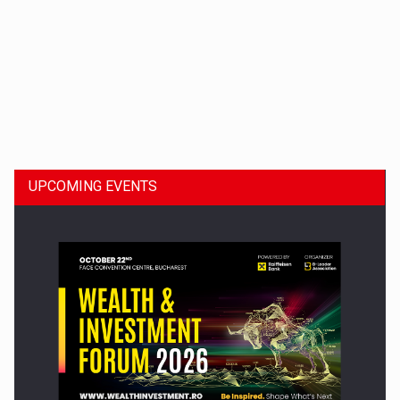
Dinu Bumbacea to rejoin PwC Romania as Partner and…
UPCOMING EVENTS
Press release: Part-time jobs are starting to appear again…