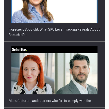
CEO Conference - Shaping The Future - Technology and…
Ingredient Spotlight: What SKU Level Tracking Reveals About
Bakuchiol's…
Webinar - Business Evolution-RETHINK STRATEGY-Finantare
Investitii Digitalizare
Manufacturers and retailers who fail to comply with the…