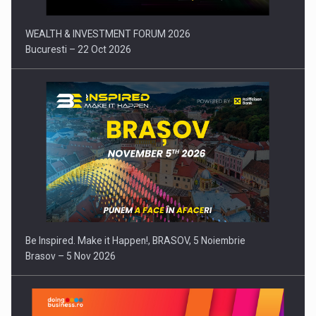
WEALTH & INVESTMENT FORUM 2026
Bucuresti – 22 Oct 2026
Be Inspired. Make it Happen!, BRASOV, 5 Noiembrie
Brasov – 5 Nov 2026