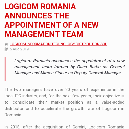
LOGICOM ROMANIA
ANNOUNCES THE
APPOINTMENT OF A NEW
MANAGEMENT TEAM
LOGICOM INFORMATION TECHNOLOGY DISTRIBUTION SRL
6 Aug 2019
Logicom Romania announces the appointment of a new
management team formed by Oana Barbu as General
Manager and Mircea Ciucur as Deputy General Manager.
The two managers have over 20 years of experience in the
local ITC industry, and, for the next few years, their objective is
to consolidate their market position as a value-added
distributor and to accelerate the growth rate of Logicom in
Romania.
In 2018, after the acquisition of Gemini, Logicom Romania