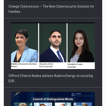
Orange Cybersecure – The New Cybersecurity Solution for
Families…
Clifford Chance Badea advises Aukera Energy on securing
EUR…