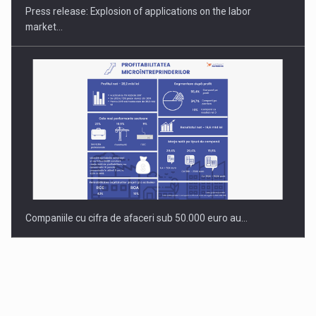
Press release: Explosion of applications on the labor
market…
Companiile cu cifra de afaceri sub 50.000 euro au…