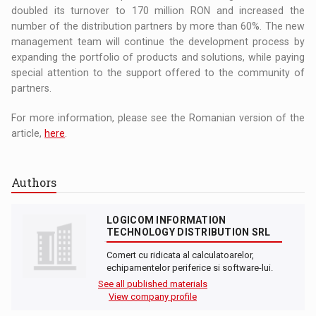
doubled its turnover to 170 million RON and increased the
number of the distribution partners by more than 60%. The new
management team will continue the development process by
expanding the portfolio of products and solutions, while paying
special attention to the support offered to the community of
partners.
For more information, please see the Romanian version of the
article,
here
.
Authors
LOGICOM INFORMATION
TECHNOLOGY DISTRIBUTION SRL
Comert cu ridicata al calculatoarelor,
echipamentelor periferice si software-lui.
See all published materials
View company profile