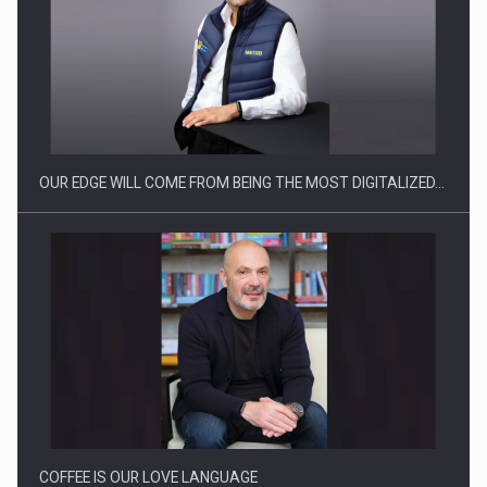
What HR Directors don't know about the factors that…
OUR EDGE WILL COME FROM BEING THE MOST DIGITALIZED…
How Do We Learn to Say No in a…
COFFEE IS OUR LOVE LANGUAGE