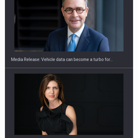
ROOTED IN ROMANIA, BUILT TO DELIVER TECHNOLOGY FOR
THE…
Media Release: Vehicle data can become a turbo for…
PUTTING ROMANIAN CORPORATE COMPANIES ON THE
INTERNATIONAL BUSINESS SCENE