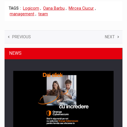
TAGS :
Logicom
,
Oana Barbu
,
Mircea Ciucur
,
management
,
team
PREVIOUS
NEXT
NEWS