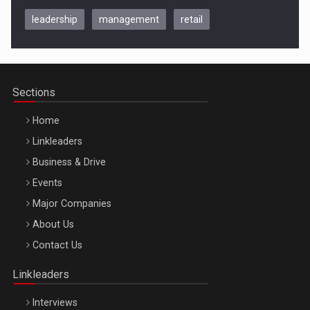
leadership
management
retail
Be Inspired. Make it Happen!, CLUJ, 9 Decembrie
Cluj-Napoca – 9 Dec 2026
Sections
Home
Linkleaders
Business & Drive
Events
Major Companies
Be Inspired. Make it Happen!, ARTEMIS LETO, ORADEA, 8
About Us
Octombrie
Contact Us
Oradea – 8 Oct 2026
Linkleaders
Interviews