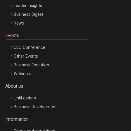
Leader Insights
Business Digest
News
Events
CEO Conference
Other Events
Business Evolution
Webinars
About us
LinkLeaders
Business Development
Information