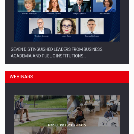
SEVEN DISTINGUISHED LEADERS FROM BUSINESS,
ACADEMIA AND PUBLIC INSTITUTIONS…
WEBINARS