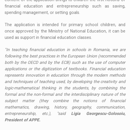
financial education and entrepreneurship such as saving,
spending management, or setting goals.
The application is intended for primary school children, and
once approved by the Ministry of National Education, it can be
used as support in financial education classes.
"In teaching financial education in schools in Romania, we are
following the best practices in the European Union (recommended
both by the OECD and by the ECB) such as the use of computer
applications or the digitization of textbooks. Financial education
represents innovation in education through the modern methods
and techniques of teaching used, by developing the creativity and
logic-mathematical thinking in the students, by combining the
formal and the non-formal and the interdisciplinary nature of the
subject matter (they combine the notions of financial
mathematics, drawing, history, geography, communication,
entrepreneurship, etc.), "said
Ligia Georgescu-Golosoiu,
President of APPE.