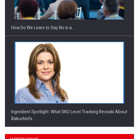
Webinar - Business Evolution-RETHINK STRATEGY-Finantare
Investitii Digitalizare
How Do We Learn to Say No in a…
Ingredient Spotlight: What SKU Level Tracking Reveals About
Bakuchiol's…