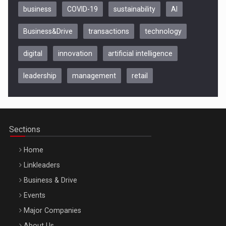
business
COVID-19
sustainability
AI
Business&Drive
transactions
technology
digital
innovation
artificial intelligence
leadership
management
retail
Be Inspired. Make it Happen!, CLUJ, 9 Decembrie
Cluj-Napoca – 9 Dec 2026
Sections
Home
Linkleaders
Business & Drive
Events
Major Companies
Be Inspired. Make it Happen!, ARTEMIS LETO, ORADEA, 8
About Us