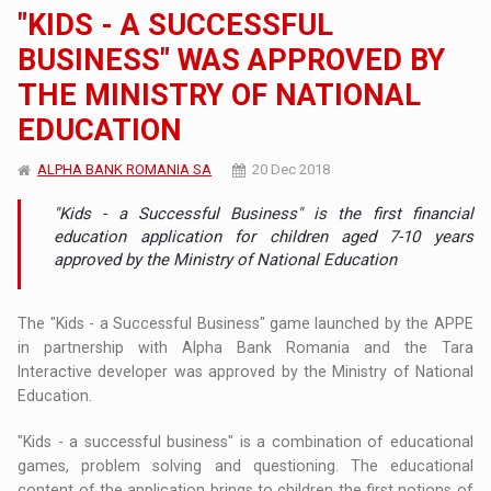
"KIDS - A SUCCESSFUL
BUSINESS" WAS APPROVED BY
THE MINISTRY OF NATIONAL
EDUCATION
ALPHA BANK ROMANIA SA
20 Dec 2018
"Kids - a Successful Business" is the first financial
education application for children aged 7-10 years
approved by the Ministry of National Education
The "Kids - a Successful Business" game launched by the APPE
in partnership with Alpha Bank Romania and the Tara
Interactive developer was approved by the Ministry of National
Education.
"Kids - a successful business" is a combination of educational
games, problem solving and questioning. The educational
content of the application brings to children the first notions of