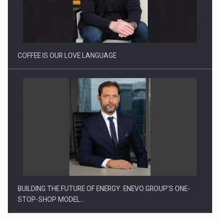
Proteinmaxxing and the Future of Protein Demand
COFFEE IS OUR LOVE LANGUAGE
BUILDING THE FUTURE OF ENERGY: ENEVO GROUP’S ONE-
STOP-SHOP MODEL…