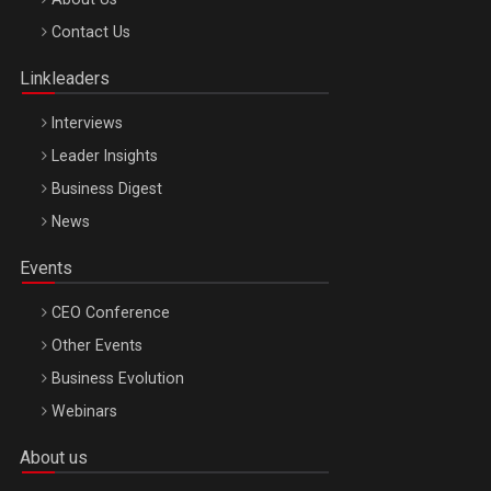
Octombrie
Contact Us
Oradea – 8 Oct 2026
Linkleaders
Interviews
Leader Insights
Business Digest
News
Events
CEO Conference
Other Events
Business Evolution
Webinars
About us