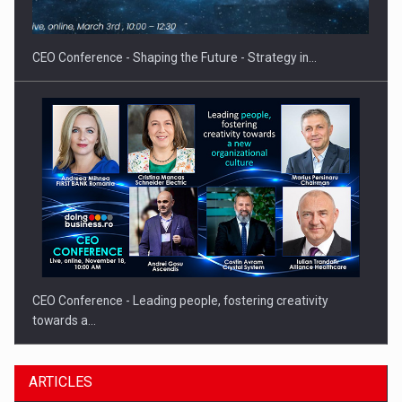
gas…
CEO Conference - Shaping the Future - Strategy in…
CEO Conference - Leading people, fostering creativity
towards a…
ARTICLES