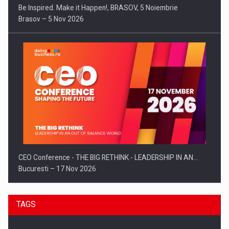
Be Inspired. Make it Happen!, BRASOV, 5 Noiembrie
Brasov – 5 Nov 2026
CEO Conference - THE BIG RETHINK - LEADERSHIP IN AN…
Bucuresti – 17 Nov 2026
TAGS