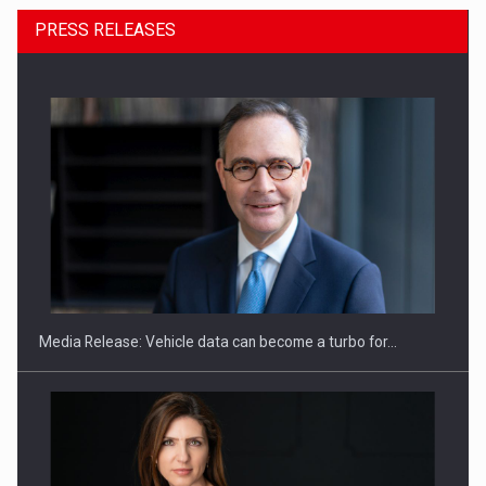
PRESS RELEASES
ROOTED IN ROMANIA, BUILT TO DELIVER TECHNOLOGY FOR
THE…
Media Release: Vehicle data can become a turbo for…