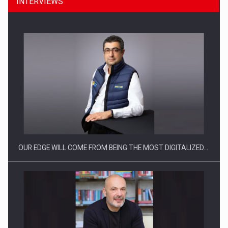
INTERVIEWS
Manufacturers and retailers who fail to comply with the…
OUR EDGE WILL COME FROM BEING THE MOST DIGITALIZED…