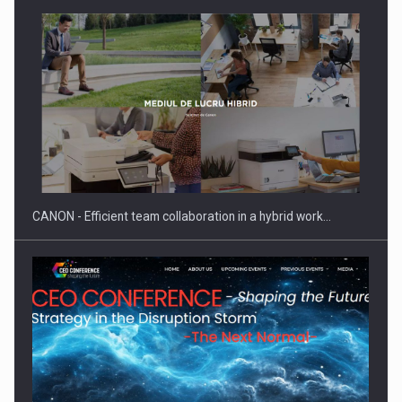
SEVEN DISTINGUISHED LEADERS FROM BUSINESS,
ACADEMIA AND PUBLIC INSTITUTIONS…
CANON - Efficient team collaboration in a hybrid work…
Hard Enduro Piatra Craiului 2026, fueled by OSCAR-branded