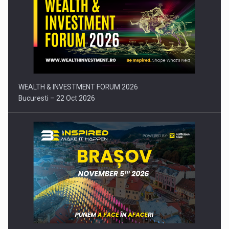
Press release: Part-time jobs are starting to appear again…
WEALTH & INVESTMENT FORUM 2026
Bucuresti – 22 Oct 2026