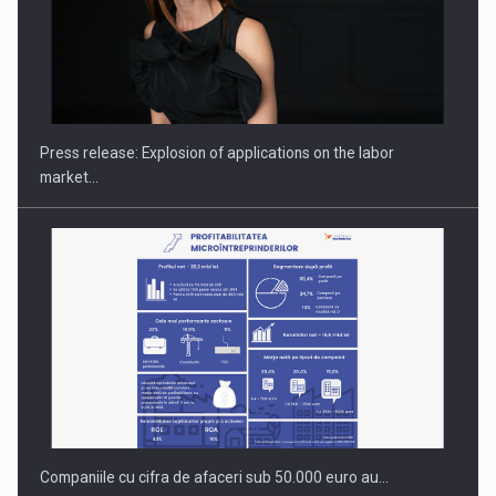
PUTTING ROMANIAN CORPORATE COMPANIES ON THE
INTERNATIONAL BUSINESS SCENE
Press release: Explosion of applications on the labor
market…
Companiile cu cifra de afaceri sub 50.000 euro au…