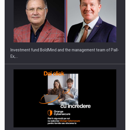
Investment fund BoldMind and the management team of Pall-
Ex,…