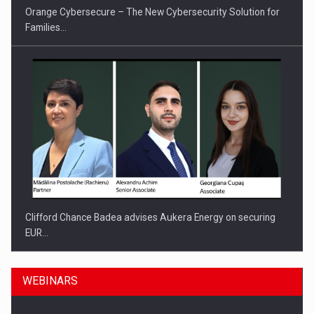
Orange Cybersecure – The New Cybersecurity Solution for
Families…
Clifford Chance Badea advises Aukera Energy on securing
EUR…
WEBINARS