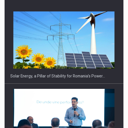
CEO Conference - Shaping The Future - Technology and…
Solar Energy, a Pillar of Stability for Romania’s Power…