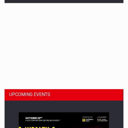
Dinu Bumbacea to rejoin PwC Romania as Partner and…
UPCOMING EVENTS