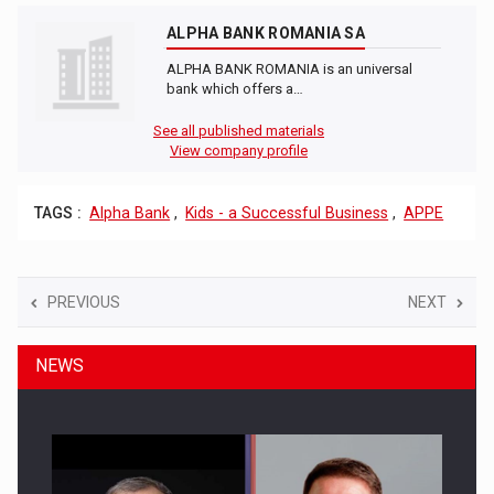
ALPHA BANK ROMANIA SA
ALPHA BANK ROMANIA is an universal
bank which offers a…
See all published materials
View company profile
TAGS :
Alpha Bank
,
Kids - a Successful Business
,
APPE
PREVIOUS
NEXT
NEWS