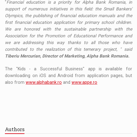
"
Financial education is a priority for Alpha Bank Romania, in
support of numerous initiatives in this field: the Small Bankers'
Olympics, the publishing of financial education manuals and the
first financial education application for primary school children.
We are honored with the sustainable partnership with the
Association for the Promotion of Educational Performance and
we are addressing this way thanks to all those who have
contributed to the realization of this temerary project, " said
Tiberiu Mercurian, Director of Marketing, Alpha Bank Romania.
The "Kids - a Successful Business" app is available for
downloading on iOS and Android from application pages, but
also from
www.alphabank.ro
and
www.appe.ro
Authors