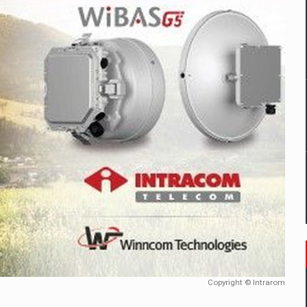
mply with the new EU regulations packaging risk having their produc
D
ES ON THE INTERNATIONAL BUSINESS SCENE
OST DIGITALIZED WHOLESALER IN ROMANIA
y OSCAR-branded gas stations – over 500 participants
t team of Pall-Ex, the leader of the palletized transport market i
he family: Range Rover GT
Copyright © Intrarom