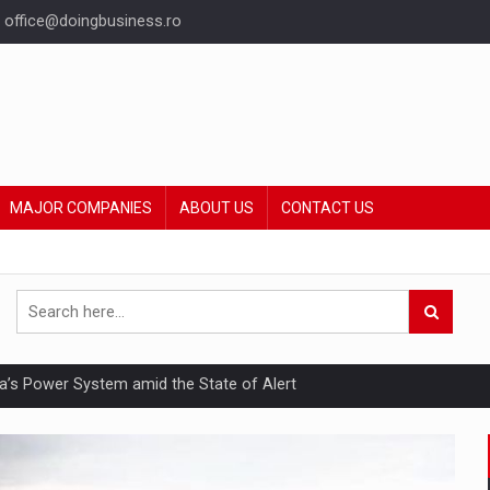
office@doingbusiness.ro
MAJOR COMPANIES
ABOUT US
CONTACT US
nia’s Power System amid the State of Alert
hat Punishes Boundaries?
ing Reveals About Bakuchiol's Evolution