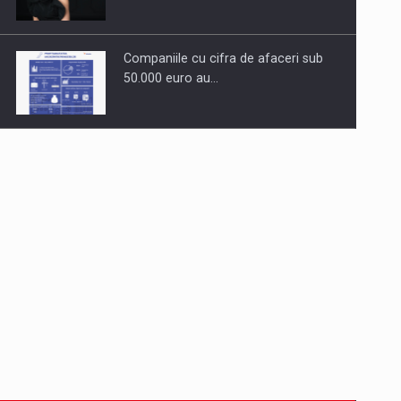
Companiile cu cifra de afaceri sub
50.000 euro au…
Dinu Bumbacea to rejoin PwC
Romania as Partner and…
Press release: Part-time jobs are
starting to appear again…