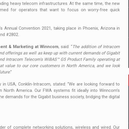
ding heavy telecom infrastructures. At the same time, the new
imed for operators that want to focus on worry-free quick
’s Annual Convention 2021, taking place in Phoenix, Arizona in
and #2802.
ment & Marketing at Winncom
, said: “
The addition of Intracom
d offerings as well as keep up with current demands of Gigabit
 and Intracom Telecom's WiBAS™ G5 Product Family operating at
eat value to our core customers in North America, and we look
future
.”
in USA, Conklin-Intracom, stated: “We are looking forward to
n North America. Our FWA systems fit ideally into Winncom’s
the demands for the Gigabit business society, bridging the digital
der of complete networking solutions, wireless and wired. Our