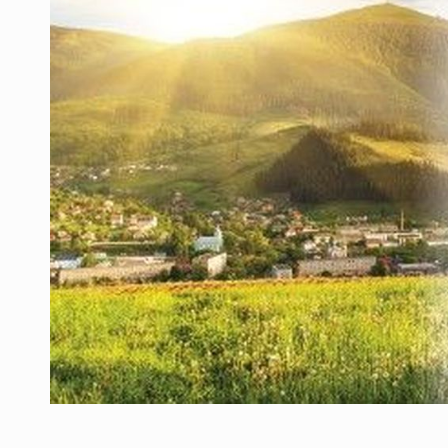
Manufacturers and retailers who fail to co
ARTICLES
LEADERSHIP IN MOTION
INTERVIEWS
WITH BATTERIES PERMANENTLY CHARGE
INTERVIEWS
PUTTING ROMANIAN CORPORATE COMPANI
INTERVIEWS
OUR EDGE WILL COME FROM BEING THE M
INTERVIEWS
COFFEE IS OUR LOVE LANGUAGE
INTERVIEWS
Hard Enduro Piatra Craiului 2026, fueled b
NEWS
Investment fund BoldMind and the managemen
NEWS
Range Rover reveals the fifth member of t
NEWS