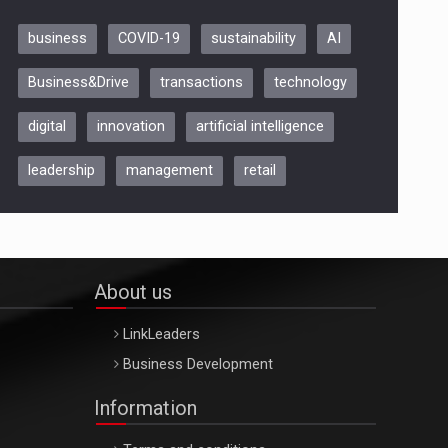
business
COVID-19
sustainability
AI
Be Inspired. Make it Happen!,
Business&Drive
transactions
technology
ARTEMIS LETO, ORADEA, 8
Octombrie
digital
innovation
artificial intelligence
Oradea – 8 Oct 2026
leadership
management
retail
About us
LinkLeaders
Business Development
Information