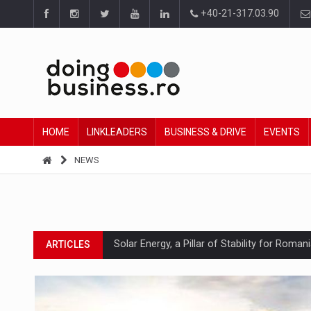
+40-21-317.03.90
HOME
LINKLEADERS
BUSINESS & DRIVE
EVENTS
NEWS
Solar Energy, a Pillar of Stability for Roma
ARTICLES
How Do We Learn to Say No in a Culture T
ARTICLES
Ingredient Spotlight: What SKU Level Track
ARTICLES