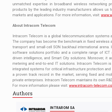
unmatched expertise in broadband wireless networking pr
products by the leading industry manufacturers allows us t
markets and applications. For more information, visit:
www.w
About Intracom Telecom
Intracom Telecom is a global telecommunication systems an
The company has become the benchmark in fixed wireless ac
transport and small-cell SON backhaul international arena
software solutions portfolio and a complete range of ICT s
driven intelligence, and Smart City solutions. Moreover, it 
metering and end-to-end IT solutions. Intracom Telecom is a
integrated systems for critical infrastructure protection a
a proven track record in the market, serving fixed and mob
private enterprises. Intracom Telecom maintains its own R&D 
For more information please visit:
www.intracom-telecom.c
Authors
INTRAROM SA