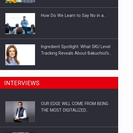
Investitii Digitalizare
How Do We Learn to Say No in a…
Ingredient Spotlight: What SKU Level
Tracking Reveals About Bakuchiol's…
Manufacturers and retailers who fail
INTERVIEWS
to comply with the…
OUR EDGE WILL COME FROM BEING
Proteinmaxxing and the Future of
THE MOST DIGITALIZED…
Protein Demand