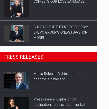
COFFEE IS OUR LOVE LANGUAGE
BUILDING THE FUTURE OF ENERGY:
ENEVO GROUP’S ONE-STOP-SHOP
MODEL…
ROOTED IN ROMANIA, BUILT TO
PRESS RELEASES
DELIVER TECHNOLOGY FOR THE…
Media Release: Vehicle data can
PUTTING ROMANIAN CORPORATE
become a turbo for…
COMPANIES ON THE INTERNATIONAL
BUSINESS SCENE
Press release: Explosion of
applications on the labor market…