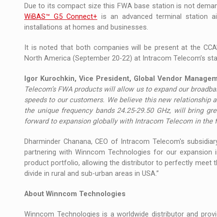
Due to its compact size this FWA base station is not deman
WiBAS™ G5 Connect+
is an advanced terminal station a
installations at homes and businesses.
It is noted that both companies will be present at the CCA
North America (September 20-22) at Intracom Telecom’s st
Igor Kurochkin, Vice President, Global Vendor Manage
Telecom’s FWA products will allow us to expand our broadban
speeds to our customers. We believe this new relationship
the unique frequency bands 24.25-29.50 GHz, will bring gr
forward to expansion globally with Intracom Telecom in the 
Dharminder Chanana, CEO of Intracom Telecom's subsidiary 
partnering with Winncom Technologies for our expansion i
product portfolio, allowing the distributor to perfectly meet 
divide in rural and sub-urban areas in USA.”
About Winncom Technologies
Winncom Technologies is a worldwide distributor and provi