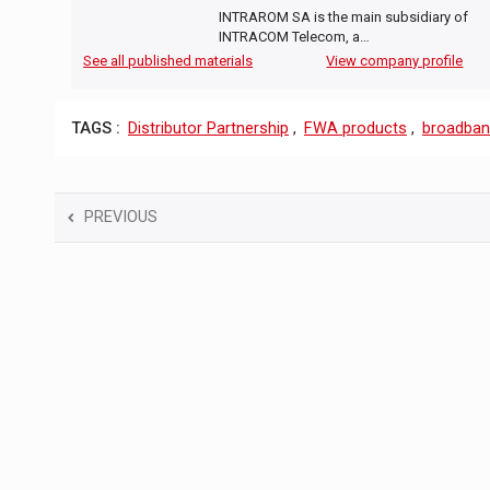
INTRAROM SA is the main subsidiary of
INTRACOM Telecom, a…
See all published materials
View company profile
TAGS :
Distributor Partnership
,
FWA products
,
broadba
PREVIOUS