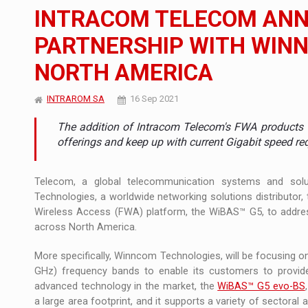
The new Mercedes-Benz VLE is now available
NEWS
INTRACOM TELECOM ANN
The JAECOO 5 SHS-H has arrived in Roman
NEWS
PARTNERSHIP WITH WIN
NORTH AMERICA
Proteinmaxxing and the Future of Protein
ARTICLES
INTRAROM SA
16 Sep 2021
The addition of Intracom Telecom's FWA products 
offerings and keep up with current Gigabit speed r
Telecom, a global telecommunication systems and sol
Technologies, a worldwide networking solutions distributor
Wireless Access (FWA) platform, the WiBAS™ G5, to addres
across North America.
More specifically, Winncom Technologies, will be focusing 
GHz) frequency bands to enable its customers to provide
advanced technology in the market, the
WiBAS™ G5 evo-BS
a large area footprint, and it supports a variety of sectoral