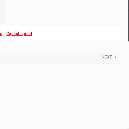
nd
,
Gigabit speed
NEXT