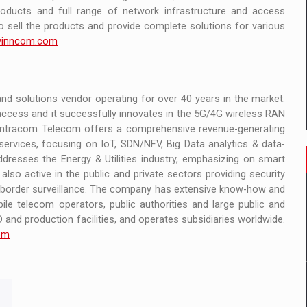
oducts and full range of network infrastructure and access
o sell the products and provide complete solutions for various
inncom.com
d solutions vendor operating for over 40 years in the market.
cess and it successfully innovates in the 5G/4G wireless RAN
. Intracom Telecom offers a comprehensive revenue-generating
ervices, focusing on IoT, SDN/NFV, Big Data analytics & data-
addresses the Energy & Utilities industry, emphasizing on smart
lso active in the public and private sectors providing security
nd border surveillance. The company has extensive know-how and
ile telecom operators, public authorities and large public and
and production facilities, and operates subsidiaries worldwide.
om