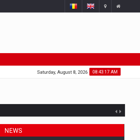
08:43:18 AM
Saturday, August 8, 2026
NEWS