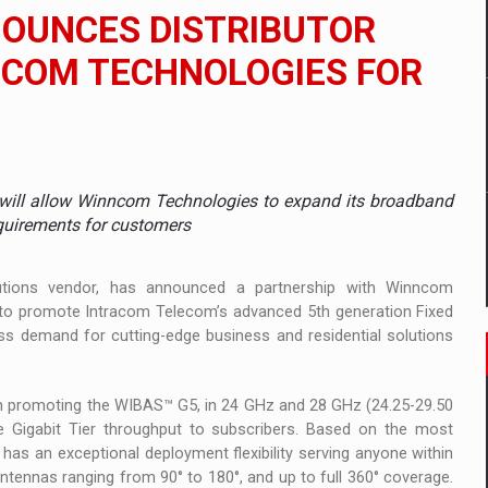
 to order in an expanded range of attractive variants
OUNCES DISTRIBUTOR
ia
NCOM TECHNOLOGIES FOR
 Demand
will allow Winncom Technologies to expand its broadband
equirements for customers
utions vendor, has announced a partnership with Winncom
, to promote Intracom Telecom’s advanced 5th generation Fixed
s demand for cutting-edge business and residential solutions
on promoting the WIBAS™ G5, in 24 GHz and 28 GHz (24.25-29.50
 Gigabit Tier throughput to subscribers. Based on the most
, has an exceptional deployment flexibility serving anyone within
 antennas ranging from 90° to 180°, and up to full 360° coverage.