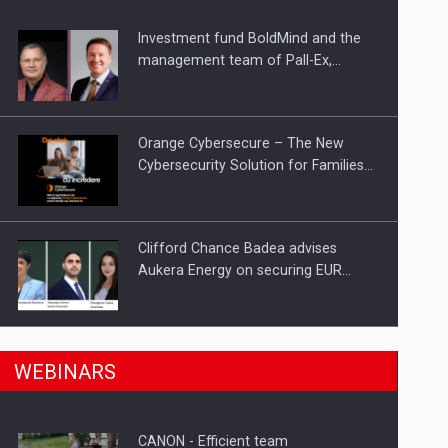
Investment fund BoldMind and the
ts withdrawn from the market
management team of Pall-Ex,…
Orange Cybersecure – The New
Cybersecurity Solution for Families…
Clifford Chance Badea advises
Aukera Energy on securing EUR…
SEVEN DISTINGUISHED LEADERS
n Romania, are acquiring the company in a…
WEBINARS
FROM BUSINESS, ACADEMIA AND
PUBLIC INSTITUTIONS…
CANON - Efficient team