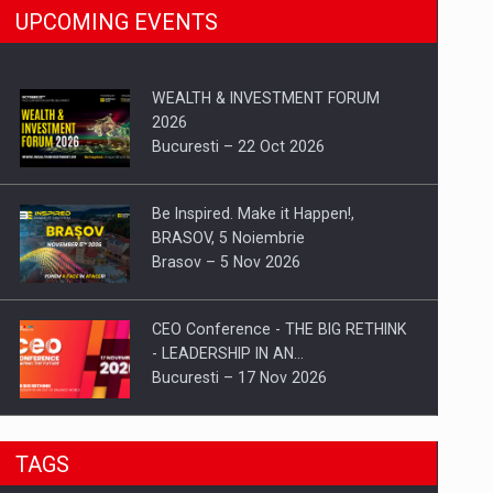
UPCOMING EVENTS
WEALTH & INVESTMENT FORUM
2026
Bucuresti – 22 Oct 2026
Be Inspired. Make it Happen!,
BRASOV, 5 Noiembrie
Brasov – 5 Nov 2026
CEO Conference - THE BIG RETHINK
- LEADERSHIP IN AN…
Bucuresti – 17 Nov 2026
Be Inspired. Make it Happen!, CLUJ, 9
TAGS
Decembrie
Cluj-Napoca – 9 Dec 2026