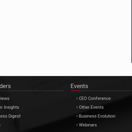
aders
Events
views
CEO Conference
r Insights
Other Events
ess Digest
Business Evolution
s
Webinars