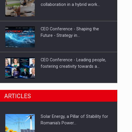
Hard Enduro Piatra Craiului 2026,
collaboration in a hybrid work…
fueled by OSCAR-branded gas…
CEO Conference - Shaping the
Future - Strategy in…
CEO Conference - Leading people,
fostering creativity towards a…
CEO Conference - Shaping The
ARTICLES
Future - Technology and…
Solar Energy, a Pillar of Stability for
Webinar - Business Evolution-
Romania’s Power…
RETHINK STRATEGY-Finantare