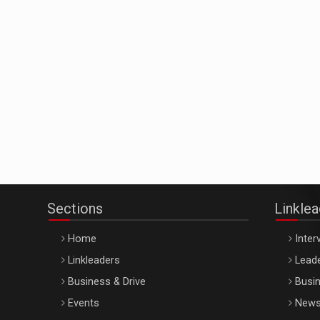
Sections
Linkle
Home
Inter
Linkleaders
Leade
Business & Drive
Busin
Events
New