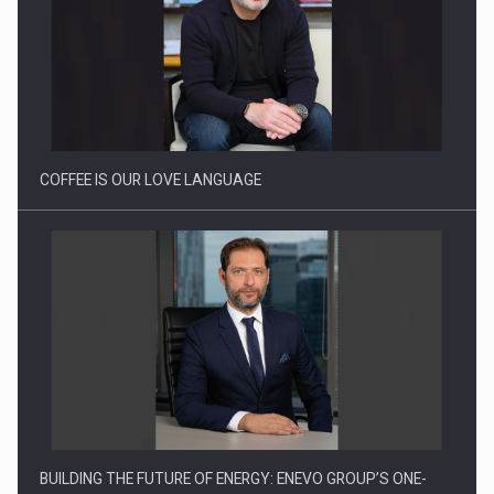
Proteinmaxxing and the Future of Protein Demand
COFFEE IS OUR LOVE LANGUAGE
BUILDING THE FUTURE OF ENERGY: ENEVO GROUP’S ONE-