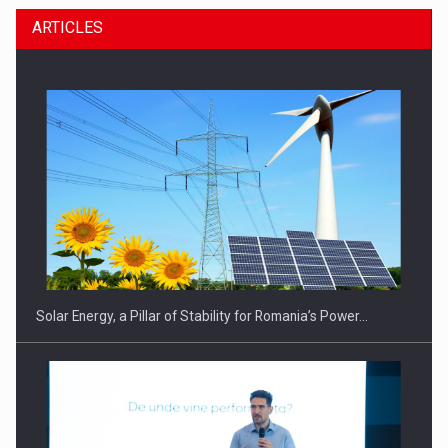
ARTICLES
CEO Conference - Shaping The Future - Technology and…
Solar Energy, a Pillar of Stability for Romania’s Power…