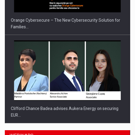
Orange Cybersecure – The New Cybersecurity Solution for
Families…
Clifford Chance Badea advises Aukera Energy on securing
EUR…