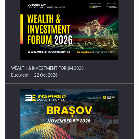
Press release: Part-time jobs are starting to appear again…
WEALTH & INVESTMENT FORUM 2026
Bucuresti – 22 Oct 2026