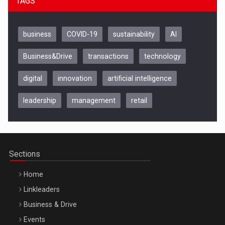
TAGS
business
COVID-19
sustainability
AI
Business&Drive
transactions
technology
digital
innovation
artificial intelligence
leadership
management
retail
Be Inspired. Make it Happen!, CLUJ, 9 Decembrie
Cluj-Napoca – 9 Dec 2026
Sections
Home
Linkleaders
Business & Drive
Events