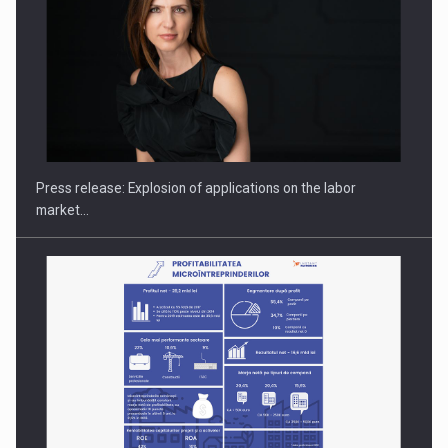
PUTTING ROMANIAN CORPORATE COMPANIES ON THE
INTERNATIONAL BUSINESS SCENE
Press release: Explosion of applications on the labor
market…