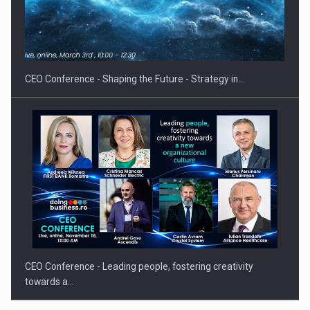
Hard Enduro Piatra Craiului 2026, fueled by OSCAR-branded
gas…
CEO Conference - Shaping the Future - Strategy in…
CEO Conference - Leading people, fostering creativity
towards a…