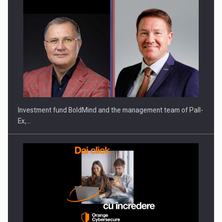
Investment fund BoldMind and the management team of Pall-
Ex,…