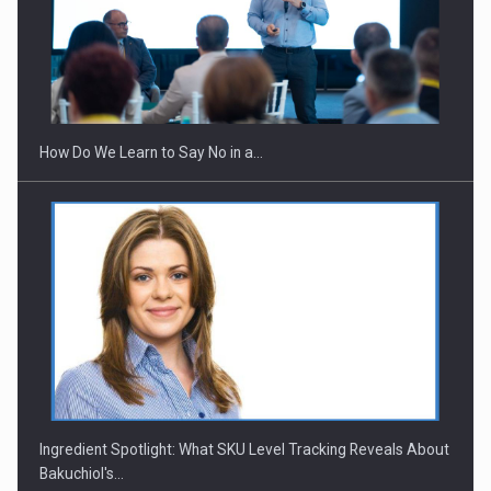
Webinar - Business Evolution-RETHINK STRATEGY-Finantare
Investitii Digitalizare
How Do We Learn to Say No in a…
Ingredient Spotlight: What SKU Level Tracking Reveals About
Bakuchiol's…