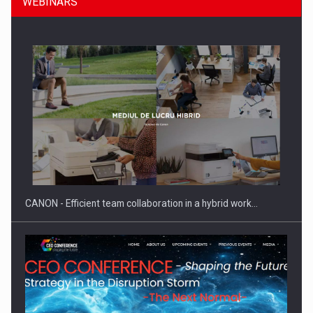
WEBINARS
SEVEN DISTINGUISHED LEADERS FROM BUSINESS,
ACADEMIA AND PUBLIC INSTITUTIONS…
CANON - Efficient team collaboration in a hybrid work…