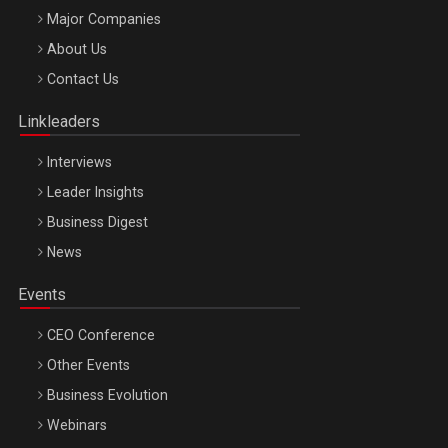
Major Companies
Be Inspired. Make it Happen!, ARTEMIS LETO, ORADEA, 8
About Us
Octombrie
Contact Us
Oradea – 8 Oct 2026
Linkleaders
Interviews
Leader Insights
Business Digest
News
Events
CEO Conference
Other Events
Business Evolution
Webinars