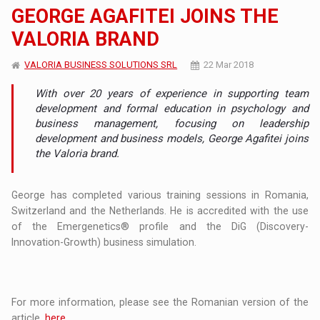
GEORGE AGAFITEI JOINS THE
VALORIA BRAND
VALORIA BUSINESS SOLUTIONS SRL
22 Mar 2018
With over 20 years of experience in supporting team
development and formal education in psychology and
business management, focusing on leadership
development and business models, George Agafitei joins
the Valoria brand.
George has completed various training sessions in Romania,
Switzerland and the Netherlands. He is accredited with the use
of the Emergenetics® profile and the DiG (Discovery-
Innovation-Growth) business simulation.
For more information, please see the Romanian version of the
article,
here
.