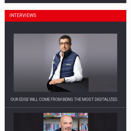
INTERVIEWS
Manufacturers and retailers who fail to comply with the…
OUR EDGE WILL COME FROM BEING THE MOST DIGITALIZED…