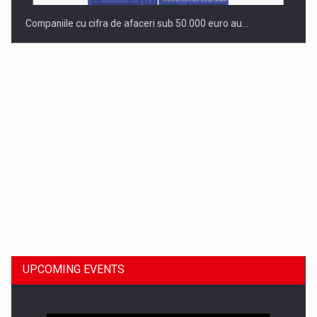
Companiile cu cifra de afaceri sub 50.000 euro au…
Dinu Bumbacea to rejoin PwC Romania as Partner and…
UPCOMING EVENTS