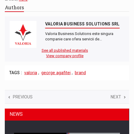
Authors
VALORIA BUSINESS SOLUTIONS SRL
Valoria Business Solutions este singura
companie care ofera servicii de…
See all published materials
View company profile
TAGS :
valoria
,
george agafitei
,
brand
PREVIOUS
NEXT
NEWS