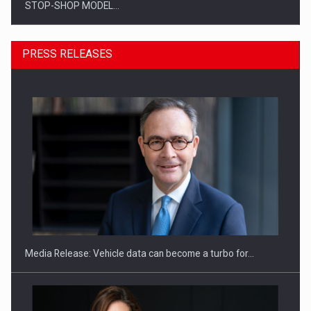
STOP-SHOP MODEL…
PRESS RELEASES
ROOTED IN ROMANIA, BUILT TO DELIVER TECHNOLOGY FOR
THE…
Media Release: Vehicle data can become a turbo for…