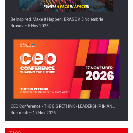
Be Inspired. Make it Happen!, BRASOV, 5 Noiembrie
Brasov – 5 Nov 2026
CEO Conference - THE BIG RETHINK - LEADERSHIP IN AN…
Bucuresti – 17 Nov 2026