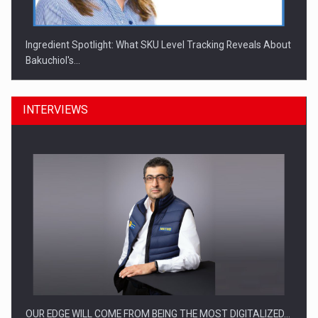
Ingredient Spotlight: What SKU Level Tracking Reveals About
Bakuchiol's…
INTERVIEWS
Manufacturers and retailers who fail to comply with the…
OUR EDGE WILL COME FROM BEING THE MOST DIGITALIZED…