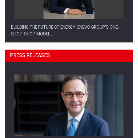
BUILDING THE FUTURE OF ENERGY: ENEVO GROUP’S ONE-
STOP-SHOP MODEL…
PRESS RELEASES
ROOTED IN ROMANIA, BUILT TO DELIVER TECHNOLOGY FOR
THE…