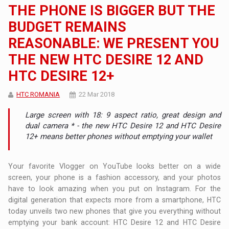
THE PHONE IS BIGGER BUT THE
BUDGET REMAINS
REASONABLE: WE PRESENT YOU
THE NEW HTC DESIRE 12 AND
HTC DESIRE 12+
HTC ROMANIA
22 Mar 2018
Large screen with 18: 9 aspect ratio, great design and
dual camera * - the new HTC Desire 12 and HTC Desire
12+ means better phones without emptying your wallet
Your favorite Vlogger on YouTube looks better on a wide
screen, your phone is a fashion accessory, and your photos
have to look amazing when you put on Instagram. For the
digital generation that expects more from a smartphone, HTC
today unveils two new phones that give you everything without
emptying your bank account: HTC Desire 12 and HTC Desire