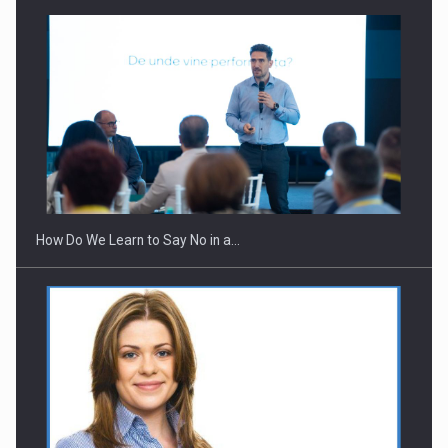
Webinar - Business Evolution-RETHINK STRATEGY-Finantare
Investitii Digitalizare
How Do We Learn to Say No in a…