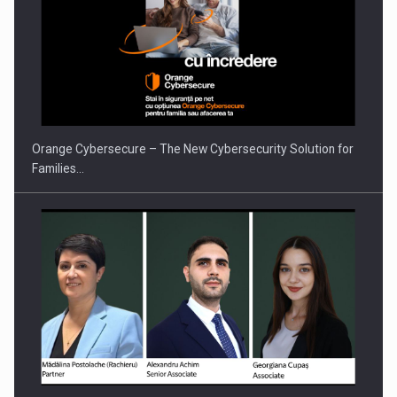
Orange Cybersecure – The New Cybersecurity Solution for
Families…