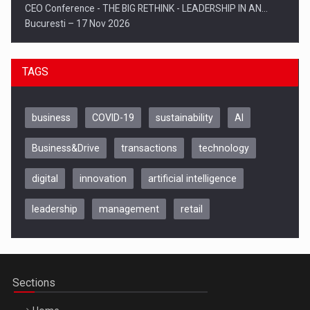
CEO Conference - THE BIG RETHINK - LEADERSHIP IN AN…
Bucuresti – 17 Nov 2026
TAGS
business
COVID-19
sustainability
AI
Business&Drive
transactions
technology
digital
innovation
artificial intelligence
leadership
management
retail
Be Inspired. Make it Happen!, CLUJ, 9 Decembrie
Cluj-Napoca – 9 Dec 2026
Sections