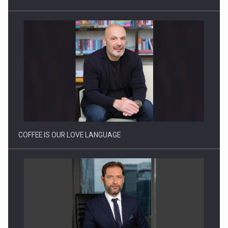
Proteinmaxxing and the Future of Protein Demand
COFFEE IS OUR LOVE LANGUAGE