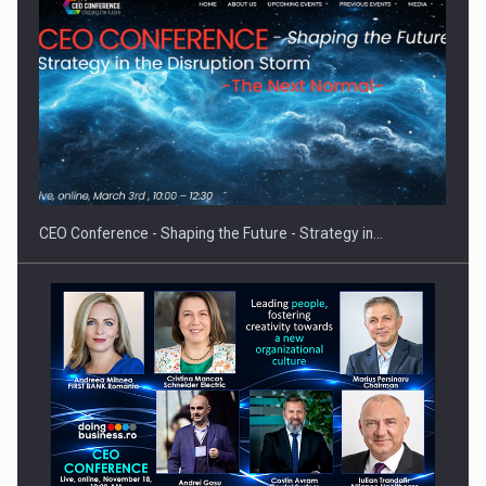
Hard Enduro Piatra Craiului 2026, fueled by OSCAR-branded
gas…
CEO Conference - Shaping the Future - Strategy in…