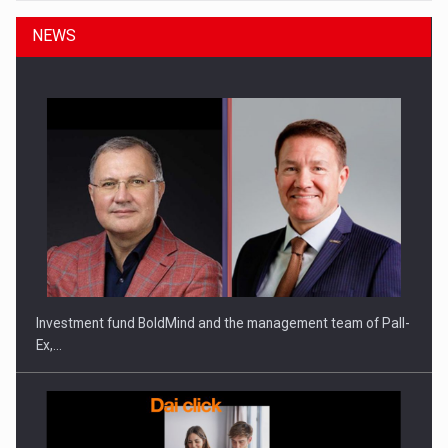
NEWS
Investment fund BoldMind and the management team of Pall-
Ex,…