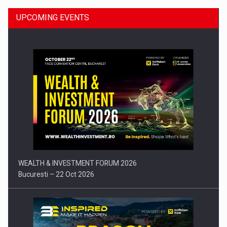
UPCOMING EVENTS
Press release: Part-time jobs are starting to appear again…
WEALTH & INVESTMENT FORUM 2026
Bucuresti – 22 Oct 2026