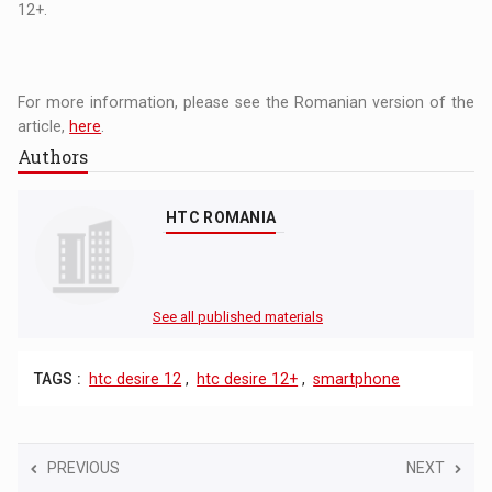
12+.
For more information, please see the Romanian version of the
article,
here
.
Authors
HTC ROMANIA
See all published materials
TAGS :
htc desire 12
,
htc desire 12+
,
smartphone
PREVIOUS
NEXT