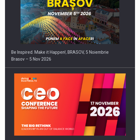
Be Inspired. Make it Happen!, BRASOV, 5 Noiembrie
Brasov – 5 Nov 2026