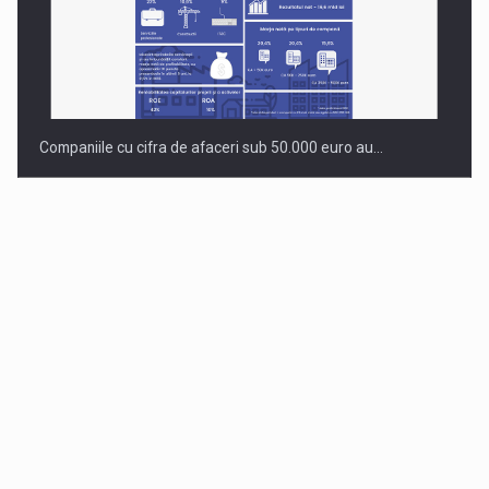
Companiile cu cifra de afaceri sub 50.000 euro au…
Dinu Bumbacea to rejoin PwC Romania as Partner and…