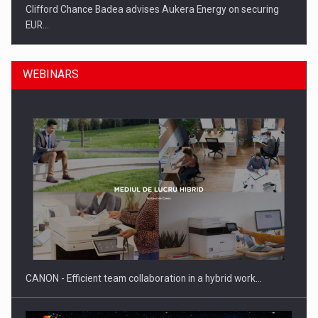
Clifford Chance Badea advises Aukera Energy on securing
EUR…
WEBINARS
SEVEN DISTINGUISHED LEADERS FROM BUSINESS,
ACADEMIA AND PUBLIC INSTITUTIONS…
CANON - Efficient team collaboration in a hybrid work…