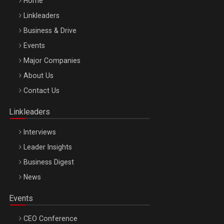
Home
Linkleaders
Business & Drive
Events
Major Companies
Be Inspired. Make it Happen!, ARTEMIS LETO, ORADEA, 8
About Us
Octombrie
Contact Us
Oradea – 8 Oct 2026
Linkleaders
Interviews
Leader Insights
Business Digest
News
Events
CEO Conference