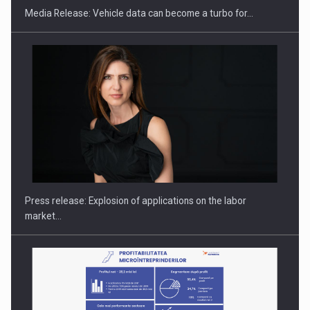
Media Release: Vehicle data can become a turbo for…
PUTTING ROMANIAN CORPORATE COMPANIES ON THE
INTERNATIONAL BUSINESS SCENE
Press release: Explosion of applications on the labor
market…