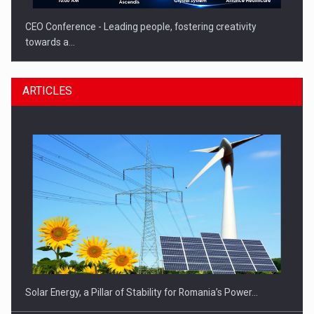
CEO Conference - Leading people, fostering creativity
towards a…
ARTICLES
CEO Conference - Shaping The Future - Technology and…
Solar Energy, a Pillar of Stability for Romania’s Power…