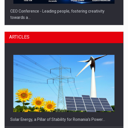
CEO Conference - Leading people, fostering creativity
towards a…
ARTICLES
CEO Conference - Shaping The Future - Technology and…
Solar Energy, a Pillar of Stability for Romania’s Power…