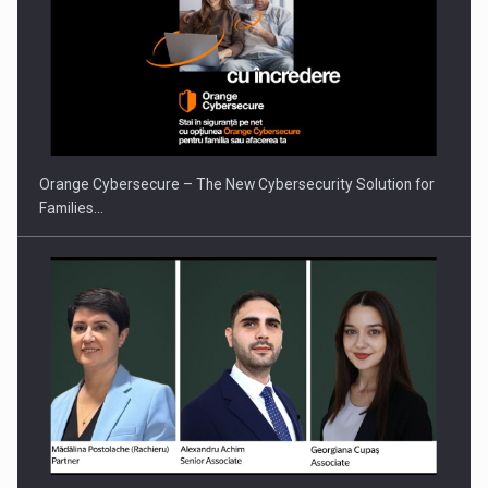
Orange Cybersecure – The New Cybersecurity Solution for
Families…