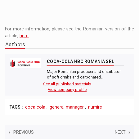
For more information, please see the Romanian version of the
article,
here
.
Authors
COCA-COLA HBC ROMANIA SRL
Major Romanian producer and distributor
of soft drinks and carbonated…
See all published materials
View company profile
TAGS :
coca cola
,
general manager
,
numire
PREVIOUS
NEXT