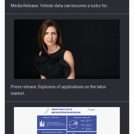
Media Release: Vehicle data can become a turbo for…
PUTTING ROMANIAN CORPORATE COMPANIES ON THE
INTERNATIONAL BUSINESS SCENE
Press release: Explosion of applications on the labor
market…