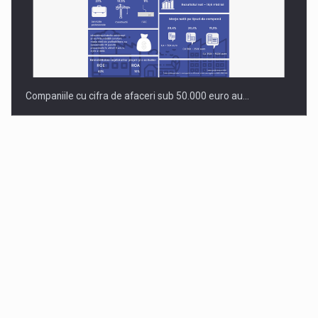
Companiile cu cifra de afaceri sub 50.000 euro au…
Dinu Bumbacea to rejoin PwC Romania as Partner and…