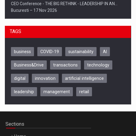
CEO Conference - THE BIG RETHINK - LEADERSHIP IN AN…
Bucuresti – 17 Nov 2026
TAGS
business
COVID-19
sustainability
AI
Business&Drive
transactions
technology
digital
innovation
artificial intelligence
leadership
management
retail
Be Inspired. Make it Happen!, CLUJ, 9 Decembrie
Cluj-Napoca – 9 Dec 2026
Sections