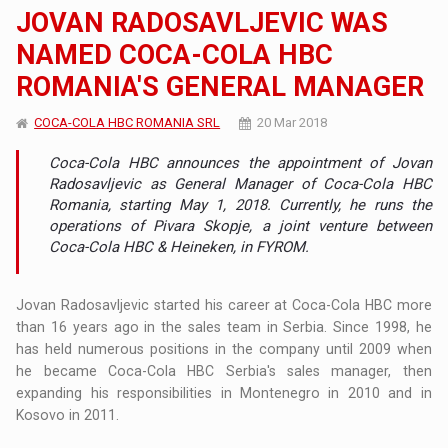
JOVAN RADOSAVLJEVIC WAS
NAMED COCA-COLA HBC
ROMANIA'S GENERAL MANAGER
COCA-COLA HBC ROMANIA SRL
20 Mar 2018
Coca-Cola HBC announces the appointment of Jovan
Radosavljevic as General Manager of Coca-Cola HBC
Romania, starting May 1, 2018. Currently, he runs the
operations of Pivara Skopje, a joint venture between
Coca-Cola HBC & Heineken, in FYROM.
Jovan Radosavljevic started his career at Coca-Cola HBC more
than 16 years ago in the sales team in Serbia. Since 1998, he
has held numerous positions in the company until 2009 when
he became Coca-Cola HBC Serbia's sales manager, then
expanding his responsibilities in Montenegro in 2010 and in
Kosovo in 2011.