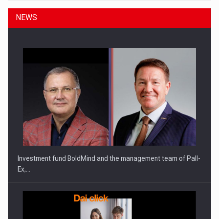
NEWS
Investment fund BoldMind and the management team of Pall-
Ex,…