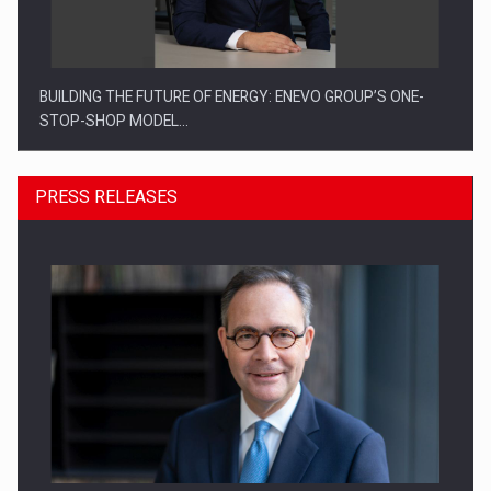
BUILDING THE FUTURE OF ENERGY: ENEVO GROUP’S ONE-
STOP-SHOP MODEL…
PRESS RELEASES
ROOTED IN ROMANIA, BUILT TO DELIVER TECHNOLOGY FOR
THE…