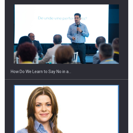
Webinar - Business Evolution-RETHINK STRATEGY-Finantare
Investitii Digitalizare
How Do We Learn to Say No in a…