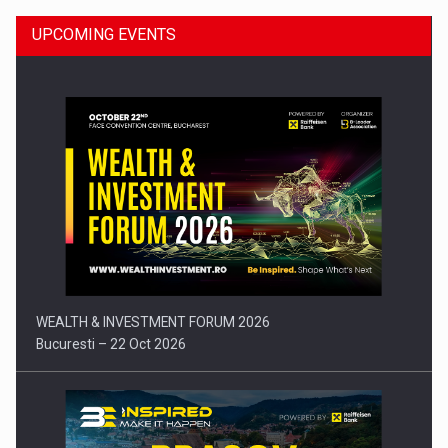
UPCOMING EVENTS
Press release: Part-time jobs are starting to appear again…
WEALTH & INVESTMENT FORUM 2026
Bucuresti – 22 Oct 2026