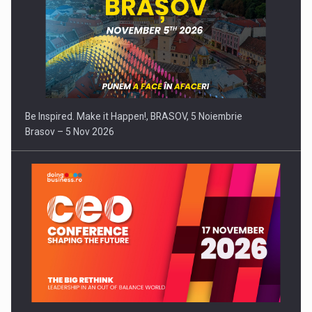
Be Inspired. Make it Happen!, BRASOV, 5 Noiembrie
Brasov – 5 Nov 2026