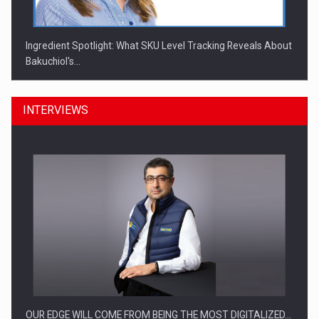
Ingredient Spotlight: What SKU Level Tracking Reveals About
Bakuchiol's…
INTERVIEWS
Manufacturers and retailers who fail to comply with the…
OUR EDGE WILL COME FROM BEING THE MOST DIGITALIZED…