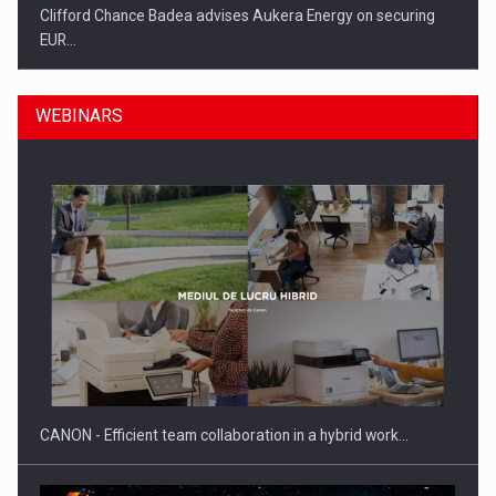
Clifford Chance Badea advises Aukera Energy on securing
EUR…
WEBINARS
SEVEN DISTINGUISHED LEADERS FROM BUSINESS,
ACADEMIA AND PUBLIC INSTITUTIONS…
CANON - Efficient team collaboration in a hybrid work…