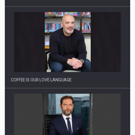
Proteinmaxxing and the Future of Protein Demand
COFFEE IS OUR LOVE LANGUAGE