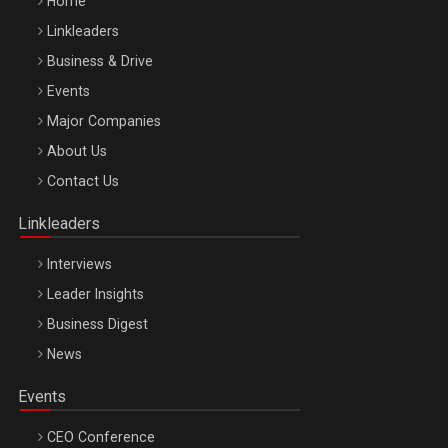
Home
Linkleaders
Business & Drive
Events
Major Companies
Be Inspired. Make it Happen!, ARTEMIS LETO, ORADEA, 8
About Us
Octombrie
Contact Us
Oradea – 8 Oct 2026
Linkleaders
Interviews
Leader Insights
Business Digest
News
Events
CEO Conference