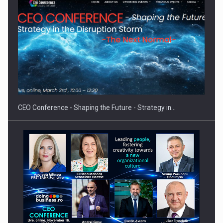
Hard Enduro Piatra Craiului 2026, fueled by OSCAR-branded
gas…
CEO Conference - Shaping the Future - Strategy in…