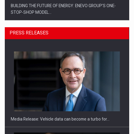
BUILDING THE FUTURE OF ENERGY: ENEVO GROUP’S ONE-
STOP-SHOP MODEL…
PRESS RELEASES
ROOTED IN ROMANIA, BUILT TO DELIVER TECHNOLOGY FOR
THE…
Media Release: Vehicle data can become a turbo for…