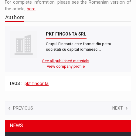
For complete informtion, please see the Romanian version of
the article,
here
.
Authors
PKF FINCONTA SRL
Grupul Finconta este format din patru
societati cu capital romanesc:…
See all published materials
View company profile
TAGS :
pkf finconta
PREVIOUS
NEXT
NEWS