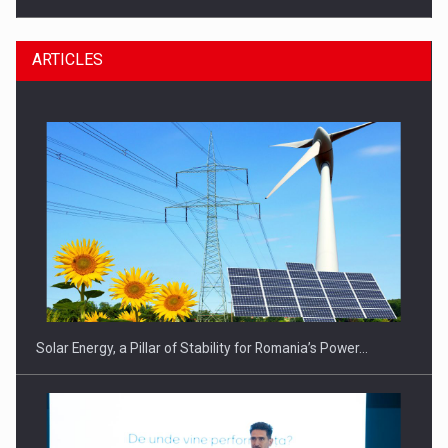
ARTICLES
CEO Conference - Shaping The Future - Technology and…
Solar Energy, a Pillar of Stability for Romania’s Power…