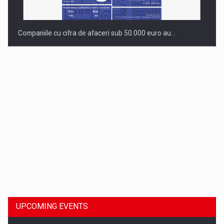
Companiile cu cifra de afaceri sub 50.000 euro au…
Dinu Bumbacea to rejoin PwC Romania as Partner and…
UPCOMING EVENTS