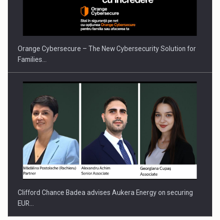
Orange Cybersecure – The New Cybersecurity Solution for
Families…
Clifford Chance Badea advises Aukera Energy on securing
EUR…