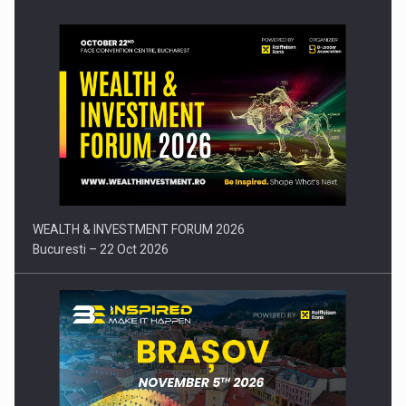
Press release: Part-time jobs are starting to appear again…
WEALTH & INVESTMENT FORUM 2026
Bucuresti – 22 Oct 2026