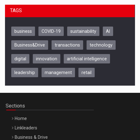
TAGS
business
COVID-19
sustainability
AI
Business&Drive
transactions
technology
digital
innovation
artificial intelligence
leadership
management
retail
Be Inspired. Make it Happen!, CLUJ, 9 Decembrie
Cluj-Napoca – 9 Dec 2026
Sections
Home
Linkleaders
Business & Drive