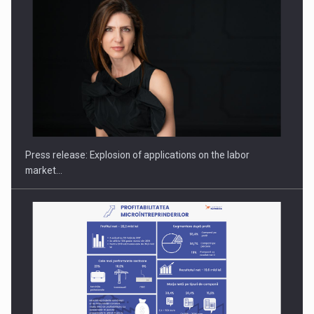
PUTTING ROMANIAN CORPORATE COMPANIES ON THE
INTERNATIONAL BUSINESS SCENE
Press release: Explosion of applications on the labor
market…