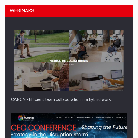
WEBINARS
SEVEN DISTINGUISHED LEADERS FROM BUSINESS,
ACADEMIA AND PUBLIC INSTITUTIONS…
CANON - Efficient team collaboration in a hybrid work…