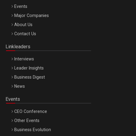
Events
Major Companies
Be Inspired. Make it Happen!, ARTEMIS LETO, ORADEA, 8
About Us
Octombrie
Contact Us
Oradea – 8 Oct 2026
Linkleaders
Interviews
Leader Insights
Business Digest
News
Events
CEO Conference
Other Events
Business Evolution