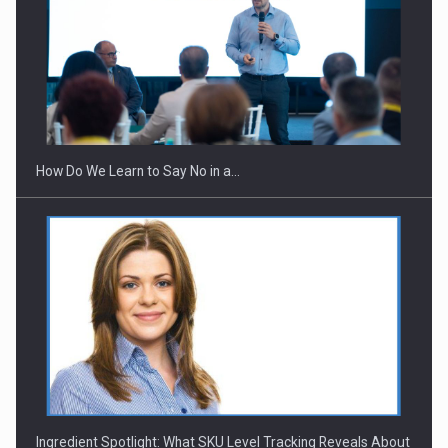
Webinar - Business Evolution-RETHINK STRATEGY-Finantare
Investitii Digitalizare
How Do We Learn to Say No in a…
Ingredient Spotlight: What SKU Level Tracking Reveals About