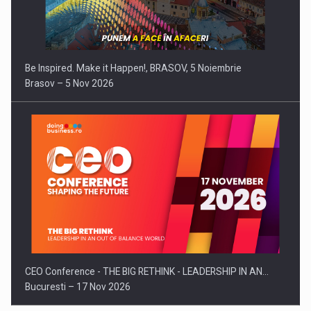
Be Inspired. Make it Happen!, BRASOV, 5 Noiembrie
Brasov – 5 Nov 2026
CEO Conference - THE BIG RETHINK - LEADERSHIP IN AN…
Bucuresti – 17 Nov 2026