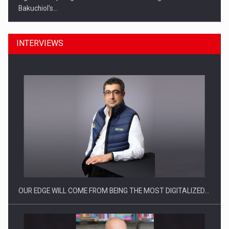
Bakuchiol's…
INTERVIEWS
Manufacturers and retailers who fail to comply with the…
OUR EDGE WILL COME FROM BEING THE MOST DIGITALIZED…