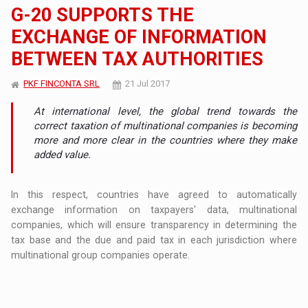
G-20 SUPPORTS THE
EXCHANGE OF INFORMATION
BETWEEN TAX AUTHORITIES
PKF FINCONTA SRL
21 Jul 2017
At international level, the global trend towards the
correct taxation of multinational companies is becoming
more and more clear in the countries where they make
added value.
In this respect, countries have agreed to automatically
exchange information on taxpayers' data, multinational
companies, which will ensure transparency in determining the
tax base and the due and paid tax in each jurisdiction where
multinational group companies operate.