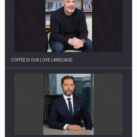
Proteinmaxxing and the Future of Protein Demand
COFFEE IS OUR LOVE LANGUAGE