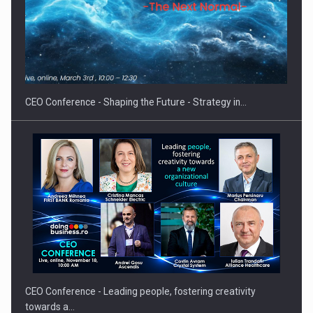
Hard Enduro Piatra Craiului 2026, fueled by OSCAR-branded
gas…
CEO Conference - Shaping the Future - Strategy in…
CEO Conference - Leading people, fostering creativity
towards a…