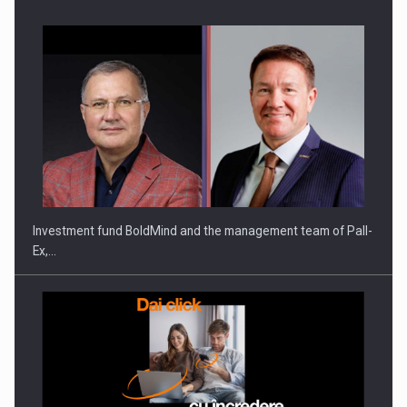
Investment fund BoldMind and the management team of Pall-
Ex,…