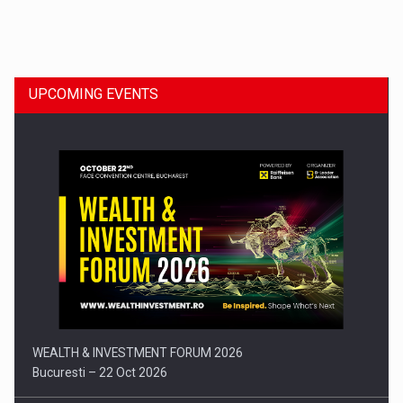
Dinu Bumbacea to rejoin PwC Romania as Partner and…
UPCOMING EVENTS
Press release: Part-time jobs are starting to appear again…
WEALTH & INVESTMENT FORUM 2026
Bucuresti – 22 Oct 2026