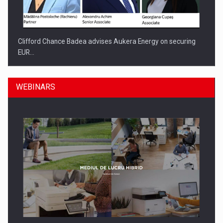
Clifford Chance Badea advises Aukera Energy on securing
EUR…
WEBINARS
SEVEN DISTINGUISHED LEADERS FROM BUSINESS,
ACADEMIA AND PUBLIC INSTITUTIONS…