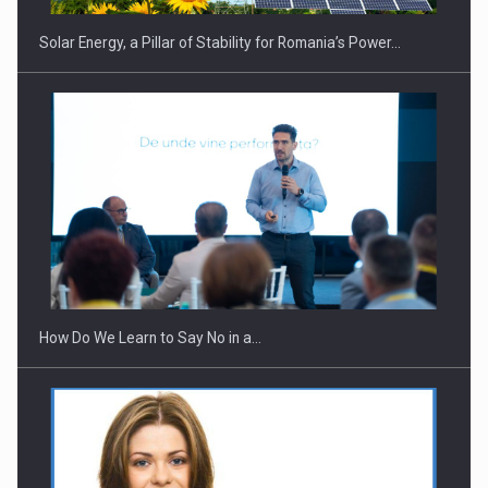
Solar Energy, a Pillar of Stability for Romania’s Power…
Webinar - Business Evolution-RETHINK STRATEGY-Finantare
Investitii Digitalizare
How Do We Learn to Say No in a…