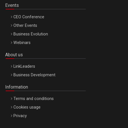
Events
CEO Conference
Other Events
Business Evolution
Webinars
About us
LinkLeaders
Business Development
Information
Terms and conditions
Cookies usage
Privacy