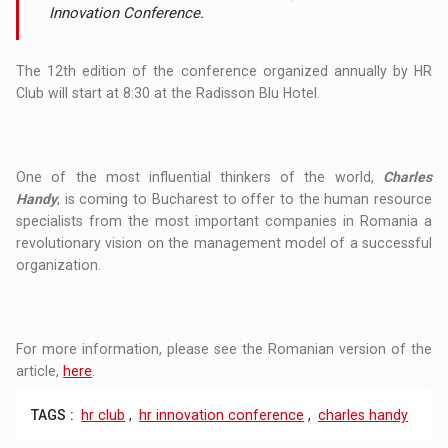
Innovation Conference.
The 12th edition of the conference organized annually by HR
Club will start at 8:30 at the Radisson Blu Hotel.
One of the most influential thinkers of the world,
Charles
Handy
, is coming to Bucharest to offer to the human resource
specialists from the most important companies in Romania a
revolutionary vision on the management model of a successful
organization.
For more information, please see the Romanian version of the
article,
here
.
TAGS :
hr club
,
hr innovation conference
,
charles handy