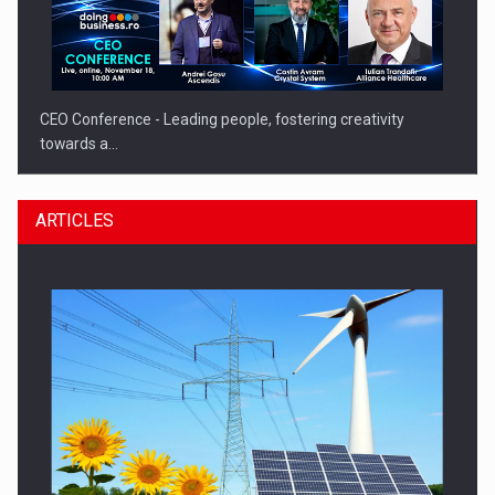
CEO Conference - Leading people, fostering creativity
towards a…
ARTICLES
CEO Conference - Shaping The Future - Technology and…