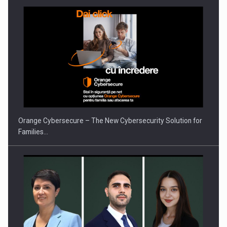
Orange Cybersecure – The New Cybersecurity Solution for
Families…