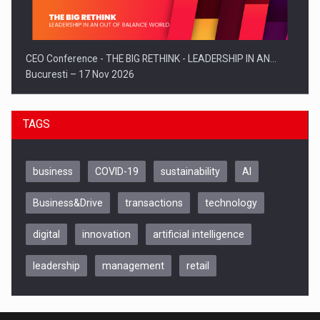
CEO Conference - THE BIG RETHINK - LEADERSHIP IN AN…
Bucuresti – 17 Nov 2026
TAGS
business
COVID-19
sustainability
AI
Business&Drive
transactions
technology
digital
innovation
artificial intelligence
leadership
management
retail
Be Inspired. Make it Happen!, CLUJ, 9 Decembrie
Cluj-Napoca – 9 Dec 2026