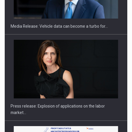
ROOTED IN ROMANIA, BUILT TO DELIVER TECHNOLOGY FOR
THE…
Media Release: Vehicle data can become a turbo for…
PUTTING ROMANIAN CORPORATE COMPANIES ON THE
INTERNATIONAL BUSINESS SCENE
Press release: Explosion of applications on the labor
market…