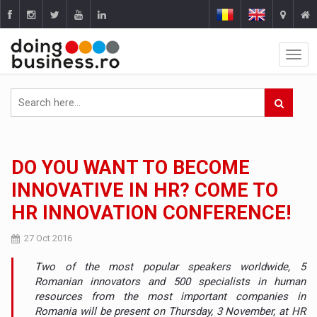
DO YOU WANT TO BECOME
INNOVATIVE IN HR? COME TO
HR INNOVATION CONFERENCE!
27 Oct 2016
Two of the most popular speakers worldwide, 5
Romanian innovators and 500 specialists in human
resources from the most important companies in
Romania will be present on Thursday, 3 November, at HR