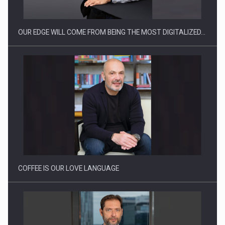
OUR EDGE WILL COME FROM BEING THE MOST DIGITALIZED…
Proteinmaxxing and the Future of Protein Demand
COFFEE IS OUR LOVE LANGUAGE