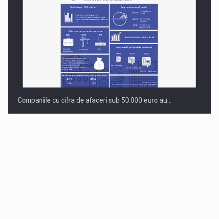
Companiile cu cifra de afaceri sub 50.000 euro au…