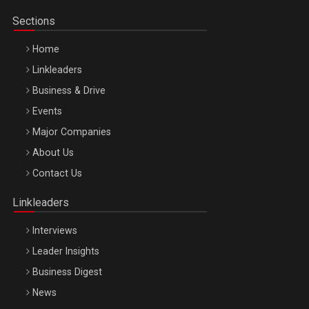
Sections
Home
Linkleaders
Business & Drive
Events
Major Companies
Be Inspired. Make it Happen!, ARTEMIS LETO, ORADEA, 8
About Us
Octombrie
Contact Us
Oradea – 8 Oct 2026
Linkleaders
Interviews
Leader Insights
Business Digest
News