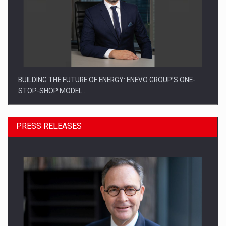
BUILDING THE FUTURE OF ENERGY: ENEVO GROUP’S ONE-
STOP-SHOP MODEL…
PRESS RELEASES