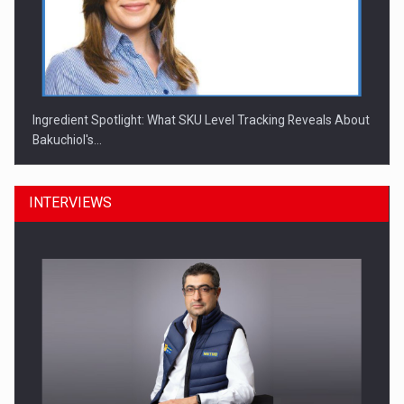
Ingredient Spotlight: What SKU Level Tracking Reveals About
Bakuchiol's…
INTERVIEWS
Manufacturers and retailers who fail to comply with the…