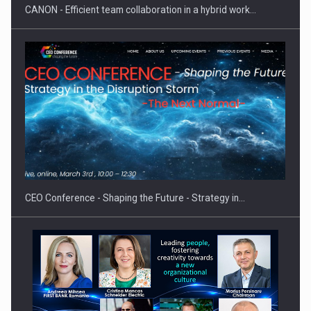
CANON - Efficient team collaboration in a hybrid work…
Hard Enduro Piatra Craiului 2026, fueled by OSCAR-branded
gas…
CEO Conference - Shaping the Future - Strategy in…