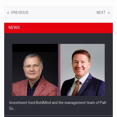
PREVIOUS
NEXT
NEWS
Investment fund BoldMind and the management team of Pall-
Ex,…