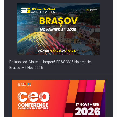
Be Inspired. Make it Happen!, BRASOV, 5 Noiembrie
Brasov – 5 Nov 2026