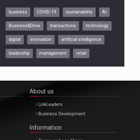
business
COVID-19
sustainability
AI
Be Inspired. Make it Happen!,
Business&Drive
transactions
technology
ARTEMIS LETO, ORADEA, 8
Octombrie
digital
innovation
artificial intelligence
Oradea – 8 Oct 2026
leadership
management
retail
About us
LinkLeaders
Business Development
Information