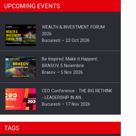
UPCOMING EVENTS
WEALTH & INVESTMENT FORUM
2026
Bucuresti – 22 Oct 2026
Be Inspired. Make it Happen!,
BRASOV, 5 Noiembrie
Brasov – 5 Nov 2026
CEO Conference - THE BIG RETHINK
- LEADERSHIP IN AN…
Bucuresti – 17 Nov 2026
Be Inspired. Make it Happen!, CLUJ, 9
TAGS
Decembrie
Cluj-Napoca – 9 Dec 2026