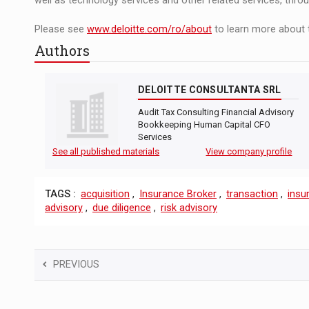
well as technology services and other related services, thro
Please see
www.deloitte.com/ro/about
to learn more about 
Authors
DELOITTE CONSULTANTA SRL
Audit Tax Consulting Financial Advisory
Bookkeeping Human Capital CFO
Services
See all published materials
View company profile
TAGS :
acquisition
,
Insurance Broker
,
transaction
,
insu
advisory
,
due diligence
,
risk advisory
PREVIOUS