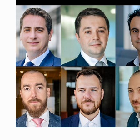
Manufacturers and retailers who fail to co
ARTICLES
LEADERSHIP IN MOTION
INTERVIEWS
WITH BATTERIES PERMANENTLY CHARGE
INTERVIEWS
PUTTING ROMANIAN CORPORATE COMPANI
INTERVIEWS
OUR EDGE WILL COME FROM BEING THE M
INTERVIEWS
COFFEE IS OUR LOVE LANGUAGE
INTERVIEWS
Hard Enduro Piatra Craiului 2026, fueled b
NEWS
Investment fund BoldMind and the managemen
NEWS
Range Rover reveals the fifth member of t
NEWS