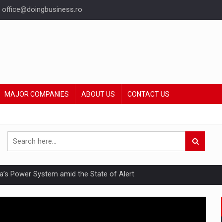
office@doingbusiness.ro
MAJOR COMPANIES
ABOUT US
CONTACT US
nia’s Power System amid the State of Alert
hat Punishes Boundaries?
ing Reveals About Bakuchiol's Evolution