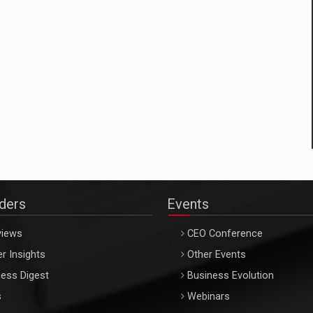
aders
Events
views
CEO Conference
r Insights
Other Events
ess Digest
Business Evolution
s
Webinars