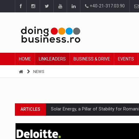
+40-21-317.03.90
HOME
LINKLEADERS
BUSINESS & DRIVE
EVENTS
NEWS
Solar Energy, a Pillar of Stability for Roma
ARTICLES
How Do We Learn to Say No in a Culture T
ARTICLES
Ingredient Spotlight: What SKU Level Track
ARTICLES