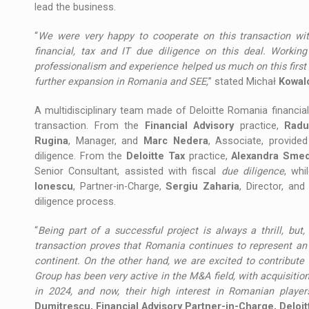
lead the business.
“
We were very happy to cooperate on this transaction wit
financial, tax and IT due diligence on this deal. Workin
professionalism and experience helped us much on this first
further expansion in Romania and SEE,
” stated Michał
Kowal
A multidisciplinary team made of Deloitte Romania financia
transaction. From the
Financial Advisory
practice,
Radu
Rugina
, Manager, and
Marc Nedera
, Associate, provide
diligence. From the
Deloitte Tax
practice,
Alexandra Sme
Senior Consultant, assisted with fiscal
due diligence
, whi
Ionescu
, Partner-in-Charge,
Sergiu Zaharia
, Director, an
diligence process.
“
Being part of a successful project is always a thrill, but,
transaction proves that Romania continues to represent an 
continent. On the other hand, we are excited to contribute 
Group has been very active in the M&A field, with acquisitio
in 2024, and now, their high interest in Romanian players
Dumitrescu, Financial Advisory Partner-in-Charge, Deloi