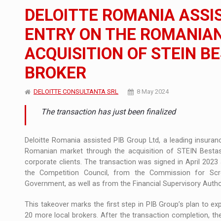
The new Mercedes-Benz VLE is now available
NEWS
DELOITTE ROMANIA ASSIS
The JAECOO 5 SHS-H has arrived in Roman
NEWS
ENTRY ON THE ROMANIA
ACQUISITION OF STEIN B
Proteinmaxxing and the Future of Protein
ARTICLES
BROKER
DELOITTE CONSULTANTA SRL
8 May 2024
The transaction has just been finalized
Deloitte Romania assisted PIB Group Ltd, a leading insuran
Romanian market through the acquisition of STEIN Bestasig
corporate clients. The transaction was signed in April 2023
the Competition Council, from the Commission for Scr
Government, as well as from the Financial Supervisory Author
This takeover marks the first step in PIB Group’s plan to ex
20 more local brokers. After the transaction completion, t