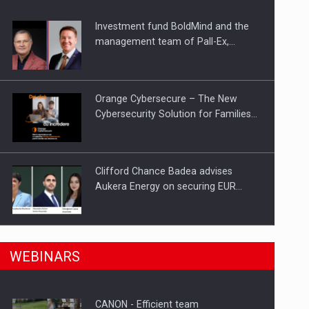
Investment fund BoldMind and the
ts withdrawn from the market
management team of Pall-Ex,…
Orange Cybersecure – The New
Cybersecurity Solution for Families…
Clifford Chance Badea advises
Aukera Energy on securing EUR…
SEVEN DISTINGUISHED LEADERS
n Romania, are acquiring the company in a…
WEBINARS
FROM BUSINESS, ACADEMIA AND
PUBLIC INSTITUTIONS…
CANON - Efficient team