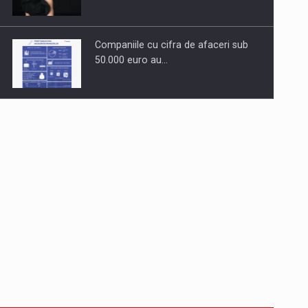
Companiile cu cifra de afaceri sub
50.000 euro au…
Dinu Bumbacea to rejoin PwC
Romania as Partner and…
Press release: Part-time jobs are
starting to appear again…