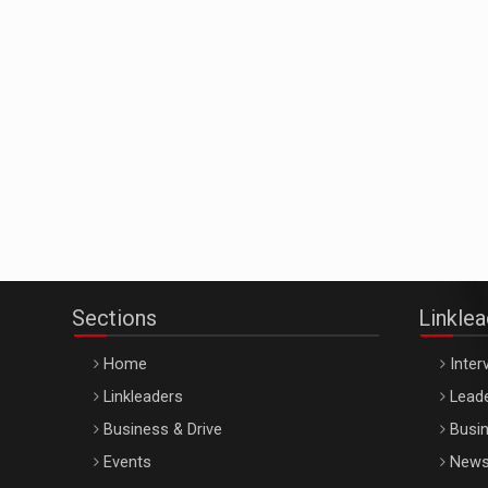
Sections
Linkle
Home
Inter
Linkleaders
Leade
Business & Drive
Busin
Events
New