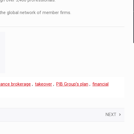
ugh over 3,400 professionals.
the global network of member firms.
rance brokerage
,
takeover
,
PIB Group’s plan
,
financial
NEXT