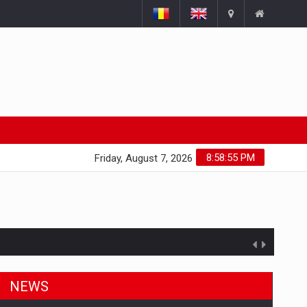
8:58:55 PM
Friday, August 7, 2026
NEWS