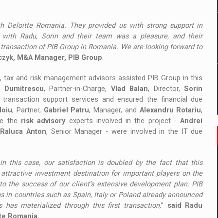
h Deloitte Romania. They provided us with strong support in
g with Radu, Sorin and their team was a pleasure, and their
 transaction of PIB Group in Romania. We are looking forward to
czyk, M&A Manager, PIB Group
.
l, tax and risk management advisors assisted PIB Group in this
 Dumitrescu
, Partner-in-Charge,
Vlad Balan
, Director,
Sorin
d transaction support services and ensured the financial due
doiu
, Partner,
Gabriel Patru
, Manager, and
Alexandru Rotariu
,
le the
risk advisory
experts involved in the project -
Andrei
d
Raluca Anton
, Senior Manager - were involved in the IT due
 in this case, our satisfaction is doubled by the fact that this
attractive investment destination for important players on the
to the success of our client’s extensive development plan. PIB
ns in countries such as Spain, Italy or Poland already announced
 has materialized through this first transaction,
”
said Radu
tte Romania.