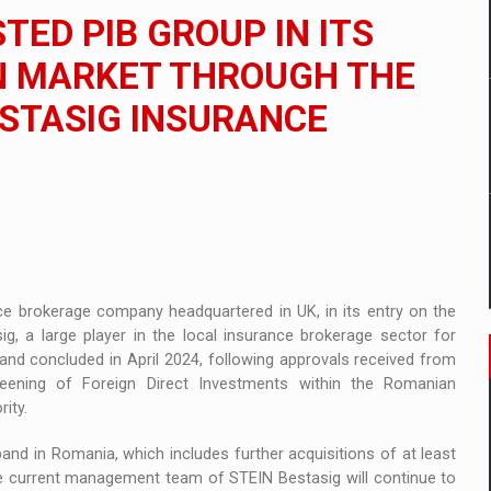
 to order in an expanded range of attractive variants
TED PIB GROUP IN ITS
ia
N MARKET THROUGH THE
ESTASIG INSURANCE
 Demand
ce brokerage company headquartered in UK, in its entry on the
, a large player in the local insurance brokerage sector for
 and concluded in April 2024, following approvals received from
eening of Foreign Direct Investments within the Romanian
ity.
pand in Romania, which includes further acquisitions of at least
he current management team of STEIN Bestasig will continue to