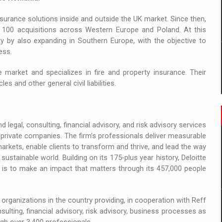
surance solutions inside and outside the UK market. Since then,
 100 acquisitions across Western Europe and Poland. At this
y by also expanding in Southern Europe, with the objective to
ess.
market and specializes in fire and property insurance. Their
es and other general civil liabilities.
 legal, consulting, financial advisory, and risk advisory services
private companies. The firm’s professionals deliver measurable
 markets, enable clients to transform and thrive, and lead the way
stainable world. Building on its 175-plus year history, Deloitte
e is to make an impact that matters through its 457,000 people
organizations in the country providing, in cooperation with Reff
onsulting, financial advisory, risk advisory, business processes as