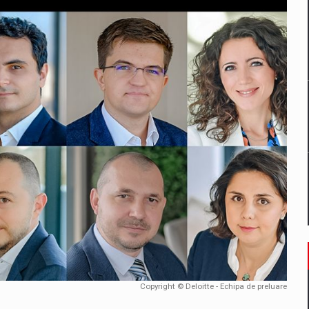
mply with the new EU regulations packaging risk having their produc
D
ES ON THE INTERNATIONAL BUSINESS SCENE
OST DIGITALIZED WHOLESALER IN ROMANIA
y OSCAR-branded gas stations – over 500 participants
t team of Pall-Ex, the leader of the palletized transport market i
he family: Range Rover GT
Copyright © Deloitte - Echipa de preluare