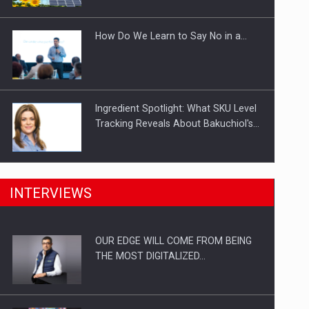
Investitii Digitalizare
How Do We Learn to Say No in a…
Ingredient Spotlight: What SKU Level
Tracking Reveals About Bakuchiol's…
Manufacturers and retailers who fail
INTERVIEWS
to comply with the…
OUR EDGE WILL COME FROM BEING
Proteinmaxxing and the Future of
THE MOST DIGITALIZED…
Protein Demand