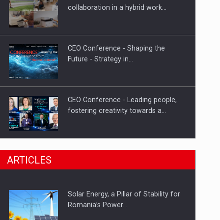
Hard Enduro Piatra Craiului 2026,
collaboration in a hybrid work…
fueled by OSCAR-branded gas…
CEO Conference - Shaping the
Future - Strategy in…
CEO Conference - Leading people,
fostering creativity towards a…
CEO Conference - Shaping The
ARTICLES
Future - Technology and…
Solar Energy, a Pillar of Stability for
Webinar - Business Evolution-
Romania’s Power…
RETHINK STRATEGY-Finantare