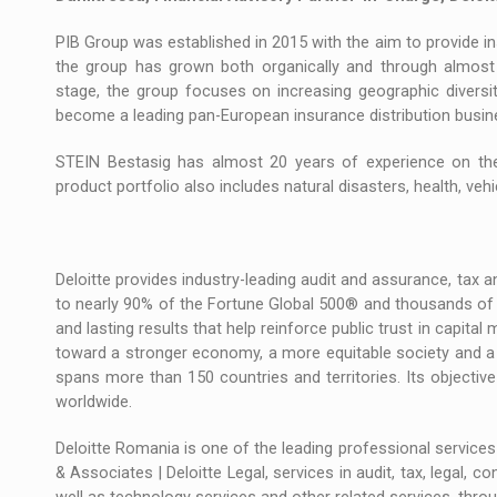
PIB Group was established in 2015 with the aim to provide in
the group has grown both organically and through almost
stage, the group focuses on increasing geographic diversit
become a leading pan-European insurance distribution busin
STEIN Bestasig has almost 20 years of experience on the 
product portfolio also includes natural disasters, health, vehicl
Deloitte provides industry-leading audit and assurance, tax and
to nearly 90% of the Fortune Global 500® and thousands of 
and lasting results that help reinforce public trust in capital
toward a stronger economy, a more equitable society and a su
spans more than 150 countries and territories. Its objectiv
worldwide.
Deloitte Romania is one of the leading professional services 
& Associates | Deloitte Legal, services in audit, tax, legal, c