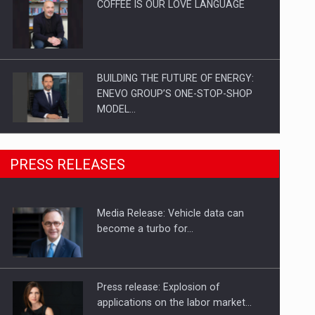
COFFEE IS OUR LOVE LANGUAGE
BUILDING THE FUTURE OF ENERGY:
ENEVO GROUP’S ONE-STOP-SHOP
MODEL…
ROOTED IN ROMANIA, BUILT TO
PRESS RELEASES
DELIVER TECHNOLOGY FOR THE…
Media Release: Vehicle data can
PUTTING ROMANIAN CORPORATE
become a turbo for…
COMPANIES ON THE INTERNATIONAL
BUSINESS SCENE
Press release: Explosion of
applications on the labor market…