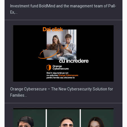
Investment fund BoldMind and the management team of Pall-
Ex,…
Orange Cybersecure – The New Cybersecurity Solution for
Families…