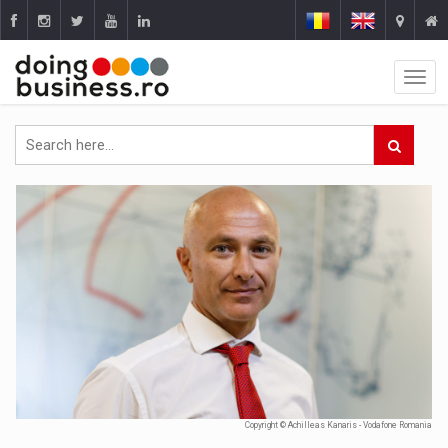
Copyright © Achilleas Kanaris - Vodafone Romania