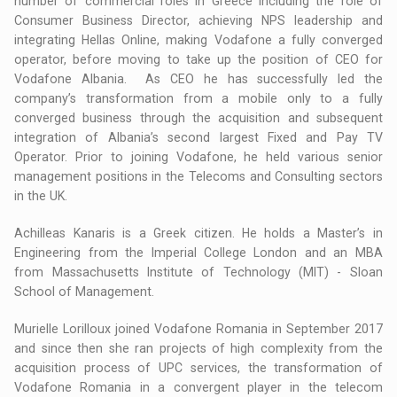
number of commercial roles in Greece including the role of
Consumer Business Director, achieving NPS leadership and
integrating Hellas Online, making Vodafone a fully converged
operator, before moving to take up the position of CEO for
Vodafone Albania. As CEO he has successfully led the
company’s transformation from a mobile only to a fully
converged business through the acquisition and subsequent
integration of Albania’s second largest Fixed and Pay TV
Operator. Prior to joining Vodafone, he held various senior
management positions in the Telecoms and Consulting sectors
in the UK.
Achilleas Kanaris is a Greek citizen. He holds a Master’s in
Engineering from the Imperial College London and an MBA
from Massachusetts Institute of Technology (MIT) - Sloan
School of Management.
Murielle Lorilloux joined Vodafone Romania in September 2017
and since then she ran projects of high complexity from the
acquisition process of UPC services, the transformation of
Vodafone Romania in a convergent player in the telecom