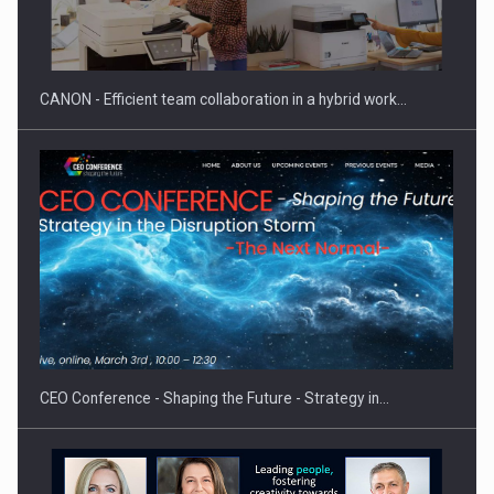
SEVEN DISTINGUISHED LEADERS FROM BUSINESS,
ACADEMIA AND PUBLIC INSTITUTIONS…
CANON - Efficient team collaboration in a hybrid work…
Hard Enduro Piatra Craiului 2026, fueled by OSCAR-branded
gas…
CEO Conference - Shaping the Future - Strategy in…