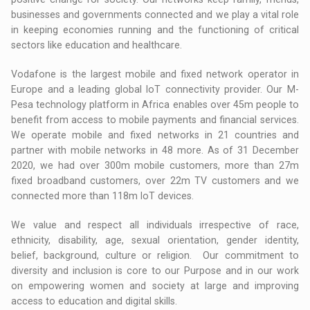
businesses and governments connected and we play a vital role
in keeping economies running and the functioning of critical
sectors like education and healthcare.
Vodafone is the largest mobile and fixed network operator in
Europe and a leading global IoT connectivity provider. Our M-
Pesa technology platform in Africa enables over 45m people to
benefit from access to mobile payments and financial services.
We operate mobile and fixed networks in 21 countries and
partner with mobile networks in 48 more. As of 31 December
2020, we had over 300m mobile customers, more than 27m
fixed broadband customers, over 22m TV customers and we
connected more than 118m IoT devices.
We value and respect all individuals irrespective of race,
ethnicity, disability, age, sexual orientation, gender identity,
belief, background, culture or religion. Our commitment to
diversity and inclusion is core to our Purpose and in our work
on empowering women and society at large and improving
access to education and digital skills.