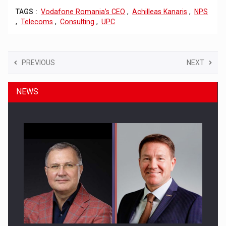
TAGS :
Vodafone Romania’s CEO
,
Achilleas Kanaris
,
NPS
,
Telecoms
,
Consulting
,
UPC
PREVIOUS
NEXT
NEWS