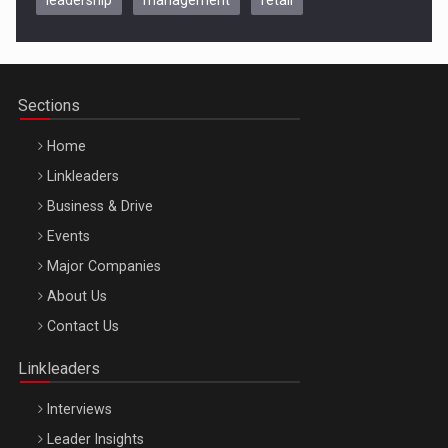
Be Inspired. Make it Happen!, CLUJ, 9 Decembrie
Cluj-Napoca – 9 Dec 2026
Sections
Home
Linkleaders
Business & Drive
Events
Major Companies
Be Inspired. Make it Happen!, ARTEMIS LETO, ORADEA, 8
About Us
Octombrie
Contact Us
Oradea – 8 Oct 2026
Linkleaders
Interviews
Leader Insights