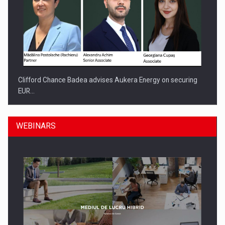
Clifford Chance Badea advises Aukera Energy on securing
EUR…
WEBINARS