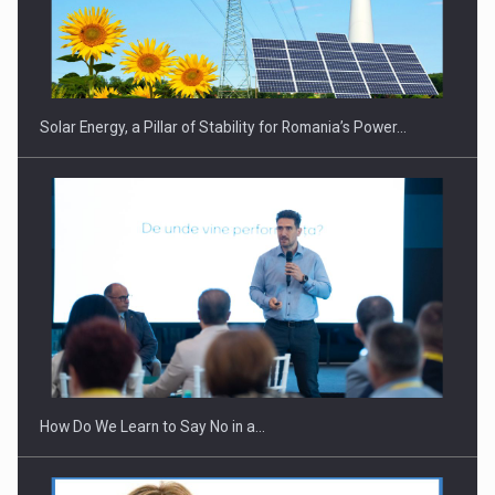
CEO Conference - Shaping The Future - Technology and…
Solar Energy, a Pillar of Stability for Romania’s Power…
Webinar - Business Evolution-RETHINK STRATEGY-Finantare
Investitii Digitalizare
How Do We Learn to Say No in a…