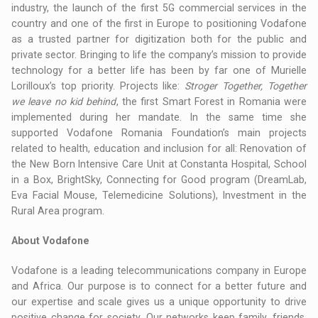
industry, the launch of the first 5G commercial services in the
country and one of the first in Europe to positioning Vodafone
as a trusted partner for digitization both for the public and
private sector. Bringing to life the company’s mission to provide
technology for a better life has been by far one of Murielle
Lorilloux’s top priority. Projects like:
Stroger Together, Together
we leave no kid behind
, the first Smart Forest in Romania were
implemented during her mandate. In the same time she
supported Vodafone Romania Foundation’s main projects
related to health, education and inclusion for all: Renovation of
the New Born Intensive Care Unit at Constanta Hospital, School
in a Box, BrightSky, Connecting for Good program (DreamLab,
Eva Facial Mouse, Telemedicine Solutions), Investment in the
Rural Area program.
About Vodafone
Vodafone is a leading telecommunications company in Europe
and Africa. Our purpose is to connect for a better future and
our expertise and scale gives us a unique opportunity to drive
positive change for society. Our networks keep family, friends,