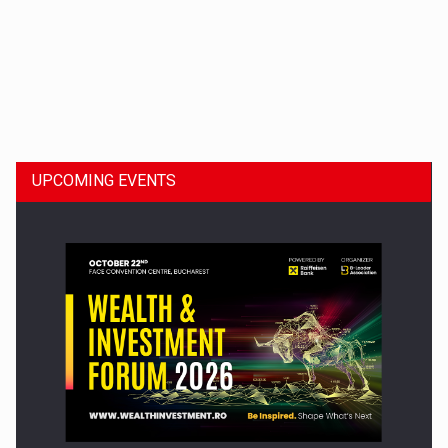
Dinu Bumbacea to rejoin PwC Romania as Partner and…
UPCOMING EVENTS
Press release: Part-time jobs are starting to appear again…