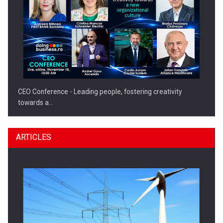
CEO Conference - Leading people, fostering creativity
towards a…
ARTICLES