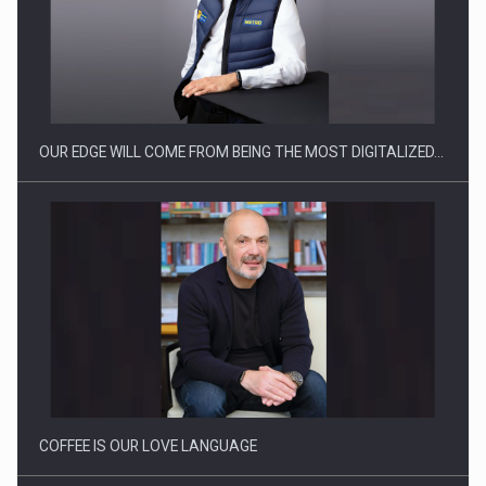
Manufacturers and retailers who fail to comply with the…
OUR EDGE WILL COME FROM BEING THE MOST DIGITALIZED…
Proteinmaxxing and the Future of Protein Demand
COFFEE IS OUR LOVE LANGUAGE