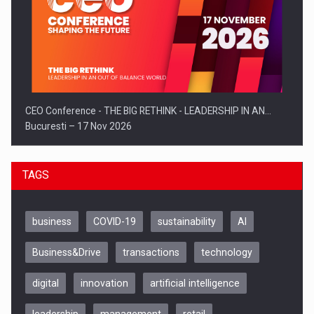
CEO Conference - THE BIG RETHINK - LEADERSHIP IN AN…
Bucuresti – 17 Nov 2026
TAGS
business
COVID-19
sustainability
AI
Business&Drive
transactions
technology
digital
innovation
artificial intelligence
leadership
management
retail