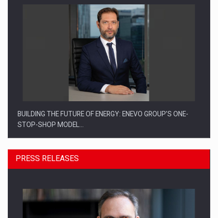
BUILDING THE FUTURE OF ENERGY: ENEVO GROUP’S ONE-
STOP-SHOP MODEL…
PRESS RELEASES