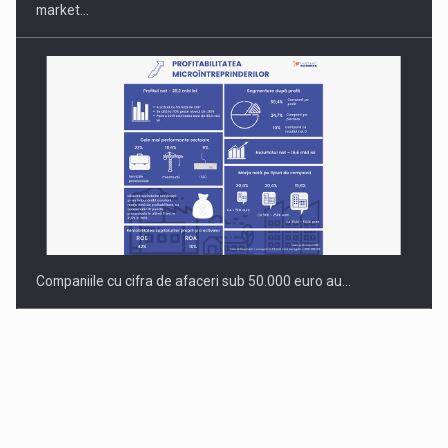
market…
Companiile cu cifra de afaceri sub 50.000 euro au…