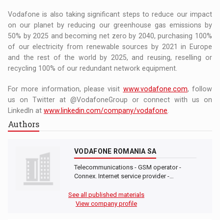
Vodafone is also taking significant steps to reduce our impact
on our planet by reducing our greenhouse gas emissions by
50% by 2025 and becoming net zero by 2040, purchasing 100%
of our electricity from renewable sources by 2021 in Europe
and the rest of the world by 2025, and reusing, reselling or
recycling 100% of our redundant network equipment.
For more information, please visit
www.vodafone.com
, follow
us on Twitter at @VodafoneGroup or connect with us on
LinkedIn at
www.linkedin.com/company/vodafone
.
Authors
VODAFONE ROMANIA SA
Telecommunications - GSM operator -
Connex. Internet service provider -…
See all published materials
View company profile