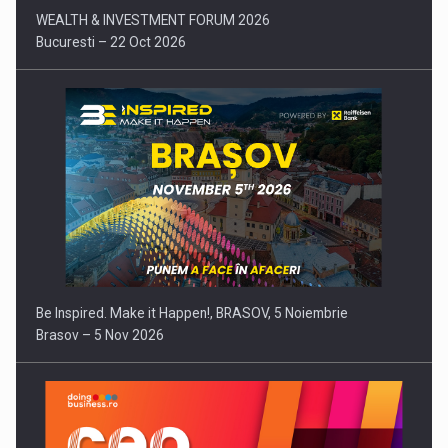
WEALTH & INVESTMENT FORUM 2026
Bucuresti – 22 Oct 2026
Be Inspired. Make it Happen!, BRASOV, 5 Noiembrie
Brasov – 5 Nov 2026