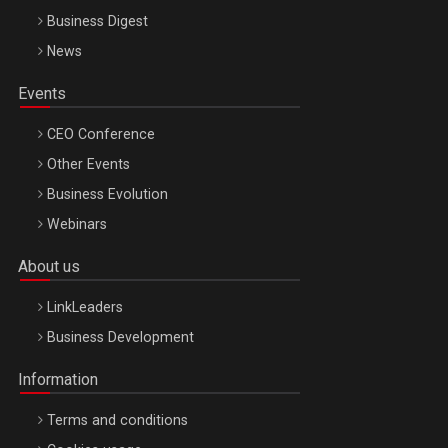
Business Digest
News
Events
CEO Conference
Other Events
Business Evolution
Webinars
About us
LinkLeaders
Business Development
Information
Terms and conditions