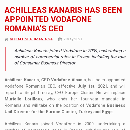
ACHILLEAS KANARIS HAS BEEN
APPOINTED VODAFONE
ROMANIA’S CEO
VODAFONE ROMANIA SA
7 May 2021
Achilleas Kanaris joined Vodafone in 2009, undertaking a
number of commercial roles in Greece including the role
of Consumer Business Director
Achilleas Kanaris, CEO Vodafone Albania
, has been appointed
Vodafone Romania’s CEO, effective
July 1st, 2021
, and will
report to Serpil Timuray, CEO Europe Cluster. He will replace
Murielle Lorilloux
, who ends her four-year mandate in
Romania and will take on the position of
Vodafone Business
Unit Director for the Europe Cluster, Turkey and Egypt
.
Achilleas Kanaris joined Vodafone in 2009, undertaking a