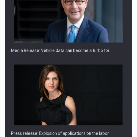
ROOTED IN ROMANIA, BUILT TO DELIVER TECHNOLOGY FOR
THE…
Media Release: Vehicle data can become a turbo for…
PUTTING ROMANIAN CORPORATE COMPANIES ON THE
INTERNATIONAL BUSINESS SCENE
Press release: Explosion of applications on the labor