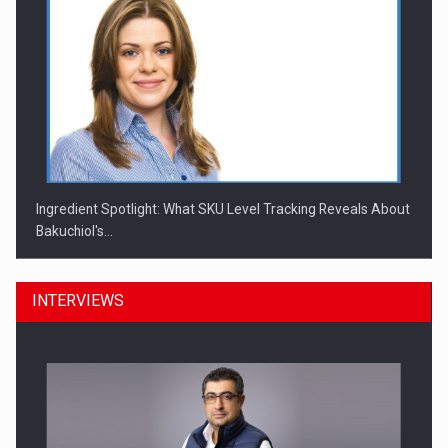
Ingredient Spotlight: What SKU Level Tracking Reveals About
Bakuchiol's…
INTERVIEWS