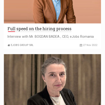
Full speed on the hiring process
Interview with Mr. BOGDAN BADEA , CEO, eJobs Romania
EJOBS GROUP SRL
27 Nov 2022