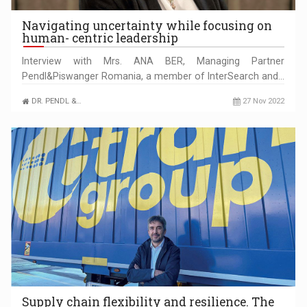
Navigating uncertainty while focusing on
human- centric leadership
Interview with Mrs. ANA BER, Managing Partner
Pendl&Piswanger Romania, a member of InterSearch and…
DR. PENDL &…
27 Nov 2022
Supply chain flexibility and resilience. The