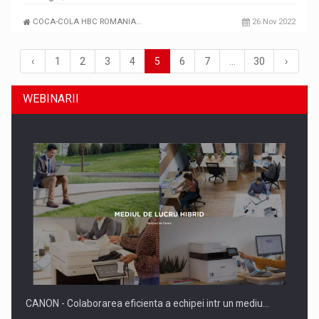
COCA-COLA HBC ROMANIA…
26 Nov 2022
‹
1
2
3
4
5
6
7
…
30
›
WEBINARII
CANON - Colaborarea eficienta a echipei intr un mediu…