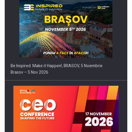
Be Inspired. Make it Happen!, BRASOV, 5 Noiembrie
Brasov – 5 Nov 2026