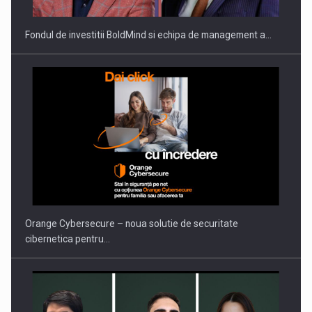
Fondul de investitii BoldMind si echipa de management a…
Proteinmaxxing and the Future of Protein Demand
Orange Cybersecure – noua solutie de securitate
cibernetica pentru…