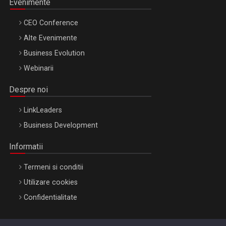
Evenimente
CEO Conference
Alte Evenimente
Business Evolution
Webinarii
Despre noi
LinkLeaders
Business Development
Informatii
Termeni si conditii
Utilizare cookies
Confidentialitate