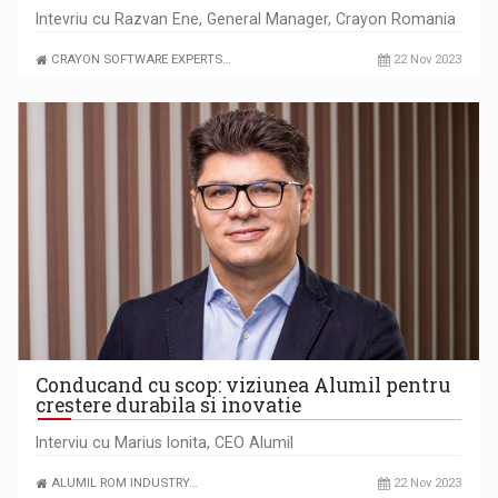
Intevriu cu Razvan Ene, General Manager, Crayon Romania
CRAYON SOFTWARE EXPERTS…
22 Nov 2023
Conducand cu scop: viziunea Alumil pentru
crestere durabila si inovatie
Interviu cu Marius Ionita, CEO Alumil
ALUMIL ROM INDUSTRY…
22 Nov 2023