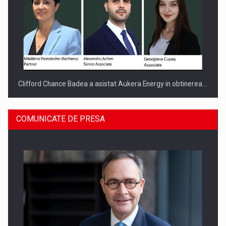
Clifford Chance Badea a asistat Aukera Energy in obtinerea…
COMUNICATE DE PRESA
SAPTE PERSONALITATI DIN MEDIUL DE AFACERI, ACADEMIC