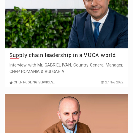
Supply chain leadership in a VUCA world
Interview with Mr. GABRIEL IVAN, Country General Manager,
CHEP ROMANIA & BULGARIA
CHEP POOLING SERVICES…
27 Nov 2022