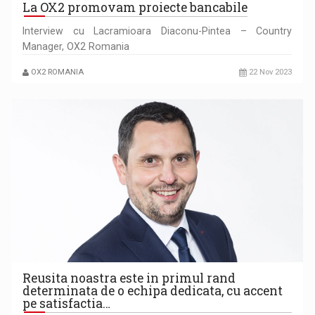
La OX2 promovam proiecte bancabile
Interview cu Lacramioara Diaconu-Pintea – Country
Manager, OX2 Romania
OX2 ROMANIA
22 Nov 2023
Reusita noastra este in primul rand
determinata de o echipa dedicata, cu accent
pe satisfactia…