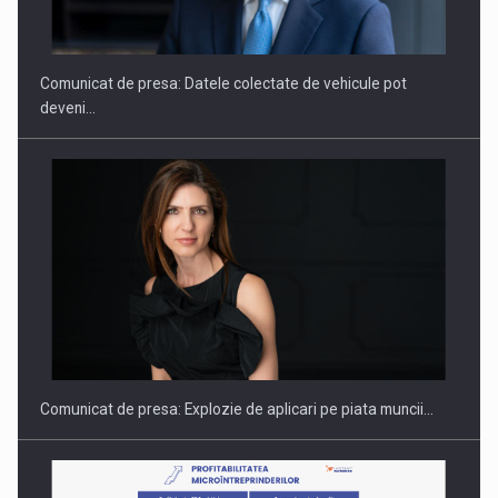
SI INSTITUTIONAL…
Comunicat de presa: Datele colectate de vehicule pot
deveni…
Hard Enduro Piatra Craiului 2026, fueled by benzinariile RO…
Comunicat de presa: Explozie de aplicari pe piata muncii…