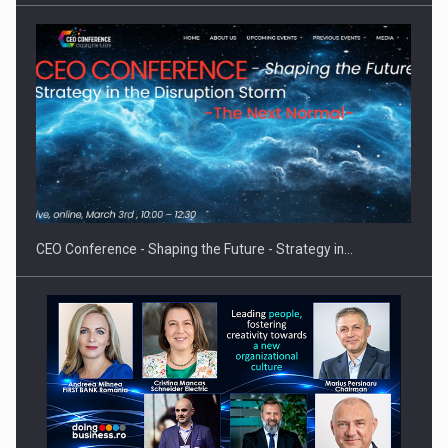
CEO Conference - Shaping the Future - Strategy in…