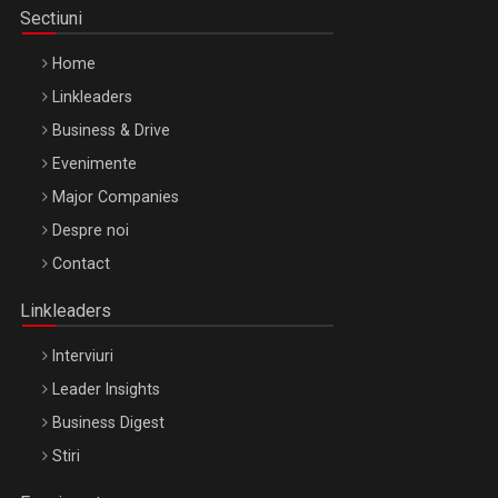
Sectiuni
Home
Linkleaders
Business & Drive
Evenimente
Major Companies
Be Inspired. Make it Happen!, ARTEMIS LETO, ORADEA, 8
Despre noi
Octombrie
Contact
Oradea – 8 Oct 2026
Linkleaders
Interviuri
Leader Insights
Business Digest
Stiri