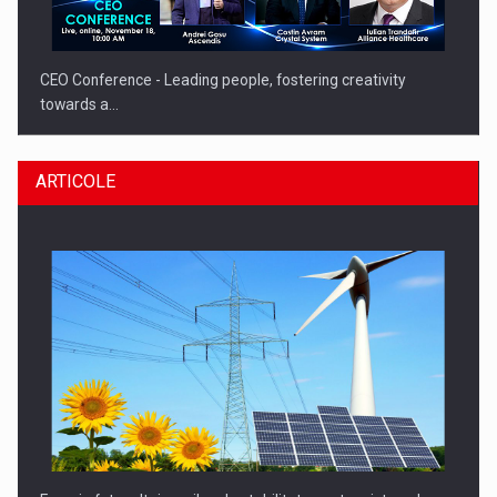
CEO Conference - Leading people, fostering creativity
towards a…
ARTICOLE
CEO Conference - Shaping The Future - Technology and…