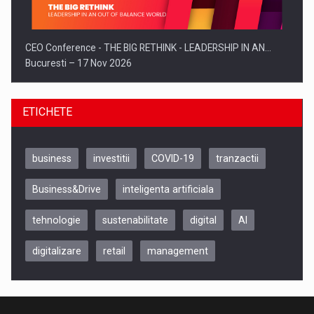
CEO Conference - THE BIG RETHINK - LEADERSHIP IN AN…
Bucuresti – 17 Nov 2026
ETICHETE
business
investitii
COVID-19
tranzactii
Business&Drive
inteligenta artificiala
tehnologie
sustenabilitate
digital
AI
digitalizare
retail
management
Be Inspired. Make it Happen!, CLUJ, 9 Decembrie
Cluj-Napoca – 9 Dec 2026