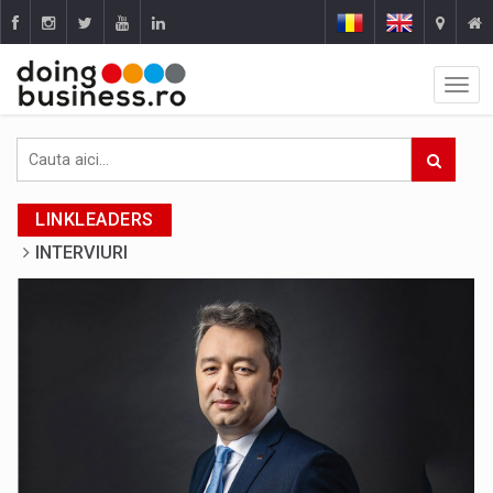
LINKLEADERS
INTERVIURI