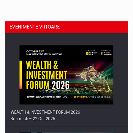
Dinu Bumbacea revine in PwC Romania ca Partener si…
EVENIMENTE VIITOARE
Comunicat de presa: Joburile part-time reincep sa intre pe…
WEALTH & INVESTMENT FORUM 2026
Bucuresti – 22 Oct 2026