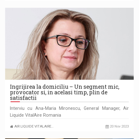
Ingrijirea la domiciliu – Un segment mic,
provocator si, in acelasi timp, plin de
satisfactii
Interviu cu Ana-Maria Mironescu, General Manager, Air
Liquide VitalAire Romania
AIR LIQUIDE VITALAIRE…
20 Nov 2023