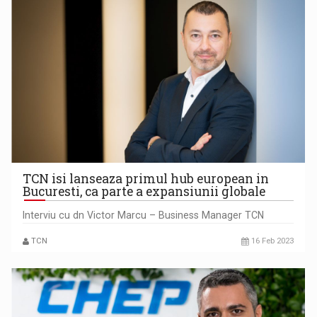
TCN isi lanseaza primul hub european in
Bucuresti, ca parte a expansiunii globale
Interviu cu dn Victor Marcu – Business Manager TCN
TCN
16 Feb 2023