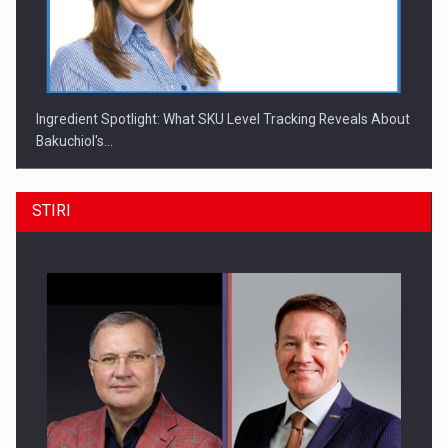
Ingredient Spotlight: What SKU Level Tracking Reveals About
Bakuchiol's…
STIRI
Producatorii si comerciantii care nu se supun noilor
reglementari…