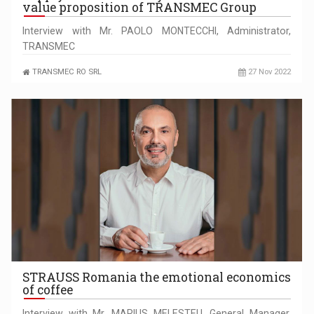
value proposition of TRANSMEC Group
Interview with Mr. PAOLO MONTECCHI, Administrator,
TRANSMEC
TRANSMEC RO SRL
27 Nov 2022
STRAUSS Romania the emotional economics
of coffee
Interview with Mr. MARIUS MELESTEU, General Manager,