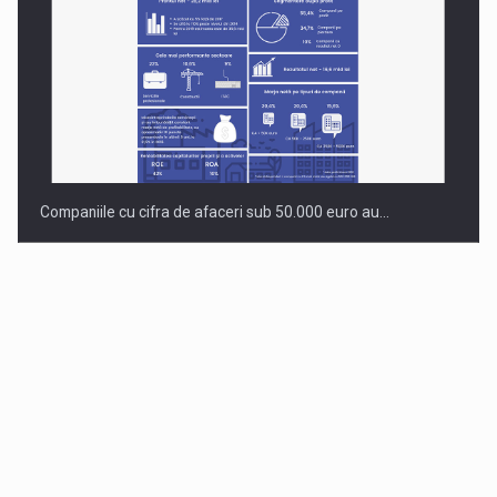
Companiile cu cifra de afaceri sub 50.000 euro au…