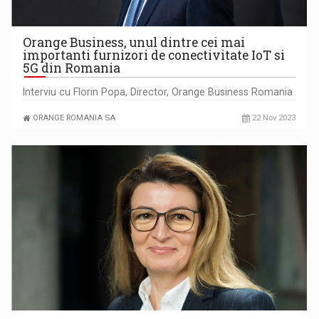
Orange Business, unul dintre cei mai
importanti furnizori de conectivitate IoT si
5G din Romania
Interviu cu Florin Popa, Director, Orange Business Romania
ORANGE ROMANIA SA
22 Nov 2023