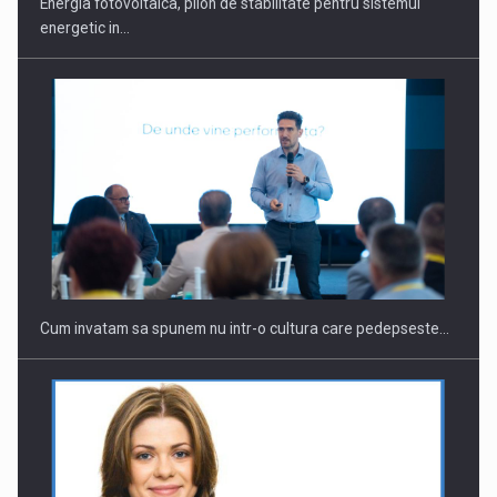
Energia fotovoltaica, pilon de stabilitate pentru sistemul
energetic in…
Webinar - Business Evolution-RETHINK STRATEGY-Finantare
Investitii Digitalizare
Cum invatam sa spunem nu intr-o cultura care pedepseste…