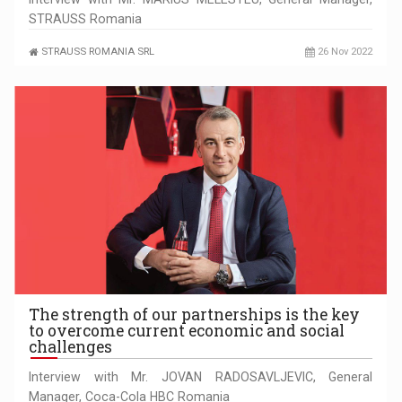
STRAUSS Romania
STRAUSS ROMANIA SRL
26 Nov 2022
The strength of our partnerships is the key
to overcome current economic and social
challenges
Interview with Mr. JOVAN RADOSAVLJEVIC, General
Manager, Coca-Cola HBC Romania