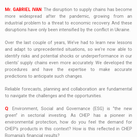
Mr. GABRIEL IVAN
: The disruption to supply chains has become
more widespread after the pandemic, growing from an
industrial problem to a threat to economic recovery. And these
disruptions have only been intensified by the conflict in Ukraine.
Over the last couple of years, We’ve had to learn new lessons
and adapt to unprecedented situations, so we're now able to
identify risks and potential shocks or underperformance in our
clients' supply chains even more accurately. We developed the
procedures and have the expertise to make accurate
predictions to anticipate such changes.
Reliable forecasts, planning and collaboration are fundamental
to navigate the challenges and the opportunities.
Q
: Environment, Social and Governance (ESG) is ‘’the new
green’’ in sectorial investing. As CHEP has a pioneer in
environmental protection, how do you feel the demand for
CHEP’s products in this context? How is this reflected in CHEP
Romania's financial results?