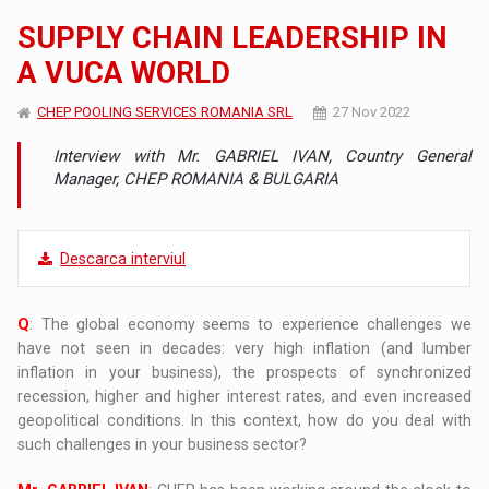
SUPPLY CHAIN LEADERSHIP IN
A VUCA WORLD
CHEP POOLING SERVICES ROMANIA SRL
27 Nov 2022
Interview with Mr. GABRIEL IVAN, Country General
Manager, CHEP ROMANIA & BULGARIA
Descarca interviul
Q
: The global economy seems to experience challenges we
have not seen in decades: very high inflation (and lumber
inflation in your business), the prospects of synchronized
recession, higher and higher interest rates, and even increased
geopolitical conditions. In this context, how do you deal with
such challenges in your business sector?