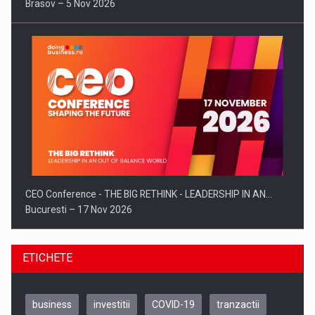
Brasov – 5 Nov 2026
CEO Conference - THE BIG RETHINK - LEADERSHIP IN AN…
Bucuresti – 17 Nov 2026
ETICHETE
business
investitii
COVID-19
tranzactii