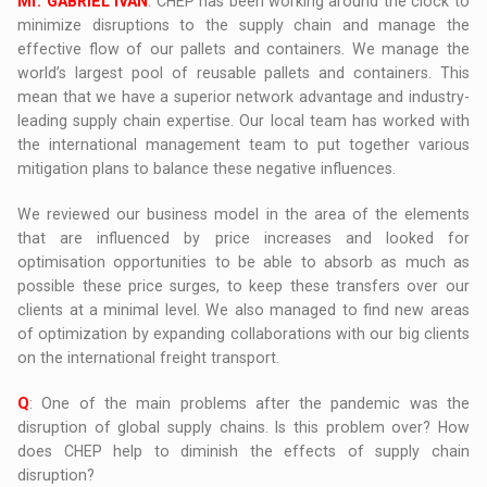
Mr. GABRIEL IVAN
: CHEP has been working around the clock to
minimize disruptions to the supply chain and manage the
effective flow of our pallets and containers. We manage the
world’s largest pool of reusable pallets and containers. This
mean that we have a superior network advantage and industry-
leading supply chain expertise. Our local team has worked with
the international management team to put together various
mitigation plans to balance these negative influences.
We reviewed our business model in the area of the elements
that are influenced by price increases and looked for
optimisation opportunities to be able to absorb as much as
possible these price surges, to keep these transfers over our
clients at a minimal level. We also managed to find new areas
of optimization by expanding collaborations with our big clients
on the international freight transport.
Q
: One of the main problems after the pandemic was the
disruption of global supply chains. Is this problem over? How
does CHEP help to diminish the effects of supply chain
disruption?