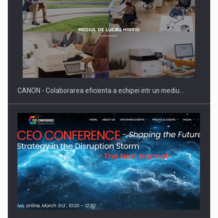
ROOTED IN ROMANIA, BUILT TO DELIVER TECHNOLOGY FOR
THE…
CANON - Colaborarea eficienta a echipei intr un mediu…
PUTTING ROMANIAN CORPORATE COMPANIES ON THE
INTERNATIONAL BUSINESS SCENE