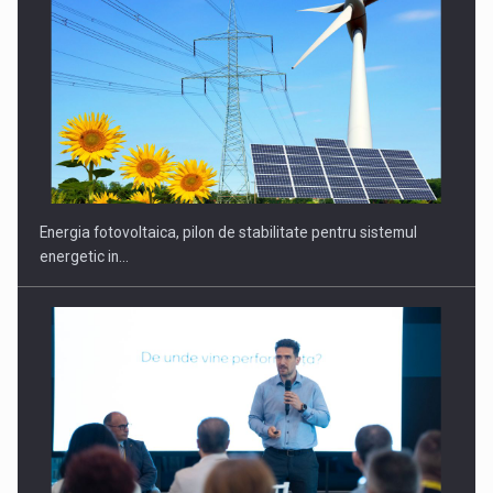
CEO Conference - Shaping The Future - Technology and…
Energia fotovoltaica, pilon de stabilitate pentru sistemul
energetic in…
Webinar - Business Evolution-RETHINK STRATEGY-Finantare
Investitii Digitalizare