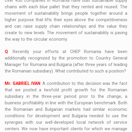
Over 450 companies in Romania have built sustainable supply
chains with each blue pallet that they rented and reused. The
movement of sustainability brings people together around a
higher purpose that lifts their eyes above the competitiveness
and can raise supply chain relationships and the value they
create to new levels. The movement of sustainability is paving
the way to the circular economy.
Q
: Recently your efforts at CHEP Romania have been
additionally recognized by the promotion to Country General
Manager for Romania and Bulgaria (after three years of leading
the Romanian subsidiary). What contributed to such a position?
Mr. GABRIEL IVAN
: A contribution to this decision was the fact
that we posted a twofold profit growth for the Romanian
subsidiary in the three-year period prior to the change, a
business profitability in line with the European benchmark. Both
the Romanian and Bulgarian markets had similar economic
conditions for development and Bulgaria needed to use the
synergies with our well-developed local network of service
centers. We now have important clients for which we manage