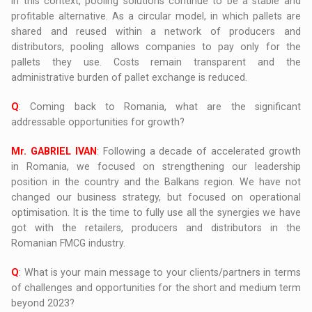
In this context, pooling solutions continue to be a stable and
profitable alternative. As a circular model, in which pallets are
shared and reused within a network of producers and
distributors, pooling allows companies to pay only for the
pallets they use. Costs remain transparent and the
administrative burden of pallet exchange is reduced.
Q
: Coming back to Romania, what are the significant
addressable opportunities for growth?
Mr. GABRIEL IVAN
: Following a decade of accelerated growth
in Romania, we focused on strengthening our leadership
position in the country and the Balkans region. We have not
changed our business strategy, but focused on operational
optimisation. It is the time to fully use all the synergies we have
got with the retailers, producers and distributors in the
Romanian FMCG industry.
Q
: What is your main message to your clients/partners in terms
of challenges and opportunities for the short and medium term
beyond 2023?