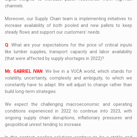
channels.
Moreover, our Supply Chain team is implementing initiatives to
increase availability of both pooled and new pallets to keep
steady flows and support our customers’ needs.
Q
: What are your expectations for the price of critical inputs
like lumber supplies, transport capacity and labor availability
(that were affected by supply shortages in 2022)?
Mr. GABRIEL IVAN
: We live in a VUCA world, which stands for
volatility, uncertainty, complexity and ambiguity, to which we
constantly have to adapt. We will adjust to change rather than
build long-term strategies.
We expect the challenging macroeconomic and operating
conditions experienced in 2022 to continue into 2023, with
ongoing supply chain disruptions, inflationary pressures and
geopolitical unrest tending to increase.