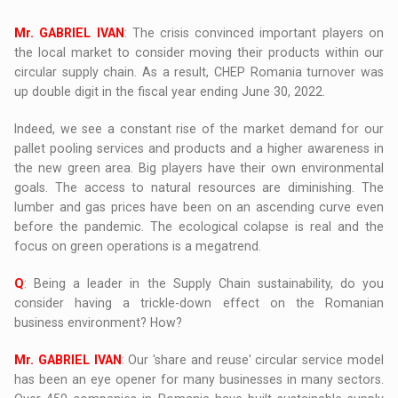
Mr. GABRIEL IVAN
: The crisis convinced important players on
the local market to consider moving their products within our
circular supply chain. As a result, CHEP Romania turnover was
up double digit in the fiscal year ending June 30, 2022.
Indeed, we see a constant rise of the market demand for our
pallet pooling services and products and a higher awareness in
the new green area. Big players have their own environmental
goals. The access to natural resources are diminishing. The
lumber and gas prices have been on an ascending curve even
before the pandemic. The ecological colapse is real and the
focus on green operations is a megatrend.
Q
: Being a leader in the Supply Chain sustainability, do you
consider having a trickle-down effect on the Romanian
business environment? How?
Mr. GABRIEL IVAN
: Our 'share and reuse' circular service model
has been an eye opener for many businesses in many sectors.