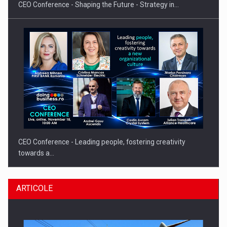
CEO Conference - Shaping the Future - Strategy in…
CEO Conference - Leading people, fostering creativity
towards a…
ARTICOLE