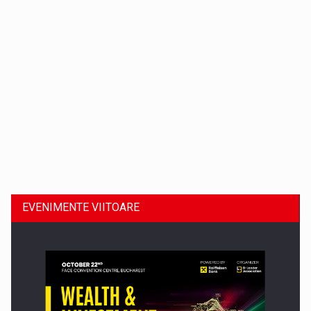
Dinu Bumbacea revine in PwC Romania ca Partener si…
EVENIMENTE VIITOARE