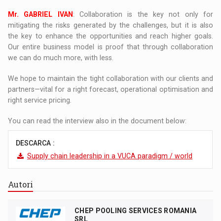
Mr. GABRIEL IVAN
: Collaboration is the key not only for
mitigating the risks generated by the challenges, but it is also
the key to enhance the opportunities and reach higher goals.
Our entire business model is proof that through collaboration
we can do much more, with less.
We hope to maintain the tight collaboration with our clients and
partners—vital for a right forecast, operational optimisation and
right service pricing.
You can read the interview also in the document below:
DESCARCA :
Supply chain leadership in a VUCA paradigm / world
Autori
CHEP POOLING SERVICES ROMANIA
SRL