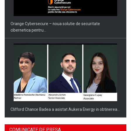
Proteinmaxxing and the Future of Protein Demand
Orange Cybersecure – noua solutie de securitate
cibernetica pentru…
Clifford Chance Badea a asistat Aukera Energy in obtinerea…
COMUNICATE DE PRESA