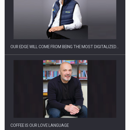
OUR EDGE WILL COME FROM BEING THE MOST DIGITALIZED…
COFFEE IS OUR LOVE LANGUAGE