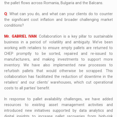
the pallet flows across Romania, Bulgaria and the Balcans.
Q
: What can you do, and what can your clients do to counter
the significant cost inflation and broader challenging market
conditions?
Mr. GABRIEL IVAN
: Collaboration is a key pillar to sustainable
business in a period of volatility and ambiguity. We’ve been
working with retailers to ensure empty pallets are returned to
CHEP promptly to be sorted, repaired and re-issued to
manufacturers, and making investments to support more
inventory. We have also implemented new processes to
refurbish pallets that would otherwise be scrapped. This
collaboration has facilitated the reduction of downtime in the
retailers' and our clients' warehouses, which cut operational
costs to all parties' benefit.
In response to pallet availability challenges, we have added
resources to existing asset management activities and
introduced new initiatives supported by data analytics and
digital insights to increase pallet recoveries from high-risk