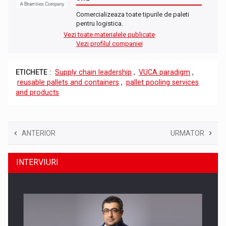
Comercializeaza toate tipurile de paleti
pentru logistica.
Vezi toate materialele publicate
Vezi profilul companiei
ETICHETE :
Supply chain leadership
,
VUCA paradigm
,
reusable pallets and containers
,
pallet pooling services
and products
ANTERIOR
URMATOR
INTERVIURI