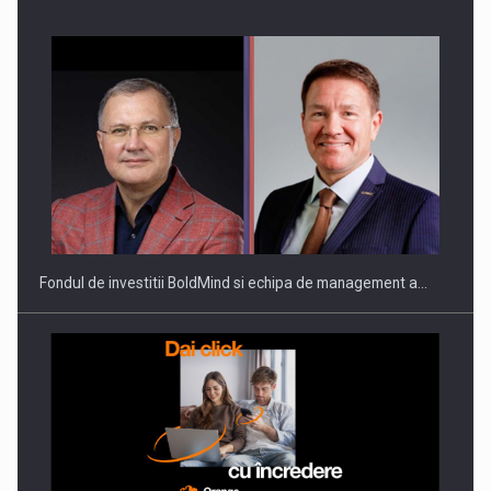
Producatorii si comerciantii care nu se supun noilor
reglementari…
Fondul de investitii BoldMind si echipa de management a…