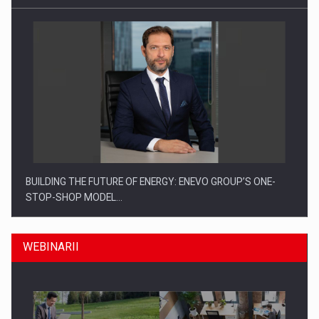
BUILDING THE FUTURE OF ENERGY: ENEVO GROUP’S ONE-
STOP-SHOP MODEL…
WEBINARII