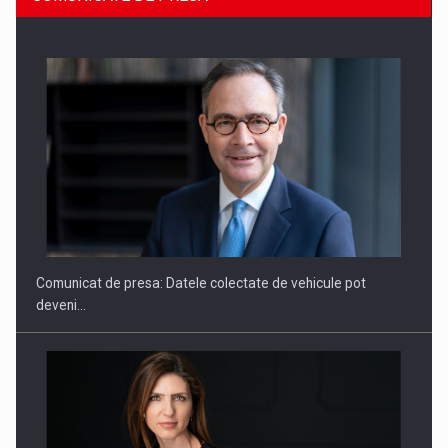
SAPTE PERSONALITATI DIN MEDIUL DE AFACERI, ACADEMIC
SI INSTITUTIONAL…
Comunicat de presa: Datele colectate de vehicule pot
deveni…