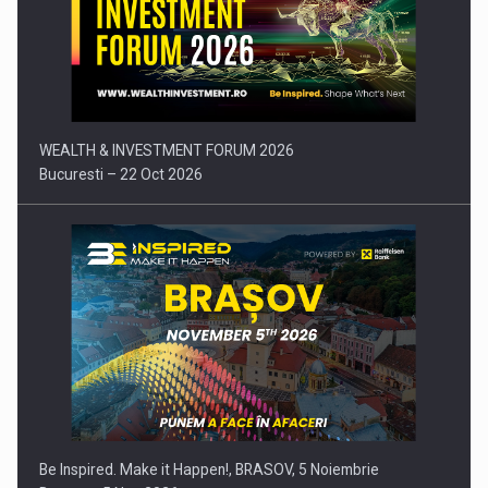
Comunicat de presa: Joburile part-time reincep sa intre pe…
WEALTH & INVESTMENT FORUM 2026
Bucuresti – 22 Oct 2026
Be Inspired. Make it Happen!, BRASOV, 5 Noiembrie