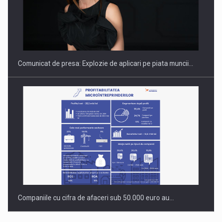
Hard Enduro Piatra Craiului 2026, fueled by benzinariile RO…
Comunicat de presa: Explozie de aplicari pe piata muncii…
Companiile cu cifra de afaceri sub 50.000 euro au…