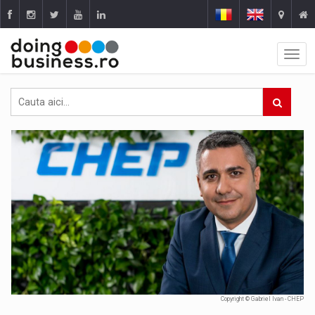
Copyright © Gabriel Ivan - CHEP