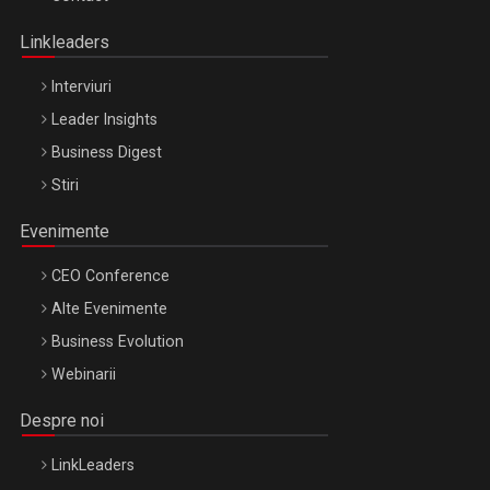
Oradea – 8 Oct 2026
Linkleaders
Interviuri
Leader Insights
Business Digest
Stiri
Evenimente
CEO Conference
Alte Evenimente
Business Evolution
Webinarii
Despre noi
LinkLeaders