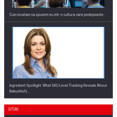
Cum invatam sa spunem nu intr-o cultura care pedepseste…
Ingredient Spotlight: What SKU Level Tracking Reveals About
Bakuchiol's…
STIRI