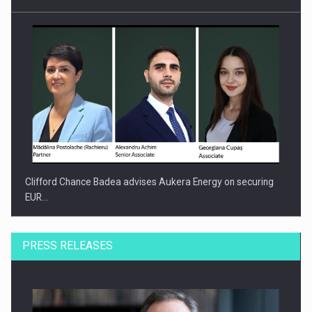
Clifford Chance Badea advises Aukera Energy on securing
EUR…
PRESS RELEASES