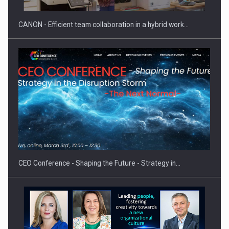
CANON - Efficient team collaboration in a hybrid work…
CEO Conference - Shaping the Future - Strategy in…