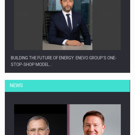
BUILDING THE FUTURE OF ENERGY: ENEVO GROUP’S ONE-
STOP-SHOP MODEL…
NEWS