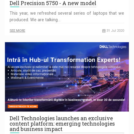
Dell Precision 5750 - A new model
This year, we refreshed several series of laptops that we
produced. We are talking…
SEE MORE
31 Jul 2020
Dell Technologies launches an exclusive
content platform: emerging technologies
and business impact