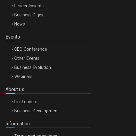
Leader Insights
Business Digest
News
Events
CEO Conference
Other Events
Business Evolution
Webinars
About us
LinkLeaders
Business Development
Information
Terms and conditions