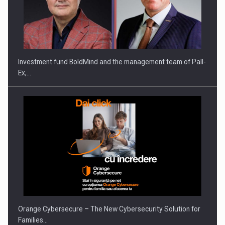
ROOTED IN ROMANIA, BUILT TO DELIVER TECHNOLOGY FOR
THE…
Investment fund BoldMind and the management team of Pall-
Ex,…
PUTTING ROMANIAN CORPORATE COMPANIES ON THE
INTERNATIONAL BUSINESS SCENE
Orange Cybersecure – The New Cybersecurity Solution for
Families…