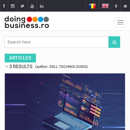
ARTICLES
3 RESULTS
(author: DELL TECHNOLOGIES)