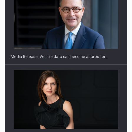
SEVEN DISTINGUISHED LEADERS FROM BUSINESS,
ACADEMIA AND PUBLIC INSTITUTIONS…
Media Release: Vehicle data can become a turbo for…
Hard Enduro Piatra Craiului 2026, fueled by OSCAR-branded
gas…