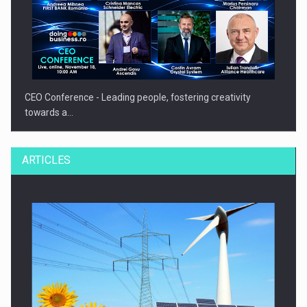
CEO Conference - Leading people, fostering creativity
towards a…
ARTICLES
CEO Conference - Shaping The Future - Technology and…