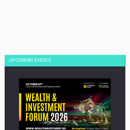
Dinu Bumbacea to rejoin PwC Romania as Partner and…
UPCOMING EVENTS
Press release: Part-time jobs are starting to appear again…