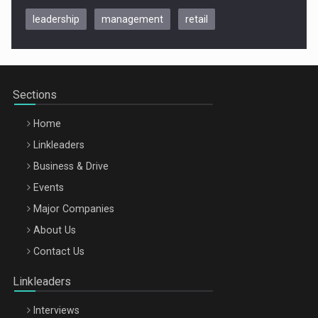
leadership
management
retail
Be Inspired. Make it Happen!, CLUJ, 9 Decembrie
Cluj-Napoca – 9 Dec 2026
Sections
Home
Linkleaders
Business & Drive
Events
Major Companies
Be Inspired. Make it Happen!, ARTEMIS LETO, ORADEA, 8
About Us
Octombrie
Contact Us
Oradea – 8 Oct 2026
Linkleaders
Interviews