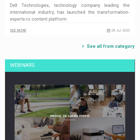
Dell Technologies, technology company leading the
international industry, has launched the transformation-
experts.ro content platform.
SEE MORE
28 Jul 2020
See all from category
WEBINARS