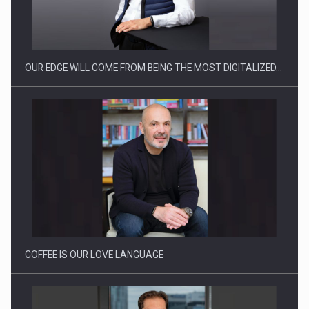
Manufacturers and retailers who fail to comply with the…
OUR EDGE WILL COME FROM BEING THE MOST DIGITALIZED…
Proteinmaxxing and the Future of Protein Demand
COFFEE IS OUR LOVE LANGUAGE