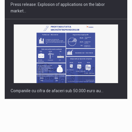
Press release: Explosion of applications on the labor
market…
Companiile cu cifra de afaceri sub 50.000 euro au…