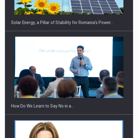
Solar Energy, a Pillar of Stability for Romania’s Power…
Webinar - Business Evolution-RETHINK STRATEGY-Finantare
Investitii Digitalizare
How Do We Learn to Say No in a…