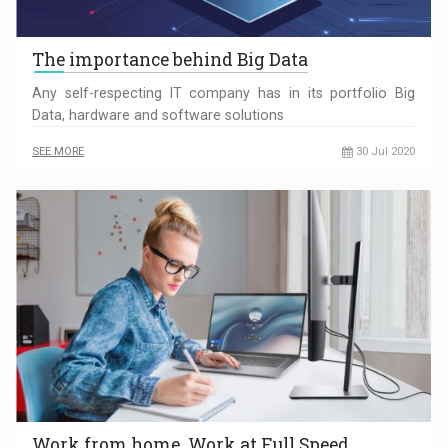
The importance behind Big Data
Any self-respecting IT company has in its portfolio Big
Data, hardware and software solutions
SEE MORE
30 Jul 2020
Work from home. Work at Full Speed