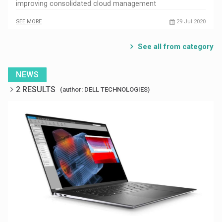
improving consolidated cloud management
SEE MORE
29 Jul 2020
See all from category
NEWS
2 RESULTS
(author: DELL TECHNOLOGIES)