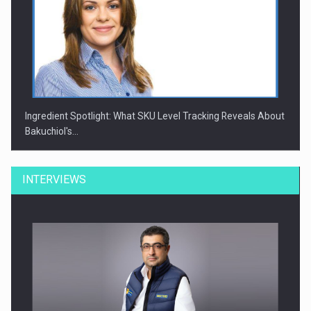
Ingredient Spotlight: What SKU Level Tracking Reveals About
Bakuchiol's…
INTERVIEWS