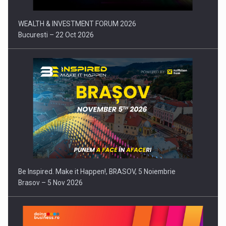
WEALTH & INVESTMENT FORUM 2026
Bucuresti – 22 Oct 2026
Be Inspired. Make it Happen!, BRASOV, 5 Noiembrie
Brasov – 5 Nov 2026