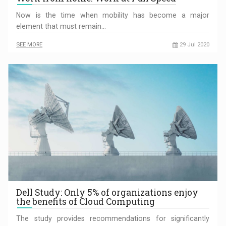
Now is the time when mobility has become a major
element that must remain…
SEE MORE
29 Jul 2020
Dell Study: Only 5% of organizations enjoy
the benefits of Cloud Computing
The study provides recommendations for significantly