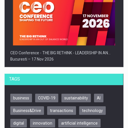
CEO Conference - THE BIG RETHINK - LEADERSHIP IN AN…
Bucuresti – 17 Nov 2026
TAGS
business
COVID-19
sustainability
AI
Business&Drive
transactions
technology
digital
innovation
artificial intelligence