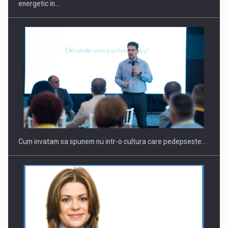
energetic in…
Cum invatam sa spunem nu intr-o cultura care pedepseste…