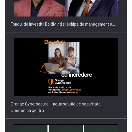
THE…
Fondul de investitii BoldMind si echipa de management a…
PUTTING ROMANIAN CORPORATE COMPANIES ON THE
INTERNATIONAL BUSINESS SCENE
Orange Cybersecure – noua solutie de securitate
cibernetica pentru…