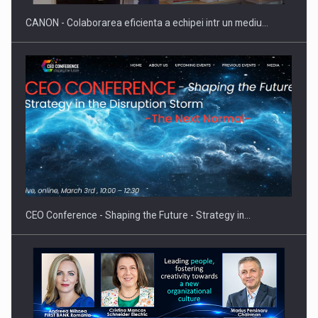
CANON - Colaborarea eficienta a echipei intr un mediu…
Proteinmaxxing and the Future of Protein Demand
CEO Conference - Shaping the Future - Strategy in…