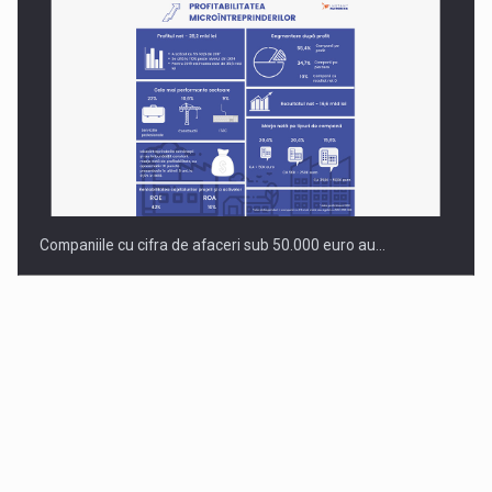
Companiile cu cifra de afaceri sub 50.000 euro au…