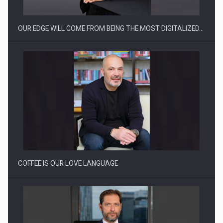
OUR EDGE WILL COME FROM BEING THE MOST DIGITALIZED…
Webinar - Business Evolution-RETHINK STRATEGY-Finantare
Investitii Digitalizare
COFFEE IS OUR LOVE LANGUAGE