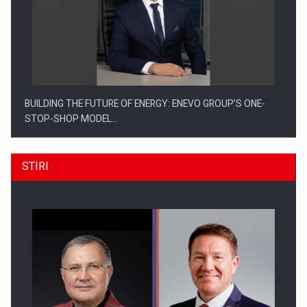
BUILDING THE FUTURE OF ENERGY: ENEVO GROUP’S ONE-
STOP-SHOP MODEL…
STIRI
ROOTED IN ROMANIA, BUILT TO DELIVER TECHNOLOGY FOR