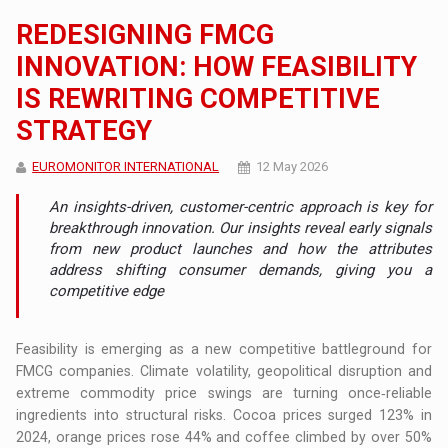
REDESIGNING FMCG
INNOVATION: HOW FEASIBILITY
IS REWRITING COMPETITIVE
STRATEGY
EUROMONITOR INTERNATIONAL
12 May 2026
An insights-driven, customer-centric approach is key for
breakthrough innovation. Our insights reveal early signals
from new product launches and how the attributes
address shifting consumer demands, giving you a
competitive edge
Feasibility is emerging as a new competitive battleground for
FMCG companies. Climate volatility, geopolitical disruption and
extreme commodity price swings are turning once‑reliable
ingredients into structural risks. Cocoa prices surged 123% in
2024, orange prices rose 44% and coffee climbed by over 50%