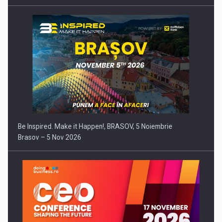
Be Inspired. Make it Happen!, BRASOV, 5 Noiembrie
Brasov – 5 Nov 2026