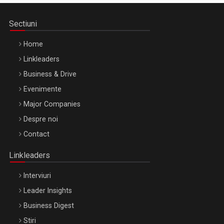
Sectiuni
Home
Linkleaders
Business & Drive
Evenimente
Major Companies
Be Inspired. Make it Happen!, ARTEMIS LETO, ORADEA, 8
Despre noi
Octombrie
Contact
Oradea – 8 Oct 2026
Linkleaders
Interviuri
Leader Insights
Business Digest
Stiri