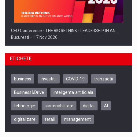
CEO Conference - THE BIG RETHINK - LEADERSHIP IN AN…
Bucuresti – 17 Nov 2026
ETICHETE
business
investitii
COVID-19
tranzactii
Business&Drive
inteligenta artificiala
tehnologie
sustenabilitate
digital
AI
digitalizare
retail
management
Be Inspired. Make it Happen!, CLUJ, 9 Decembrie
Cluj-Napoca – 9 Dec 2026