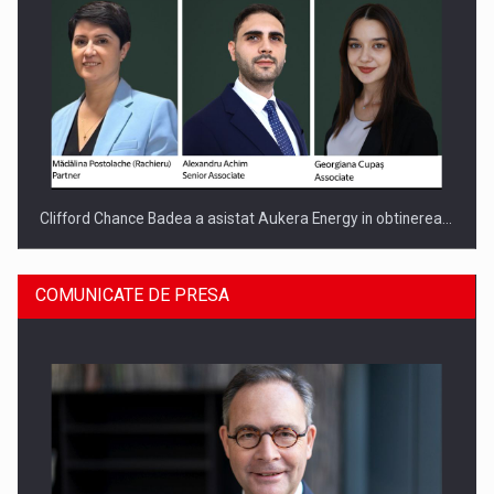
Clifford Chance Badea a asistat Aukera Energy in obtinerea…
COMUNICATE DE PRESA