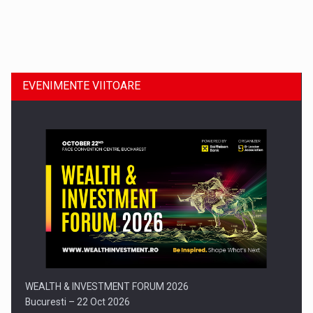
Dinu Bumbacea revine in PwC Romania ca Partener si…
EVENIMENTE VIITOARE
Comunicat de presa: Joburile part-time reincep sa intre pe…
WEALTH & INVESTMENT FORUM 2026
Bucuresti – 22 Oct 2026