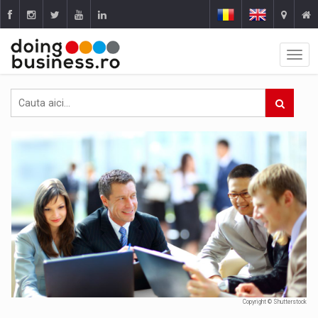
Copyright © Shutterstock