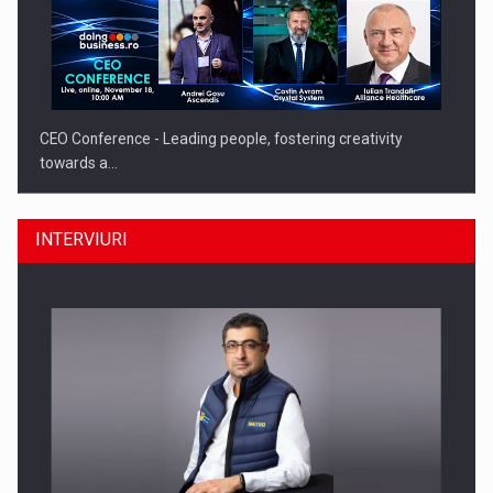
CEO Conference - Leading people, fostering creativity
towards a…
INTERVIURI
CEO Conference - Shaping The Future - Technology and…