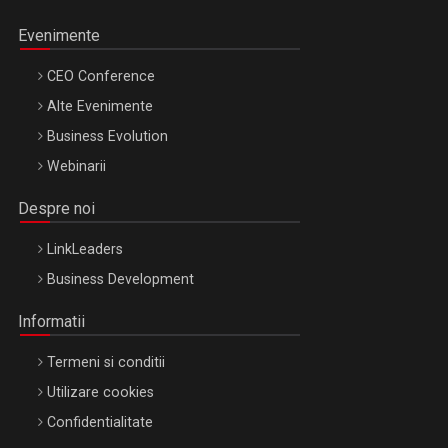
Evenimente
CEO Conference
Alte Evenimente
Business Evolution
Webinarii
Despre noi
LinkLeaders
Business Development
Informatii
Termeni si conditii
Utilizare cookies
Confidentialitate