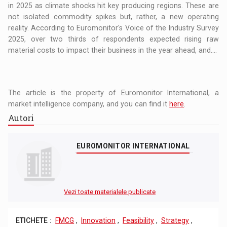
in 2025 as climate shocks hit key producing regions. These are
not isolated commodity spikes but, rather, a new operating
reality. According to Euromonitor's Voice of the Industry Survey
2025, over two thirds of respondents expected rising raw
material costs to impact their business in the year ahead, and....
The article is the property of Euromonitor International, a
market intelligence company, and you can find it
here
.
Autori
EUROMONITOR INTERNATIONAL
Vezi toate materialele publicate
ETICHETE :
FMCG
,
Innovation
,
Feasibility
,
Strategy
,