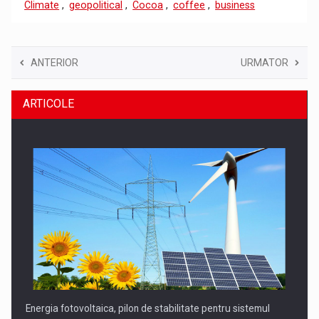
Climate
,
geopolitical
,
Cocoa
,
coffee
,
business
ANTERIOR
URMATOR
ARTICOLE
Energia fotovoltaica, pilon de stabilitate pentru sistemul