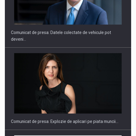
SAPTE PERSONALITATI DIN MEDIUL DE AFACERI, ACADEMIC
SI INSTITUTIONAL…
Comunicat de presa: Datele colectate de vehicule pot
deveni…
Hard Enduro Piatra Craiului 2026, fueled by benzinariile RO…
Comunicat de presa: Explozie de aplicari pe piata muncii…