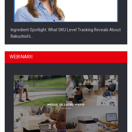
Ingredient Spotlight: What SKU Level Tracking Reveals About
Bakuchiol's…
WEBINARII
Producatorii si comerciantii care nu se supun noilor
reglementari…