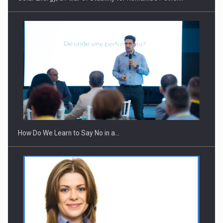
How Do We Learn to Say No in a…