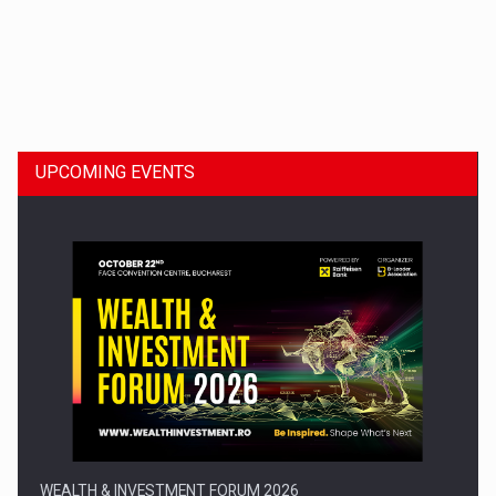
Dinu Bumbacea to rejoin PwC Romania as Partner and…
UPCOMING EVENTS
Press release: Part-time jobs are starting to appear again…
WEALTH & INVESTMENT FORUM 2026