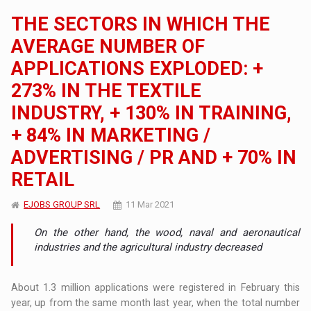
THE SECTORS IN WHICH THE
AVERAGE NUMBER OF
APPLICATIONS EXPLODED: +
273% IN THE TEXTILE
INDUSTRY, + 130% IN TRAINING,
+ 84% IN MARKETING /
ADVERTISING / PR AND + 70% IN
RETAIL
EJOBS GROUP SRL
11 Mar 2021
On the other hand, the wood, naval and aeronautical
industries and the agricultural industry decreased
About 1.3 million applications were registered in February this
year, up from the same month last year, when the total number