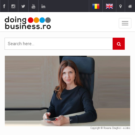
Copyright © Roxana Draghici - eJobs