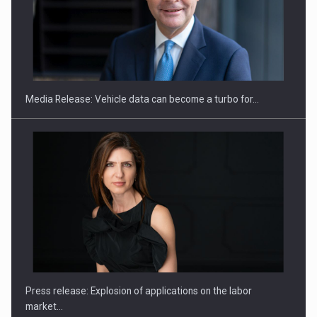
SEVEN DISTINGUISHED LEADERS FROM BUSINESS,
ACADEMIA AND PUBLIC INSTITUTIONS…
Media Release: Vehicle data can become a turbo for…
Hard Enduro Piatra Craiului 2026, fueled by OSCAR-branded
gas…
Press release: Explosion of applications on the labor
market…