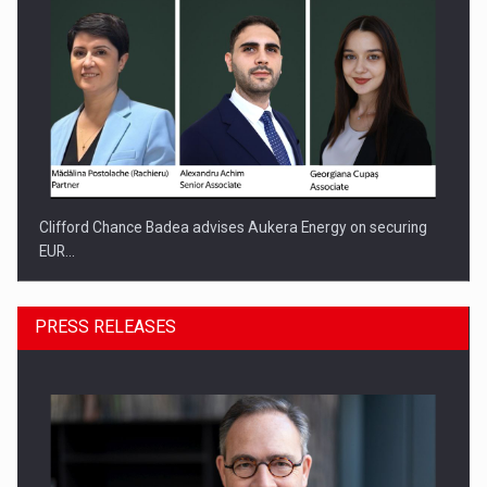
Clifford Chance Badea advises Aukera Energy on securing
EUR…
PRESS RELEASES