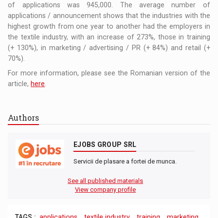
of applications was 945,000. The average number of
applications / announcement shows that the industries with the
highest growth from one year to another had the employers in
the textile industry, with an increase of 273%, those in training
(+ 130%), in marketing / advertising / PR (+ 84%) and retail (+
70%).
For more information, please see the Romanian version of the
article,
here
.
Authors
EJOBS GROUP SRL
Servicii de plasare a fortei de munca.
See all published materials
View company profile
TAGS :
applications
,
textile industry
,
training
,
marketing
,