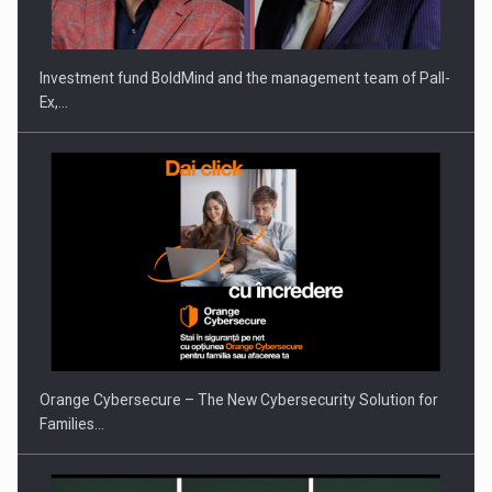
THE…
Investment fund BoldMind and the management team of Pall-
Ex,…
PUTTING ROMANIAN CORPORATE COMPANIES ON THE
INTERNATIONAL BUSINESS SCENE
Orange Cybersecure – The New Cybersecurity Solution for
Families…