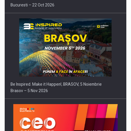
Bucuresti – 22 Oct 2026
Be Inspired. Make it Happen!, BRASOV, 5 Noiembrie
Brasov – 5 Nov 2026