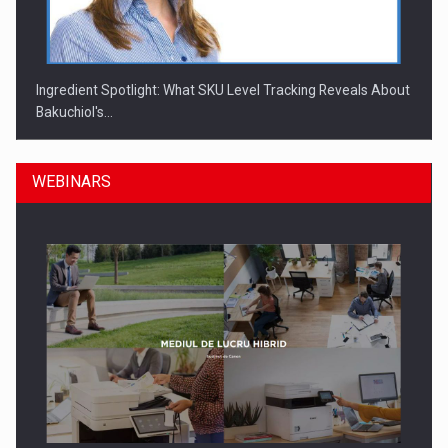
Ingredient Spotlight: What SKU Level Tracking Reveals About
Bakuchiol's…
WEBINARS
Manufacturers and retailers who fail to comply with the…