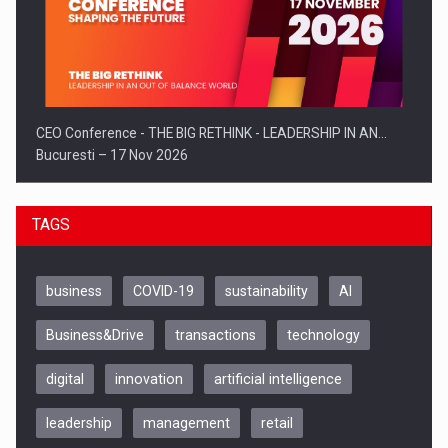
CEO Conference - THE BIG RETHINK - LEADERSHIP IN AN…
Bucuresti – 17 Nov 2026
TAGS
business
COVID-19
sustainability
AI
Business&Drive
transactions
technology
digital
innovation
artificial intelligence
leadership
management
retail
Be Inspired. Make it Happen!, CLUJ, 9 Decembrie