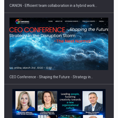
CANON - Efficient team collaboration in a hybrid work…
Proteinmaxxing and the Future of Protein Demand
CEO Conference - Shaping the Future - Strategy in…