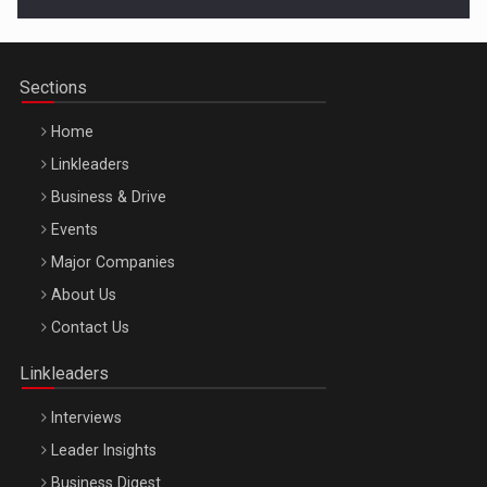
Cluj-Napoca – 9 Dec 2026
Sections
Home
Linkleaders
Business & Drive
Events
Major Companies
Be Inspired. Make it Happen!, ARTEMIS LETO, ORADEA, 8
About Us
Octombrie
Contact Us
Oradea – 8 Oct 2026
Linkleaders
Interviews
Leader Insights
Business Digest