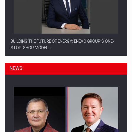
BUILDING THE FUTURE OF ENERGY: ENEVO GROUP’S ONE-
STOP-SHOP MODEL…
NEWS
ROOTED IN ROMANIA, BUILT TO DELIVER TECHNOLOGY FOR