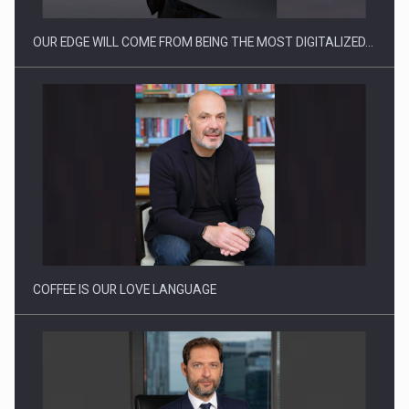
OUR EDGE WILL COME FROM BEING THE MOST DIGITALIZED…
Webinar - Business Evolution-RETHINK STRATEGY-Finantare
Investitii Digitalizare
COFFEE IS OUR LOVE LANGUAGE