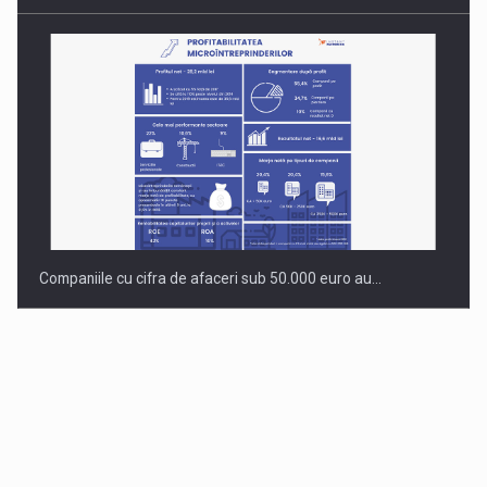
Companiile cu cifra de afaceri sub 50.000 euro au…