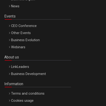
News
Events
CEO Conference
Other Events
Business Evolution
Webinars
About us
LinkLeaders
Business Development
Information
Terms and conditions
Cookies usage