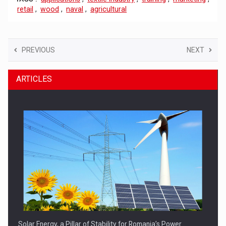
retail
,
wood
,
naval
,
agricultural
PREVIOUS
NEXT
ARTICLES
Solar Energy, a Pillar of Stability for Romania’s Power…