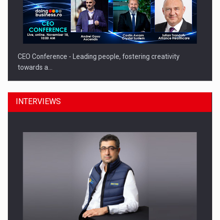
CEO Conference - Leading people, fostering creativity
towards a…
INTERVIEWS
CEO Conference - Shaping The Future - Technology and…