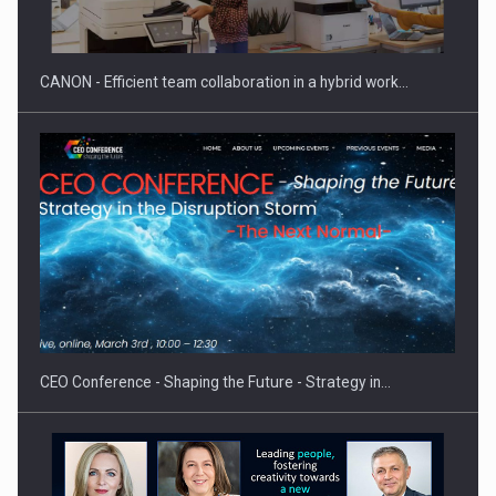
CANON - Efficient team collaboration in a hybrid work…
Proteinmaxxing and the Future of Protein Demand
CEO Conference - Shaping the Future - Strategy in…