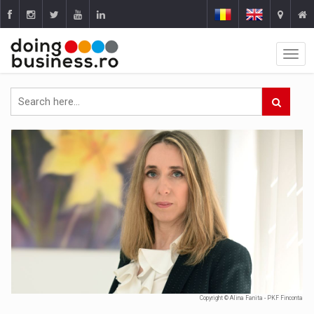
Copyright © Alina Fanita - PKF Finconta