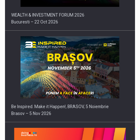
WEALTH & INVESTMENT FORUM 2026
Bucuresti – 22 Oct 2026
Be Inspired. Make it Happen!, BRASOV, 5 Noiembrie
Brasov – 5 Nov 2026