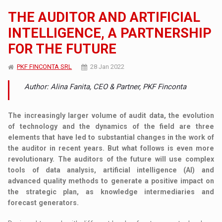
THE AUDITOR AND ARTIFICIAL
INTELLIGENCE, A PARTNERSHIP
FOR THE FUTURE
PKF FINCONTA SRL
28 Jan 2022
Author: Alina Fanita, CEO & Partner, PKF Finconta
The increasingly larger volume of audit data, the evolution
of technology and the dynamics of the field are three
elements that have led to substantial changes in the work of
the auditor in recent years. But what follows is even more
revolutionary. The auditors of the future will use complex
tools of data analysis, artificial intelligence (AI) and
advanced quality methods to generate a positive impact on
the strategic plan, as knowledge intermediaries and
forecast generators.