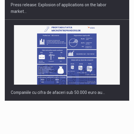
Press release: Explosion of applications on the labor
market…
Companiile cu cifra de afaceri sub 50.000 euro au…