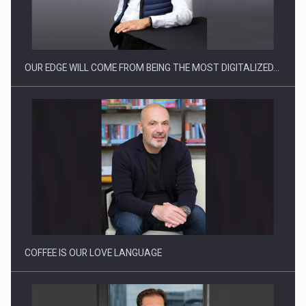
CEO Conference - Shaping The Future - Technology and…
OUR EDGE WILL COME FROM BEING THE MOST DIGITALIZED…
Webinar - Business Evolution-RETHINK STRATEGY-Finantare
Investitii Digitalizare
COFFEE IS OUR LOVE LANGUAGE