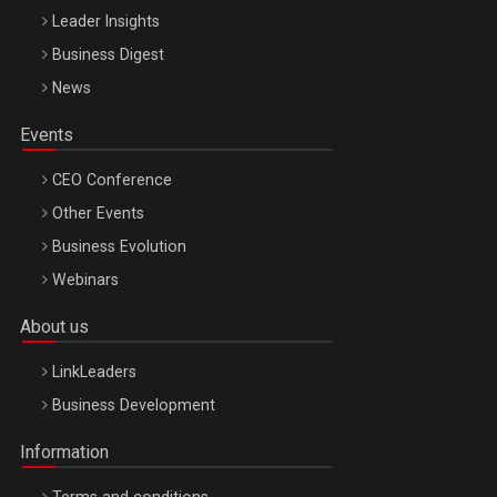
Leader Insights
Business Digest
News
Events
CEO Conference
Other Events
Business Evolution
Webinars
About us
LinkLeaders
Business Development
Information