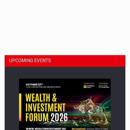
Dinu Bumbacea to rejoin PwC Romania as Partner and…
UPCOMING EVENTS
Press release: Part-time jobs are starting to appear again…