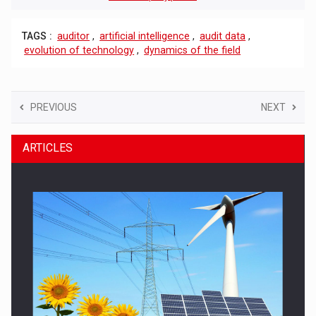
TAGS :
auditor
,
artificial intelligence
,
audit data
,
evolution of technology
,
dynamics of the field
PREVIOUS
NEXT
ARTICLES