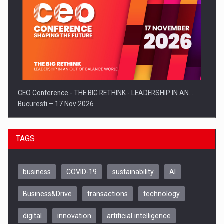
CEO Conference - THE BIG RETHINK - LEADERSHIP IN AN…
Bucuresti – 17 Nov 2026
TAGS
business
COVID-19
sustainability
AI
Business&Drive
transactions
technology
digital
innovation
artificial intelligence