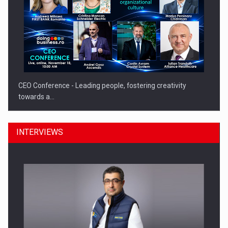
CEO Conference - Leading people, fostering creativity
towards a…
INTERVIEWS