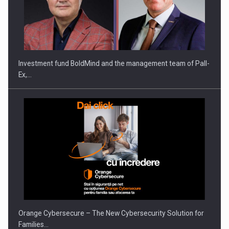
ROOTED IN ROMANIA, BUILT TO DELIVER TECHNOLOGY FOR
THE…
Investment fund BoldMind and the management team of Pall-
Ex,…
PUTTING ROMANIAN CORPORATE COMPANIES ON THE
INTERNATIONAL BUSINESS SCENE
Orange Cybersecure – The New Cybersecurity Solution for
Families…