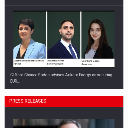
Clifford Chance Badea advises Aukera Energy on securing
EUR…
PRESS RELEASES