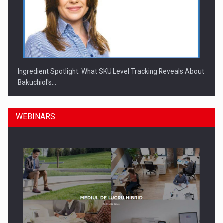
Ingredient Spotlight: What SKU Level Tracking Reveals About
Bakuchiol's…
WEBINARS
Manufacturers and retailers who fail to comply with the…