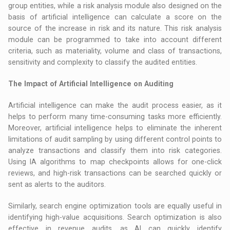
group entities, while a risk analysis module also designed on the
basis of artificial intelligence can calculate a score on the
source of the increase in risk and its nature. This risk analysis
module can be programmed to take into account different
criteria, such as materiality, volume and class of transactions,
sensitivity and complexity to classify the audited entities.
The Impact of Artificial Intelligence on Auditing
Artificial intelligence can make the audit process easier, as it
helps to perform many time-consuming tasks more efficiently.
Moreover, artificial intelligence helps to eliminate the inherent
limitations of audit sampling by using different control points to
analyze transactions and classify them into risk categories.
Using IA algorithms to map checkpoints allows for one-click
reviews, and high-risk transactions can be searched quickly or
sent as alerts to the auditors.
Similarly, search engine optimization tools are equally useful in
identifying high-value acquisitions. Search optimization is also
effective in revenue audits, as AI can quickly identify