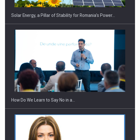
Solar Energy, a Pillar of Stability for Romania’s Power…
How Do We Learn to Say No in a…