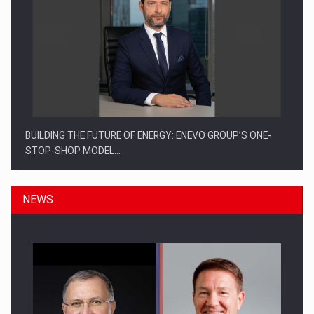
BUILDING THE FUTURE OF ENERGY: ENEVO GROUP’S ONE-
STOP-SHOP MODEL…
NEWS