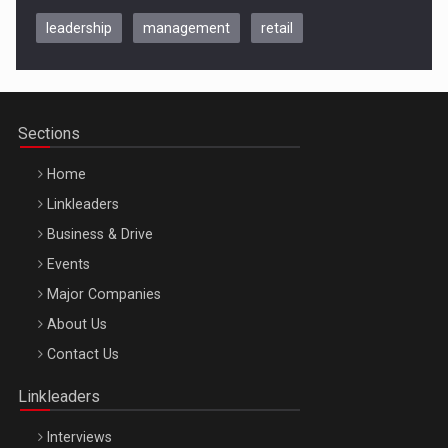
leadership
management
retail
Be Inspired. Make it Happen!, CLUJ, 9 Decembrie
Cluj-Napoca – 9 Dec 2026
Sections
Home
Linkleaders
Business & Drive
Events
Major Companies
Be Inspired. Make it Happen!, ARTEMIS LETO, ORADEA, 8
About Us
Octombrie
Contact Us
Oradea – 8 Oct 2026
Linkleaders
Interviews