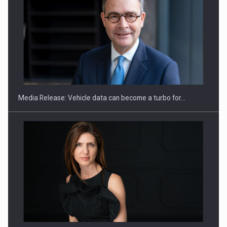
SEVEN DISTINGUISHED LEADERS FROM BUSINESS,
ACADEMIA AND PUBLIC INSTITUTIONS…
Media Release: Vehicle data can become a turbo for…
Hard Enduro Piatra Craiului 2026, fueled by OSCAR-branded
gas…