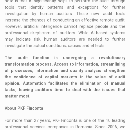
note is that AI significantly helps to perform the audit through
tools that identify patterns and exceptions for further
investigation by human auditors. These new audit tools
increase the chances of conducting an effective remote audit.
However, artificial intelligence cannot replace people and the
professional skepticism of auditors. While AI-based systems
may indicate risk, human auditors are needed to further
investigate the actual conditions, causes and effects.
The audit function is undergoing a revolutionary
transformation process. Access to information, streamlining
of processes, information and quality analysis strengthen
the confidence of capital markets in the value of audit
opinion. Automation facilitates the elimination of manual
tasks, leaving auditors time to deal with the issues that
matter most.
About PKF Finconta
For more than 27 years, PKF Finconta is one of the 10 leading
professional services companies in Romania. Since 2006, we