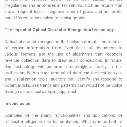
irregularities and anomalies in tax returns, such as returns that
show frequent losses, negative rates of gross and net profit,
and different rates applied to similar goods.
The impact of Optical Character Recognition technology
Optical character recognition that helps automate the retrieval
of certain information from fixed fields of documents in
various formats and the use of algorithms that reconcile
revenue collection data to draw audit conclusions. In future,
this technology will become increasingly a reality in this
profession. With a huge amount of data and the best analysis
and visualization tools, auditors can identify and respond to
potential risks, see trends and patterns that would not be visible
through a statistical sampling approach.
In conclusion
Examples of the many functionalities and applications of
artificial intelligence can be continued. What is important to