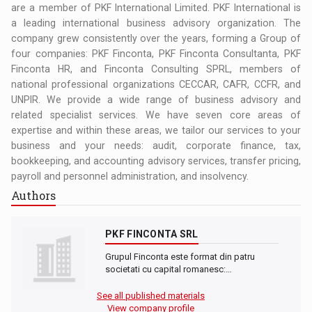
are a member of PKF International Limited. PKF International is
a leading international business advisory organization. The
company grew consistently over the years, forming a Group of
four companies: PKF Finconta, PKF Finconta Consultanta, PKF
Finconta HR, and Finconta Consulting SPRL, members of
national professional organizations CECCAR, CAFR, CCFR, and
UNPIR. We provide a wide range of business advisory and
related specialist services. We have seven core areas of
expertise and within these areas, we tailor our services to your
business and your needs: audit, corporate finance, tax,
bookkeeping, and accounting advisory services, transfer pricing,
payroll and personnel administration, and insolvency.
Authors
PKF FINCONTA SRL
Grupul Finconta este format din patru
societati cu capital romanesc:…
See all published materials
View company profile