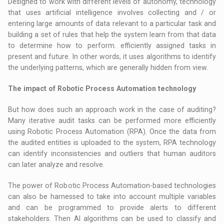
Designed to work with different levels of autonomy, technology
that uses artificial intelligence involves collecting and / or
entering large amounts of data relevant to a particular task and
building a set of rules that help the system learn from that data
to determine how to perform. efficiently assigned tasks in
present and future. In other words, it uses algorithms to identify
the underlying patterns, which are generally hidden from view.
The impact of Robotic Process Automation technology
But how does such an approach work in the case of auditing?
Many iterative audit tasks can be performed more efficiently
using Robotic Process Automation (RPA). Once the data from
the audited entities is uploaded to the system, RPA technology
can identify inconsistencies and outliers that human auditors
can later analyze and resolve.
The power of Robotic Process Automation-based technologies
can also be harnessed to take into account multiple variables
and can be programmed to provide alerts to different
stakeholders. Then AI algorithms can be used to classify and