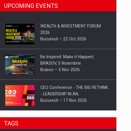
UPCOMING EVENTS
WEALTH & INVESTMENT FORUM
2026
Bucuresti – 22 Oct 2026
Be Inspired. Make it Happen!,
BRASOV, 5 Noiembrie
Brasov – 5 Nov 2026
CEO Conference - THE BIG RETHINK
- LEADERSHIP IN AN…
Bucuresti – 17 Nov 2026
Be Inspired. Make it Happen!, CLUJ, 9
TAGS
Decembrie
Cluj-Napoca – 9 Dec 2026