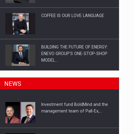
Investitii Digitalizare
COFFEE IS OUR LOVE LANGUAGE
BUILDING THE FUTURE OF ENERGY:
ENEVO GROUP’S ONE-STOP-SHOP
MODEL…
ROOTED IN ROMANIA, BUILT TO
NEWS
DELIVER TECHNOLOGY FOR THE…
Investment fund BoldMind and the
PUTTING ROMANIAN CORPORATE
management team of Pall-Ex,…
COMPANIES ON THE INTERNATIONAL
BUSINESS SCENE