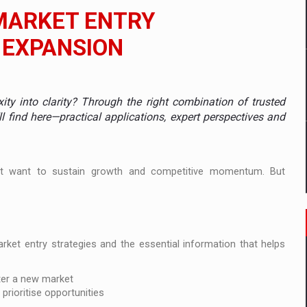
 to order in an expanded range of attractive variants
MARKET ENTRY
ia
 EXPANSION
 Demand
y into clarity? Through the right combination of trusted
l find here—practical applications, expert perspectives and
t want to sustain growth and competitive momentum. But
arket entry strategies and the essential information that helps
ter a new market
prioritise opportunities