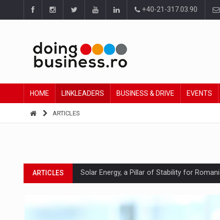
+40-21-317.03.90
HOME
LINKLEADERS
BUSINESS & DRIVE
EVENTS
ARTICLES
Solar Energy, a Pillar of Stability for Roma
ARTICLES
How Do We Learn to Say No in a Culture T
ARTICLES
Ingredient Spotlight: What SKU Level Track
ARTICLES