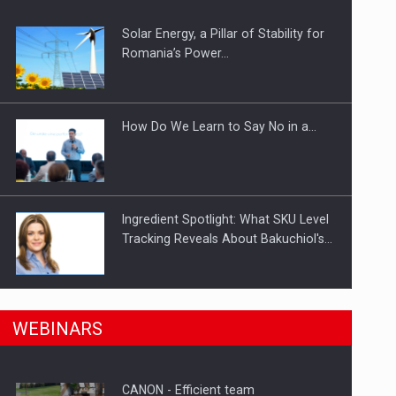
Solar Energy, a Pillar of Stability for
ts withdrawn from the market
Romania’s Power…
How Do We Learn to Say No in a…
Ingredient Spotlight: What SKU Level
Tracking Reveals About Bakuchiol's…
Manufacturers and retailers who fail
n Romania, are acquiring the company in a…
WEBINARS
to comply with the…
CANON - Efficient team