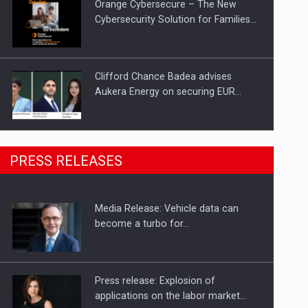
Orange Cybersecure – The New
Cybersecurity Solution for Families…
Clifford Chance Badea advises
Aukera Energy on securing EUR…
SEVEN DISTINGUISHED LEADERS
PRESS RELEASES
FROM BUSINESS, ACADEMIA AND
PUBLIC INSTITUTIONS…
Media Release: Vehicle data can
Hard Enduro Piatra Craiului 2026,
become a turbo for…
fueled by OSCAR-branded gas…
Press release: Explosion of
applications on the labor market…