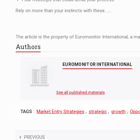
Rely on more than your instincts with these.......
The article is the property of Euromonitor International, a m
Authors
EUROMONITOR INTERNATIONAL
See all published materials
TAGS :
Market Entry Strategies
,
strategic
,
growth
,
Oppo
PREVIOUS