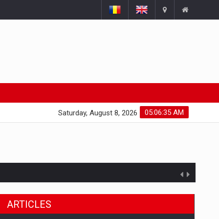
05:06:36 AM
Saturday, August 8, 2026
ARTICLES