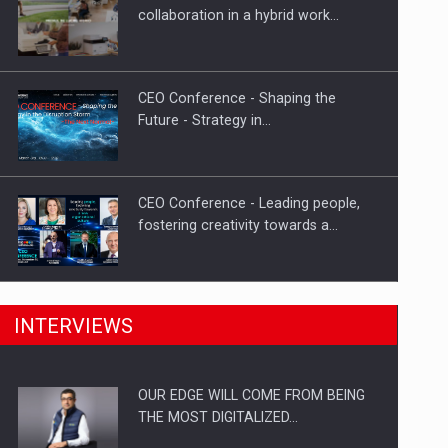
Proteinmaxxing and the Future of
collaboration in a hybrid work…
Protein Demand
CEO Conference - Shaping the
Future - Strategy in…
CEO Conference - Leading people,
fostering creativity towards a…
CEO Conference - Shaping The
INTERVIEWS
Future - Technology and…
OUR EDGE WILL COME FROM BEING
Webinar - Business Evolution-
THE MOST DIGITALIZED…
RETHINK STRATEGY-Finantare