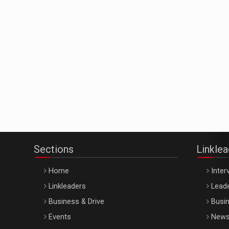
Sections
Linkle
Home
Inter
Linkleaders
Leade
Business & Drive
Busin
Events
New