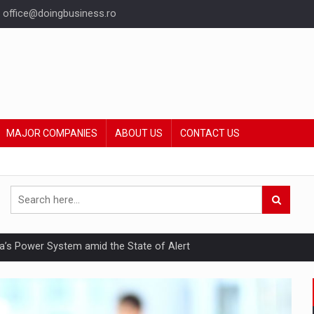
office@doingbusiness.ro
MAJOR COMPANIES
ABOUT US
CONTACT US
nia’s Power System amid the State of Alert
hat Punishes Boundaries?
ing Reveals About Bakuchiol's Evolution