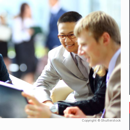
mply with the new EU regulations packaging risk having their produc
D
ES ON THE INTERNATIONAL BUSINESS SCENE
OST DIGITALIZED WHOLESALER IN ROMANIA
y OSCAR-branded gas stations – over 500 participants
t team of Pall-Ex, the leader of the palletized transport market i
he family: Range Rover GT
Copyright © Shutterstock