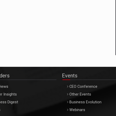
aders
Events
views
CEO Conference
r Insights
Other Events
ess Digest
Business Evolution
s
Webinars