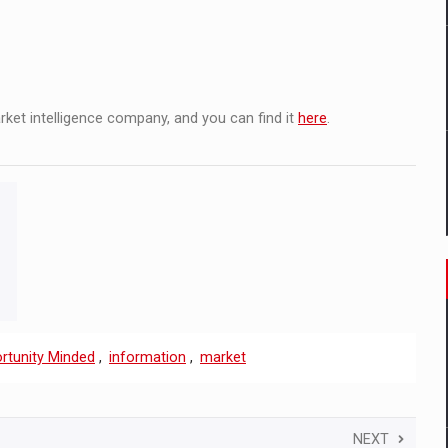
arket intelligence company, and you can find it
here
.
rtunity Minded
,
information
,
market
NEXT