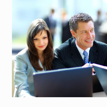
Manufacturers and retailers who fail to co
ARTICLES
LEADERSHIP IN MOTION
INTERVIEWS
WITH BATTERIES PERMANENTLY CHARGE
INTERVIEWS
PUTTING ROMANIAN CORPORATE COMPANI
INTERVIEWS
OUR EDGE WILL COME FROM BEING THE M
INTERVIEWS
COFFEE IS OUR LOVE LANGUAGE
INTERVIEWS
Hard Enduro Piatra Craiului 2026, fueled b
NEWS
Investment fund BoldMind and the managemen
NEWS
Range Rover reveals the fifth member of t
NEWS