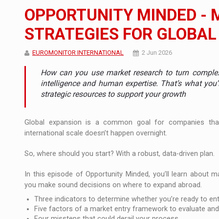
The new Mercedes-Benz VLE is now available
NEWS
OPPORTUNITY MINDED - 
The JAECOO 5 SHS-H has arrived in Roman
NEWS
STRATEGIES FOR GLOBAL
Proteinmaxxing and the Future of Protein
ARTICLES
EUROMONITOR INTERNATIONAL
2 Jun 2026
How can you use market research to turn complexit
intelligence and human expertise. That’s what you’l
strategic resources to support your growth
Global expansion is a common goal for companies tha
international scale doesn’t happen overnight.
So, where should you start? With a robust, data-driven plan.
In this episode of Opportunity Minded, you’ll learn about m
you make sound decisions on where to expand abroad.
Three indicators to determine whether you’re ready to en
Five factors of a market entry framework to evaluate and 
Four missteps that could derail your process