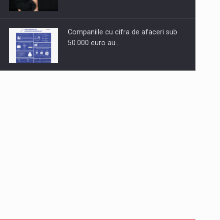
Companiile cu cifra de afaceri sub
50.000 euro au…
Dinu Bumbacea to rejoin PwC
Romania as Partner and…
Press release: Part-time jobs are
starting to appear again…