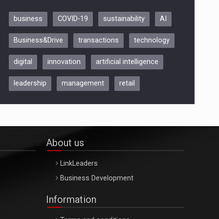
business
COVID-19
sustainability
AI
Be Inspired. Make it Happen!,
Business&Drive
transactions
technology
ARTEMIS LETO, ORADEA, 8
Octombrie
digital
innovation
artificial intelligence
Oradea – 8 Oct 2026
leadership
management
retail
About us
LinkLeaders
Business Development
Information