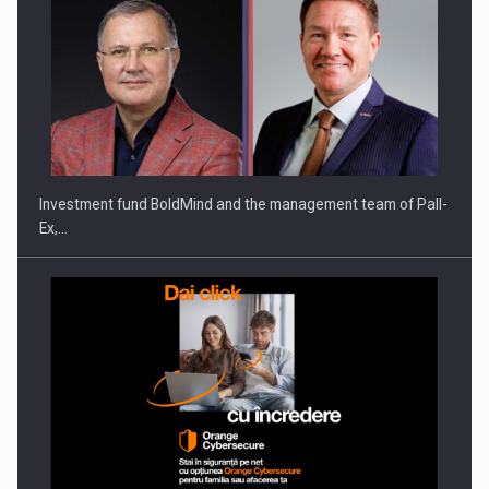
Investment fund BoldMind and the management team of Pall-
Ex,…