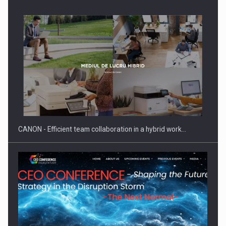
SEVEN DISTINGUISHED LEADERS FROM BUSINESS,
ACADEMIA AND PUBLIC INSTITUTIONS…
CANON - Efficient team collaboration in a hybrid work…