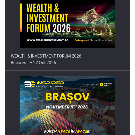
Press release: Part-time jobs are starting to appear again…
WEALTH & INVESTMENT FORUM 2026
Bucuresti – 22 Oct 2026