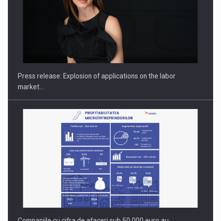
PUTTING ROMANIAN CORPORATE COMPANIES ON THE
INTERNATIONAL BUSINESS SCENE
Press release: Explosion of applications on the labor
market…
Companiile cu cifra de afaceri sub 50.000 euro au…