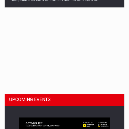
Dinu Bumbacea to rejoin PwC Romania as Partner and…
UPCOMING EVENTS