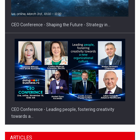
Hard Enduro Piatra Craiului 2026, fueled by OSCAR-branded
gas…
CEO Conference - Shaping the Future - Strategy in…
CEO Conference - Leading people, fostering creativity
towards a…
ARTICLES