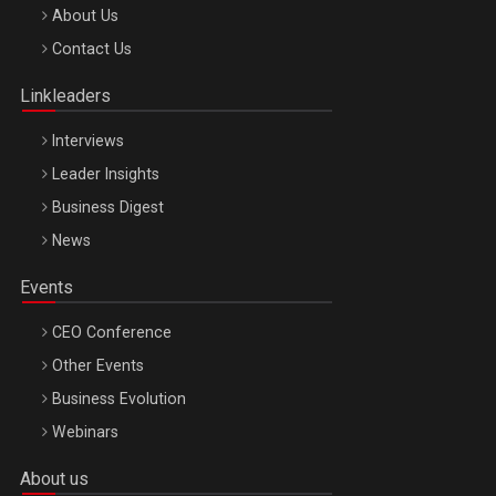
Be Inspired. Make it Happen!, ARTEMIS LETO, ORADEA, 8
About Us
Octombrie
Contact Us
Oradea – 8 Oct 2026
Linkleaders
Interviews
Leader Insights
Business Digest
News
Events
CEO Conference
Other Events
Business Evolution
Webinars
About us