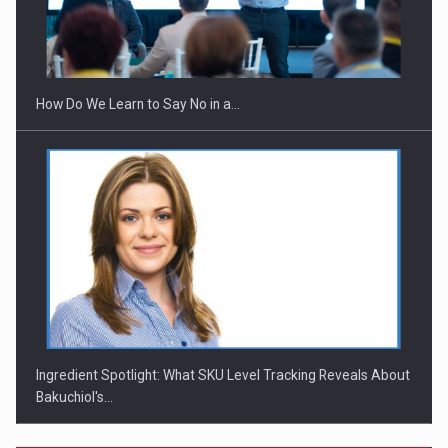
Webinar - Business Evolution-RETHINK STRATEGY-Finantare
Investitii Digitalizare
How Do We Learn to Say No in a…
Ingredient Spotlight: What SKU Level Tracking Reveals About
Bakuchiol's…