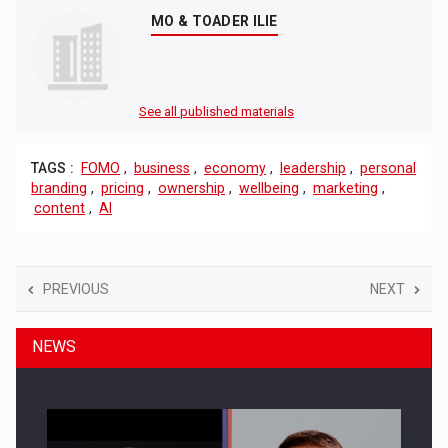
MO & TOADER ILIE
See all published materials
TAGS :
FOMO
,
business
,
economy
,
leadership
,
personal
branding
,
pricing
,
ownership
,
wellbeing
,
marketing
,
content
,
AI
PREVIOUS
NEXT
NEWS