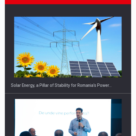
CEO Conference - Shaping The Future - Technology and…
Solar Energy, a Pillar of Stability for Romania’s Power…