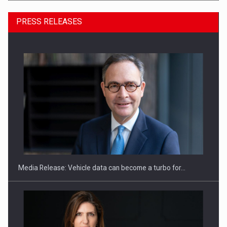
PRESS RELEASES
ROOTED IN ROMANIA, BUILT TO DELIVER TECHNOLOGY FOR
THE…
Media Release: Vehicle data can become a turbo for…