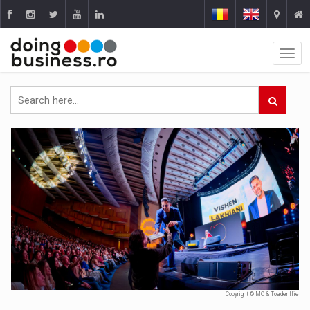
Copyright © MO & Toader Ilie