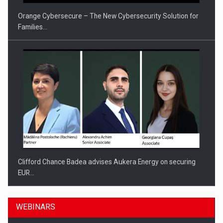
Orange Cybersecure – The New Cybersecurity Solution for
Families…
Clifford Chance Badea advises Aukera Energy on securing
EUR…
WEBINARS