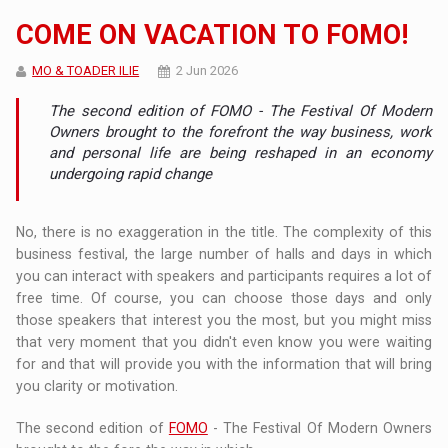
COME ON VACATION TO FOMO!
MO & TOADER ILIE
2 Jun 2026
The second edition of FOMO - The Festival Of Modern
Owners brought to the forefront the way business, work
and personal life are being reshaped in an economy
undergoing rapid change
No, there is no exaggeration in the title. The complexity of this
business festival, the large number of halls and days in which
you can interact with speakers and participants requires a lot of
free time. Of course, you can choose those days and only
those speakers that interest you the most, but you might miss
that very moment that you didn't even know you were waiting
for and that will provide you with the information that will bring
you clarity or motivation.
The second edition of
FOMO
- The Festival Of Modern Owners