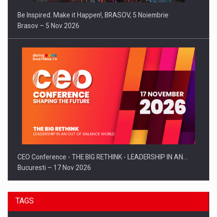
Be Inspired. Make it Happen!, BRASOV, 5 Noiembrie
Brasov – 5 Nov 2026
CEO Conference - THE BIG RETHINK - LEADERSHIP IN AN…
Bucuresti – 17 Nov 2026
TAGS