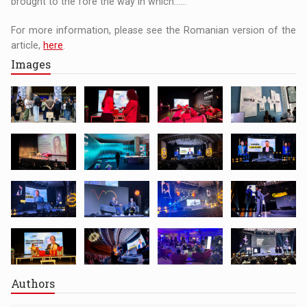
brought to the fore the way in which......
For more information, please see the Romanian version of the
article,
here
.
Images
Authors