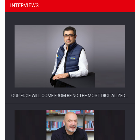
INTERVIEWS
Manufacturers and retailers who fail to comply with the…
OUR EDGE WILL COME FROM BEING THE MOST DIGITALIZED…