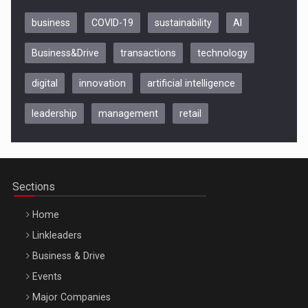
business
COVID-19
sustainability
AI
Business&Drive
transactions
technology
digital
innovation
artificial intelligence
leadership
management
retail
Be Inspired. Make it Happen!, CLUJ, 9 Decembrie
Cluj-Napoca – 9 Dec 2026
Sections
Home
Linkleaders
Business & Drive
Events
Major Companies