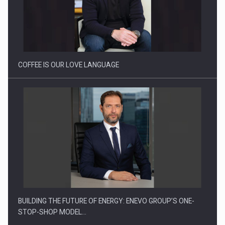
Proteinmaxxing and the Future of Protein Demand
COFFEE IS OUR LOVE LANGUAGE
BUILDING THE FUTURE OF ENERGY: ENEVO GROUP’S ONE-
STOP-SHOP MODEL…