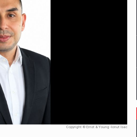
tors that support team performance in times of multiple crises
D
ES ON THE INTERNATIONAL BUSINESS SCENE
OST DIGITALIZED WHOLESALER IN ROMANIA
t team of Pall-Ex, the leader of the palletized transport market i
he family: Range Rover GT
 to order in an expanded range of attractive variants
Copyright © Ernst & Young -Ionut Isac