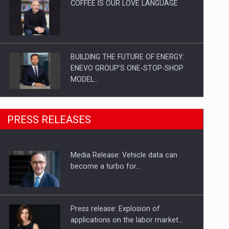
COFFEE IS OUR LOVE LANGUAGE
BUILDING THE FUTURE OF ENERGY:
ENEVO GROUP’S ONE-STOP-SHOP
MODEL…
ROOTED IN ROMANIA, BUILT TO
PRESS RELEASES
DELIVER TECHNOLOGY FOR THE…
Media Release: Vehicle data can
PUTTING ROMANIAN CORPORATE
become a turbo for…
COMPANIES ON THE INTERNATIONAL
BUSINESS SCENE
Press release: Explosion of
applications on the labor market…