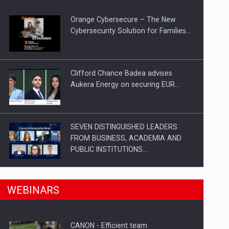
Orange Cybersecure – The New
Cybersecurity Solution for Families…
Clifford Chance Badea advises
Aukera Energy on securing EUR…
SEVEN DISTINGUISHED LEADERS
FROM BUSINESS, ACADEMIA AND
PUBLIC INSTITUTIONS…
n Romania, are acquiring the company in a…
SYCLEF strengthens its presence in
WEBINARS
Romania with a second…
CANON - Efficient team