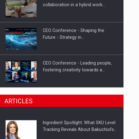
Investment fund BoldMind and the
collaboration in a hybrid work…
management team of Pall-Ex,…
CEO Conference - Shaping the
Future - Strategy in…
CEO Conference - Leading people,
fostering creativity towards a…
CEO Conference - Shaping The
ARTICLES
Future - Technology and…
Ingredient Spotlight: What SKU Level
Webinar - Business Evolution-
Tracking Reveals About Bakuchiol's…
RETHINK STRATEGY-Finantare