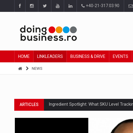
+40-21-317.03.90
HOME
LINKLEADERS
BUSINESS & DRIVE
EVENTS
NEWS
Ingredient Spotlight: What SKU Level Track
ARTICLES
Manufacturers and retailers who fail to co
ARTICLES
PwC report: Romania's entertainment and med
ARTICLES