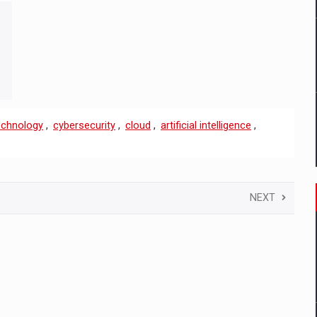
echnology
,
cybersecurity
,
cloud
,
artificial intelligence
,
NEXT