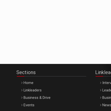
Sections
Linkle
Home
Inter
Linkleaders
Leade
Business & Drive
Busin
Events
New