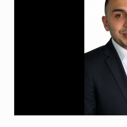
What HR Directors don't know about the fac
ARTICLES
LEADERSHIP IN MOTION
INTERVIEWS
WITH BATTERIES PERMANENTLY CHARGE
INTERVIEWS
PUTTING ROMANIAN CORPORATE COMPANI
INTERVIEWS
OUR EDGE WILL COME FROM BEING THE M
INTERVIEWS
COFFEE IS OUR LOVE LANGUAGE
INTERVIEWS
Investment fund BoldMind and the managemen
NEWS
Range Rover reveals the fifth member of t
NEWS
The new Mercedes-Benz VLE is now available
NEWS