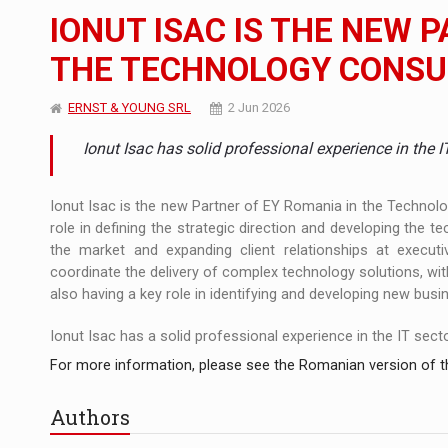
The JAECOO 5 SHS-H has arrived in Roman
NEWS
IONUT ISAC IS THE NEW 
Orange Cybersecure – The New Cybersecuri
NEWS
THE TECHNOLOGY CONSU
How Do We Learn to Say No in a Culture T
ARTICLES
ERNST & YOUNG SRL
2 Jun 2026
Ionut Isac has solid professional experience in the 
Ionut Isac is the new Partner of EY Romania in the Technolog
role in defining the strategic direction and developing the te
the market and expanding client relationships at executive
coordinate the delivery of complex technology solutions, with 
also having a key role in identifying and developing new busi
Ionut Isac has a solid professional experience in the IT sector, 
For more information, please see the Romanian version of th
Authors