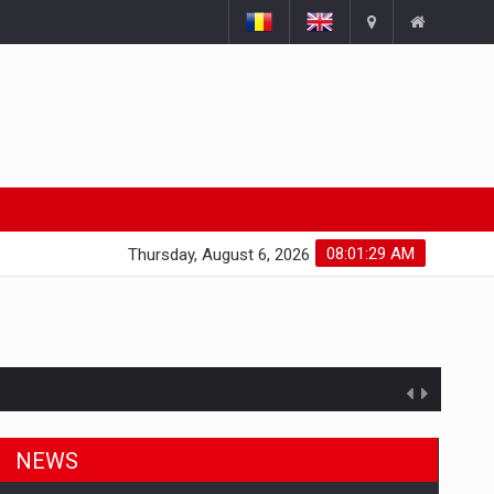
08:01:30 AM
Thursday, August 6, 2026
ts withdrawn from the market
NEWS
gments