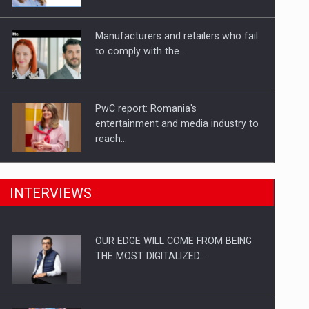
Investitii Digitalizare
Manufacturers and retailers who fail
to comply with the…
PwC report: Romania's
entertainment and media industry to
reach…
What HR Directors don't know about
INTERVIEWS
the factors that…
OUR EDGE WILL COME FROM BEING
How Do We Learn to Say No in a…
THE MOST DIGITALIZED…