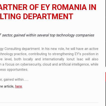
ia
PARTNER OF EY ROMANIA IN
ty Solution for Families and Businesses
LTING DEPARTMENT
hat Punishes Boundaries?
IT sector, gained within several top technology companies
y Consulting department. In his new role, he will have an active
chnology practice, contributing to strengthening EY’s position in
 level, both locally and internationally. Ionut Isac will also
a focus on cybersecurity, cloud and artificial intelligence, while
ness opportunities.
gained within.......
e article,
here
.