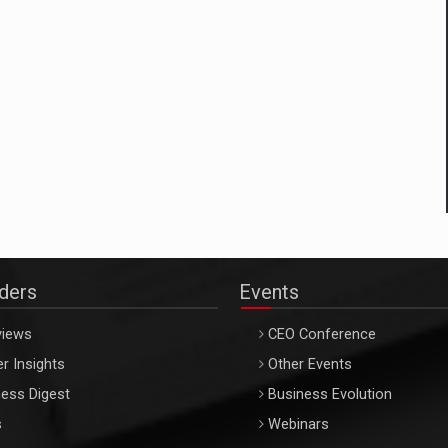
aders
Events
views
CEO Conference
r Insights
Other Events
ess Digest
Business Evolution
s
Webinars