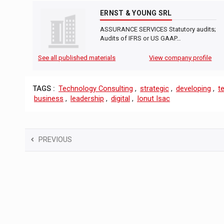
ERNST & YOUNG SRL
ASSURANCE SERVICES Statutory audits;
Audits of IFRS or US GAAP…
See all published materials
View company profile
TAGS :
Technology Consulting
,
strategic
,
developing
,
t
business
,
leadership
,
digital
,
Ionut Isac
PREVIOUS