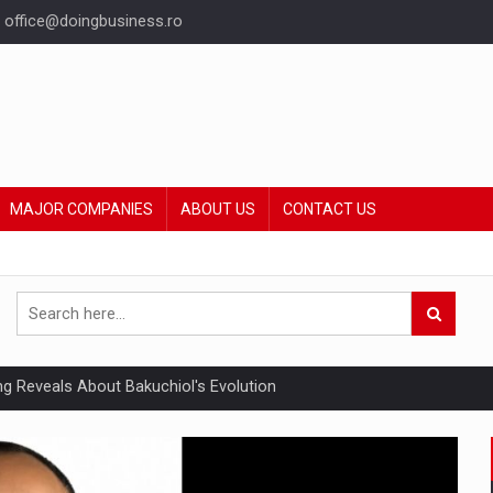
office@doingbusiness.ro
MAJOR COMPANIES
ABOUT US
CONTACT US
ing Reveals About Bakuchiol's Evolution
mply with the new EU regulations packaging risk having their produc
ia industry to reach EUR 5.22 billion this year, driven by digital se