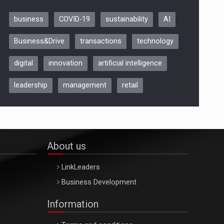
business
COVID-19
sustainability
AI
Be Inspired. Make it Happen!,
Business&Drive
transactions
technology
ARTEMIS LETO, ORADEA, 8
Octombrie
digital
innovation
artificial intelligence
Oradea – 8 Oct 2026
leadership
management
retail
About us
LinkLeaders
Business Development
Information