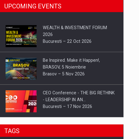
UPCOMING EVENTS
WEALTH & INVESTMENT FORUM
2026
Bucuresti – 22 Oct 2026
Be Inspired. Make it Happen!,
BRASOV, 5 Noiembrie
Brasov – 5 Nov 2026
CEO Conference - THE BIG RETHINK
- LEADERSHIP IN AN…
Bucuresti – 17 Nov 2026
Be Inspired. Make it Happen!, CLUJ, 9
TAGS
Decembrie
Cluj-Napoca – 9 Dec 2026