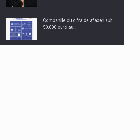
Companiile cu cifra de afaceri sub
50.000 euro au…
Dinu Bumbacea to rejoin PwC
Romania as Partner and…
Press release: Part-time jobs are
starting to appear again…