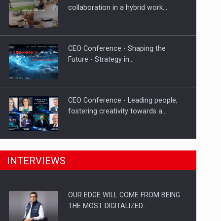
Solar Energy, a Pillar of Stability for
collaboration in a hybrid work…
Romania’s Power…
CEO Conference - Shaping the
Future - Strategy in…
CEO Conference - Leading people,
fostering creativity towards a…
CEO Conference - Shaping The
INTERVIEWS
Future - Technology and…
OUR EDGE WILL COME FROM BEING
Webinar - Business Evolution-
THE MOST DIGITALIZED…
RETHINK STRATEGY-Finantare