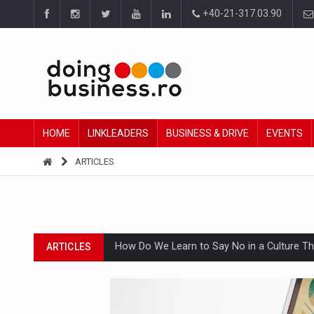
+40-21-317.03.90
HOME
LINKLEADERS
BUSINESS & DRIVE
EVENTS
ARTICLES
How Do We Learn to Say No in a Culture T
ARTICLES
Ingredient Spotlight: What SKU Level Track
ARTICLES
Manufacturers and retailers who fail to co
ARTICLES