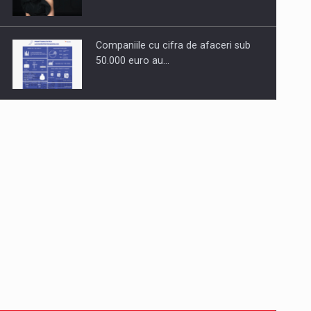
Companiile cu cifra de afaceri sub
50.000 euro au…
Dinu Bumbacea to rejoin PwC
Romania as Partner and…
Press release: Part-time jobs are
starting to appear again…