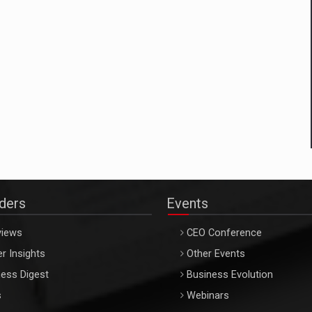
aders
Events
views
CEO Conference
r Insights
Other Events
ess Digest
Business Evolution
s
Webinars