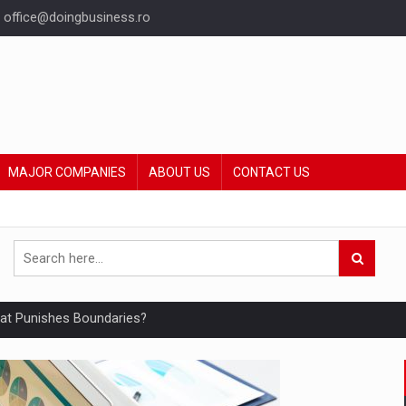
office@doingbusiness.ro
MAJOR COMPANIES
ABOUT US
CONTACT US
hat Punishes Boundaries?
ing Reveals About Bakuchiol's Evolution
mply with the new EU regulations packaging risk having their produc