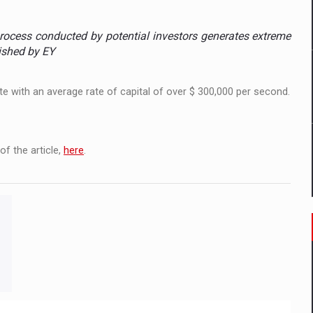
ia
rocess conducted by potential investors generates extreme
ty Solution for Families and Businesses
lished by EY
nia’s Power System amid the State of Alert
e with an average rate of capital of over $ 300,000 per second.
f the article,
here
.