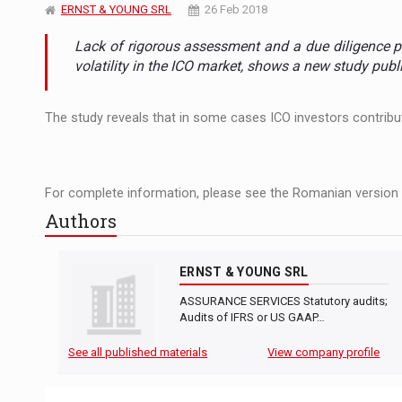
The JAECOO 5 SHS-H has arrived in Roman
NEWS
ERNST & YOUNG SRL
26 Feb 2018
Lack of rigorous assessment and a due diligence p
Orange Cybersecure – The New Cybersecuri
NEWS
volatility in the ICO market, shows a new study pub
Solar Energy, a Pillar of Stability for Roma
ARTICLES
The study reveals that in some cases ICO investors contribut
For complete information, please see the Romanian version o
Authors
ERNST & YOUNG SRL
ASSURANCE SERVICES Statutory audits;
Audits of IFRS or US GAAP…
See all published materials
View company profile