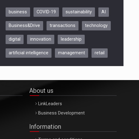
business
COVID-19
sustainability
AI
Be Inspired. Make it Happen!,
Business&Drive
transactions
technology
ARTEMIS LETO, ORADEA, 8
Octombrie
digital
innovation
leadership
Oradea – 8 Oct 2026
artificial intelligence
management
retail
About us
LinkLeaders
Business Development
Information