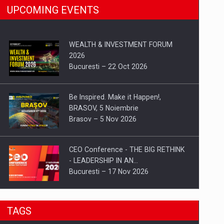
UPCOMING EVENTS
WEALTH & INVESTMENT FORUM
2026
Bucuresti – 22 Oct 2026
Be Inspired. Make it Happen!,
BRASOV, 5 Noiembrie
Brasov – 5 Nov 2026
CEO Conference - THE BIG RETHINK
- LEADERSHIP IN AN…
Bucuresti – 17 Nov 2026
Be Inspired. Make it Happen!, CLUJ, 9
TAGS
Decembrie
Cluj-Napoca – 9 Dec 2026