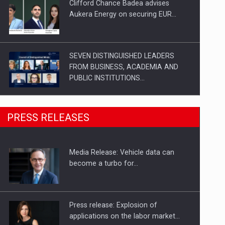
Clifford Chance Badea advises
Aukera Energy on securing EUR…
SEVEN DISTINGUISHED LEADERS
FROM BUSINESS, ACADEMIA AND
PUBLIC INSTITUTIONS…
SYCLEF strengthens its presence in
PRESS RELEASES
Romania with a second…
Media Release: Vehicle data can
Investment fund BoldMind and the
become a turbo for…
management team of Pall-Ex,…
Press release: Explosion of
applications on the labor market…