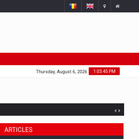
1:03:46 PM
Thursday, August 6, 2026
ARTICLES
ts withdrawn from the market