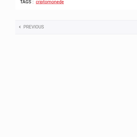
TAGS :
criptomonede
PREVIOUS