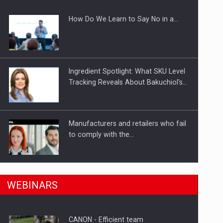
How Do We Learn to Say No in a…
gments
Ingredient Spotlight: What SKU Level
Tracking Reveals About Bakuchiol's…
Manufacturers and retailers who fail
to comply with the…
n Romania, are acquiring the company in a…
PwC report: Romania's
WEBINARS
entertainment and media industry to
reach…
CANON - Efficient team