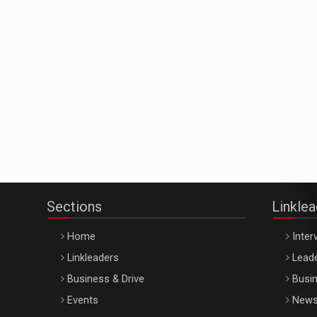
Sections
Linkle
Home
Inter
Linkleaders
Leade
Business & Drive
Busin
Events
New