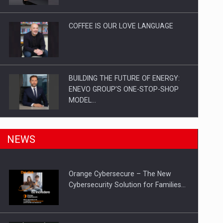
Investitii Digitalizare
COFFEE IS OUR LOVE LANGUAGE
BUILDING THE FUTURE OF ENERGY:
ENEVO GROUP’S ONE-STOP-SHOP
MODEL…
ROOTED IN ROMANIA, BUILT TO
NEWS
DELIVER TECHNOLOGY FOR THE…
Orange Cybersecure – The New
PUTTING ROMANIAN CORPORATE
Cybersecurity Solution for Families…
COMPANIES ON THE INTERNATIONAL
BUSINESS SCENE