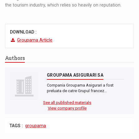
the tourism industry, which relies so heavily on reputation.
DOWNLOAD :
Groupama Article
Authors
GROUPAMA ASIGURARI SA
Compania Groupama Asigurari a fost
preluata de catre Grupul francez…
See all published materials
View company profile
TAGS :
groupama