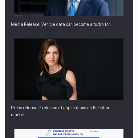
ACADEMIA AND PUBLIC INSTITUTIONS…
Media Release: Vehicle data can become a turbo for…
Hard Enduro Piatra Craiului 2026, fueled by OSCAR-branded
gas…
Press release: Explosion of applications on the labor
market…