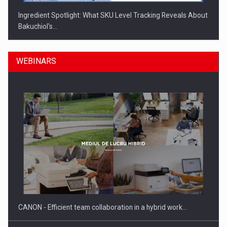
Ingredient Spotlight: What SKU Level Tracking Reveals About
Bakuchiol's…
WEBINARS
Manufacturers and retailers who fail to comply with the…
CANON - Efficient team collaboration in a hybrid work…