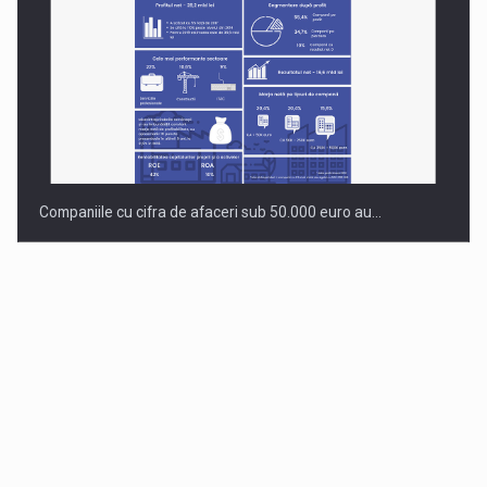
Companiile cu cifra de afaceri sub 50.000 euro au…