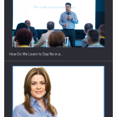
How Do We Learn to Say No in a…