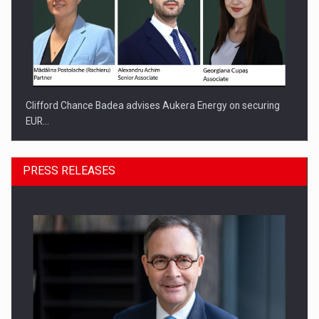
Clifford Chance Badea advises Aukera Energy on securing
EUR…
PRESS RELEASES
SEVEN DISTINGUISHED LEADERS FROM BUSINESS,