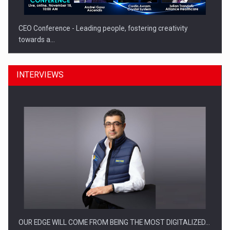
CEO Conference - Leading people, fostering creativity
towards a…
INTERVIEWS
CEO Conference - Shaping The Future - Technology and…
OUR EDGE WILL COME FROM BEING THE MOST DIGITALIZED…