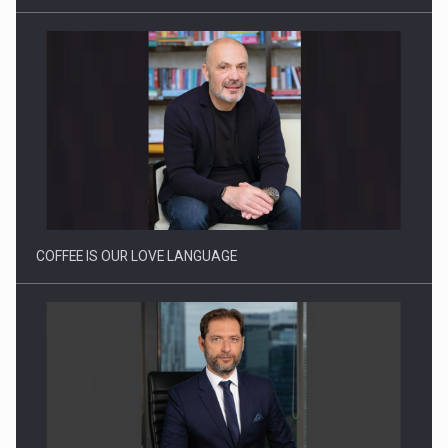
Webinar - Business Evolution-RETHINK STRATEGY-Finantare
Investitii Digitalizare
COFFEE IS OUR LOVE LANGUAGE