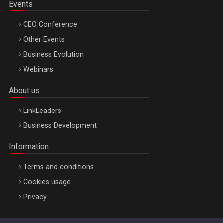
Events
CEO Conference
Other Events
Business Evolution
Webinars
About us
LinkLeaders
Business Development
Information
Terms and conditions
Cookies usage
Privacy