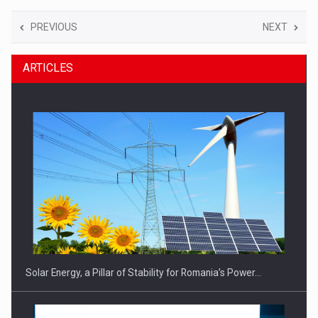
PREVIOUS
NEXT
ARTICLES
Solar Energy, a Pillar of Stability for Romania’s Power…