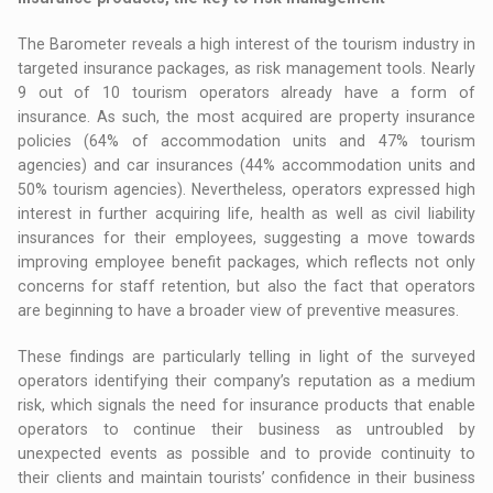
The Barometer reveals a high interest of the tourism industry in
targeted insurance packages, as risk management tools. Nearly
9 out of 10 tourism operators already have a form of
insurance. As such, the most acquired are property insurance
policies (64% of accommodation units and 47% tourism
agencies) and car insurances (44% accommodation units and
50% tourism agencies). Nevertheless, operators expressed high
interest in further acquiring life, health as well as civil liability
insurances for their employees, suggesting a move towards
improving employee benefit packages, which reflects not only
concerns for staff retention, but also the fact that operators
are beginning to have a broader view of preventive measures.
These findings are particularly telling in light of the surveyed
operators identifying their company’s reputation as a medium
risk, which signals the need for insurance products that enable
operators to continue their business as untroubled by
unexpected events as possible and to provide continuity to
their clients and maintain tourists’ confidence in their business