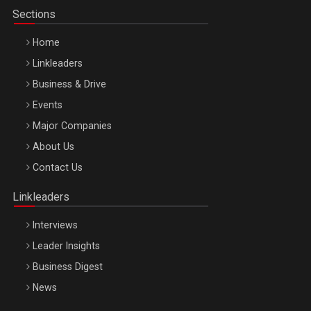
Sections
Home
Linkleaders
Business & Drive
Events
Major Companies
Be Inspired. Make it Happen!, ARTEMIS LETO, ORADEA, 8
About Us
Octombrie
Contact Us
Oradea – 8 Oct 2026
Linkleaders
Interviews
Leader Insights
Business Digest
News