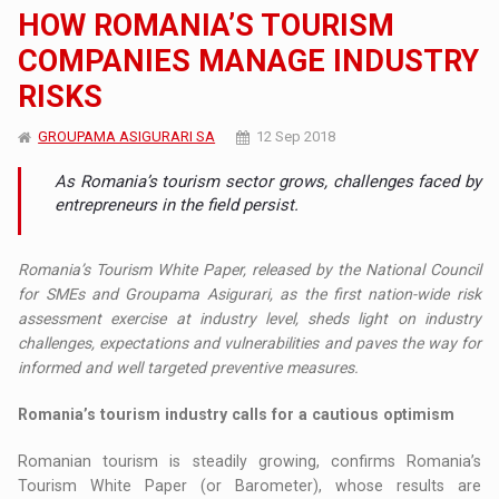
HOW ROMANIA’S TOURISM
COMPANIES MANAGE INDUSTRY
RISKS
GROUPAMA ASIGURARI SA
12 Sep 2018
As Romania’s tourism sector grows, challenges faced by
entrepreneurs in the field persist.
Romania’s Tourism White Paper, released by the National Council
for SMEs and Groupama Asigurari, as the first nation-wide risk
assessment exercise at industry level, sheds light on industry
challenges, expectations and vulnerabilities and paves the way for
informed and well targeted preventive measures.
Romania’s tourism industry calls for a cautious optimism
Romanian tourism is steadily growing, confirms Romania’s
Tourism White Paper (or Barometer), whose results are