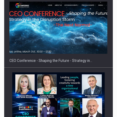
Proteinmaxxing and the Future of Protein Demand
CEO Conference - Shaping the Future - Strategy in…