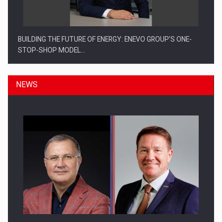
BUILDING THE FUTURE OF ENERGY: ENEVO GROUP’S ONE-
STOP-SHOP MODEL…
NEWS
ROOTED IN ROMANIA, BUILT TO DELIVER TECHNOLOGY FOR
THE…