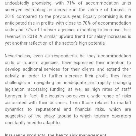
undoubtedly promising; with 71% of accommodation units
surveyed estimating an increase in the volume of tourists in
2018 compared to the previous year. Equally promising is the
anticipated rise in profits, with close to 70% of accommodation
units and 77% of tourism agencies expecting to increase their
revenue in 2018. A similar upward trend for salary increases is
yet another reflection of the sector’s high potential.
Nevertheless, even as respondents, be they accommodation
units or tourism agencies, have expressed their intention to
develop additional services for their clients and extend their
activity, in order to further increase their profit, they face
challenges in navigating an inadequate and rapidly changing
legislation, accessing funding, as well as high rates of staff
turnover. In fact, the industry perceives a wide range of risks
associated with their business, from those related to market
dynamics to reputational and financial risks, which are
suggestive of the shaky ground to which tourism operators
constantly need to adapt to.
Insurance products, the key to risk management