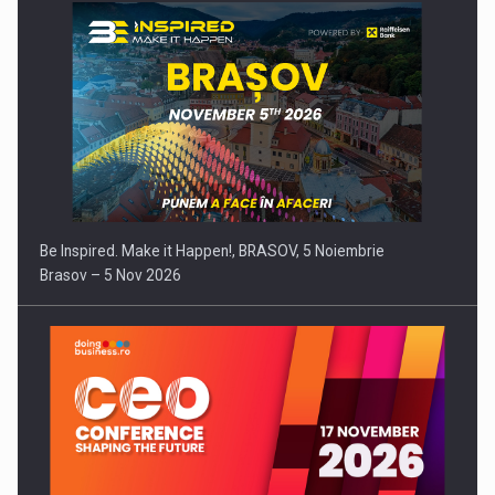
Be Inspired. Make it Happen!, BRASOV, 5 Noiembrie
Brasov – 5 Nov 2026