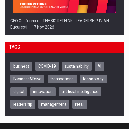
CEO Conference - THE BIG RETHINK - LEADERSHIP IN AN…
Bucuresti – 17 Nov 2026
TAGS
business
COVID-19
sustainability
AI
Business&Drive
transactions
technology
digital
innovation
artificial intelligence
leadership
management
retail
Be Inspired. Make it Happen!, CLUJ, 9 Decembrie
Cluj-Napoca – 9 Dec 2026