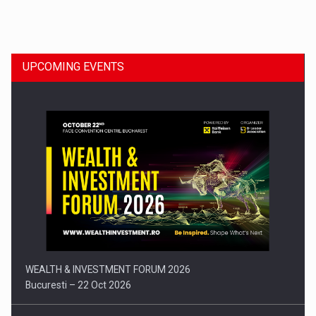
Dinu Bumbacea to rejoin PwC Romania as Partner and…
UPCOMING EVENTS
Press release: Part-time jobs are starting to appear again…
WEALTH & INVESTMENT FORUM 2026
Bucuresti – 22 Oct 2026