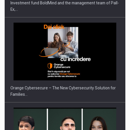
Investment fund BoldMind and the management team of Pall-
Ex,…
PUTTING ROMANIAN CORPORATE COMPANIES ON THE
INTERNATIONAL BUSINESS SCENE
Orange Cybersecure – The New Cybersecurity Solution for
Families…