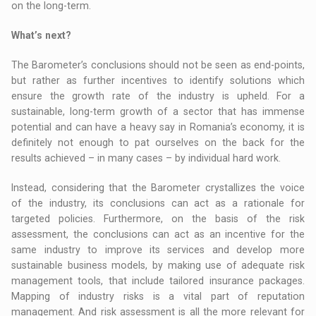
on the long-term.
What’s next?
The Barometer’s conclusions should not be seen as end-points,
but rather as further incentives to identify solutions which
ensure the growth rate of the industry is upheld. For a
sustainable, long-term growth of a sector that has immense
potential and can have a heavy say in Romania’s economy, it is
definitely not enough to pat ourselves on the back for the
results achieved – in many cases – by individual hard work.
Instead, considering that the Barometer crystallizes the voice
of the industry, its conclusions can act as a rationale for
targeted policies. Furthermore, on the basis of the risk
assessment, the conclusions can act as an incentive for the
same industry to improve its services and develop more
sustainable business models, by making use of adequate risk
management tools, that include tailored insurance packages.
Mapping of industry risks is a vital part of reputation
management. And risk assessment is all the more relevant for