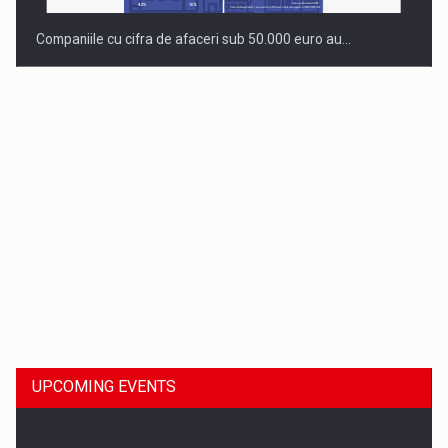
Companiile cu cifra de afaceri sub 50.000 euro au…
Dinu Bumbacea to rejoin PwC Romania as Partner and…
UPCOMING EVENTS