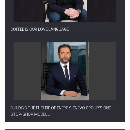
Webinar - Business Evolution-RETHINK STRATEGY-Finantare
Investitii Digitalizare
COFFEE IS OUR LOVE LANGUAGE
BUILDING THE FUTURE OF ENERGY: ENEVO GROUP’S ONE-
STOP-SHOP MODEL…