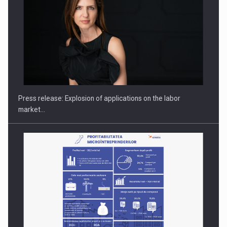
Hard Enduro Piatra Craiului 2026, fueled by OSCAR-branded
gas…
Press release: Explosion of applications on the labor
market…