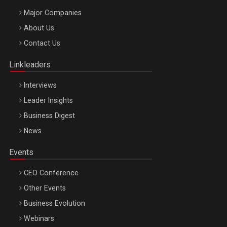
Major Companies
Be Inspired. Make it Happen!, ARTEMIS LETO, ORADEA, 8
About Us
Octombrie
Contact Us
Oradea – 8 Oct 2026
Linkleaders
Interviews
Leader Insights
Business Digest
News
Events
CEO Conference
Other Events
Business Evolution
Webinars