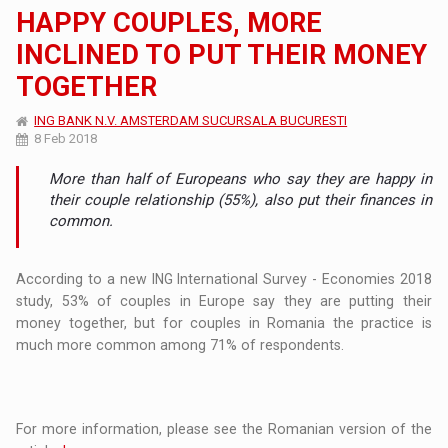
HAPPY COUPLES, MORE
INCLINED TO PUT THEIR MONEY
TOGETHER
ING BANK N.V. AMSTERDAM SUCURSALA BUCURESTI
8 Feb 2018
More than half of Europeans who say they are happy in
their couple relationship (55%), also put their finances in
common.
According to a new ING International Survey - Economies 2018
study, 53% of couples in Europe say they are putting their
money together, but for couples in Romania the practice is
much more common among 71% of respondents.
For more information, please see the Romanian version of the