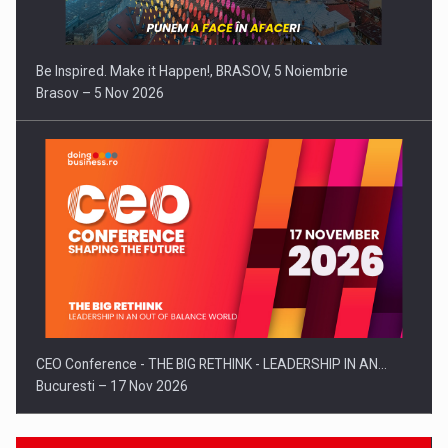
Be Inspired. Make it Happen!, BRASOV, 5 Noiembrie
Brasov – 5 Nov 2026
CEO Conference - THE BIG RETHINK - LEADERSHIP IN AN…
Bucuresti – 17 Nov 2026