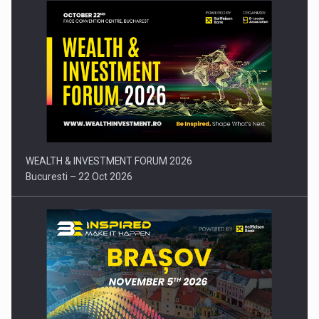
Press release: Part-time jobs are starting to appear again…
WEALTH & INVESTMENT FORUM 2026
Bucuresti – 22 Oct 2026