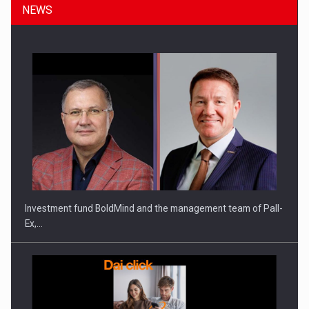
NEWS
ROOTED IN ROMANIA, BUILT TO DELIVER TECHNOLOGY FOR
THE…
Investment fund BoldMind and the management team of Pall-
Ex,…