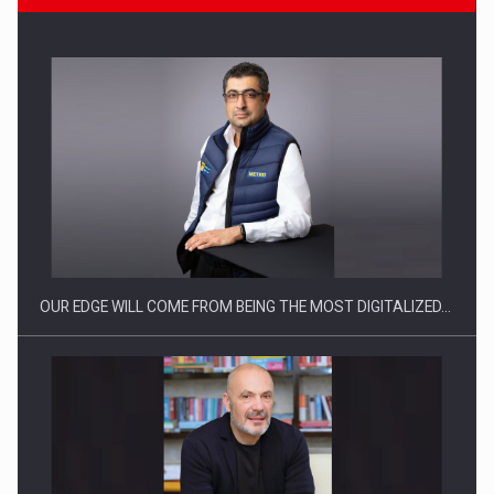
CEO Conference - Shaping The Future - Technology and…
OUR EDGE WILL COME FROM BEING THE MOST DIGITALIZED…