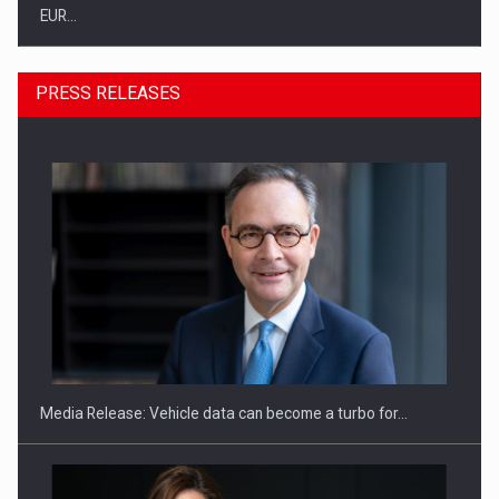
EUR…
PRESS RELEASES
SEVEN DISTINGUISHED LEADERS FROM BUSINESS,
ACADEMIA AND PUBLIC INSTITUTIONS…
Media Release: Vehicle data can become a turbo for…