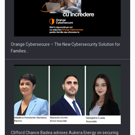
PUTTING ROMANIAN CORPORATE COMPANIES ON THE
INTERNATIONAL BUSINESS SCENE
Orange Cybersecure – The New Cybersecurity Solution for
Families…
Clifford Chance Badea advises Aukera Energy on securing