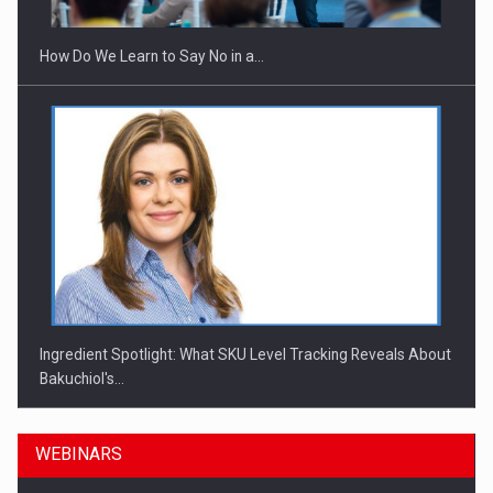
How Do We Learn to Say No in a…
Ingredient Spotlight: What SKU Level Tracking Reveals About
Bakuchiol's…
WEBINARS