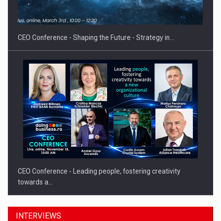
CEO Conference - Shaping the Future - Strategy in…
CEO Conference - Leading people, fostering creativity
towards a…
INTERVIEWS