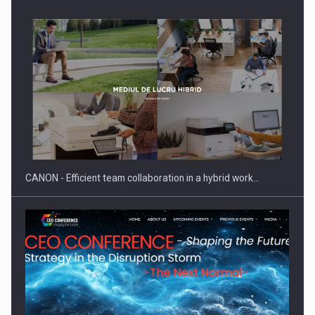
Manufacturers and retailers who fail to comply with the…
CANON - Efficient team collaboration in a hybrid work…
Proteinmaxxing and the Future of Protein Demand