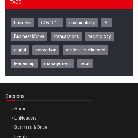
TAGS
business
COVID-19
sustainability
AI
Business&Drive
transactions
technology
digital
innovation
artificial intelligence
leadership
management
retail
Be Inspired. Make it Happen!, CLUJ, 9 Decembrie
Cluj-Napoca – 9 Dec 2026
Sections
Home
Linkleaders
Business & Drive
Events