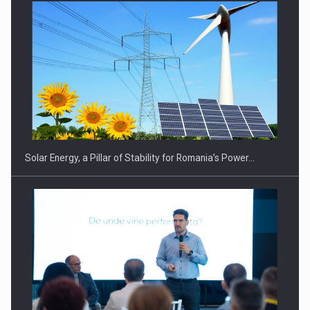
Solar Energy, a Pillar of Stability for Romania’s Power…