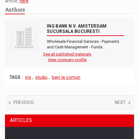
article,
here
.
Authors
ING BANK N.V. AMSTERDAM
SUCURSALA BUCURESTI
Wholesale Financial Services - Payments
and Cash Management - Funds…
See all published materials
View company profile
TAGS :
ing
,
studiu
,
bani la comun
PREVIOUS
NEXT
ARTICLES