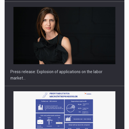
Hard Enduro Piatra Craiului 2026, fueled by OSCAR-branded
gas…
Press release: Explosion of applications on the labor
market…