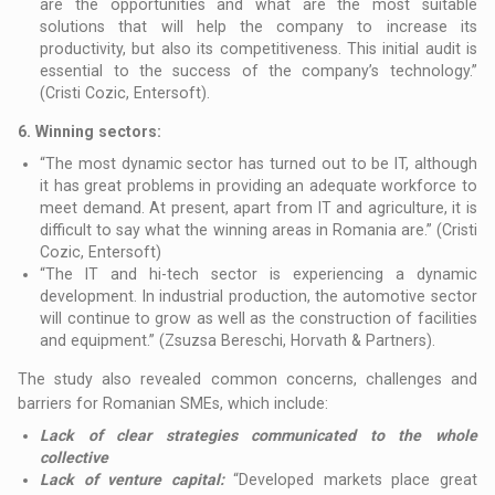
are the opportunities and what are the most suitable
solutions that will help the company to increase its
productivity, but also its competitiveness. This initial audit is
essential to the success of the company’s technology.”
(Cristi Cozic, Entersoft).
6.
Winning sectors:
“The most dynamic sector has turned out to be IT, although
it has great problems in providing an adequate workforce to
meet demand. At present, apart from IT and agriculture, it is
difficult to say what the winning areas in Romania are.” (Cristi
Cozic, Entersoft)
“The IT and hi-tech sector is experiencing a dynamic
development. In industrial production, the automotive sector
will continue to grow as well as the construction of facilities
and equipment.” (Zsuzsa Bereschi, Horvath & Partners).
The study also revealed common concerns, challenges and
barriers for Romanian SMEs, which include:
Lack of clear strategies communicated to the whole
collective
Lack of venture capital:
“Developed markets place great