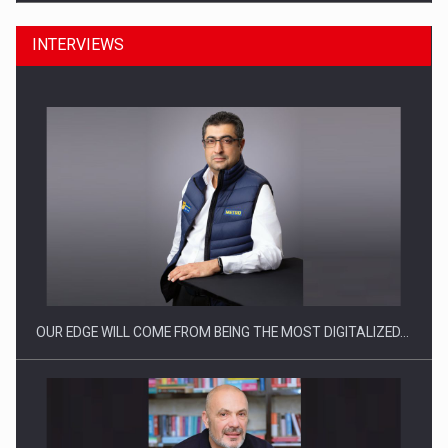
INTERVIEWS
CEO Conference - Shaping The Future - Technology and…
OUR EDGE WILL COME FROM BEING THE MOST DIGITALIZED…