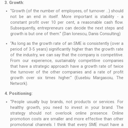
3.
Growth:
“Growth (of the number of employees, of turnover ...) should
not be an end in itself. More important is stability - a
constant profit over 10 per cent, a reasonable cash flow.
Subsequently, entrepreneurs can decide the next steps and
growth is but one of them.” (Dan Ionescu, Danis Consulting)
“As long as the growth rate of an SME is consistently (over a
period of 3-5 years) significantly higher than the growth rate
of the industry, we can say that the company is competitive.
From our experience, sustainably competitive companies
that have a strategic approach have a growth rate of twice
the turnover of the other companies and a rate of profit
growth over six times higher.” (Eusebiu Margasoiu, The
Network).
4.
Positioning:
“People usually buy brands, not products or services. For
healthy growth, you need to invest in your brand. The
strategy should not overlook online presence. Online
promotion costs are smaller and more effective than other
promotional channels. I think that every SME must have a