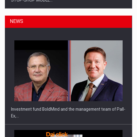
STOP-SHOP MODEL…
NEWS
ROOTED IN ROMANIA, BUILT TO DELIVER TECHNOLOGY FOR
THE…
Investment fund BoldMind and the management team of Pall-
Ex,…