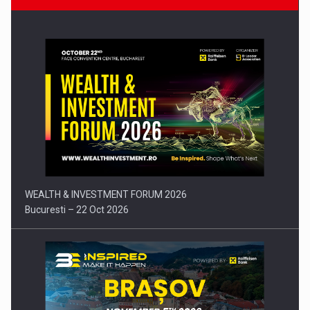
Press release: Part-time jobs are starting to appear again…
WEALTH & INVESTMENT FORUM 2026
Bucuresti – 22 Oct 2026