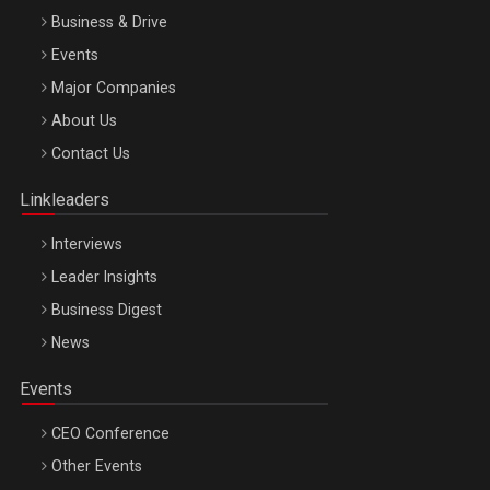
Business & Drive
Events
Major Companies
Be Inspired. Make it Happen!, ARTEMIS LETO, ORADEA, 8
About Us
Octombrie
Contact Us
Oradea – 8 Oct 2026
Linkleaders
Interviews
Leader Insights
Business Digest
News
Events
CEO Conference
Other Events