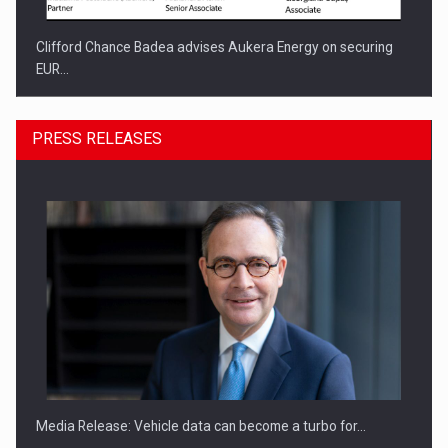
Clifford Chance Badea advises Aukera Energy on securing
EUR…
PRESS RELEASES
SEVEN DISTINGUISHED LEADERS FROM BUSINESS,
ACADEMIA AND PUBLIC INSTITUTIONS…
Media Release: Vehicle data can become a turbo for…