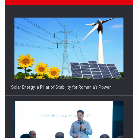
Solar Energy, a Pillar of Stability for Romania’s Power…