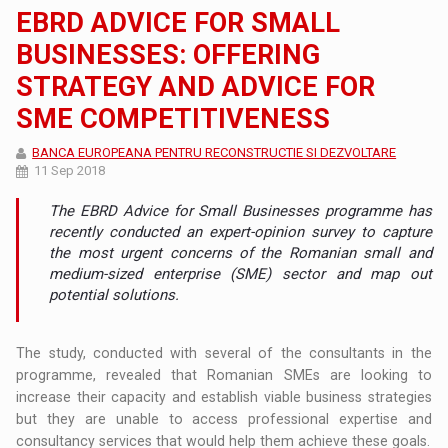
EBRD ADVICE FOR SMALL
BUSINESSES: OFFERING
STRATEGY AND ADVICE FOR
SME COMPETITIVENESS
BANCA EUROPEANA PENTRU RECONSTRUCTIE SI DEZVOLTARE
11 Sep 2018
The EBRD Advice for Small Businesses programme has
recently conducted an expert-opinion survey to capture
the most urgent concerns of the Romanian small and
medium-sized enterprise (SME) sector and map out
potential solutions.
The study, conducted with several of the consultants in the
programme, revealed that Romanian SMEs are looking to
increase their capacity and establish viable business strategies
but they are unable to access professional expertise and
consultancy services that would help them achieve these goals.