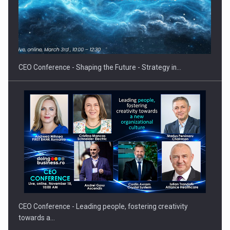
Proteinmaxxing and the Future of Protein Demand
CEO Conference - Shaping the Future - Strategy in…
CEO Conference - Leading people, fostering creativity
towards a…