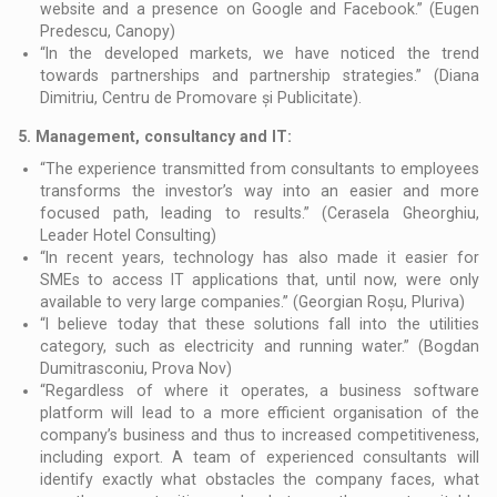
website and a presence on Google and Facebook.” (Eugen
Predescu, Canopy)
“In the developed markets, we have noticed the trend
towards partnerships and partnership strategies.” (Diana
Dimitriu, Centru de Promovare și Publicitate).
5.
Management, consultancy and IT:
“The experience transmitted from consultants to employees
transforms the investor’s way into an easier and more
focused path, leading to results.” (Cerasela Gheorghiu,
Leader Hotel Consulting)
“In recent years, technology has also made it easier for
SMEs to access IT applications that, until now, were only
available to very large companies.” (Georgian Roșu, Pluriva)
“I believe today that these solutions fall into the utilities
category, such as electricity and running water.” (Bogdan
Dumitrasconiu, Prova Nov)
“Regardless of where it operates, a business software
platform will lead to a more efficient organisation of the
company’s business and thus to increased competitiveness,
including export. A team of experienced consultants will
identify exactly what obstacles the company faces, what