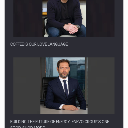
Webinar - Business Evolution-RETHINK STRATEGY-Finantare
Investitii Digitalizare
COFFEE IS OUR LOVE LANGUAGE
BUILDING THE FUTURE OF ENERGY: ENEVO GROUP’S ONE-