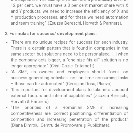
12 per cent, we must have a 3 per cent market share with X
and Y products, we need to increase the efficiency of X and
Y production processes, and for these we need automation
and team training.” (Zsuzsa Bereschi, Horvath & Partners).
2. Formulas for success/ development plans:
“There are no unique recipes for success for each industry.
There is a certain pattern that is found in companies in the
same sector, but solutions need to be personalised, […] when
the company gets bigger, a “one size fits all” solution is no
longer appropriate.” (Cristi Cozic, Entersoft)
“A SME, its owners and employees should focus on
business-generating activities, not on time-consuming tasks
– those can be automated.” (Georgian Rosu, Pluriva)
“It is important for development plans to take into account
external factors and internal capabilities.” (Zsuzsa Bereschi,
Horvath & Partners)
“The priorities of a Romanian SME in increasing
competitiveness are: correct positioning, differentiation of
competition and increasing penetration of the product.”
(Diana Dimitriu, Centru de Promovare și Publicitate).