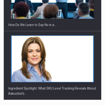
How Do We Learn to Say No in a…
Ingredient Spotlight: What SKU Level Tracking Reveals About
Bakuchiol's…