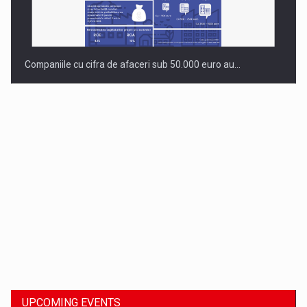
Companiile cu cifra de afaceri sub 50.000 euro au…
Dinu Bumbacea to rejoin PwC Romania as Partner and…
UPCOMING EVENTS