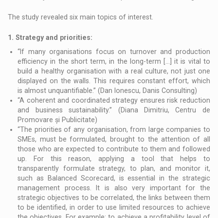
The study revealed six main topics of interest.
1.
Strategy and priorities:
“If many organisations focus on turnover and production
efficiency in the short term, in the long-term [...] it is vital to
build a healthy organisation with a real culture, not just one
displayed on the walls. This requires constant effort, which
is almost unquantifiable.” (Dan Ionescu, Danis Consulting)
“A coherent and coordinated strategy ensures risk reduction
and business sustainability.” (Diana Dimitriu, Centru de
Promovare și Publicitate)
“The priorities of any organisation, from large companies to
SMEs, must be formulated, brought to the attention of all
those who are expected to contribute to them and followed
up. For this reason, applying a tool that helps to
transparently formulate strategy, to plan, and monitor it,
such as Balanced Scorecard, is essential in the strategic
management process. It is also very important for the
strategic objectives to be correlated, the links between them
to be identified, in order to use limited resources to achieve
the objectives. For example: to achieve a profitability level of