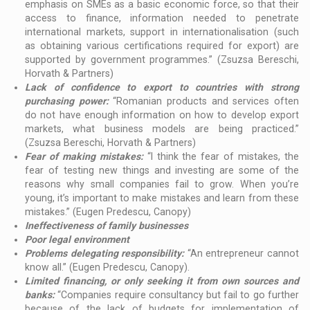
emphasis on SMEs as a basic economic force, so that their
access to finance, information needed to penetrate
international markets, support in internationalisation (such
as obtaining various certifications required for export) are
supported by government programmes.” (Zsuzsa Bereschi,
Horvath & Partners)
Lack of confidence to export to countries with strong
purchasing power:
“Romanian products and services often
do not have enough information on how to develop export
markets, what business models are being practiced.”
(Zsuzsa Bereschi, Horvath & Partners)
Fear of making mistakes:
“I think the fear of mistakes, the
fear of testing new things and investing are some of the
reasons why small companies fail to grow. When you’re
young, it’s important to make mistakes and learn from these
mistakes.” (Eugen Predescu, Canopy)
Ineffectiveness of family businesses
Poor legal environment
Problems delegating responsibility:
“An entrepreneur cannot
know all.” (Eugen Predescu, Canopy).
Limited financing, or only seeking it from own sources and
banks:
“Companies require consultancy but fail to go further
because of the lack of budgets for implementation of