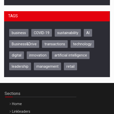
TAGS
business
COVID-19
sustainability
AI
Business&Drive
transactions
technology
digital
innovation
artificial intelligence
leadership
management
retail
Be Inspired. Make it Happen!, CLUJ, 9 Decembrie
Cluj-Napoca – 9 Dec 2026
Sections
Home
Linkleaders