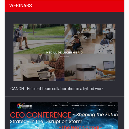
WEBINARS
Manufacturers and retailers who fail to comply with the…
CANON - Efficient team collaboration in a hybrid work…