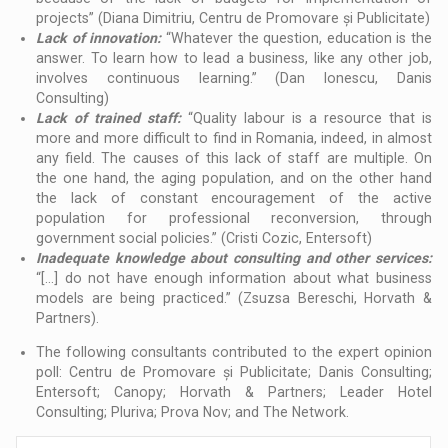
projects” (Diana Dimitriu, Centru de Promovare și Publicitate)
Lack of innovation:
“Whatever the question, education is the
answer. To learn how to lead a business, like any other job,
involves continuous learning.” (Dan Ionescu, Danis
Consulting)
Lack of trained staff:
“Quality labour is a resource that is
more and more difficult to find in Romania, indeed, in almost
any field. The causes of this lack of staff are multiple. On
the one hand, the aging population, and on the other hand
the lack of constant encouragement of the active
population for professional reconversion, through
government social policies.” (Cristi Cozic, Entersoft)
Inadequate knowledge about consulting and other services:
“[...] do not have enough information about what business
models are being practiced.” (Zsuzsa Bereschi, Horvath &
Partners).
The following consultants contributed to the expert opinion
poll: Centru de Promovare și Publicitate; Danis Consulting;
Entersoft; Canopy; Horvath & Partners; Leader Hotel
Consulting; Pluriva; Prova Nov; and The Network.