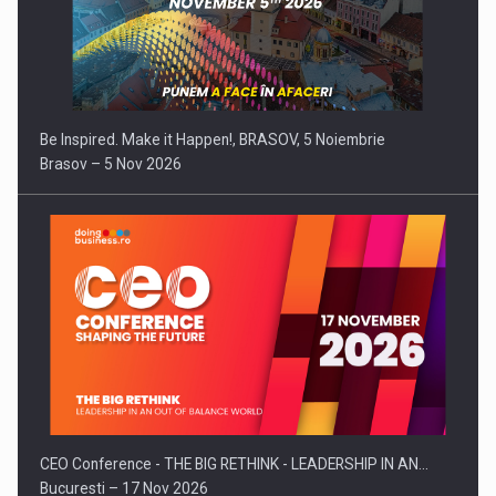
Be Inspired. Make it Happen!, BRASOV, 5 Noiembrie
Brasov – 5 Nov 2026
CEO Conference - THE BIG RETHINK - LEADERSHIP IN AN…
Bucuresti – 17 Nov 2026