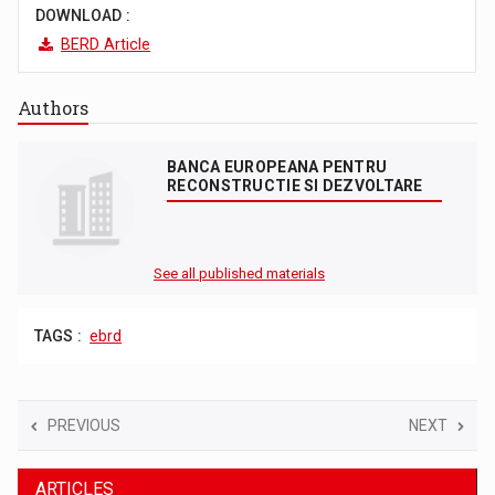
DOWNLOAD :
BERD Article
Authors
BANCA EUROPEANA PENTRU
RECONSTRUCTIE SI DEZVOLTARE
See all published materials
TAGS :
ebrd
PREVIOUS
NEXT
ARTICLES