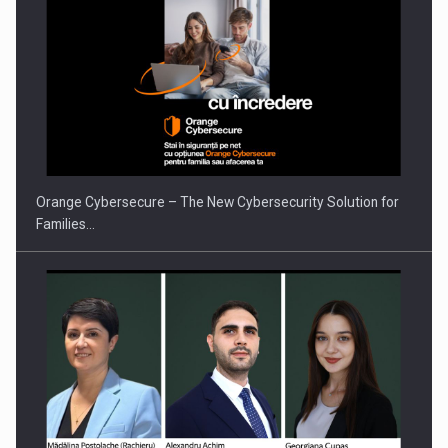
PUTTING ROMANIAN CORPORATE COMPANIES ON THE
INTERNATIONAL BUSINESS SCENE
Orange Cybersecure – The New Cybersecurity Solution for
Families…