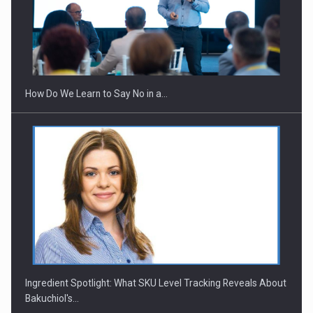
How Do We Learn to Say No in a…
Ingredient Spotlight: What SKU Level Tracking Reveals About
Bakuchiol's…