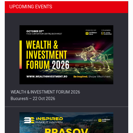
UPCOMING EVENTS
Press release: Part-time jobs are starting to appear again…
WEALTH & INVESTMENT FORUM 2026
Bucuresti – 22 Oct 2026