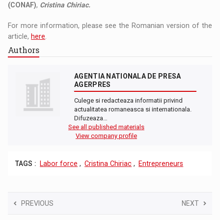
(CONAF)
,
Cristina Chiriac.
For more information, please see the Romanian version of the
article,
here
.
Authors
AGENTIA NATIONALA DE PRESA
AGERPRES
Culege si redacteaza informatii privind
actualitatea romaneasca si internationala.
Difuzeaza…
See all published materials
View company profile
TAGS :
Labor force
,
Cristina Chiriac
,
Entrepreneurs
PREVIOUS
NEXT