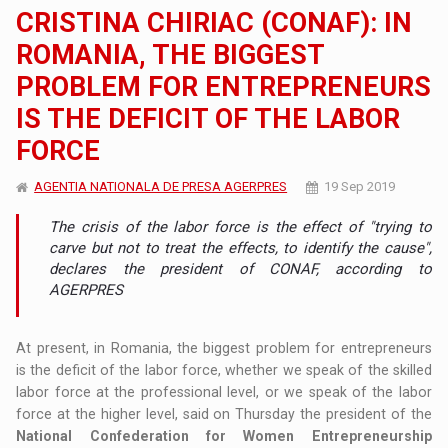
CRISTINA CHIRIAC (CONAF): IN
ROMANIA, THE BIGGEST
PROBLEM FOR ENTREPRENEURS
IS THE DEFICIT OF THE LABOR
FORCE
AGENTIA NATIONALA DE PRESA AGERPRES
19 Sep 2019
The crisis of the labor force is the effect of "trying to
carve but not to treat the effects, to identify the cause",
declares the president of CONAF, according to
AGERPRES
At present, in Romania, the biggest problem for entrepreneurs
is the deficit of the labor force, whether we speak of the skilled
labor force at the professional level, or we speak of the labor
force at the higher level, said on Thursday the president of the
National Confederation for Women Entrepreneurship