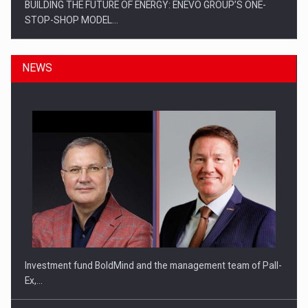
BUILDING THE FUTURE OF ENERGY: ENEVO GROUP’S ONE-
STOP-SHOP MODEL…
NEWS
ROOTED IN ROMANIA, BUILT TO DELIVER TECHNOLOGY FOR
THE…
Investment fund BoldMind and the management team of Pall-
Ex,…