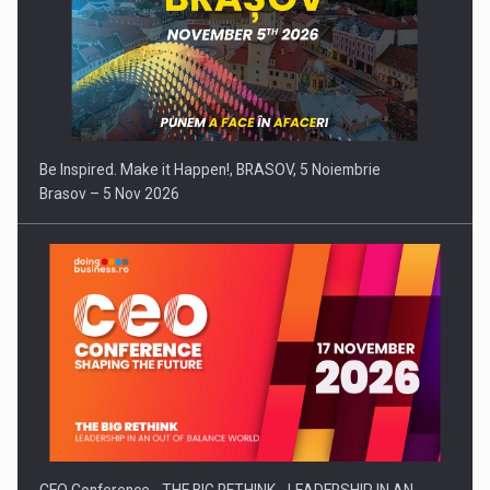
Be Inspired. Make it Happen!, BRASOV, 5 Noiembrie
Brasov – 5 Nov 2026