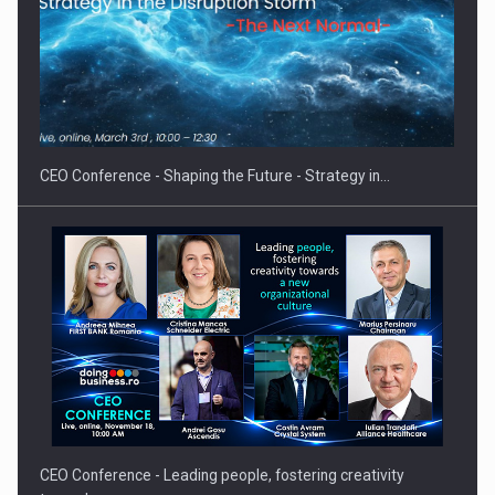
Proteinmaxxing and the Future of Protein Demand
CEO Conference - Shaping the Future - Strategy in…
CEO Conference - Leading people, fostering creativity