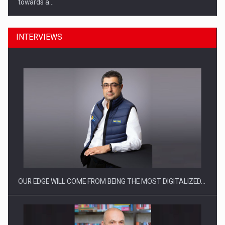
towards a…
INTERVIEWS
CEO Conference - Shaping The Future - Technology and…
OUR EDGE WILL COME FROM BEING THE MOST DIGITALIZED…