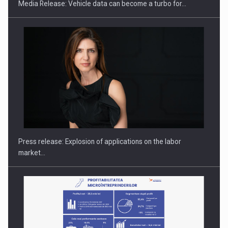
Media Release: Vehicle data can become a turbo for…
Hard Enduro Piatra Craiului 2026, fueled by OSCAR-branded
gas…
Press release: Explosion of applications on the labor
market…