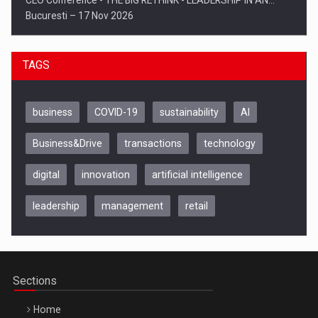
CEO Conference - THE BIG RETHINK - LEADERSHIP IN AN…
Bucuresti – 17 Nov 2026
TAGS
business
COVID-19
sustainability
AI
Business&Drive
transactions
technology
digital
innovation
artificial intelligence
leadership
management
retail
Be Inspired. Make it Happen!, CLUJ, 9 Decembrie
Cluj-Napoca – 9 Dec 2026
Sections
Home