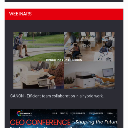
WEBINARS
Manufacturers and retailers who fail to comply with the…
CANON - Efficient team collaboration in a hybrid work…