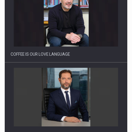
Webinar - Business Evolution-RETHINK STRATEGY-Finantare
Investitii Digitalizare
COFFEE IS OUR LOVE LANGUAGE