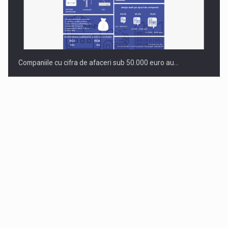
Companiile cu cifra de afaceri sub 50.000 euro au…
Dinu Bumbacea to rejoin PwC Romania as Partner and…