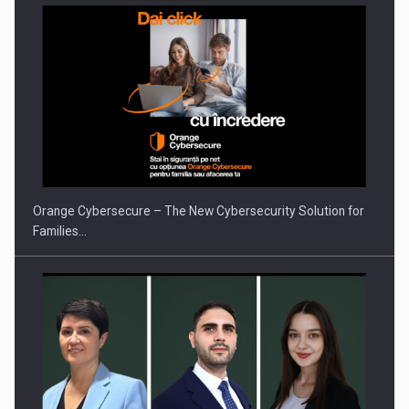
PUTTING ROMANIAN CORPORATE COMPANIES ON THE
INTERNATIONAL BUSINESS SCENE
Orange Cybersecure – The New Cybersecurity Solution for
Families…