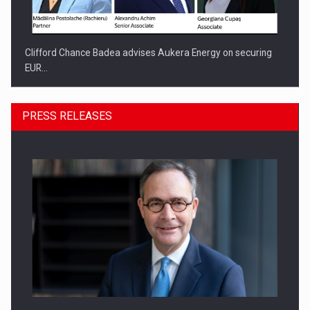
Clifford Chance Badea advises Aukera Energy on securing
EUR…
PRESS RELEASES
SEVEN DISTINGUISHED LEADERS FROM BUSINESS,
ACADEMIA AND PUBLIC INSTITUTIONS…