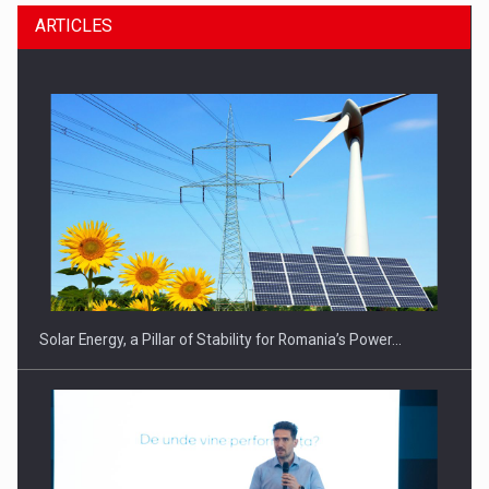
ARTICLES
Solar Energy, a Pillar of Stability for Romania’s Power…