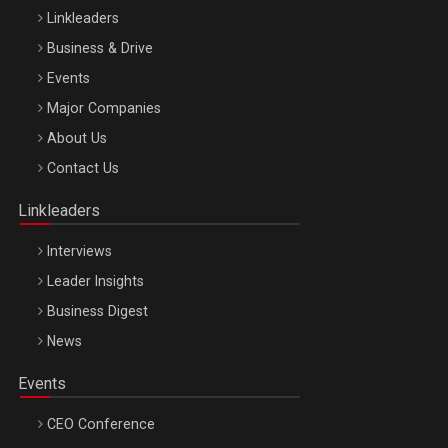
Linkleaders
Business & Drive
Events
Major Companies
Be Inspired. Make it Happen!, ARTEMIS LETO, ORADEA, 8
About Us
Octombrie
Contact Us
Oradea – 8 Oct 2026
Linkleaders
Interviews
Leader Insights
Business Digest
News
Events
CEO Conference