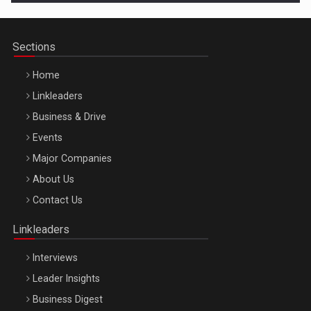
Sections
Home
Linkleaders
Business & Drive
Events
Major Companies
Be Inspired. Make it Happen!, ARTEMIS LETO, ORADEA, 8
About Us
Octombrie
Contact Us
Oradea – 8 Oct 2026
Linkleaders
Interviews
Leader Insights
Business Digest