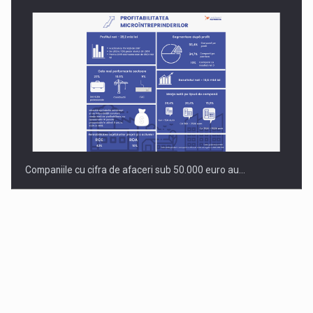
Companiile cu cifra de afaceri sub 50.000 euro au…