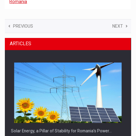
Romania
PREVIOUS
NEXT
ARTICLES
Solar Energy, a Pillar of Stability for Romania’s Power…