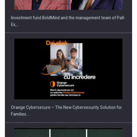
Investment fund BoldMind and the management team of Pall-
Ex,…
PUTTING ROMANIAN CORPORATE COMPANIES ON THE
INTERNATIONAL BUSINESS SCENE
Orange Cybersecure – The New Cybersecurity Solution for
Families…