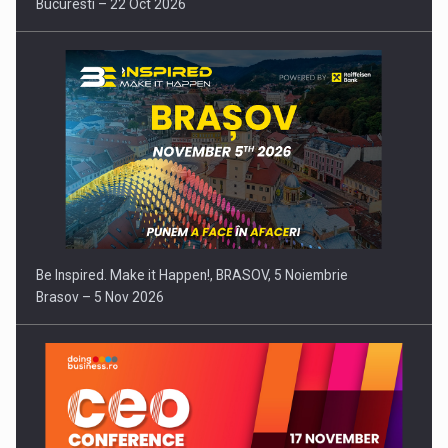
Bucuresti – 22 Oct 2026
Be Inspired. Make it Happen!, BRASOV, 5 Noiembrie
Brasov – 5 Nov 2026