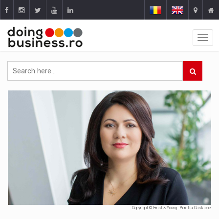
Copyright © Ernst & Young - Aurelia Costache