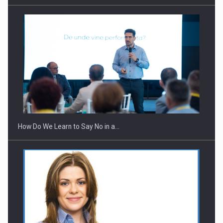
How Do We Learn to Say No in a…