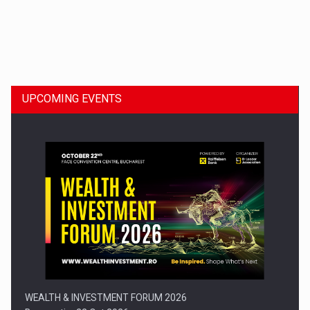
Dinu Bumbacea to rejoin PwC Romania as Partner and…
UPCOMING EVENTS
Press release: Part-time jobs are starting to appear again…
WEALTH & INVESTMENT FORUM 2026