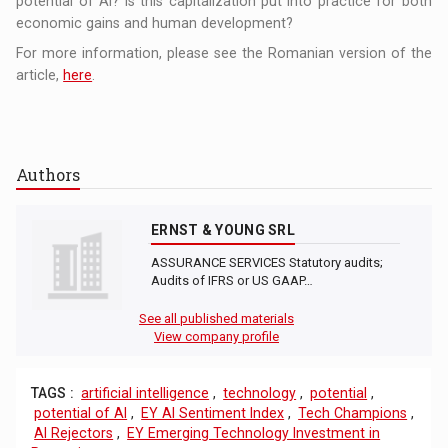
potential of AI? Is this capitalization put into practice for both
economic gains and human development?
For more information, please see the Romanian version of the
article,
here
.
Authors
ERNST & YOUNG SRL
ASSURANCE SERVICES Statutory audits;
Audits of IFRS or US GAAP…
See all published materials
View company profile
TAGS :
artificial intelligence
,
technology
,
potential
,
potential of AI
,
EY AI Sentiment Index
,
Tech Champions
,
AI Rejectors
,
EY Emerging Technology Investment in