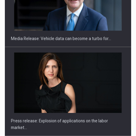
SEVEN DISTINGUISHED LEADERS FROM BUSINESS,
ACADEMIA AND PUBLIC INSTITUTIONS…
Media Release: Vehicle data can become a turbo for…
Hard Enduro Piatra Craiului 2026, fueled by OSCAR-branded
gas…
Press release: Explosion of applications on the labor
market…