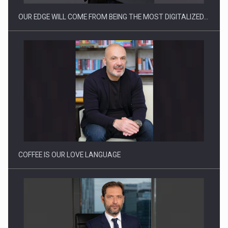
OUR EDGE WILL COME FROM BEING THE MOST DIGITALIZED…
Webinar - Business Evolution-RETHINK STRATEGY-Finantare
Investitii Digitalizare
COFFEE IS OUR LOVE LANGUAGE