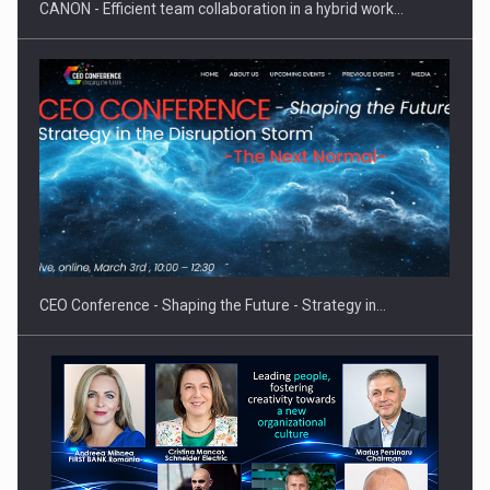
CANON - Efficient team collaboration in a hybrid work…
Proteinmaxxing and the Future of Protein Demand
CEO Conference - Shaping the Future - Strategy in…