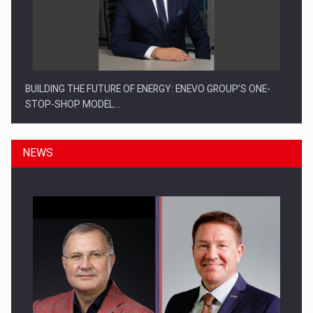
BUILDING THE FUTURE OF ENERGY: ENEVO GROUP’S ONE-
STOP-SHOP MODEL…
NEWS
ROOTED IN ROMANIA, BUILT TO DELIVER TECHNOLOGY FOR
THE…