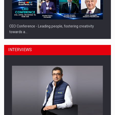
CEO Conference - Leading people, fostering creativity
towards a…
INTERVIEWS
CEO Conference - Shaping The Future - Technology and…