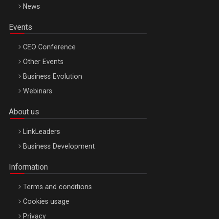
News
Events
CEO Conference
Other Events
Business Evolution
Webinars
About us
LinkLeaders
Business Development
Information
Terms and conditions
Cookies usage
Privacy