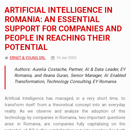
ARTIFICIAL INTELLIGENCE IN
ROMANIA: AN ESSENTIAL
SUPPORT FOR COMPANIES AND
PEOPLE IN REACHING THEIR
POTENTIAL
ERNST & YOUNG SRL
16 Jun 2025
Authors: Aurelia Costache, Partner, AI & Data Leader, EY
Romania, and Ileana Guran, Senior Manager, AI Enabled
Transformation, Technology Consulting, EY Romania
Artificial Intelligence has managed, in a very short time, to
transform itself from a theoretical concept into an everyday
reality. As we observe and analyze the adoption of this
technology by companies in Romania, two important questions
arise: in Romania, are companies fully capitalizing on the