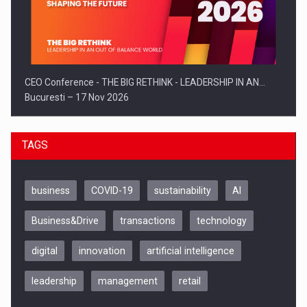
CEO Conference - THE BIG RETHINK - LEADERSHIP IN AN…
Bucuresti – 17 Nov 2026
TAGS
business
COVID-19
sustainability
AI
Business&Drive
transactions
technology
digital
innovation
artificial intelligence
leadership
management
retail
Be Inspired. Make it Happen!, CLUJ, 9 Decembrie
Cluj-Napoca – 9 Dec 2026