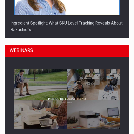
Ingredient Spotlight: What SKU Level Tracking Reveals About
Bakuchiol's…
WEBINARS
Manufacturers and retailers who fail to comply with the…