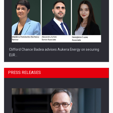
Clifford Chance Badea advises Aukera Energy on securing
EUR…
PRESS RELEASES