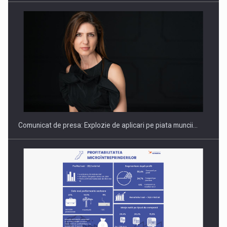
PUTTING ROMANIAN CORPORATE COMPANIES ON THE
INTERNATIONAL BUSINESS SCENE
Comunicat de presa: Explozie de aplicari pe piata muncii…