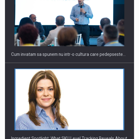
Webinar - Business Evolution-RETHINK STRATEGY-Finantare
Investitii Digitalizare
Cum invatam sa spunem nu intr-o cultura care pedepseste…
Ingredient Spotlight: What SKU Level Tracking Reveals About