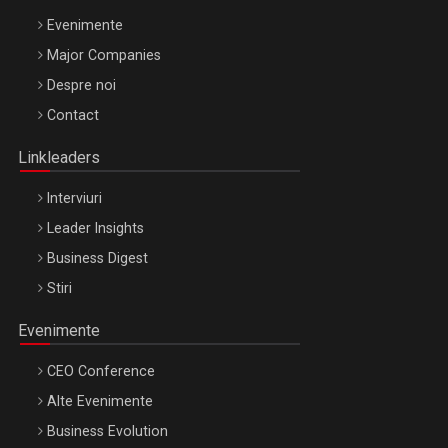
Evenimente
Major Companies
Be Inspired. Make it Happen!, ARTEMIS LETO, ORADEA, 8
Despre noi
Octombrie
Contact
Oradea – 8 Oct 2026
Linkleaders
Interviuri
Leader Insights
Business Digest
Stiri
Evenimente
CEO Conference
Alte Evenimente
Business Evolution