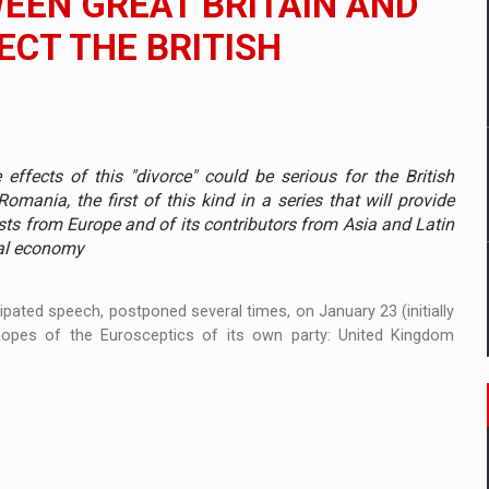
WEEN GREAT BRITAIN AND
ECT THE BRITISH
mply with the new EU regulations packaging risk having their produc
D
effects of this "divorce" could be serious for the British
ES ON THE INTERNATIONAL BUSINESS SCENE
ania, the first of this kind in a series that will provide
sts from Europe and of its contributors from Asia and Latin
OST DIGITALIZED WHOLESALER IN ROMANIA
nal economy
ipated speech, postponed several times, on January 23 (initially
opes of the Eurosceptics of its own party: United Kingdom
y OSCAR-branded gas stations – over 500 participants
t team of Pall-Ex, the leader of the palletized transport market i
he family: Range Rover GT