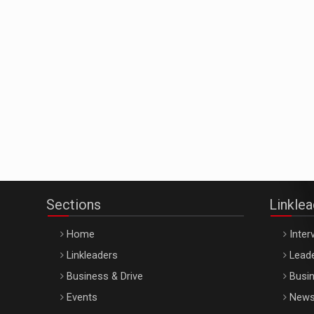
Sections
Linkle
Home
Inter
Linkleaders
Leade
Business & Drive
Busin
Events
New