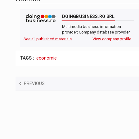
The new Mercedes-Benz VLE is now available
NEWS
DOINGBUSINESS.RO SRL
The JAECOO 5 SHS-H has arrived in Roman
NEWS
Multimedia business information
Proteinmaxxing and the Future of Protein
ARTICLES
provider; Company database provider.
See all published materials
View company profile
TAGS :
economie
PREVIOUS