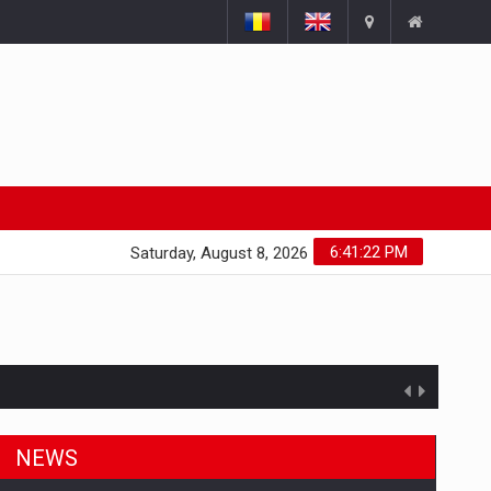
6:41:22 PM
Saturday, August 8, 2026
NEWS