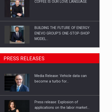
COFFEE IS OUR LOVE LANGUAGE
BUILDING THE FUTURE OF ENERGY:
ENEVO GROUP’S ONE-STOP-SHOP
MODEL…
ROOTED IN ROMANIA, BUILT TO
PRESS RELEASES
DELIVER TECHNOLOGY FOR THE…
Media Release: Vehicle data can
PUTTING ROMANIAN CORPORATE
become a turbo for…
COMPANIES ON THE INTERNATIONAL
BUSINESS SCENE
Press release: Explosion of
applications on the labor market…