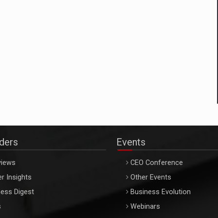
aders
Events
views
CEO Conference
r Insights
Other Events
ess Digest
Business Evolution
s
Webinars