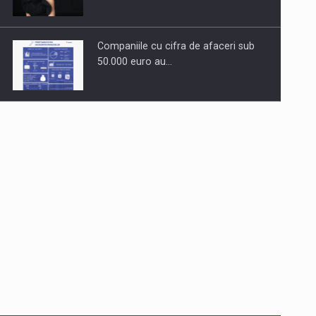
Companiile cu cifra de afaceri sub
50.000 euro au…
Dinu Bumbacea to rejoin PwC
Romania as Partner and…
Press release: Part-time jobs are
starting to appear again…