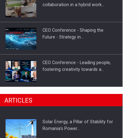
Hard Enduro Piatra Craiului 2026,
collaboration in a hybrid work…
fueled by OSCAR-branded gas…
CEO Conference - Shaping the
Future - Strategy in…
CEO Conference - Leading people,
fostering creativity towards a…
CEO Conference - Shaping The
ARTICLES
Future - Technology and…
Solar Energy, a Pillar of Stability for
Webinar - Business Evolution-
Romania’s Power…
RETHINK STRATEGY-Finantare