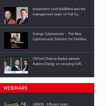
Investment fund BoldMind and the
ts withdrawn from the market
management team of Pall-Ex,…
Orange Cybersecure – The New
Cybersecurity Solution for Families…
Clifford Chance Badea advises
Aukera Energy on securing EUR…
SEVEN DISTINGUISHED LEADERS
n Romania, are acquiring the company in a…
WEBINARS
FROM BUSINESS, ACADEMIA AND
PUBLIC INSTITUTIONS…
CANON - Efficient team