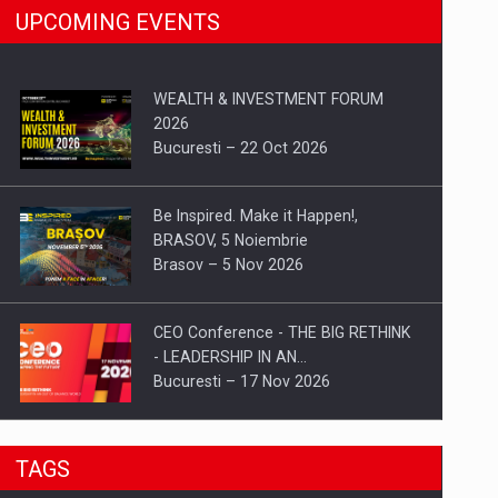
UPCOMING EVENTS
WEALTH & INVESTMENT FORUM
2026
Bucuresti – 22 Oct 2026
Be Inspired. Make it Happen!,
BRASOV, 5 Noiembrie
Brasov – 5 Nov 2026
CEO Conference - THE BIG RETHINK
- LEADERSHIP IN AN…
Bucuresti – 17 Nov 2026
Be Inspired. Make it Happen!, CLUJ, 9
TAGS
Decembrie
Cluj-Napoca – 9 Dec 2026