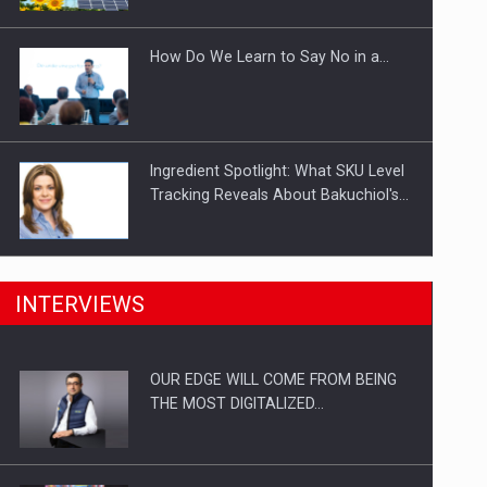
Investitii Digitalizare
How Do We Learn to Say No in a…
Ingredient Spotlight: What SKU Level
Tracking Reveals About Bakuchiol's…
Manufacturers and retailers who fail
INTERVIEWS
to comply with the…
OUR EDGE WILL COME FROM BEING
Proteinmaxxing and the Future of
THE MOST DIGITALIZED…
Protein Demand