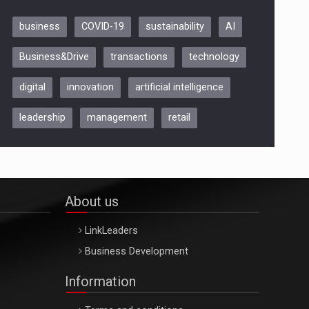
business
COVID-19
sustainability
AI
Be Inspired. Make it Happen!,
Business&Drive
transactions
technology
ARTEMIS LETO, ORADEA, 8
Octombrie
digital
innovation
artificial intelligence
Oradea – 8 Oct 2026
leadership
management
retail
About us
LinkLeaders
Business Development
Information