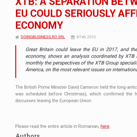
XTB: A SEPARATION BET
EU COULD SERIOUSLY AFF
Manufacturers and retailers who fail to co
ARTICLES
ECONOMY
LEADERSHIP IN MOTION
INTERVIEWS
DOINGBUSINESS.RO SRL
8 Feb 2013
WITH BATTERIES PERMANENTLY CHARGE
INTERVIEWS
Great Britain could leave the EU in 2017, and the 
PUTTING ROMANIAN CORPORATE COMPANI
INTERVIEWS
economy, shows an analysis coordinated by XTB Rom
monthly the perspectives of the XTB Group speciali
OUR EDGE WILL COME FROM BEING THE M
America, on the most relevant issues on internatio
INTERVIEWS
COFFEE IS OUR LOVE LANGUAGE
INTERVIEWS
The British Prime Minister David Cameron held the long-antic
was scheduled before Christmas), which confirmed the h
Hard Enduro Piatra Craiului 2026, fueled b
NEWS
discusses leaving the European Union.
Investment fund BoldMind and the managemen
NEWS
Range Rover reveals the fifth member of t
NEWS
Please read the entire article in Romanian,
here
.
Authors