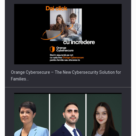
Orange Cybersecure – The New Cybersecurity Solution for
Families…