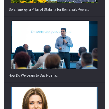
Solar Energy, a Pillar of Stability for Romania’s Power…
Webinar - Business Evolution-RETHINK STRATEGY-Finantare
Investitii Digitalizare
How Do We Learn to Say No in a…