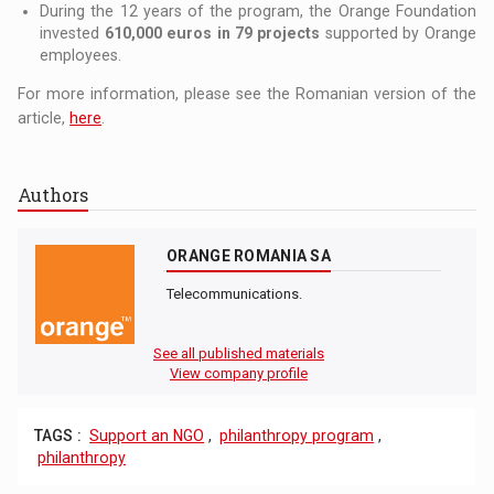
During the 12 years of the program, the Orange Foundation
invested
610,000 euros in 79 projects
supported by Orange
employees.
For more information, please see the Romanian version of the
article,
here
.
Authors
ORANGE ROMANIA SA
Telecommunications.
See all published materials
View company profile
TAGS :
Support an NGO
,
philanthropy program
,
philanthropy