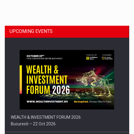
Dinu Bumbacea to rejoin PwC Romania as Partner and…
UPCOMING EVENTS
Press release: Part-time jobs are starting to appear again…
WEALTH & INVESTMENT FORUM 2026
Bucuresti – 22 Oct 2026