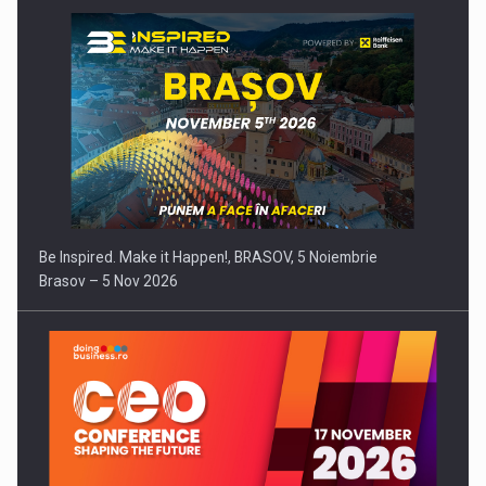
Be Inspired. Make it Happen!, BRASOV, 5 Noiembrie
Brasov – 5 Nov 2026