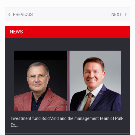
PREVIOUS
NEXT
NEWS
Investment fund BoldMind and the management team of Pall-
Ex,…