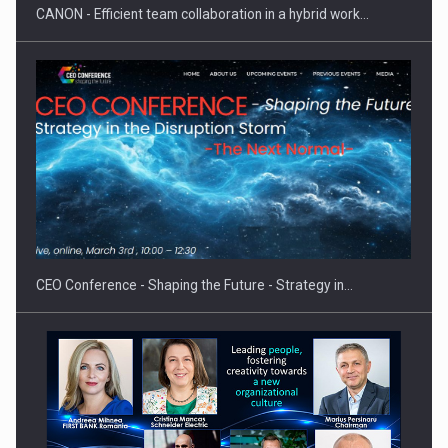
CANON - Efficient team collaboration in a hybrid work…
Hard Enduro Piatra Craiului 2026, fueled by OSCAR-branded
gas…
CEO Conference - Shaping the Future - Strategy in…