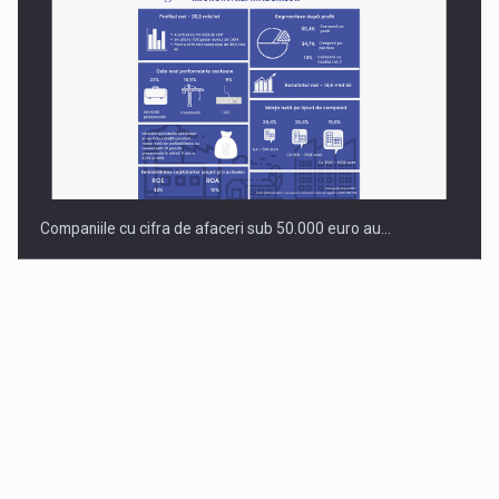
Companiile cu cifra de afaceri sub 50.000 euro au…