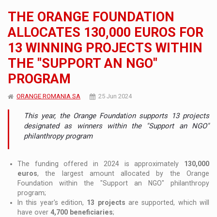
THE ORANGE FOUNDATION
ALLOCATES 130,000 EUROS FOR
13 WINNING PROJECTS WITHIN
THE "SUPPORT AN NGO"
PROGRAM
ORANGE ROMANIA SA
25 Jun 2024
This year, the Orange Foundation supports 13 projects
designated as winners within the "Support an NGO"
philanthropy program
The funding offered in 2024 is approximately
130,000
euros
, the largest amount allocated by the Orange
Foundation within the "Support an NGO" philanthropy
program;
In this year's edition,
13 projects
are supported, which will
have over
4,700 beneficiaries
;