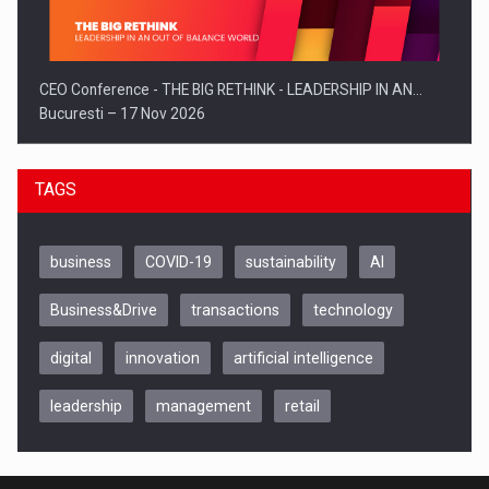
CEO Conference - THE BIG RETHINK - LEADERSHIP IN AN…
Bucuresti – 17 Nov 2026
TAGS
business
COVID-19
sustainability
AI
Business&Drive
transactions
technology
digital
innovation
artificial intelligence
leadership
management
retail
Be Inspired. Make it Happen!, CLUJ, 9 Decembrie
Cluj-Napoca – 9 Dec 2026