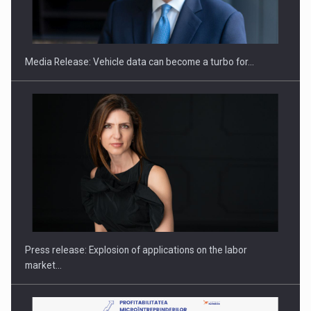
ROOTED IN ROMANIA, BUILT TO DELIVER TECHNOLOGY FOR
THE…
Media Release: Vehicle data can become a turbo for…
PUTTING ROMANIAN CORPORATE COMPANIES ON THE
INTERNATIONAL BUSINESS SCENE
Press release: Explosion of applications on the labor
market…