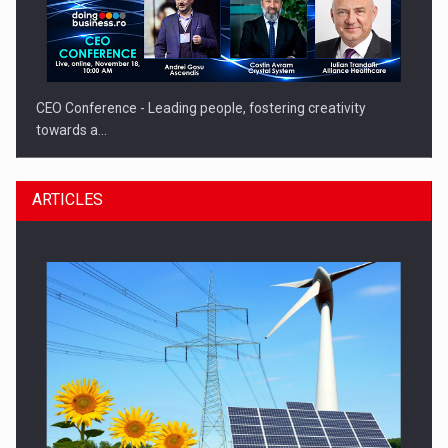
CEO Conference - Leading people, fostering creativity
towards a…
ARTICLES
CEO Conference - Shaping The Future - Technology and…