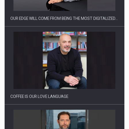
OUR EDGE WILL COME FROM BEING THE MOST DIGITALIZED…
Proteinmaxxing and the Future of Protein Demand
COFFEE IS OUR LOVE LANGUAGE