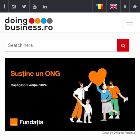
Copyright © Orange Romania