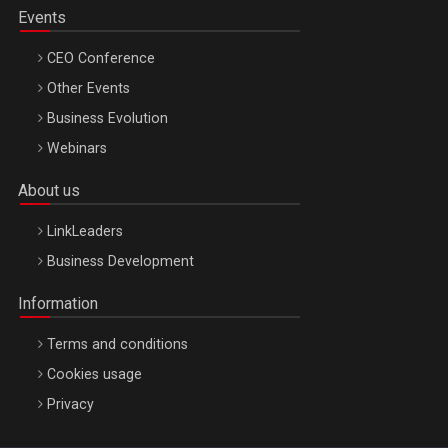
Events
CEO Conference
Other Events
Business Evolution
Webinars
About us
LinkLeaders
Business Development
Information
Terms and conditions
Cookies usage
Privacy