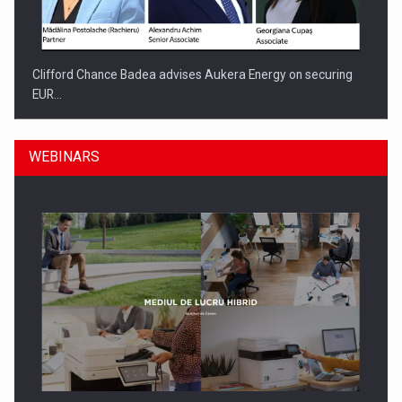
Clifford Chance Badea advises Aukera Energy on securing
EUR…
WEBINARS
SEVEN DISTINGUISHED LEADERS FROM BUSINESS,
ACADEMIA AND PUBLIC INSTITUTIONS…