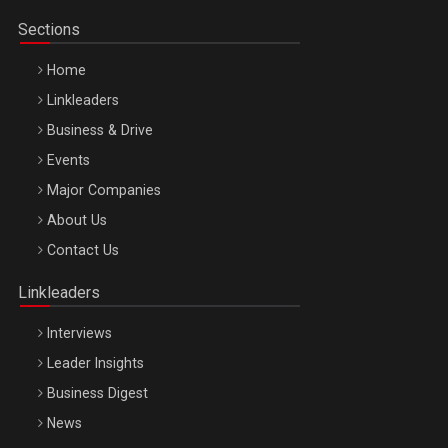
Sections
Home
Linkleaders
Business & Drive
Events
Major Companies
Be Inspired. Make it Happen!, ARTEMIS LETO, ORADEA, 8
About Us
Octombrie
Contact Us
Oradea – 8 Oct 2026
Linkleaders
Interviews
Leader Insights
Business Digest
News