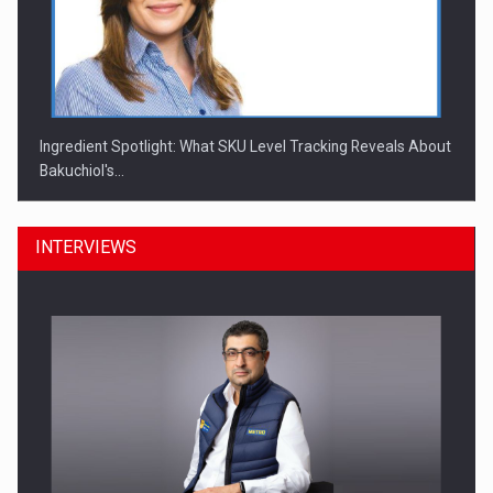
Ingredient Spotlight: What SKU Level Tracking Reveals About
Bakuchiol's…
INTERVIEWS
Manufacturers and retailers who fail to comply with the…