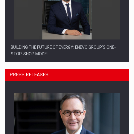
BUILDING THE FUTURE OF ENERGY: ENEVO GROUP’S ONE-
STOP-SHOP MODEL…
PRESS RELEASES