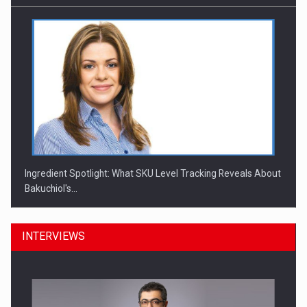
Ingredient Spotlight: What SKU Level Tracking Reveals About
Bakuchiol's…
INTERVIEWS