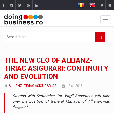
THE NEW CEO OF ALLIANZ-
TIRIAC ASIGURARI: CONTINUITY
AND EVOLUTION
ALLIANZ - TIRIAC ASIGURARI SA
1 Sep 2016
Starting with September 1st, Virgil Soncutean will take
over the position of General Manager of Allianz-Tiriac
Asigurari