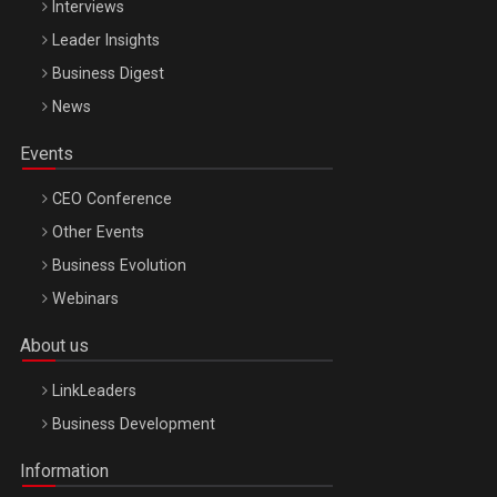
Interviews
Leader Insights
Business Digest
News
Events
CEO Conference
Other Events
Business Evolution
Webinars
About us
LinkLeaders
Business Development
Information