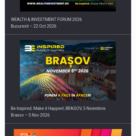
WEALTH & INVESTMENT FORUM 2026
Bucuresti – 22 Oct 2026
Be Inspired. Make it Happen!, BRASOV, 5 Noiembrie
Brasov – 5 Nov 2026