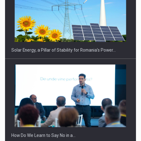
CEO Conference - Shaping The Future - Technology and…
Solar Energy, a Pillar of Stability for Romania’s Power…
Webinar - Business Evolution-RETHINK STRATEGY-Finantare
Investitii Digitalizare
How Do We Learn to Say No in a…