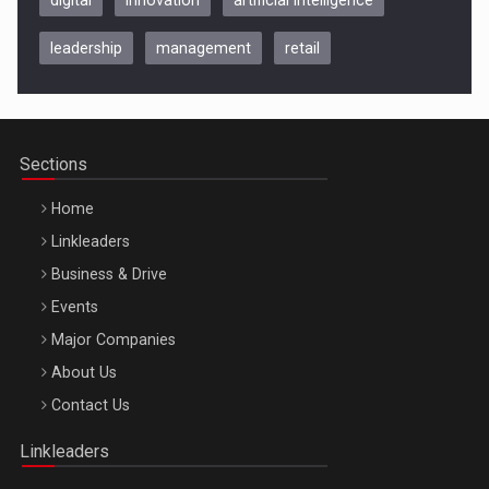
leadership
management
retail
Be Inspired. Make it Happen!, CLUJ, 9 Decembrie
Cluj-Napoca – 9 Dec 2026
Sections
Home
Linkleaders
Business & Drive
Events
Major Companies
Be Inspired. Make it Happen!, ARTEMIS LETO, ORADEA, 8
About Us
Octombrie
Contact Us
Oradea – 8 Oct 2026
Linkleaders