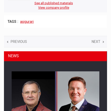
See all published materials
View company profile
TAGS :
asigurari
PREVIOUS
NEXT
NEWS