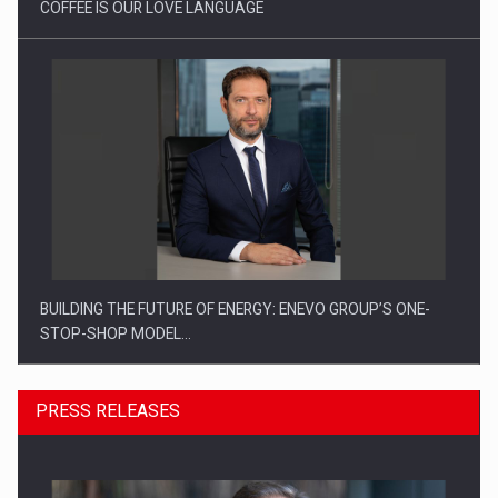
COFFEE IS OUR LOVE LANGUAGE
BUILDING THE FUTURE OF ENERGY: ENEVO GROUP’S ONE-
STOP-SHOP MODEL…
PRESS RELEASES