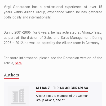
Virgil Soncutean has a professional experience of over 15
years within Allianz Group, experience which he has gathered
both locally and internationally.
During 2001-2006, for 6 years, he has activated at Allianz-Tiriac,
as part of the division of Sales and Sales Management. During
2006 – 2012, he was co-opted by the Allianz team in Germany.
For more information, please see the Romanian version of the
article,
here
.
Authors
ALLIANZ - TIRIAC ASIGURARI SA
Allianz-Tiriac is member of the German
Group Allianz, one of…