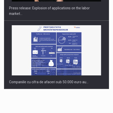
Press release: Explosion of applications on the labor
market…
Companiile cu cifra de afaceri sub 50.000 euro au…