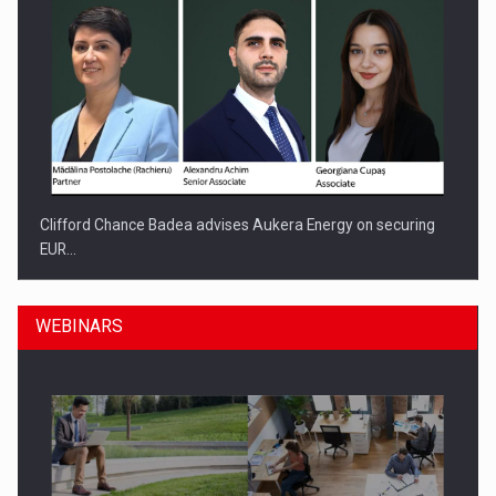
Clifford Chance Badea advises Aukera Energy on securing
EUR…
WEBINARS