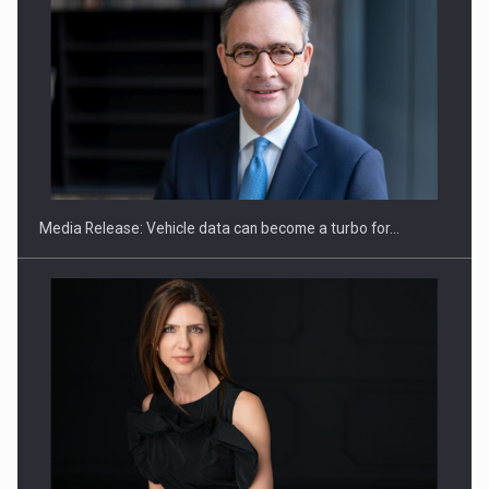
ROOTED IN ROMANIA, BUILT TO DELIVER TECHNOLOGY FOR
THE…
Media Release: Vehicle data can become a turbo for…
PUTTING ROMANIAN CORPORATE COMPANIES ON THE
INTERNATIONAL BUSINESS SCENE