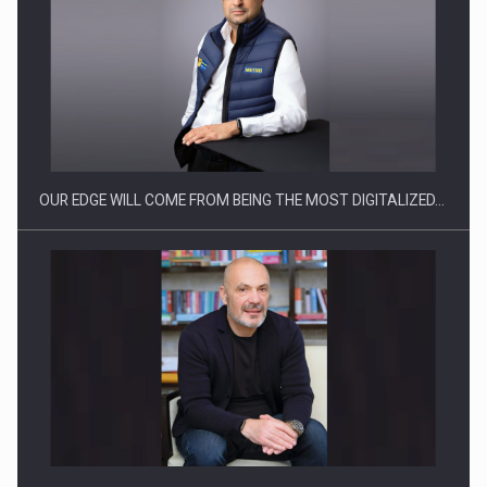
Manufacturers and retailers who fail to comply with the…
OUR EDGE WILL COME FROM BEING THE MOST DIGITALIZED…
Proteinmaxxing and the Future of Protein Demand