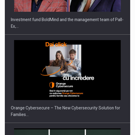
Investment fund BoldMind and the management team of Pall-
Ex,…
Orange Cybersecure – The New Cybersecurity Solution for
Families…