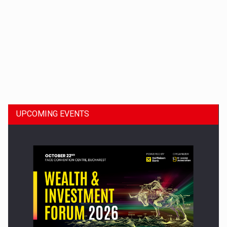
Dinu Bumbacea to rejoin PwC Romania as Partner and…
UPCOMING EVENTS
Press release: Part-time jobs are starting to appear again…