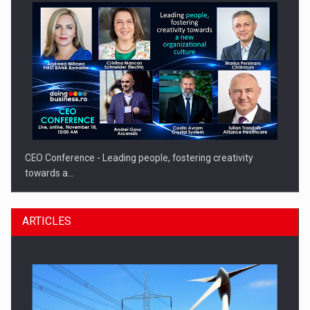
CEO Conference - Leading people, fostering creativity
towards a…
ARTICLES