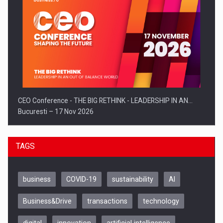
CEO Conference - THE BIG RETHINK - LEADERSHIP IN AN…
Bucuresti – 17 Nov 2026
TAGS
business
COVID-19
sustainability
AI
Business&Drive
transactions
technology
digital
innovation
artificial intelligence