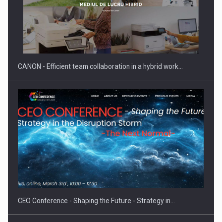
SEVEN DISTINGUISHED LEADERS FROM BUSINESS,
ACADEMIA AND PUBLIC INSTITUTIONS…
CANON - Efficient team collaboration in a hybrid work…
Hard Enduro Piatra Craiului 2026, fueled by OSCAR-branded
gas…
CEO Conference - Shaping the Future - Strategy in…