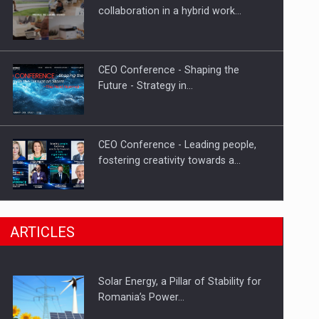
Hard Enduro Piatra Craiului 2026,
collaboration in a hybrid work…
fueled by OSCAR-branded gas…
CEO Conference - Shaping the
Future - Strategy in…
CEO Conference - Leading people,
fostering creativity towards a…
CEO Conference - Shaping The
ARTICLES
Future - Technology and…
Solar Energy, a Pillar of Stability for
Webinar - Business Evolution-
Romania’s Power…
RETHINK STRATEGY-Finantare