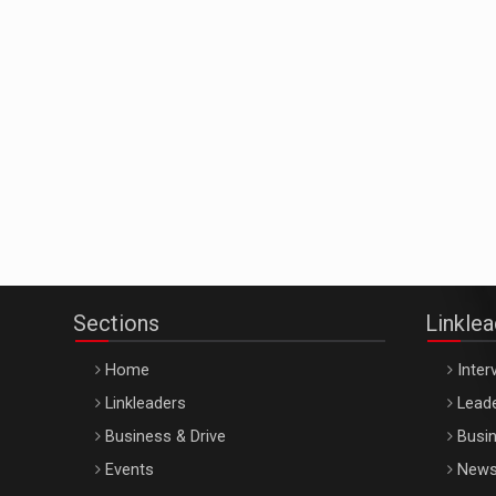
Sections
Linkle
Home
Inter
Linkleaders
Leade
Business & Drive
Busin
Events
New