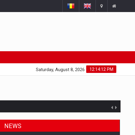
12:14:12 PM
Saturday, August 8, 2026
NEWS