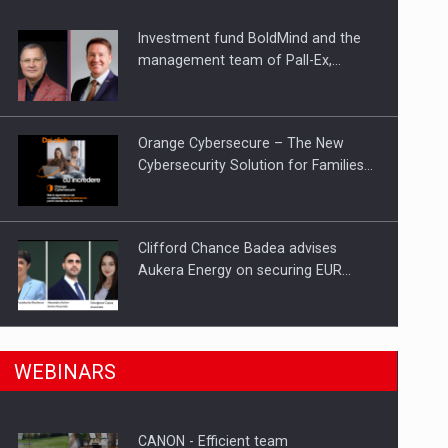
Investment fund BoldMind and the
ts withdrawn from the market
management team of Pall-Ex,…
Orange Cybersecure – The New
Cybersecurity Solution for Families…
Clifford Chance Badea advises
Aukera Energy on securing EUR…
SEVEN DISTINGUISHED LEADERS
n Romania, are acquiring the company in a…
WEBINARS
FROM BUSINESS, ACADEMIA AND
PUBLIC INSTITUTIONS…
CANON - Efficient team