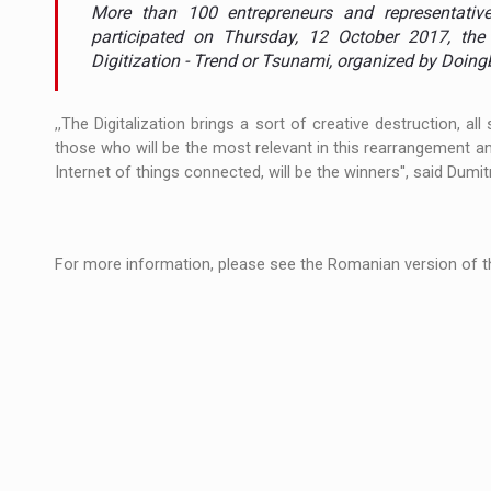
The new Mercedes-Benz VLE is now available
NEWS
More than 100 entrepreneurs and representativ
participated on Thursday, 12 October 2017, the 
The JAECOO 5 SHS-H has arrived in Roman
Digitization - Trend or Tsunami, organized by Doing
NEWS
Proteinmaxxing and the Future of Protein
ARTICLES
,,The Digitalization brings a sort of creative destruction, 
those who will be the most relevant in this rearrangement and
Internet of things connected, will be the winners'', said Dumi
For more information, please see the Romanian version of th