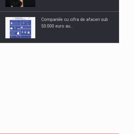
Companiile cu cifra de afaceri sub
50.000 euro au…
Dinu Bumbacea to rejoin PwC
Romania as Partner and…
Press release: Part-time jobs are
starting to appear again…