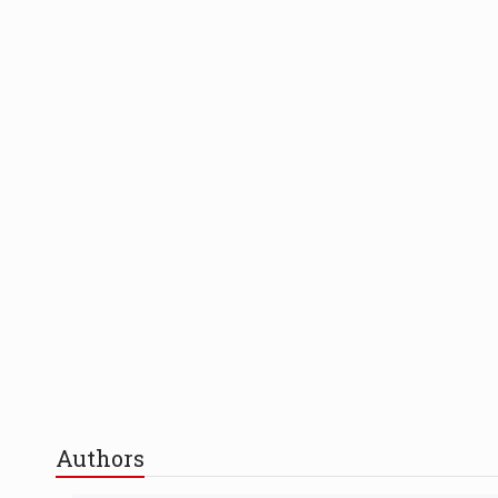
Authors