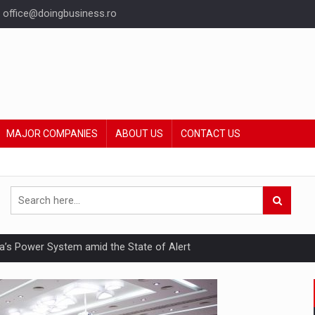
office@doingbusiness.ro
MAJOR COMPANIES
ABOUT US
CONTACT US
nia’s Power System amid the State of Alert
hat Punishes Boundaries?
ing Reveals About Bakuchiol's Evolution