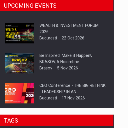
UPCOMING EVENTS
WEALTH & INVESTMENT FORUM
2026
Bucuresti – 22 Oct 2026
Be Inspired. Make it Happen!,
BRASOV, 5 Noiembrie
Brasov – 5 Nov 2026
CEO Conference - THE BIG RETHINK
- LEADERSHIP IN AN…
Bucuresti – 17 Nov 2026
Be Inspired. Make it Happen!, CLUJ, 9
TAGS
Decembrie
Cluj-Napoca – 9 Dec 2026