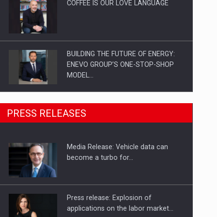
COFFEE IS OUR LOVE LANGUAGE
BUILDING THE FUTURE OF ENERGY:
ENEVO GROUP’S ONE-STOP-SHOP
MODEL…
ROOTED IN ROMANIA, BUILT TO
PRESS RELEASES
DELIVER TECHNOLOGY FOR THE…
Media Release: Vehicle data can
PUTTING ROMANIAN CORPORATE
become a turbo for…
COMPANIES ON THE INTERNATIONAL
BUSINESS SCENE
Press release: Explosion of
applications on the labor market…