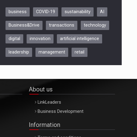
business
COVID-19
sustainability
AI
Be Inspired. Make it Happen!,
Business&Drive
transactions
technology
ARTEMIS LETO, ORADEA, 8
Octombrie
digital
innovation
artificial intelligence
Oradea – 8 Oct 2026
leadership
management
retail
About us
LinkLeaders
Business Development
Information