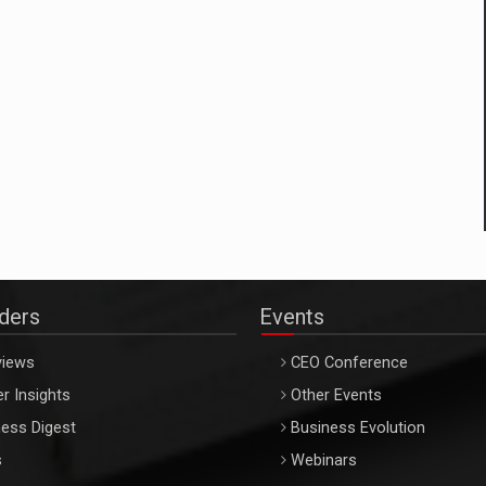
aders
Events
views
CEO Conference
r Insights
Other Events
ess Digest
Business Evolution
s
Webinars