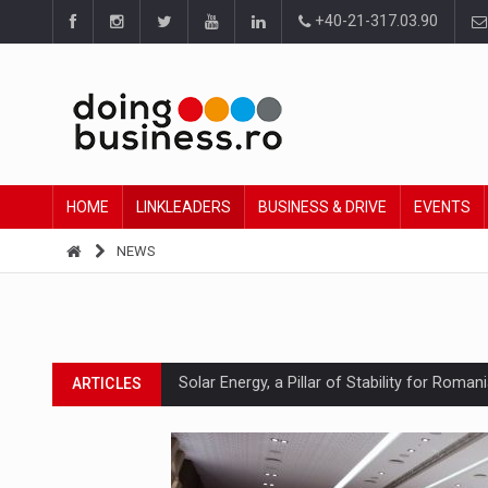
+40-21-317.03.90
HOME
LINKLEADERS
BUSINESS & DRIVE
EVENTS
NEWS
Solar Energy, a Pillar of Stability for Roma
ARTICLES
How Do We Learn to Say No in a Culture T
ARTICLES
Ingredient Spotlight: What SKU Level Track
ARTICLES