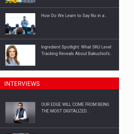
Investitii Digitalizare
How Do We Learn to Say No in a…
Ingredient Spotlight: What SKU Level
Tracking Reveals About Bakuchiol's…
Manufacturers and retailers who fail
INTERVIEWS
to comply with the…
OUR EDGE WILL COME FROM BEING
Proteinmaxxing and the Future of
THE MOST DIGITALIZED…
Protein Demand