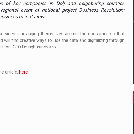
 to order in an expanded range of attractive variants
es of key companies in Dolj and neighboring counties
regional event of national project Business Revolution:
ia
business.ro in Craiova.
 Demand
all services rearranging themselves around the consumer, so that
 will find creative ways to use the data and digitalizing through
tru Ion, CEO Doingbusiness.ro.
e article,
here
.