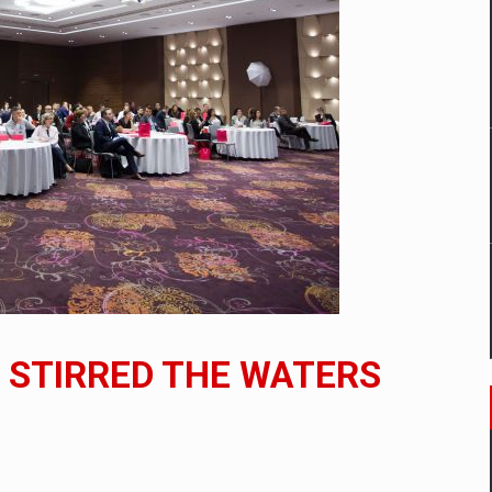
mply with the new EU regulations packaging risk having their produc
D
ES ON THE INTERNATIONAL BUSINESS SCENE
OST DIGITALIZED WHOLESALER IN ROMANIA
y OSCAR-branded gas stations – over 500 participants
N STIRRED THE WATERS
t team of Pall-Ex, the leader of the palletized transport market i
he family: Range Rover GT