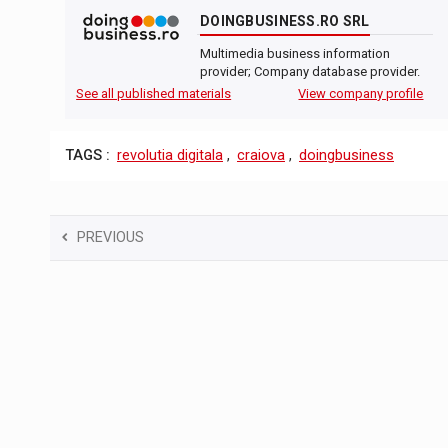
DOINGBUSINESS.RO SRL
Multimedia business information
provider; Company database provider.
See all published materials
View company profile
TAGS :
revolutia digitala
,
craiova
,
doingbusiness
PREVIOUS