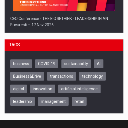
CEO Conference - THE BIG RETHINK - LEADERSHIP IN AN…
Bucuresti – 17 Nov 2026
TAGS
business
COVID-19
sustainability
AI
Business&Drive
transactions
technology
digital
innovation
artificial intelligence
leadership
management
retail
Be Inspired. Make it Happen!, CLUJ, 9 Decembrie
Cluj-Napoca – 9 Dec 2026