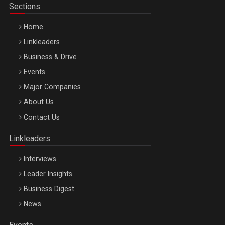
Sections
Home
Linkleaders
Business & Drive
Events
Major Companies
Be Inspired. Make it Happen!, ARTEMIS LETO, ORADEA, 8
About Us
Octombrie
Contact Us
Oradea – 8 Oct 2026
Linkleaders
Interviews
Leader Insights
Business Digest
News