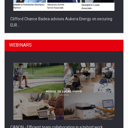
Clifford Chance Badea advises Aukera Energy on securing
EUR…
WEBINARS
SEVEN DISTINGUISHED LEADERS FROM BUSINESS,
ACADEMIA AND PUBLIC INSTITUTIONS…
CANON - Efficient team collaboration in a hybrid work…