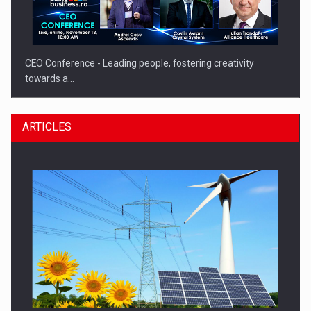
CEO Conference - Leading people, fostering creativity
towards a…
ARTICLES
CEO Conference - Shaping The Future - Technology and…