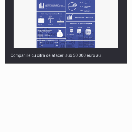
Companiile cu cifra de afaceri sub 50.000 euro au…