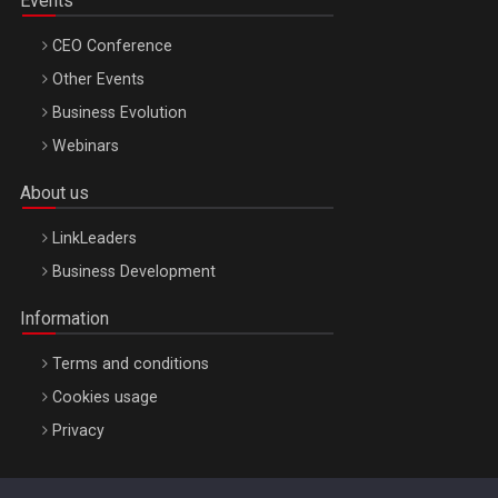
Events
CEO Conference
Other Events
Business Evolution
Webinars
About us
LinkLeaders
Business Development
Information
Terms and conditions
Cookies usage
Privacy