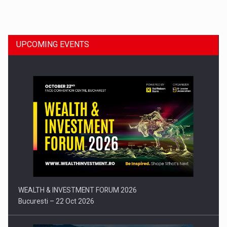
Dinu Bumbacea to rejoin PwC Romania as Partner and…
UPCOMING EVENTS
Press release: Part-time jobs are starting to appear again…
WEALTH & INVESTMENT FORUM 2026
Bucuresti – 22 Oct 2026