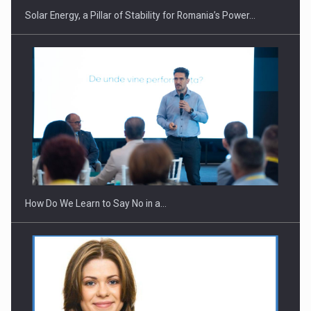
Solar Energy, a Pillar of Stability for Romania’s Power…
Webinar - Business Evolution-RETHINK STRATEGY-Finantare
Investitii Digitalizare
How Do We Learn to Say No in a…