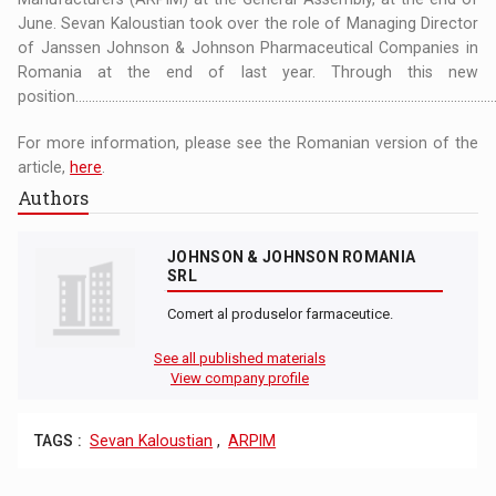
June. Sevan Kaloustian took over the role of Managing Director
of Janssen Johnson & Johnson Pharmaceutical Companies in
Romania at the end of last year. Through this new
position...............................................................................................................................
For more information, please see the Romanian version of the
article,
here
.
Authors
JOHNSON & JOHNSON ROMANIA
SRL
Comert al produselor farmaceutice.
See all published materials
View company profile
TAGS :
Sevan Kaloustian
,
ARPIM