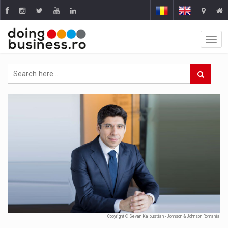
Copyright © Sevan Kaloustian - Johnson & Johnson Romania