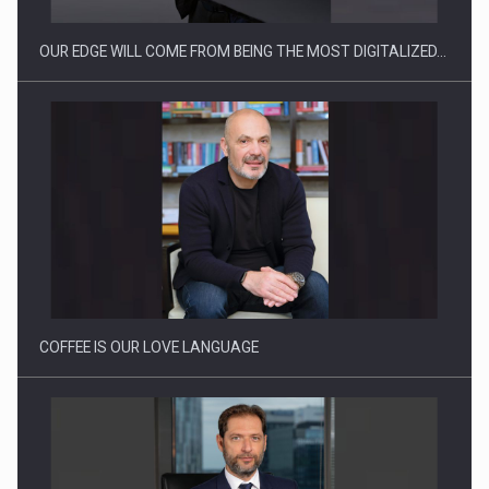
OUR EDGE WILL COME FROM BEING THE MOST DIGITALIZED…
Proteinmaxxing and the Future of Protein Demand
COFFEE IS OUR LOVE LANGUAGE