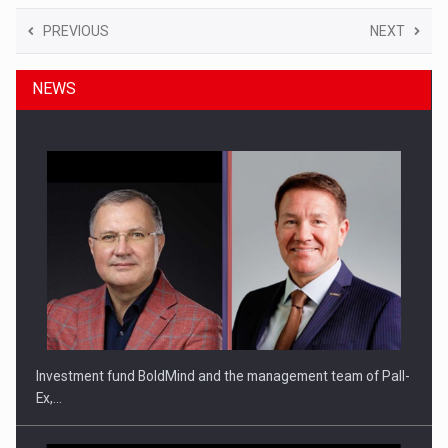
PREVIOUS
NEXT
NEWS
Investment fund BoldMind and the management team of Pall-
Ex,…