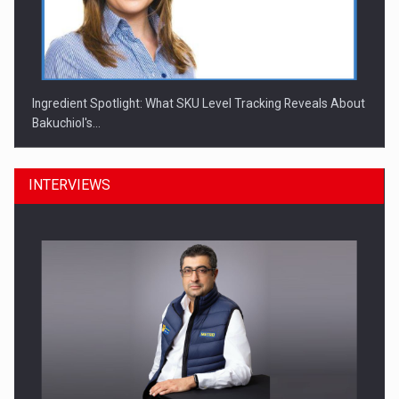
Ingredient Spotlight: What SKU Level Tracking Reveals About
Bakuchiol's…
INTERVIEWS
Manufacturers and retailers who fail to comply with the…