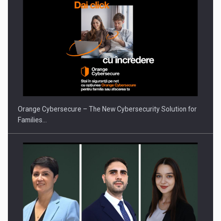
Orange Cybersecure – The New Cybersecurity Solution for
Families…