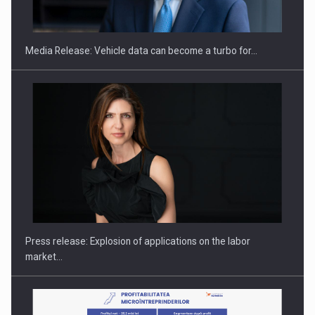
THE…
Media Release: Vehicle data can become a turbo for…
PUTTING ROMANIAN CORPORATE COMPANIES ON THE
INTERNATIONAL BUSINESS SCENE
Press release: Explosion of applications on the labor
market…