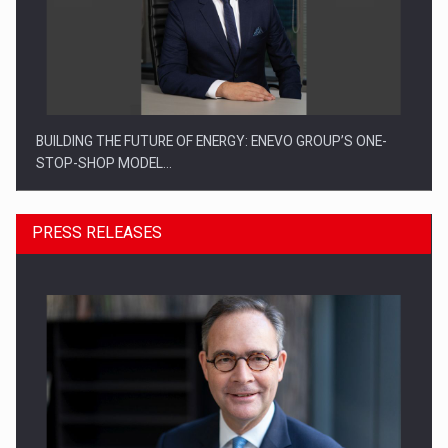
BUILDING THE FUTURE OF ENERGY: ENEVO GROUP’S ONE-
STOP-SHOP MODEL…
PRESS RELEASES
ROOTED IN ROMANIA, BUILT TO DELIVER TECHNOLOGY FOR