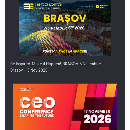
Be Inspired. Make it Happen!, BRASOV, 5 Noiembrie
Brasov – 5 Nov 2026