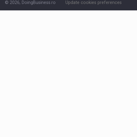
© 2026, DoingBusiness.ro
Update cookies preferences