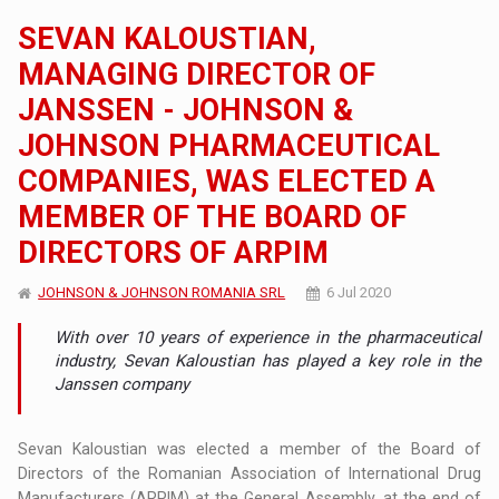
SEVAN KALOUSTIAN,
MANAGING DIRECTOR OF
JANSSEN - JOHNSON &
JOHNSON PHARMACEUTICAL
COMPANIES, WAS ELECTED A
MEMBER OF THE BOARD OF
DIRECTORS OF ARPIM
JOHNSON & JOHNSON ROMANIA SRL
6 Jul 2020
With over 10 years of experience in the pharmaceutical
industry, Sevan Kaloustian has played a key role in the
Janssen company
Sevan Kaloustian was elected a member of the Board of
Directors of the Romanian Association of International Drug
Manufacturers (ARPIM) at the General Assembly, at the end of