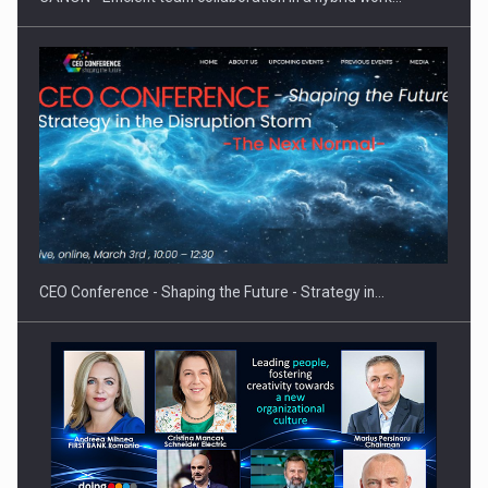
Hard Enduro Piatra Craiului 2026, fueled by OSCAR-branded
gas…
CEO Conference - Shaping the Future - Strategy in…