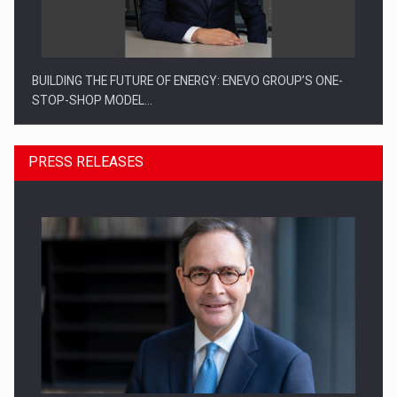
BUILDING THE FUTURE OF ENERGY: ENEVO GROUP’S ONE-
STOP-SHOP MODEL…
PRESS RELEASES
ROOTED IN ROMANIA, BUILT TO DELIVER TECHNOLOGY FOR
THE…