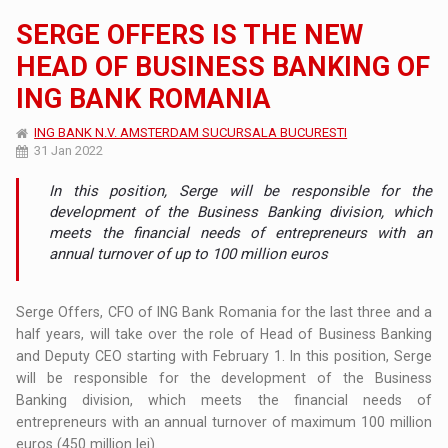
SERGE OFFERS IS THE NEW
HEAD OF BUSINESS BANKING OF
ING BANK ROMANIA
ING BANK N.V. AMSTERDAM SUCURSALA BUCURESTI
31 Jan 2022
In this position, Serge will be responsible for the
development of the Business Banking division, which
meets the financial needs of entrepreneurs with an
annual turnover of up to 100 million euros
Serge Offers, CFO of ING Bank Romania for the last three and a
half years, will take over the role of Head of Business Banking
and Deputy CEO starting with February 1. In this position, Serge
will be responsible for the development of the Business
Banking division, which meets the financial needs of
entrepreneurs with an annual turnover of maximum 100 million
euros (450 million lei).