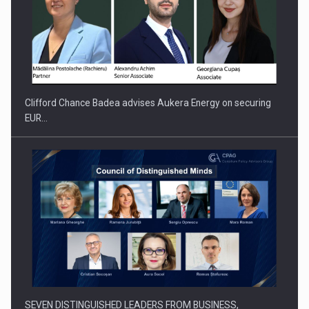
Clifford Chance Badea advises Aukera Energy on securing
EUR…
SEVEN DISTINGUISHED LEADERS FROM BUSINESS,