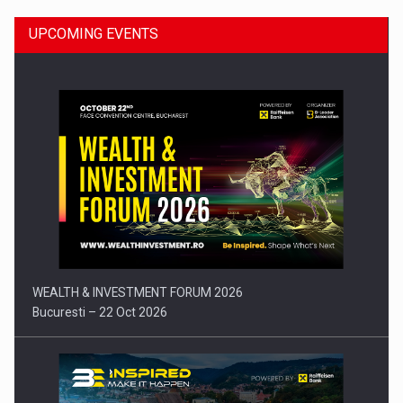
UPCOMING EVENTS
Press release: Part-time jobs are starting to appear again…
WEALTH & INVESTMENT FORUM 2026
Bucuresti – 22 Oct 2026