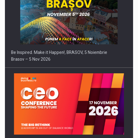
Be Inspired. Make it Happen!, BRASOV, 5 Noiembrie
Brasov – 5 Nov 2026