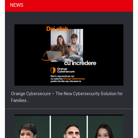
NEWS
Orange Cybersecure – The New Cybersecurity Solution for
Families…