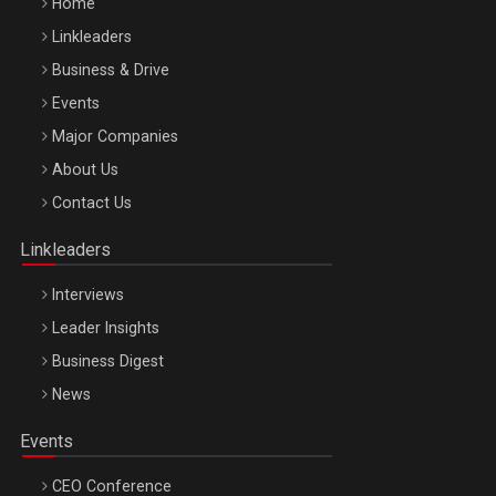
Home
Linkleaders
Business & Drive
Events
Major Companies
Be Inspired. Make it Happen!, ARTEMIS LETO, ORADEA, 8
About Us
Octombrie
Contact Us
Oradea – 8 Oct 2026
Linkleaders
Interviews
Leader Insights
Business Digest
News
Events
CEO Conference