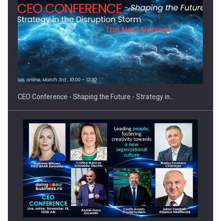
Investment fund BoldMind and the management team of Pall-
Ex,…
CEO Conference - Shaping the Future - Strategy in…