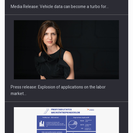
Media Release: Vehicle data can become a turbo for…
PUTTING ROMANIAN CORPORATE COMPANIES ON THE
INTERNATIONAL BUSINESS SCENE
Press release: Explosion of applications on the labor
market…