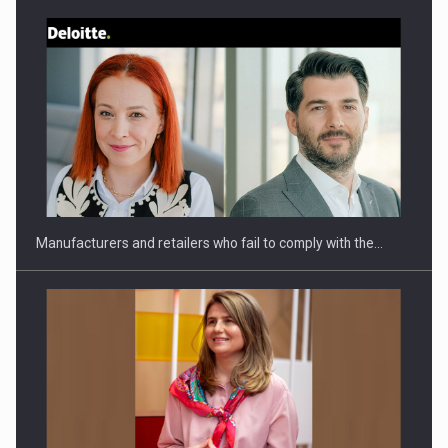
Webinar - Business Evolution-RETHINK STRATEGY-Finantare
Investitii Digitalizare
Manufacturers and retailers who fail to comply with the…