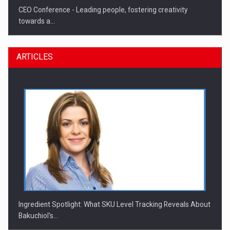
CEO Conference - Leading people, fostering creativity
towards a…
ARTICLES
CEO Conference - Shaping The Future - Technology and…
Ingredient Spotlight: What SKU Level Tracking Reveals About
Bakuchiol's…