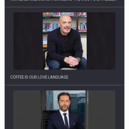
How Do We Learn to Say No in a…
COFFEE IS OUR LOVE LANGUAGE