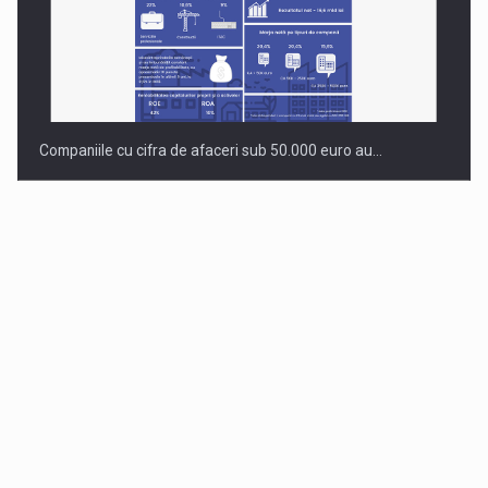
Companiile cu cifra de afaceri sub 50.000 euro au…
Dinu Bumbacea to rejoin PwC Romania as Partner and…