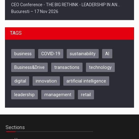
CEO Conference - THE BIG RETHINK - LEADERSHIP IN AN…
Bucuresti – 17 Nov 2026
TAGS
business
COVID-19
sustainability
AI
Business&Drive
transactions
technology
digital
innovation
artificial intelligence
leadership
management
retail
Be Inspired. Make it Happen!, CLUJ, 9 Decembrie
Cluj-Napoca – 9 Dec 2026
Sections