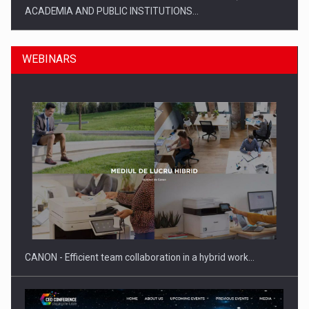
ACADEMIA AND PUBLIC INSTITUTIONS…
WEBINARS
SYCLEF strengthens its presence in Romania with a second…
CANON - Efficient team collaboration in a hybrid work…