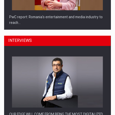
PwC report: Romania's entertainment and media industry to
reach…
INTERVIEWS
What HR Directors don't know about the factors that…
OUR EDGE WILL COME FROM BEING THE MOST DIGITALIZED…