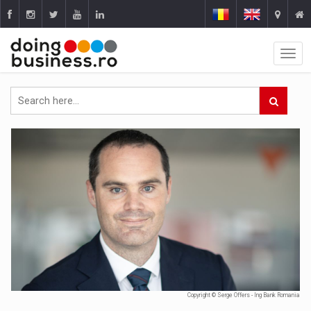
Copyright © Serge Offers - Ing Bank Romania