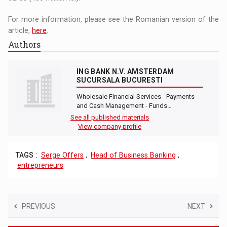
For more information, please see the Romanian version of the
article,
here
.
Authors
ING BANK N.V. AMSTERDAM
SUCURSALA BUCURESTI
Wholesale Financial Services - Payments
and Cash Management - Funds…
See all published materials
View company profile
TAGS :
Serge Offers
,
Head of Business Banking
,
entrepreneurs
PREVIOUS
NEXT