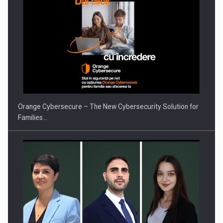
Orange Cybersecure – The New Cybersecurity Solution for
Families…