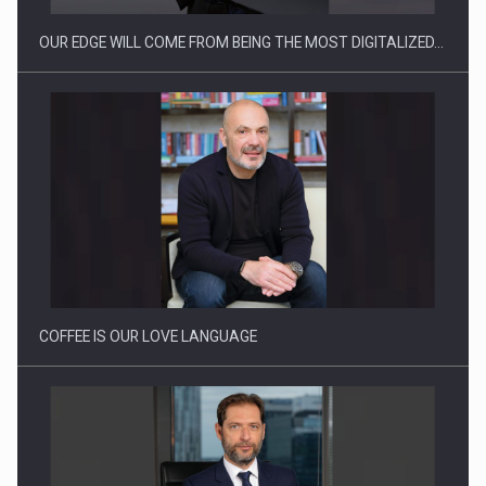
OUR EDGE WILL COME FROM BEING THE MOST DIGITALIZED…
Proteinmaxxing and the Future of Protein Demand
COFFEE IS OUR LOVE LANGUAGE