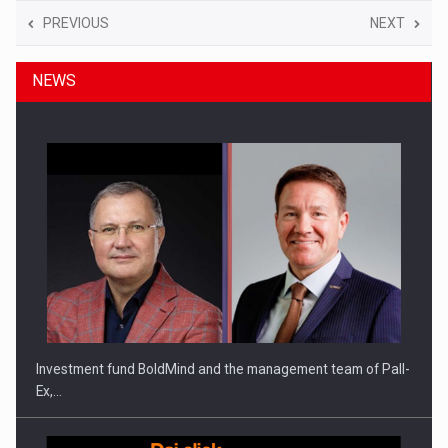
PREVIOUS
NEXT
NEWS
Investment fund BoldMind and the management team of Pall-
Ex,…