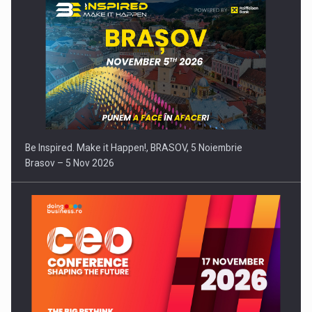
Be Inspired. Make it Happen!, BRASOV, 5 Noiembrie
Brasov – 5 Nov 2026