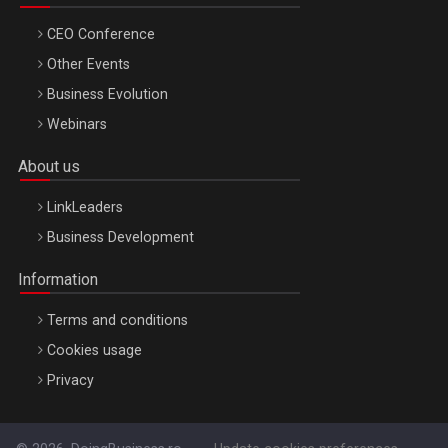
CEO Conference
Other Events
Business Evolution
Webinars
About us
LinkLeaders
Business Development
Information
Terms and conditions
Cookies usage
Privacy