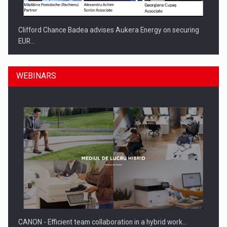
Clifford Chance Badea advises Aukera Energy on securing
EUR…
WEBINARS
SEVEN DISTINGUISHED LEADERS FROM BUSINESS,
ACADEMIA AND PUBLIC INSTITUTIONS…
CANON - Efficient team collaboration in a hybrid work…