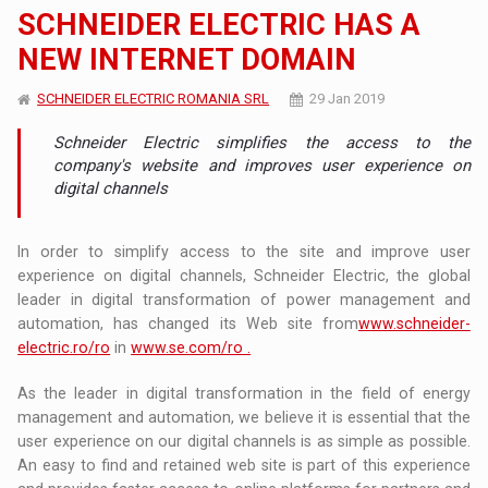
SCHNEIDER ELECTRIC HAS A
NEW INTERNET DOMAIN
SCHNEIDER ELECTRIC ROMANIA SRL
29 Jan 2019
Schneider Electric simplifies the access to the
company's website and improves user experience on
digital channels
In order to simplify access to the site and improve user
experience on digital channels, Schneider Electric, the global
leader in digital transformation of power management and
automation, has changed its Web site from
www.schneider-
electric.ro/ro
in
www.se.com/ro .
As the leader in digital transformation in the field of energy
management and automation, we believe it is essential that the
user experience on our digital channels is as simple as possible.
An easy to find and retained web site is part of this experience