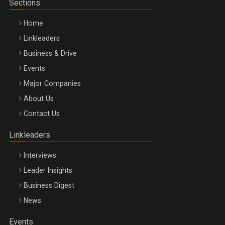
Sections
Home
Linkleaders
Business & Drive
Events
Major Companies
Be Inspired. Make it Happen!, ARTEMIS LETO, ORADEA, 8
About Us
Octombrie
Contact Us
Oradea – 8 Oct 2026
Linkleaders
Interviews
Leader Insights
Business Digest
News
Events