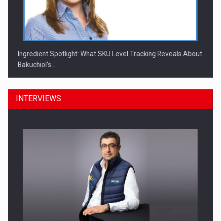
Ingredient Spotlight: What SKU Level Tracking Reveals About
Bakuchiol's…
INTERVIEWS
Manufacturers and retailers who fail to comply with the…