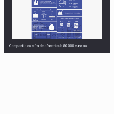
Companiile cu cifra de afaceri sub 50.000 euro au…