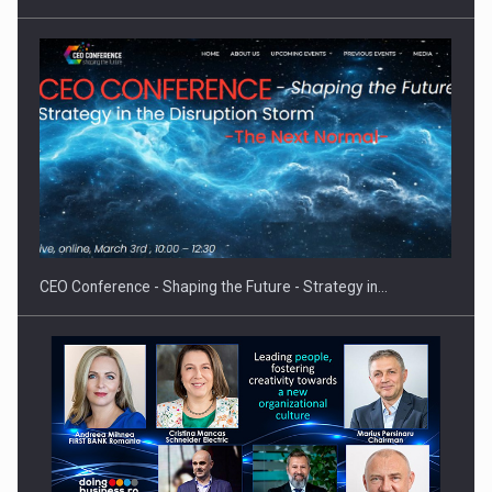
Hard Enduro Piatra Craiului 2026, fueled by OSCAR-branded
gas…
CEO Conference - Shaping the Future - Strategy in…