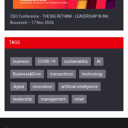
CEO Conference - THE BIG RETHINK - LEADERSHIP IN AN…
Bucuresti – 17 Nov 2026
TAGS
business
COVID-19
sustainability
AI
Business&Drive
transactions
technology
digital
innovation
artificial intelligence
leadership
management
retail
Be Inspired. Make it Happen!, CLUJ, 9 Decembrie
Cluj-Napoca – 9 Dec 2026