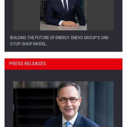
BUILDING THE FUTURE OF ENERGY: ENEVO GROUP’S ONE-
STOP-SHOP MODEL…
PRESS RELEASES
ROOTED IN ROMANIA, BUILT TO DELIVER TECHNOLOGY FOR