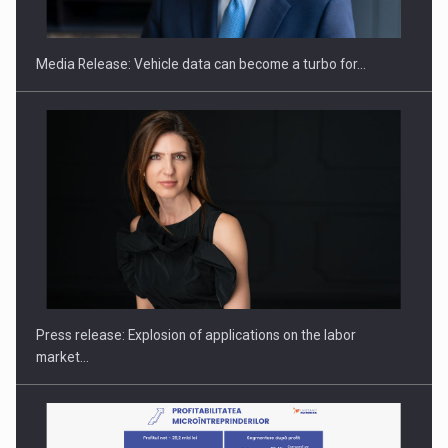
THE…
Media Release: Vehicle data can become a turbo for…
PUTTING ROMANIAN CORPORATE COMPANIES ON THE
INTERNATIONAL BUSINESS SCENE
Press release: Explosion of applications on the labor
market…