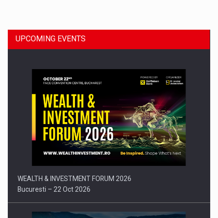
Dinu Bumbacea to rejoin PwC Romania as Partner and…
UPCOMING EVENTS
Press release: Part-time jobs are starting to appear again…
WEALTH & INVESTMENT FORUM 2026
Bucuresti – 22 Oct 2026