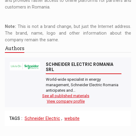
and provides faster access to online platforms for partners and
customers in Romania.
Note:
This is not a brand change, but just the Internet address.
The brand, name, logo and other information about the
company remain the same.
Authors
SCHNEIDER ELECTRIC ROMANIA
SRL
World-wide specialist in energy
management, Schneider Electric Romania
anticipates and…
See all published materials
View company profile
TAGS :
Schneider Electric
,
website