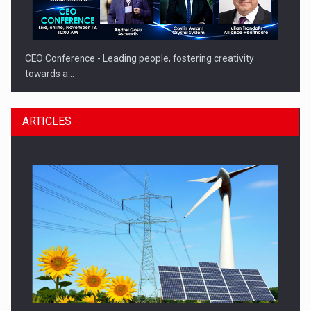
CEO Conference - Leading people, fostering creativity
towards a…
ARTICLES
CEO Conference - Shaping The Future - Technology and…