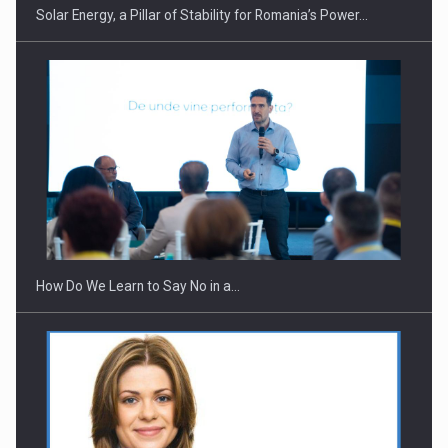
Solar Energy, a Pillar of Stability for Romania’s Power…
Webinar - Business Evolution-RETHINK STRATEGY-Finantare
Investitii Digitalizare
How Do We Learn to Say No in a…