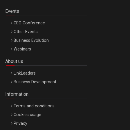
Events
CEO Conference
Other Events
Business Evolution
Webinars
About us
LinkLeaders
Business Development
Information
Terms and conditions
Cookies usage
Privacy