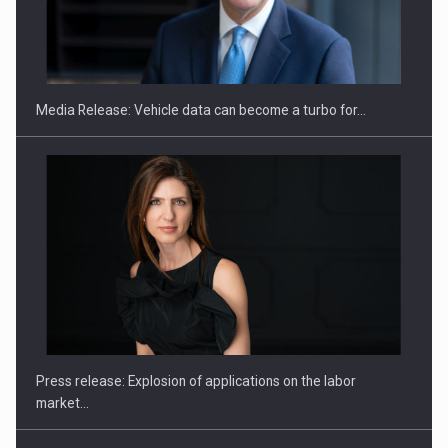
ROOTED IN ROMANIA, BUILT TO DELIVER TECHNOLOGY FOR
THE…
Media Release: Vehicle data can become a turbo for…
PUTTING ROMANIAN CORPORATE COMPANIES ON THE
INTERNATIONAL BUSINESS SCENE
Press release: Explosion of applications on the labor
market…