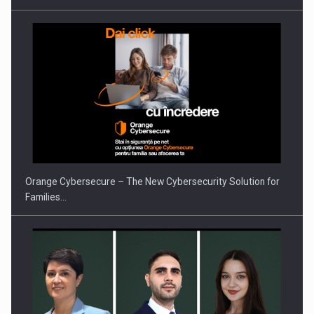
Orange Cybersecure – The New Cybersecurity Solution for
Families…