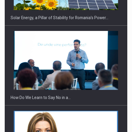
Solar Energy, a Pillar of Stability for Romania’s Power…
Webinar - Business Evolution-RETHINK STRATEGY-Finantare
Investitii Digitalizare
How Do We Learn to Say No in a…