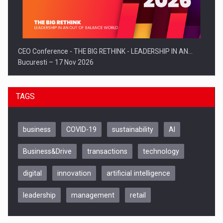
CEO Conference - THE BIG RETHINK - LEADERSHIP IN AN…
Bucuresti – 17 Nov 2026
TAGS
business
COVID-19
sustainability
AI
Business&Drive
transactions
technology
digital
innovation
artificial intelligence
leadership
management
retail
Be Inspired. Make it Happen!, CLUJ, 9 Decembrie
Cluj-Napoca – 9 Dec 2026