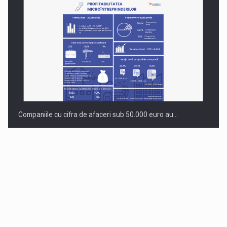
Companiile cu cifra de afaceri sub 50.000 euro au…