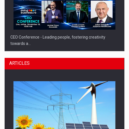
CEO Conference - Leading people, fostering creativity
towards a…
ARTICLES
CEO Conference - Shaping The Future - Technology and…