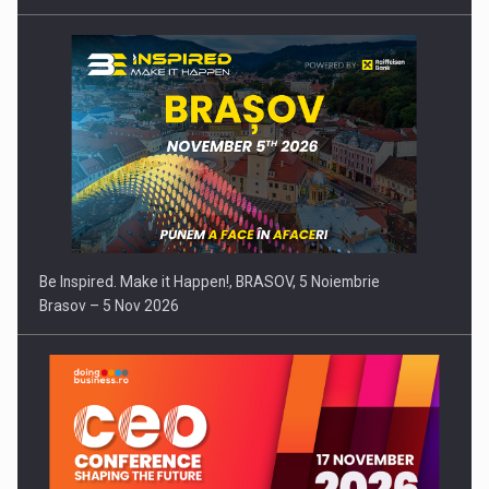
Be Inspired. Make it Happen!, BRASOV, 5 Noiembrie
Brasov – 5 Nov 2026