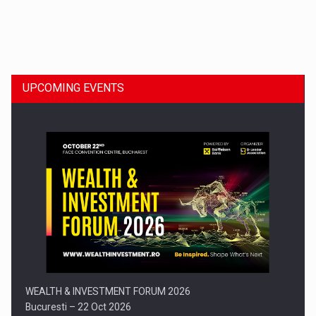
Dinu Bumbacea to rejoin PwC Romania as Partner and…
UPCOMING EVENTS
Press release: Part-time jobs are starting to appear again…
WEALTH & INVESTMENT FORUM 2026
Bucuresti – 22 Oct 2026