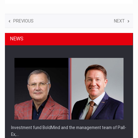
PREVIOUS
NEXT
NEWS
Investment fund BoldMind and the management team of Pall-
Ex,…