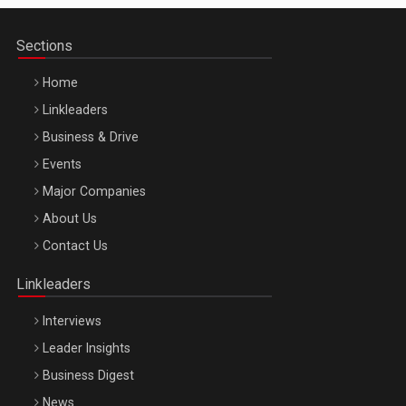
Sections
Home
Linkleaders
Business & Drive
Events
Major Companies
Be Inspired. Make it Happen!, ARTEMIS LETO, ORADEA, 8
About Us
Octombrie
Contact Us
Oradea – 8 Oct 2026
Linkleaders
Interviews
Leader Insights
Business Digest
News