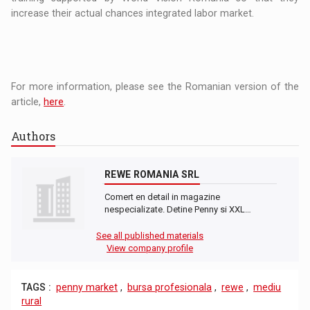
increase their actual chances integrated labor market.
For more information, please see the Romanian version of the
article,
here
.
Authors
REWE ROMANIA SRL
Comert en detail in magazine
nespecializate. Detine Penny si XXL…
See all published materials
View company profile
TAGS :
penny market
,
bursa profesionala
,
rewe
,
mediu
rural