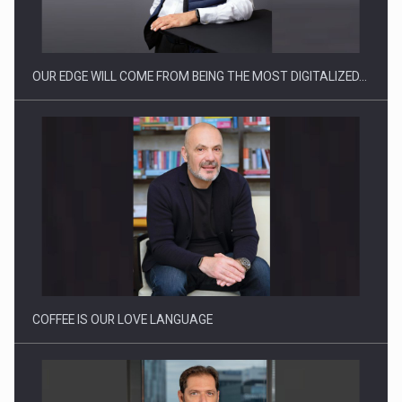
OUR EDGE WILL COME FROM BEING THE MOST DIGITALIZED…
Proteinmaxxing and the Future of Protein Demand
COFFEE IS OUR LOVE LANGUAGE