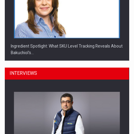
Ingredient Spotlight: What SKU Level Tracking Reveals About
Bakuchiol's…
INTERVIEWS
Manufacturers and retailers who fail to comply with the…