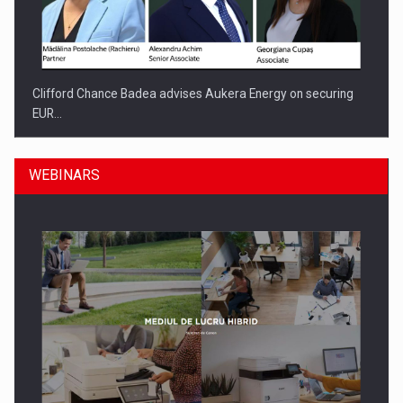
Clifford Chance Badea advises Aukera Energy on securing
EUR…
WEBINARS
SEVEN DISTINGUISHED LEADERS FROM BUSINESS,
ACADEMIA AND PUBLIC INSTITUTIONS…