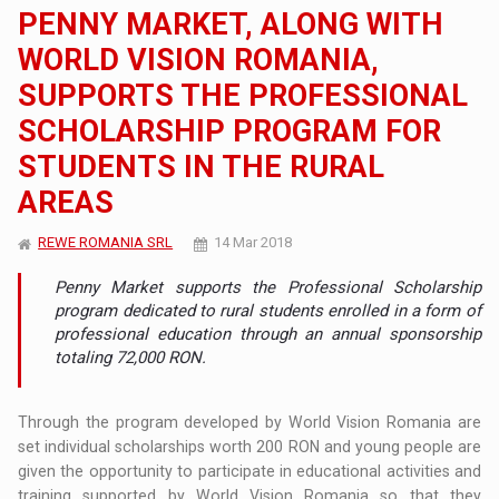
PENNY MARKET, ALONG WITH
WORLD VISION ROMANIA,
SUPPORTS THE PROFESSIONAL
SCHOLARSHIP PROGRAM FOR
STUDENTS IN THE RURAL
AREAS
REWE ROMANIA SRL
14 Mar 2018
Penny Market supports the Professional Scholarship
program dedicated to rural students enrolled in a form of
professional education through an annual sponsorship
totaling 72,000 RON.
Through the program developed by World Vision Romania are
set individual scholarships worth 200 RON and young people are
given the opportunity to participate in educational activities and
training supported by World Vision Romania so that they