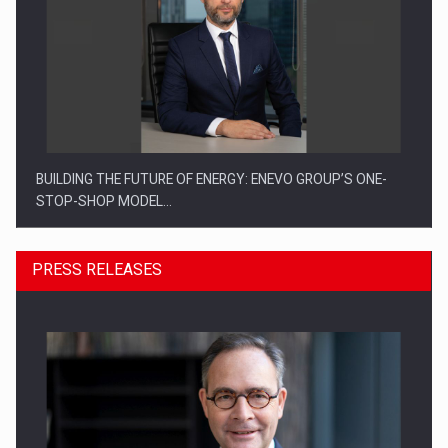
BUILDING THE FUTURE OF ENERGY: ENEVO GROUP’S ONE-
STOP-SHOP MODEL…
PRESS RELEASES