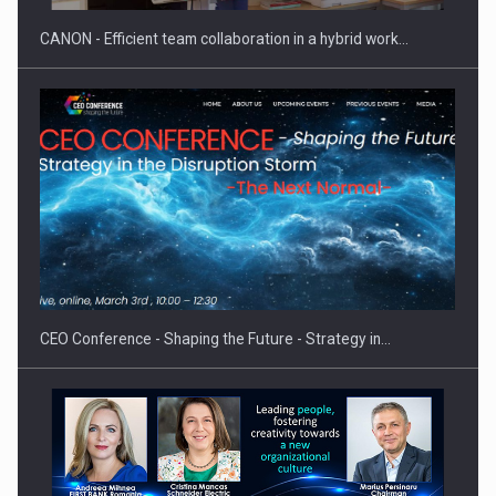
CANON - Efficient team collaboration in a hybrid work…
Hard Enduro Piatra Craiului 2026, fueled by OSCAR-branded
gas…
CEO Conference - Shaping the Future - Strategy in…